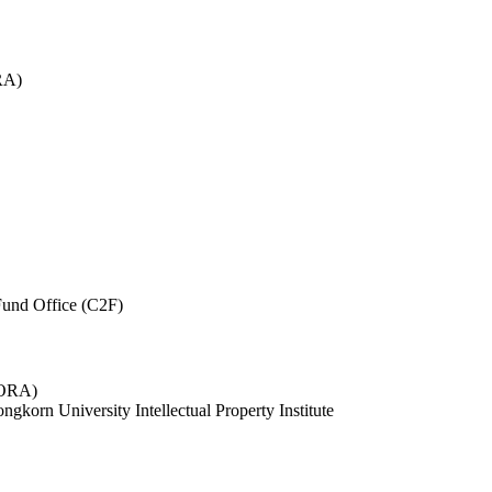
RA)
und Office (C2F)
 (ORA)
ngkorn University Intellectual Property Institute