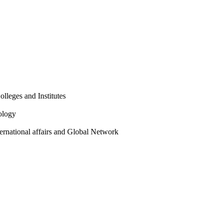
olleges and Institutes
ology
ternational affairs and Global Network