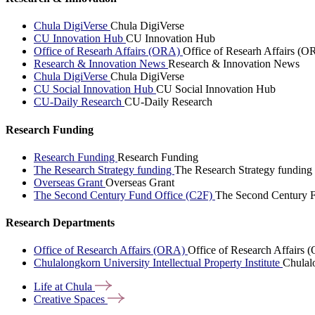
Chula DigiVerse
Chula DigiVerse
CU Innovation Hub
CU Innovation Hub
Office of Researh Affairs (ORA)
Office of Researh Affairs (O
Research & Innovation News
Research & Innovation News
Chula DigiVerse
Chula DigiVerse
CU Social Innovation Hub
CU Social Innovation Hub
CU-Daily Research
CU-Daily Research
Research Funding
Research Funding
Research Funding
The Research Strategy funding
The Research Strategy funding
Overseas Grant
Overseas Grant
The Second Century Fund Office (C2F)
The Second Century F
Research Departments
Office of Research Affairs (ORA)
Office of Research Affairs
Chulalongkorn University Intellectual Property Institute
Chulalo
Life at
Chula
Creative
Spaces