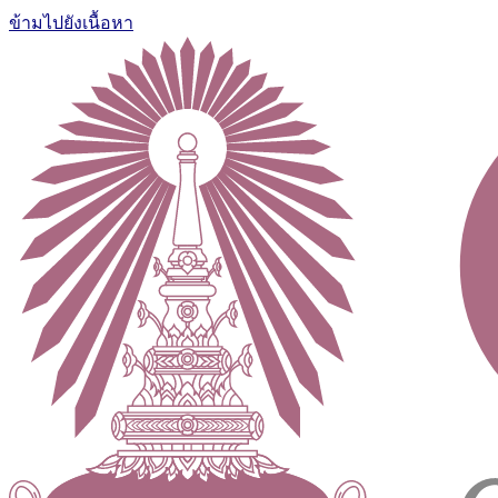
ข้ามไปยังเนื้อหา