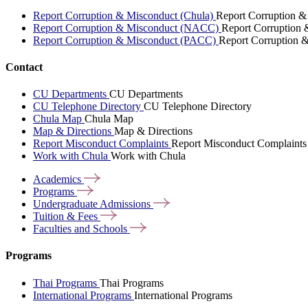
Report Corruption & Misconduct (Chula)
Report Corruption &
Report Corruption & Misconduct (NACC)
Report Corruption
Report Corruption & Misconduct (PACC)
Report Corruption 
Contact
CU Departments
CU Departments
CU Telephone Directory
CU Telephone Directory
Chula Map
Chula Map
Map & Directions
Map & Directions
Report Misconduct Complaints
Report Misconduct Complaints
Work with Chula
Work with Chula
Academics
Programs
Undergraduate
Admissions
Tuition &
Fees
Faculties and
Schools
Programs
Thai Programs
Thai Programs
International Programs
International Programs