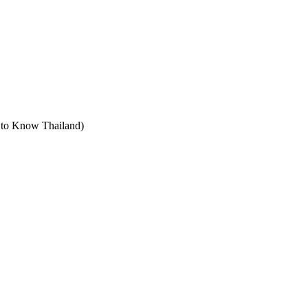
t to Know Thailand)