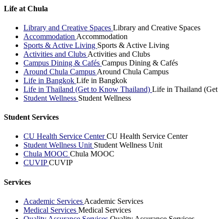
Life at Chula
Library and Creative Spaces
Library and Creative Spaces
Accommodation
Accommodation
Sports & Active Living
Sports & Active Living
Activities and Clubs
Activities and Clubs
Campus Dining & Cafés
Campus Dining & Cafés
Around Chula Campus
Around Chula Campus
Life in Bangkok
Life in Bangkok
Life in Thailand (Get to Know Thailand)
Life in Thailand (Ge
Student Wellness
Student Wellness
Student Services
CU Health Service Center
CU Health Service Center
Student Wellness Unit
Student Wellness Unit
Chula MOOC
Chula MOOC
CUVIP
CUVIP
Services
Academic Services
Academic Services
Medical Services
Medical Services
Quality Assurance Services
Quality Assurance Services