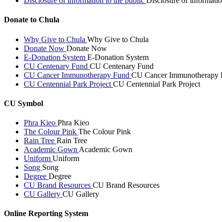
Disclosure of information to the public
Disclosure of informatio
Donate to Chula
Why Give to Chula
Why Give to Chula
Donate Now
Donate Now
E-Donation System
E-Donation System
CU Centenary Fund
CU Centenary Fund
CU Cancer Immunotherapy Fund
CU Cancer Immunotherapy 
CU Centennial Park Project
CU Centennial Park Project
CU Symbol
Phra Kieo
Phra Kieo
The Colour Pink
The Colour Pink
Rain Tree
Rain Tree
Academic Gown
Academic Gown
Uniform
Uniform
Song
Song
Degree
Degree
CU Brand Resources
CU Brand Resources
CU Gallery
CU Gallery
Online Reporting System