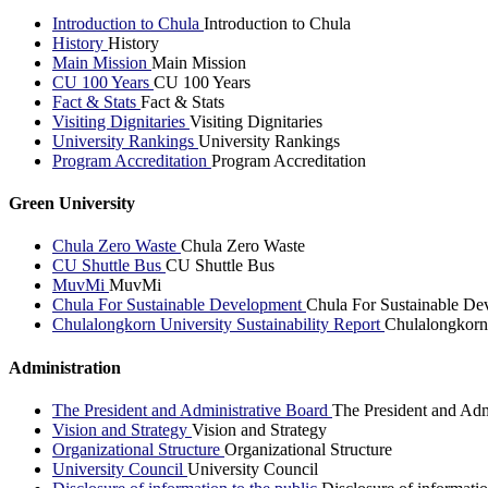
Introduction to Chula
Introduction to Chula
History
History
Main Mission
Main Mission
CU 100 Years
CU 100 Years
Fact & Stats
Fact & Stats
Visiting Dignitaries
Visiting Dignitaries
University Rankings
University Rankings
Program Accreditation
Program Accreditation
Green University
Chula Zero Waste
Chula Zero Waste
CU Shuttle Bus
CU Shuttle Bus
MuvMi
MuvMi
Chula For Sustainable Development
Chula For Sustainable De
Chulalongkorn University Sustainability Report
Chulalongkorn 
Administration
The President and Administrative Board
The President and Adm
Vision and Strategy
Vision and Strategy
Organizational Structure
Organizational Structure
University Council
University Council