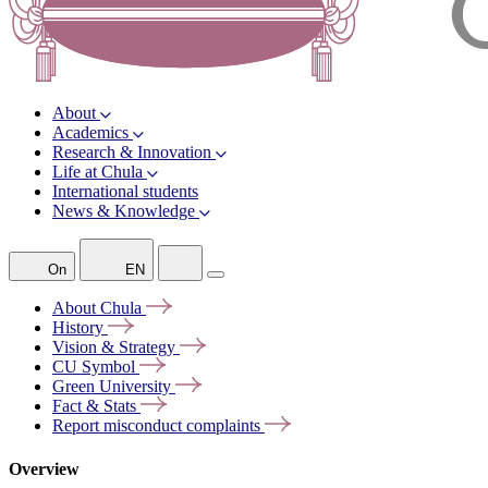
About
Academics
Research & Innovation
Life at Chula
International students
News & Knowledge
On
EN
About
Chula
History
Vision &
Strategy
CU
Symbol
Green
University
Fact &
Stats
Report misconduct
complaints
Overview