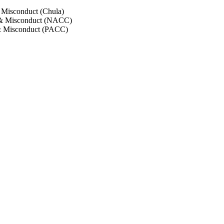
 Misconduct (Chula)
 & Misconduct (NACC)
& Misconduct (PACC)