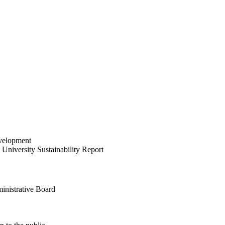
velopment
University Sustainability Report
inistrative Board