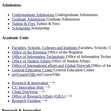
Admissions
Undergraduate Admissions
Undergraduate Admissions
Graduate Admissions
Graduate Admissions
Tuition & Fees
Tuition & Fees
Scholarship
Scholarship
Academic Units
Faculties, Schools, Colleges and Institutes
Faculties, Schools, C
Office of the Registrar
Office of the Registrar
Office of Information Technology
Office of Information Techn
Office of Student Affairs
Office of Student Affairs
Office of International affairs and Global Network
Office of In
General Education Center
General Education Center
myCourseVille
myCourseVille
Research &
Innovation
CU Innovation
Hub
Chula
DigiVerse
Office of Research Affairs
(ORA)
Research
Funding
Research & Innovation