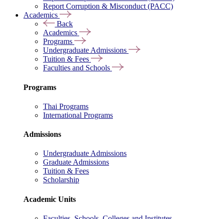
Report Corruption & Misconduct (PACC)
Academics
Back
Academics
Programs
Undergraduate Admissions
Tuition & Fees
Faculties and Schools
Programs
Thai Programs
International Programs
Admissions
Undergraduate Admissions
Graduate Admissions
Tuition & Fees
Scholarship
Academic Units
Faculties, Schools, Colleges and Institutes