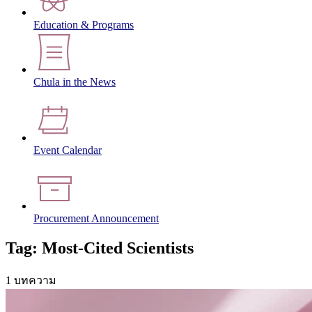
Education & Programs
Chula in the News
Event Calendar
Procurement Announcement
Tag: Most-Cited Scientists
1 บทความ