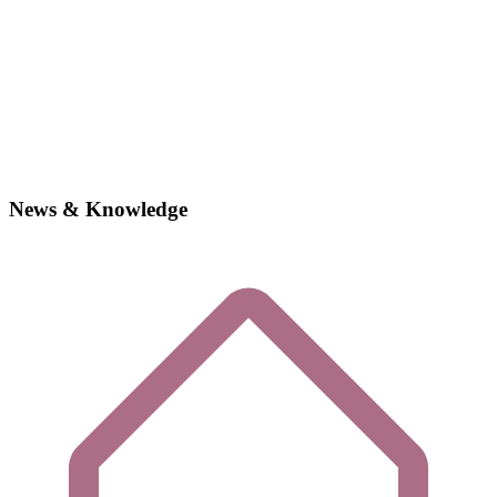
News & Knowledge