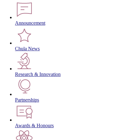
Announcement
Chula News
Research & Innovation
Partnerships
Awards & Honours