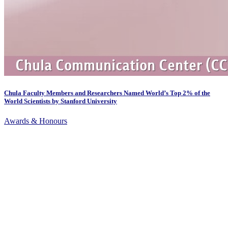
Chula Faculty Members and Researchers Named World’s Top 2% of the
World Scientists by Stanford University
Awards & Honours