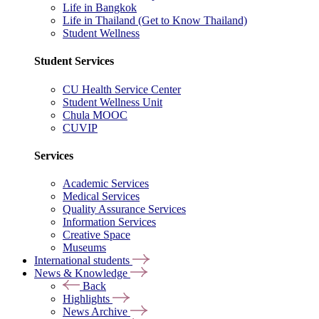
Life in Bangkok
Life in Thailand (Get to Know Thailand)
Student Wellness
Student Services
CU Health Service Center
Student Wellness Unit
Chula MOOC
CUVIP
Services
Academic Services
Medical Services
Quality Assurance Services
Information Services
Creative Space
Museums
International students
News & Knowledge
Back
Highlights
News Archive