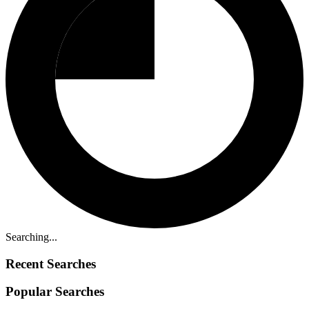
Searching...
Recent Searches
Popular Searches