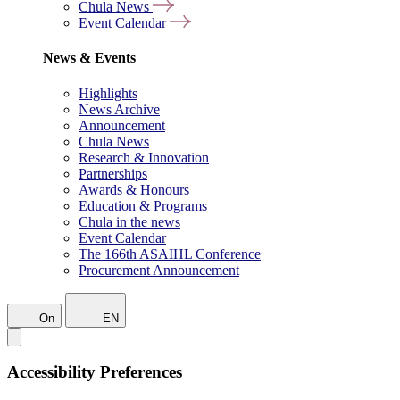
Chula News
Event Calendar
News & Events
Highlights
News Archive
Announcement
Chula News
Research & Innovation
Partnerships
Awards & Honours
Education & Programs
Chula in the news
Event Calendar
The 166th ASAIHL Conference
Procurement Announcement
On
EN
Accessibility Preferences