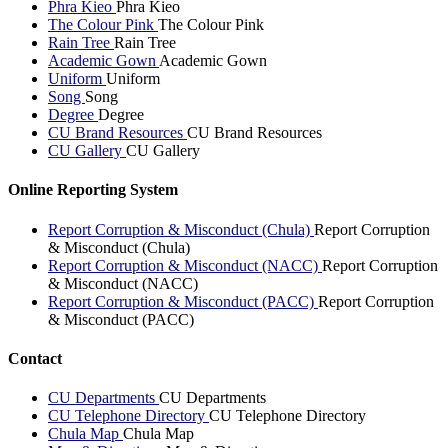
Phra Kieo
Phra Kieo
The Colour Pink
The Colour Pink
Rain Tree
Rain Tree
Academic Gown
Academic Gown
Uniform
Uniform
Song
Song
Degree
Degree
CU Brand Resources
CU Brand Resources
CU Gallery
CU Gallery
Online Reporting System
Report Corruption & Misconduct (Chula)
Report Corruption
& Misconduct (Chula)
Report Corruption & Misconduct (NACC)
Report Corruption
& Misconduct (NACC)
Report Corruption & Misconduct (PACC)
Report Corruption
& Misconduct (PACC)
Contact
CU Departments
CU Departments
CU Telephone Directory
CU Telephone Directory
Chula Map
Chula Map