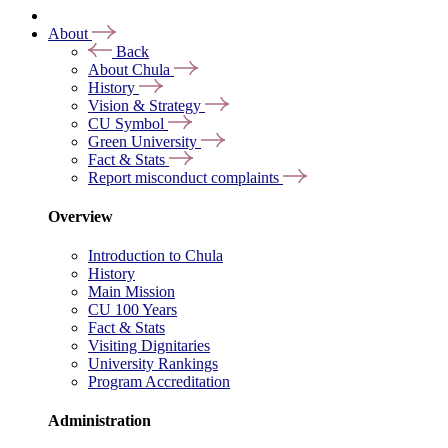
About
Back
About Chula
History
Vision & Strategy
CU Symbol
Green University
Fact & Stats
Report misconduct complaints
Overview
Introduction to Chula
History
Main Mission
CU 100 Years
Fact & Stats
Visiting Dignitaries
University Rankings
Program Accreditation
Administration