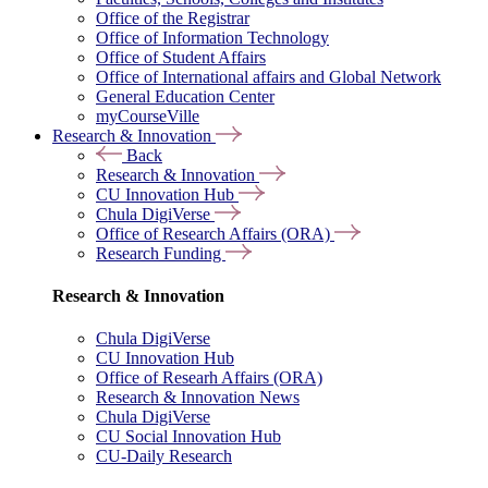
Office of the Registrar
Office of Information Technology
Office of Student Affairs
Office of International affairs and Global Network
General Education Center
myCourseVille
Research & Innovation
Back
Research & Innovation
CU Innovation Hub
Chula DigiVerse
Office of Research Affairs (ORA)
Research Funding
Research & Innovation
Chula DigiVerse
CU Innovation Hub
Office of Researh Affairs (ORA)
Research & Innovation News
Chula DigiVerse
CU Social Innovation Hub
CU-Daily Research