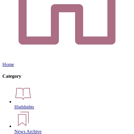
Home
Category
Highlights
News Archive