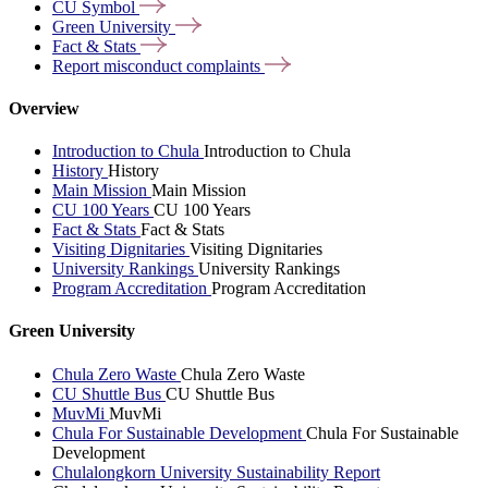
CU
Symbol
Green
University
Fact &
Stats
Report misconduct
complaints
Overview
Introduction to Chula
Introduction to Chula
History
History
Main Mission
Main Mission
CU 100 Years
CU 100 Years
Fact & Stats
Fact & Stats
Visiting Dignitaries
Visiting Dignitaries
University Rankings
University Rankings
Program Accreditation
Program Accreditation
Green University
Chula Zero Waste
Chula Zero Waste
CU Shuttle Bus
CU Shuttle Bus
MuvMi
MuvMi
Chula For Sustainable Development
Chula For Sustainable
Development
Chulalongkorn University Sustainability Report