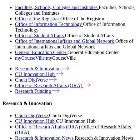
Faculties, Schools, Colleges and Institutes
Faculties, Schools,
Colleges and Institutes
Office of the Registrar
Office of the Registrar
Office of Information Technology
Office of Information
Technology
Office of Student Affairs
Office of Student Affairs
Office of International affairs and Global Network
Office of
International affairs and Global Network
General Education Center
General Education Center
myCourseVille
myCourseVille
Research &
Innovation
CU Innovation
Hub
Chula
DigiVerse
Office of Research Affairs
(ORA)
Research
Funding
Research & Innovation
Chula DigiVerse
Chula DigiVerse
CU Innovation Hub
CU Innovation Hub
Office of Researh Affairs (ORA)
Office of Researh Affairs
(ORA)
Research & Innovation News
Research & Innovation News