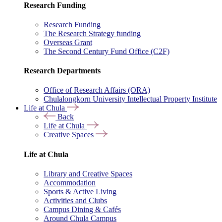
Research Funding
Research Funding
The Research Strategy funding
Overseas Grant
The Second Century Fund Office (C2F)
Research Departments
Office of Research Affairs (ORA)
Chulalongkorn University Intellectual Property Institute
Life at Chula
Back
Life at Chula
Creative Spaces
Life at Chula
Library and Creative Spaces
Accommodation
Sports & Active Living
Activities and Clubs
Campus Dining & Cafés
Around Chula Campus