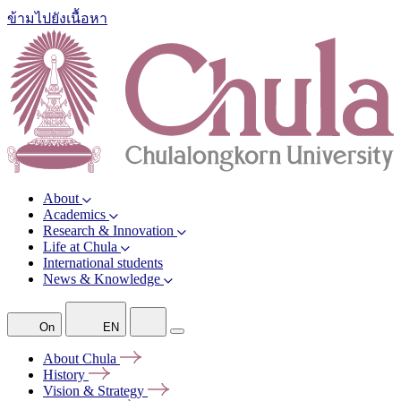
ข้ามไปยังเนื้อหา
About
Academics
Research & Innovation
Life at Chula
International students
News & Knowledge
On
EN
About
Chula
History
Vision &
Strategy