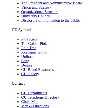
The President and Administrative Board
Vision and Strategy
Organizational Structure
University Council
Disclosure of information to the public
CU Symbol
Phra Kieo
The Colour Pink
Rain Tree
Academic Gown
Uniform
Song
Degree
CU Brand Resources
CU Gallery
Contact
CU Departments
CU Telephone Directory
Chula Map
Map & Directions