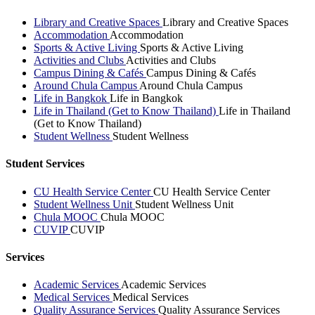
Library and Creative Spaces
Library and Creative Spaces
Accommodation
Accommodation
Sports & Active Living
Sports & Active Living
Activities and Clubs
Activities and Clubs
Campus Dining & Cafés
Campus Dining & Cafés
Around Chula Campus
Around Chula Campus
Life in Bangkok
Life in Bangkok
Life in Thailand (Get to Know Thailand)
Life in Thailand
(Get to Know Thailand)
Student Wellness
Student Wellness
Student Services
CU Health Service Center
CU Health Service Center
Student Wellness Unit
Student Wellness Unit
Chula MOOC
Chula MOOC
CUVIP
CUVIP
Services
Academic Services
Academic Services
Medical Services
Medical Services
Quality Assurance Services
Quality Assurance Services