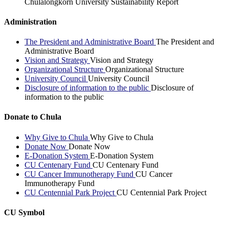
Chulalongkorn University Sustainability Report
Administration
The President and Administrative Board
The President and
Administrative Board
Vision and Strategy
Vision and Strategy
Organizational Structure
Organizational Structure
University Council
University Council
Disclosure of information to the public
Disclosure of
information to the public
Donate to Chula
Why Give to Chula
Why Give to Chula
Donate Now
Donate Now
E-Donation System
E-Donation System
CU Centenary Fund
CU Centenary Fund
CU Cancer Immunotherapy Fund
CU Cancer
Immunotherapy Fund
CU Centennial Park Project
CU Centennial Park Project
CU Symbol