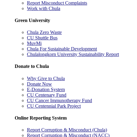
Report Misconduct Complaints
Work with Chula
Green University
Chula Zero Waste
CU Shuttle Bus
MuvMi
Chula For Sustainable Development
Chulalongkorn University Sustainability Report
Donate to Chula
Why Give to Chula
Donate Now
E-Donation System
CU Centenary Fund
CU Cancer Immunotherapy Fund
CU Centennial Park Project
Online Reporting System
Report Corruption & Misconduct (Chula)
Report Corruption & Misconduct (NACC)