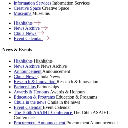
Information Services
Information Services
Creative Space
Creative Space
Museums
Museums
Highlights
News
Archive
Chula
News
Event
Calendar
News & Events
Highlights
Highlights
News Archive
News Archive
Announcement
Announcement
Chula News
Chula News
Research & Innovation
Research & Innovation
Partnerships
Partnerships
Awards & Honours
Awards & Honours
Education & Programs
Education & Programs
Chula in the news
Chula in the news
Event Calendar
Event Calendar
The 166th ASAIHL Conference
The 166th ASAIHL
Conference
Procurement Announcement
Procurement Announcement