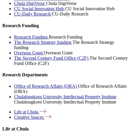
Chula DigiVerse
Chula DigiVerse
CU Social Innovation Hub
CU Social Innovation Hub
CU-Daily Research
CU-Daily Research
Research Funding
Research Funding
Research Funding
The Research Strategy funding
The Research Strategy
funding
Overseas Grant
Overseas Grant
The Second Century Fund Office (C2F)
The Second Century
Fund Office (C2F)
Research Departments
Office of Research Affairs (ORA)
Office of Research Affairs
(ORA)
Chulalongkorn University Intellectual Property Institute
Chulalongkorn University Intellectual Property Institute
Life at
Chula
Creative
Spaces
Life at Chula