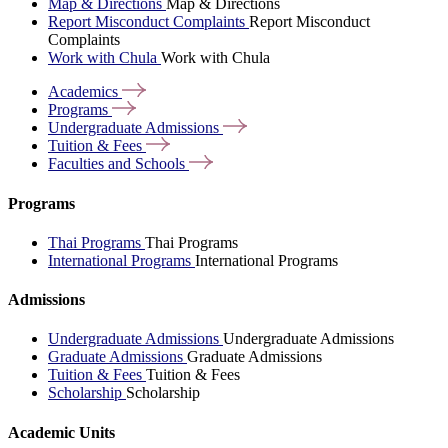
Map & Directions
Map & Directions
Report Misconduct Complaints
Report Misconduct
Complaints
Work with Chula
Work with Chula
Academics
Programs
Undergraduate
Admissions
Tuition &
Fees
Faculties and
Schools
Programs
Thai Programs
Thai Programs
International Programs
International Programs
Admissions
Undergraduate Admissions
Undergraduate Admissions
Graduate Admissions
Graduate Admissions
Tuition & Fees
Tuition & Fees
Scholarship
Scholarship
Academic Units