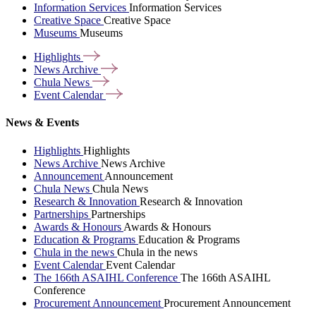
Information Services
Information Services
Creative Space
Creative Space
Museums
Museums
Highlights
News
Archive
Chula
News
Event
Calendar
News & Events
Highlights
Highlights
News Archive
News Archive
Announcement
Announcement
Chula News
Chula News
Research & Innovation
Research & Innovation
Partnerships
Partnerships
Awards & Honours
Awards & Honours
Education & Programs
Education & Programs
Chula in the news
Chula in the news
Event Calendar
Event Calendar
The 166th ASAIHL Conference
The 166th ASAIHL
Conference
Procurement Announcement
Procurement Announcement