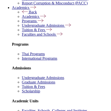
Report Corruption & Misconduct (PACC)
Academics
Back
Academics
Programs
Undergraduate Admissions
Tuition & Fees
Faculties and Schools
Programs
Thai Programs
International Programs
Admissions
Undergraduate Admissions
Graduate Admissions
Tuition & Fees
Scholarship
Academic Units
Faculties, Schools, Colleges and Institutes