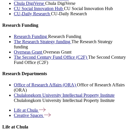
Chula DigiVerse
Chula DigiVerse
CU Social Innovation Hub
CU Social Innovation Hub
CU-Daily Research
CU-Daily Research
Research Funding
Research Funding
Research Funding
The Research Strategy funding
The Research Strategy
funding
Overseas Grant
Overseas Grant
The Second Century Fund Office (C2F)
The Second Century
Fund Office (C2F)
Research Departments
Office of Research Affairs (ORA)
Office of Research Affairs
(ORA)
Chulalongkorn University Intellectual Property Institute
Chulalongkorn University Intellectual Property Institute
Life at
Chula
Creative
Spaces
Life at Chula