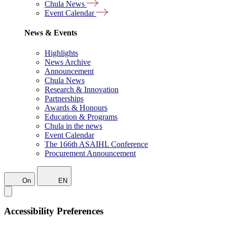
Chula News
Event Calendar
News & Events
Highlights
News Archive
Announcement
Chula News
Research & Innovation
Partnerships
Awards & Honours
Education & Programs
Chula in the news
Event Calendar
The 166th ASAIHL Conference
Procurement Announcement
On
EN
Accessibility Preferences