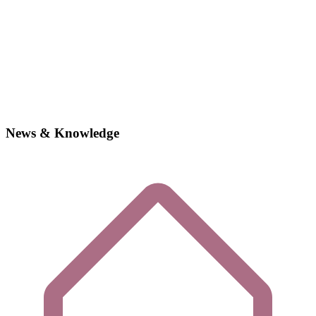
News & Knowledge