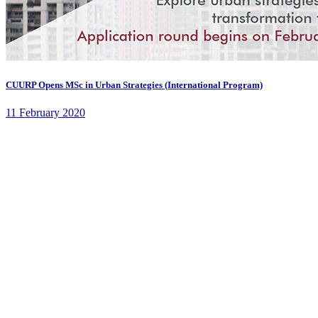
CUURP Opens MSc in Urban Strategies (International Program)
11 February 2020