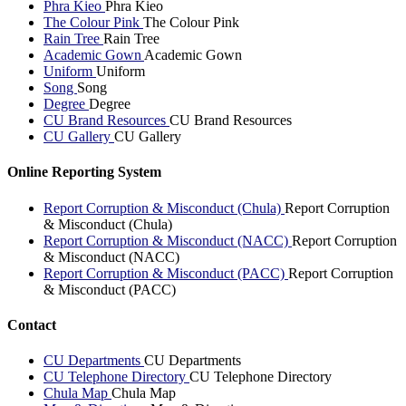
Phra Kieo
Phra Kieo
The Colour Pink
The Colour Pink
Rain Tree
Rain Tree
Academic Gown
Academic Gown
Uniform
Uniform
Song
Song
Degree
Degree
CU Brand Resources
CU Brand Resources
CU Gallery
CU Gallery
Online Reporting System
Report Corruption & Misconduct (Chula)
Report Corruption
& Misconduct (Chula)
Report Corruption & Misconduct (NACC)
Report Corruption
& Misconduct (NACC)
Report Corruption & Misconduct (PACC)
Report Corruption
& Misconduct (PACC)
Contact
CU Departments
CU Departments
CU Telephone Directory
CU Telephone Directory
Chula Map
Chula Map