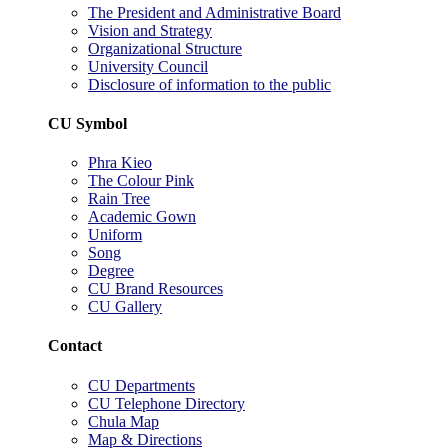
The President and Administrative Board
Vision and Strategy
Organizational Structure
University Council
Disclosure of information to the public
CU Symbol
Phra Kieo
The Colour Pink
Rain Tree
Academic Gown
Uniform
Song
Degree
CU Brand Resources
CU Gallery
Contact
CU Departments
CU Telephone Directory
Chula Map
Map & Directions