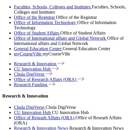
Faculties, Schools, Colleges and Institutes
Faculties, Schools,
Colleges and Institutes
Office of the Registrar
Office of the Registrar
Office of Information Technology
Office of Information
Technology
Office of Student Affairs
Office of Student Affairs
Office of International affairs and Global Network
Office of
International affairs and Global Network
General Education Center
General Education Center
myCourseVille
myCourseVille
Research &
Innovation
CU Innovation
Hub
Chula
DigiVerse
Office of Research Affairs
(ORA)
Research
Funding
Research & Innovation
Chula DigiVerse
Chula DigiVerse
CU Innovation Hub
CU Innovation Hub
Office of Researh Affairs (ORA)
Office of Researh Affairs
(ORA)
Research & Innovation News
Research & Innovation News