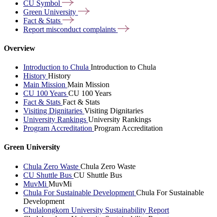
CU
Symbol
Green
University
Fact &
Stats
Report misconduct
complaints
Overview
Introduction to Chula
Introduction to Chula
History
History
Main Mission
Main Mission
CU 100 Years
CU 100 Years
Fact & Stats
Fact & Stats
Visiting Dignitaries
Visiting Dignitaries
University Rankings
University Rankings
Program Accreditation
Program Accreditation
Green University
Chula Zero Waste
Chula Zero Waste
CU Shuttle Bus
CU Shuttle Bus
MuvMi
MuvMi
Chula For Sustainable Development
Chula For Sustainable
Development
Chulalongkorn University Sustainability Report