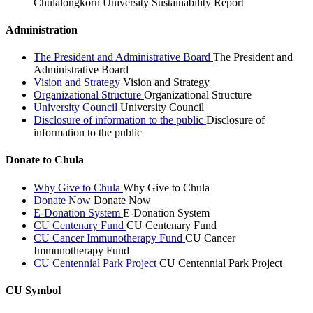
Chulalongkorn University Sustainability Report
Administration
The President and Administrative Board
The President and
Administrative Board
Vision and Strategy
Vision and Strategy
Organizational Structure
Organizational Structure
University Council
University Council
Disclosure of information to the public
Disclosure of
information to the public
Donate to Chula
Why Give to Chula
Why Give to Chula
Donate Now
Donate Now
E-Donation System
E-Donation System
CU Centenary Fund
CU Centenary Fund
CU Cancer Immunotherapy Fund
CU Cancer
Immunotherapy Fund
CU Centennial Park Project
CU Centennial Park Project
CU Symbol