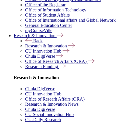
Office of the Registrar
Office of Information Technology
Office of Student Affairs
Office of International affairs and Global Network
General Education Center
myCourseVille
Research & Innovation
Back
Research & Innovation
CU Innovation Hub
Chula DigiVerse
Office of Research Affairs (ORA)
Research Funding
Research & Innovation
Chula DigiVerse
CU Innovation Hub
Office of Researh Affairs (ORA)
Research & Innovation News
Chula DigiVerse
CU Social Innovation Hub
CU-Daily Research