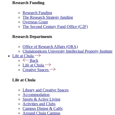
Research Funding
Research Funding
The Research Strategy funding
Overseas Grant
The Second Century Fund Office (C2F)
Research Departments
Office of Research Affairs (ORA)
Chulalongkorn University Intellectual Property Institute
Life at Chula
Back
Life at Chula
Creative Spaces
Life at Chula
Library and Creative Spaces
Accommodation
Sports & Active Living
Activities and Clubs
Campus Dining & Cafés
Around Chula Campus