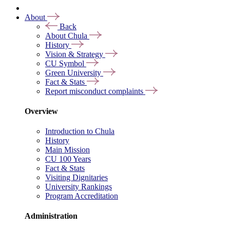
About
Back
About Chula
History
Vision & Strategy
CU Symbol
Green University
Fact & Stats
Report misconduct complaints
Overview
Introduction to Chula
History
Main Mission
CU 100 Years
Fact & Stats
Visiting Dignitaries
University Rankings
Program Accreditation
Administration