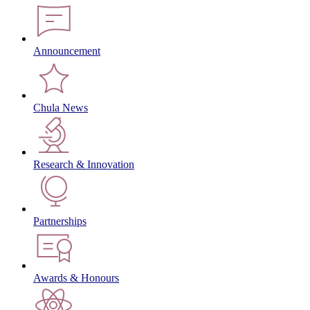
Announcement
Chula News
Research & Innovation
Partnerships
Awards & Honours