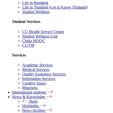
Life in Bangkok
Life in Thailand (Get to Know Thailand)
Student Wellness
Student Services
CU Health Service Center
Student Wellness Unit
Chula MOOC
CUVIP
Services
Academic Services
Medical Services
Quality Assurance Services
Information Services
Creative Space
Museums
International students
News & Knowledge
Back
Highlights
News Archive