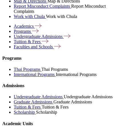
Map & Directions
Map & Directions
Report Misconduct Complaints
Report Misconduct
Complaints
Work with Chula
Work with Chula
Academics
Programs
Undergraduate
Admissions
Tuition &
Fees
Faculties and
Schools
Programs
Thai Programs
Thai Programs
International Programs
International Programs
Admissions
Undergraduate Admissions
Undergraduate Admissions
Graduate Admissions
Graduate Admissions
Tuition & Fees
Tuition & Fees
Scholarship
Scholarship
Academic Units