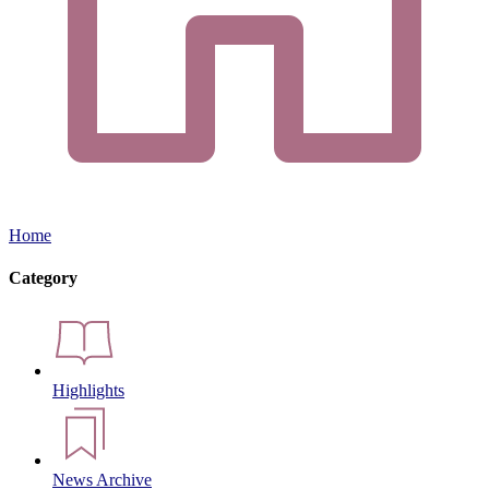
Home
Category
Highlights
News Archive