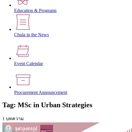
Education & Programs
Chula in the News
Event Calendar
Procurement Announcement
Tag: MSc in Urban Strategies
1 บทความ