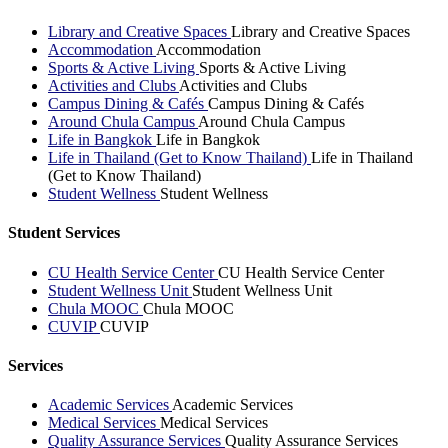
Library and Creative Spaces
Library and Creative Spaces
Accommodation
Accommodation
Sports & Active Living
Sports & Active Living
Activities and Clubs
Activities and Clubs
Campus Dining & Cafés
Campus Dining & Cafés
Around Chula Campus
Around Chula Campus
Life in Bangkok
Life in Bangkok
Life in Thailand (Get to Know Thailand)
Life in Thailand
(Get to Know Thailand)
Student Wellness
Student Wellness
Student Services
CU Health Service Center
CU Health Service Center
Student Wellness Unit
Student Wellness Unit
Chula MOOC
Chula MOOC
CUVIP
CUVIP
Services
Academic Services
Academic Services
Medical Services
Medical Services
Quality Assurance Services
Quality Assurance Services