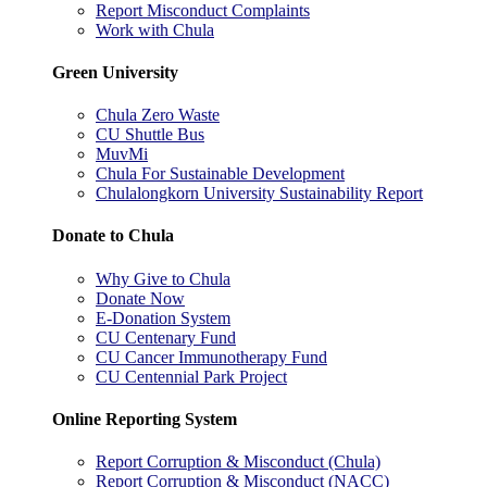
Report Misconduct Complaints
Work with Chula
Green University
Chula Zero Waste
CU Shuttle Bus
MuvMi
Chula For Sustainable Development
Chulalongkorn University Sustainability Report
Donate to Chula
Why Give to Chula
Donate Now
E-Donation System
CU Centenary Fund
CU Cancer Immunotherapy Fund
CU Centennial Park Project
Online Reporting System
Report Corruption & Misconduct (Chula)
Report Corruption & Misconduct (NACC)