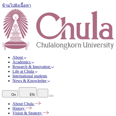
ข้ามไปยังเนื้อหา
About
Academics
Research & Innovation
Life at Chula
International students
News & Knowledge
On
EN
About
Chula
History
Vision &
Strategy