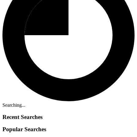
Searching...
Recent Searches
Popular Searches