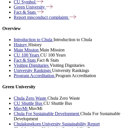
CU
Symbol
Green
University
Fact &
Stats
Report misconduct
complaints
Overview
Introduction to Chula
Introduction to Chula
History
History
Main Mission
Main Mission
CU 100 Years
CU 100 Years
Fact & Stats
Fact & Stats
Visiting Dignitaries
Visiting Dignitaries
University Rankings
University Rankings
Program Accreditation
Program Accreditation
Green University
Chula Zero Waste
Chula Zero Waste
CU Shuttle Bus
CU Shuttle Bus
MuvMi
MuvMi
Chula For Sustainable Development
Chula For Sustainable
Development
Chulalongkorn University Sustainability Report