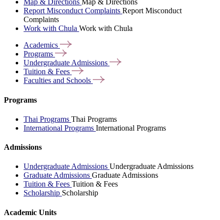
Map & Directions
Map & Directions
Report Misconduct Complaints
Report Misconduct
Complaints
Work with Chula
Work with Chula
Academics
Programs
Undergraduate
Admissions
Tuition &
Fees
Faculties and
Schools
Programs
Thai Programs
Thai Programs
International Programs
International Programs
Admissions
Undergraduate Admissions
Undergraduate Admissions
Graduate Admissions
Graduate Admissions
Tuition & Fees
Tuition & Fees
Scholarship
Scholarship
Academic Units