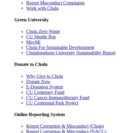
Report Misconduct Complaints
Work with Chula
Green University
Chula Zero Waste
CU Shuttle Bus
MuvMi
Chula For Sustainable Development
Chulalongkorn University Sustainability Report
Donate to Chula
Why Give to Chula
Donate Now
E-Donation System
CU Centenary Fund
CU Cancer Immunotherapy Fund
CU Centennial Park Project
Online Reporting System
Report Corruption & Misconduct (Chula)
Report Corruption & Misconduct (NACC)