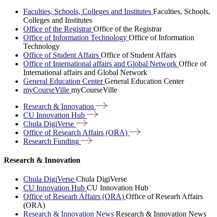
Faculties, Schools, Colleges and Institutes
Faculties, Schools,
Colleges and Institutes
Office of the Registrar
Office of the Registrar
Office of Information Technology
Office of Information
Technology
Office of Student Affairs
Office of Student Affairs
Office of International affairs and Global Network
Office of
International affairs and Global Network
General Education Center
General Education Center
myCourseVille
myCourseVille
Research &
Innovation
CU Innovation
Hub
Chula
DigiVerse
Office of Research Affairs
(ORA)
Research
Funding
Research & Innovation
Chula DigiVerse
Chula DigiVerse
CU Innovation Hub
CU Innovation Hub
Office of Researh Affairs (ORA)
Office of Researh Affairs
(ORA)
Research & Innovation News
Research & Innovation News