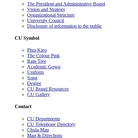
The President and Administrative Board
Vision and Strategy
Organizational Structure
University Council
Disclosure of information to the public
CU Symbol
Phra Kieo
The Colour Pink
Rain Tree
Academic Gown
Uniform
Song
Degree
CU Brand Resources
CU Gallery
Contact
CU Departments
CU Telephone Directory
Chula Map
Map & Directions