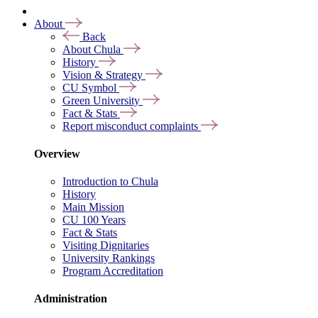
About
Back
About Chula
History
Vision & Strategy
CU Symbol
Green University
Fact & Stats
Report misconduct complaints
Overview
Introduction to Chula
History
Main Mission
CU 100 Years
Fact & Stats
Visiting Dignitaries
University Rankings
Program Accreditation
Administration