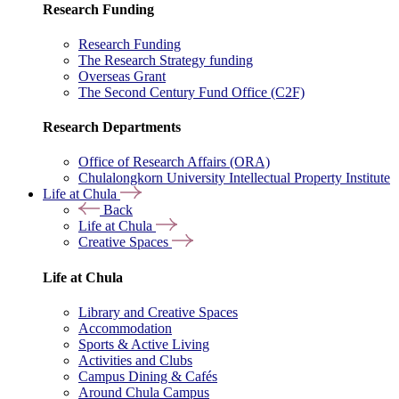
Research Funding
Research Funding
The Research Strategy funding
Overseas Grant
The Second Century Fund Office (C2F)
Research Departments
Office of Research Affairs (ORA)
Chulalongkorn University Intellectual Property Institute
Life at Chula
Back
Life at Chula
Creative Spaces
Life at Chula
Library and Creative Spaces
Accommodation
Sports & Active Living
Activities and Clubs
Campus Dining & Cafés
Around Chula Campus