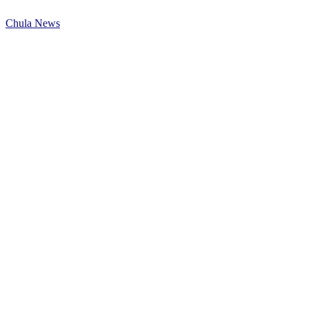
Chula News