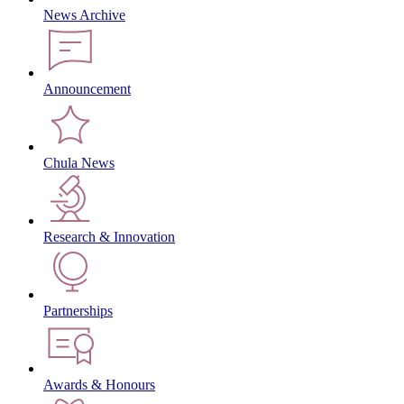
News Archive
Announcement
Chula News
Research & Innovation
Partnerships
Awards & Honours