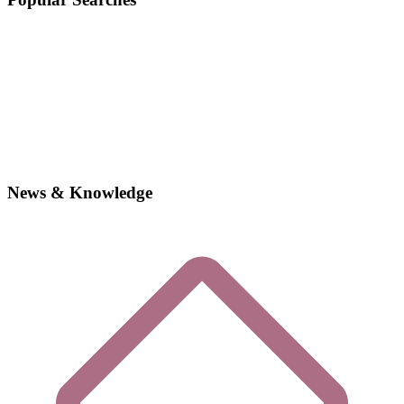
News & Knowledge