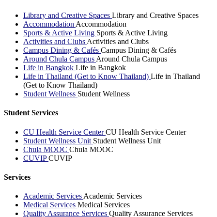
Library and Creative Spaces
Library and Creative Spaces
Accommodation
Accommodation
Sports & Active Living
Sports & Active Living
Activities and Clubs
Activities and Clubs
Campus Dining & Cafés
Campus Dining & Cafés
Around Chula Campus
Around Chula Campus
Life in Bangkok
Life in Bangkok
Life in Thailand (Get to Know Thailand)
Life in Thailand
(Get to Know Thailand)
Student Wellness
Student Wellness
Student Services
CU Health Service Center
CU Health Service Center
Student Wellness Unit
Student Wellness Unit
Chula MOOC
Chula MOOC
CUVIP
CUVIP
Services
Academic Services
Academic Services
Medical Services
Medical Services
Quality Assurance Services
Quality Assurance Services