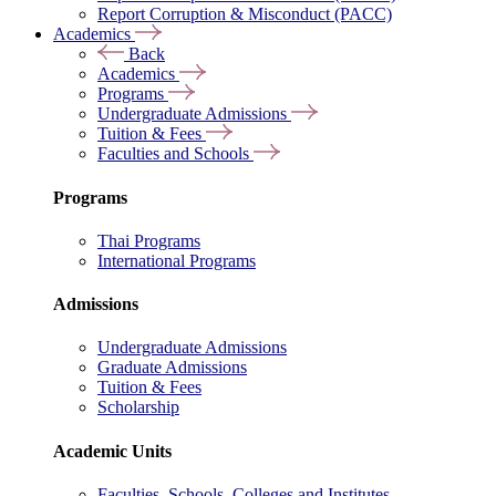
Report Corruption & Misconduct (PACC)
Academics
Back
Academics
Programs
Undergraduate Admissions
Tuition & Fees
Faculties and Schools
Programs
Thai Programs
International Programs
Admissions
Undergraduate Admissions
Graduate Admissions
Tuition & Fees
Scholarship
Academic Units
Faculties, Schools, Colleges and Institutes