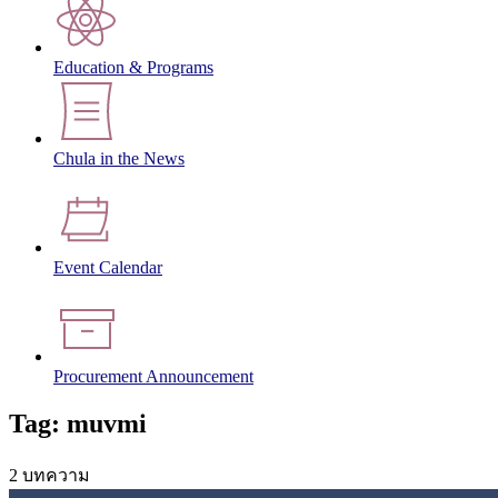
Education & Programs
Chula in the News
Event Calendar
Procurement Announcement
Tag: muvmi
2 บทความ