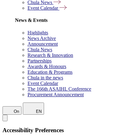
Chula News
Event Calendar
News & Events
Highlights
News Archive
Announcement
Chula News
Research & Innovation
Partnerships
Awards & Honours
Education & Programs
Chula in the news
Event Calendar
The 166th ASAIHL Conference
Procurement Announcement
On
EN
Accessibility Preferences