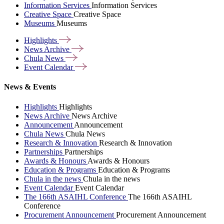
Information Services
Information Services
Creative Space
Creative Space
Museums
Museums
Highlights
News
Archive
Chula
News
Event
Calendar
News & Events
Highlights
Highlights
News Archive
News Archive
Announcement
Announcement
Chula News
Chula News
Research & Innovation
Research & Innovation
Partnerships
Partnerships
Awards & Honours
Awards & Honours
Education & Programs
Education & Programs
Chula in the news
Chula in the news
Event Calendar
Event Calendar
The 166th ASAIHL Conference
The 166th ASAIHL
Conference
Procurement Announcement
Procurement Announcement