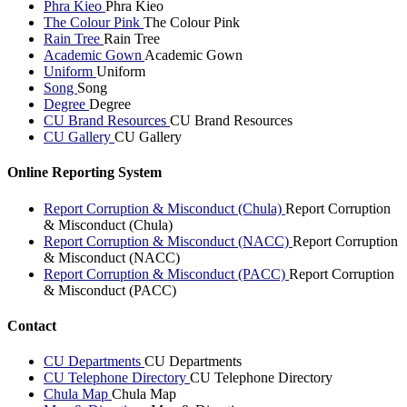
Phra Kieo
Phra Kieo
The Colour Pink
The Colour Pink
Rain Tree
Rain Tree
Academic Gown
Academic Gown
Uniform
Uniform
Song
Song
Degree
Degree
CU Brand Resources
CU Brand Resources
CU Gallery
CU Gallery
Online Reporting System
Report Corruption & Misconduct (Chula)
Report Corruption
& Misconduct (Chula)
Report Corruption & Misconduct (NACC)
Report Corruption
& Misconduct (NACC)
Report Corruption & Misconduct (PACC)
Report Corruption
& Misconduct (PACC)
Contact
CU Departments
CU Departments
CU Telephone Directory
CU Telephone Directory
Chula Map
Chula Map