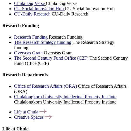
Chula DigiVerse
Chula DigiVerse
CU Social Innovation Hub
CU Social Innovation Hub
CU-Daily Research
CU-Daily Research
Research Funding
Research Funding
Research Funding
The Research Strategy funding
The Research Strategy
funding
Overseas Grant
Overseas Grant
The Second Century Fund Office (C2F)
The Second Century
Fund Office (C2F)
Research Departments
Office of Research Affairs (ORA)
Office of Research Affairs
(ORA)
Chulalongkorn University Intellectual Property Institute
Chulalongkorn University Intellectual Property Institute
Life at
Chula
Creative
Spaces
Life at Chula