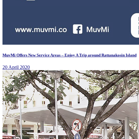
MuvMi Offers New Service Areas – Enjoy A Trip around Rattanakosin Island
20 April 2020