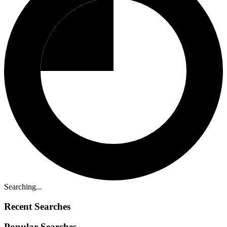
Searching...
Recent Searches
Popular Searches