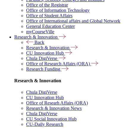
Office of the Registrar
Office of Information Technology
Office of Student Affairs
Office of International affairs and Global Network
General Education Center
myCourseVille
Research & Innovation
Back
Research & Innovation
CU Innovation Hub
Chula DigiVerse
Office of Research Affairs (ORA)
Research Funding
Research & Innovation
Chula DigiVerse
CU Innovation Hub
Office of Researh Affairs (ORA)
Research & Innovation News
Chula DigiVerse
CU Social Innovation Hub
CU-Daily Research