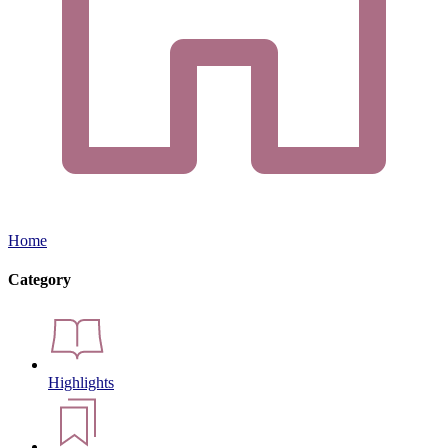
Home
Category
Highlights