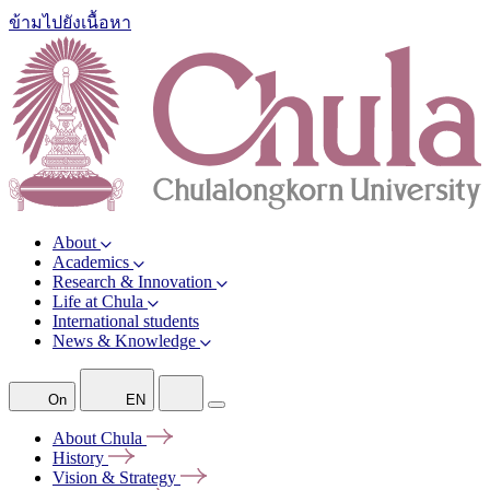
ข้ามไปยังเนื้อหา
About
Academics
Research & Innovation
Life at Chula
International students
News & Knowledge
On
EN
About
Chula
History
Vision &
Strategy