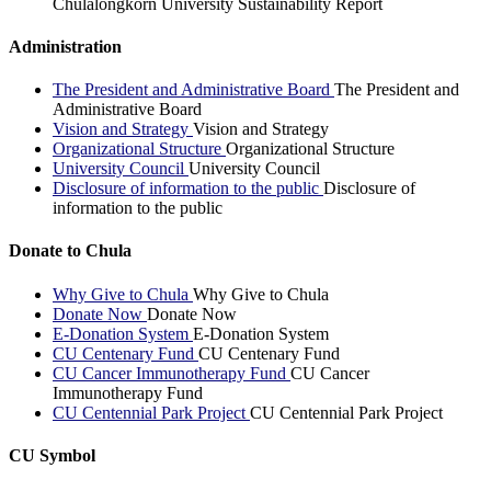
Chulalongkorn University Sustainability Report
Administration
The President and Administrative Board
The President and
Administrative Board
Vision and Strategy
Vision and Strategy
Organizational Structure
Organizational Structure
University Council
University Council
Disclosure of information to the public
Disclosure of
information to the public
Donate to Chula
Why Give to Chula
Why Give to Chula
Donate Now
Donate Now
E-Donation System
E-Donation System
CU Centenary Fund
CU Centenary Fund
CU Cancer Immunotherapy Fund
CU Cancer
Immunotherapy Fund
CU Centennial Park Project
CU Centennial Park Project
CU Symbol