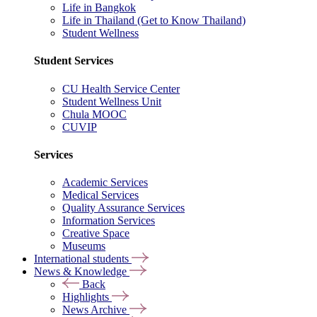
Life in Bangkok
Life in Thailand (Get to Know Thailand)
Student Wellness
Student Services
CU Health Service Center
Student Wellness Unit
Chula MOOC
CUVIP
Services
Academic Services
Medical Services
Quality Assurance Services
Information Services
Creative Space
Museums
International students
News & Knowledge
Back
Highlights
News Archive