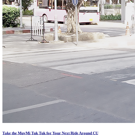
Take the MuvMi Tuk Tuk for Your Next Ride Around CU