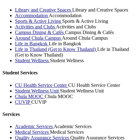
Library and Creative Spaces
Library and Creative Spaces
Accommodation
Accommodation
Sports & Active Living
Sports & Active Living
Activities and Clubs
Activities and Clubs
Campus Dining & Cafés
Campus Dining & Cafés
Around Chula Campus
Around Chula Campus
Life in Bangkok
Life in Bangkok
Life in Thailand (Get to Know Thailand)
Life in Thailand
(Get to Know Thailand)
Student Wellness
Student Wellness
Student Services
CU Health Service Center
CU Health Service Center
Student Wellness Unit
Student Wellness Unit
Chula MOOC
Chula MOOC
CUVIP
CUVIP
Services
Academic Services
Academic Services
Medical Services
Medical Services
Quality Assurance Services
Quality Assurance Services