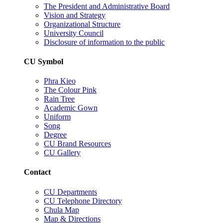
The President and Administrative Board
Vision and Strategy
Organizational Structure
University Council
Disclosure of information to the public
CU Symbol
Phra Kieo
The Colour Pink
Rain Tree
Academic Gown
Uniform
Song
Degree
CU Brand Resources
CU Gallery
Contact
CU Departments
CU Telephone Directory
Chula Map
Map & Directions