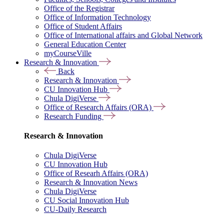
Office of the Registrar
Office of Information Technology
Office of Student Affairs
Office of International affairs and Global Network
General Education Center
myCourseVille
Research & Innovation
Back
Research & Innovation
CU Innovation Hub
Chula DigiVerse
Office of Research Affairs (ORA)
Research Funding
Research & Innovation
Chula DigiVerse
CU Innovation Hub
Office of Researh Affairs (ORA)
Research & Innovation News
Chula DigiVerse
CU Social Innovation Hub
CU-Daily Research