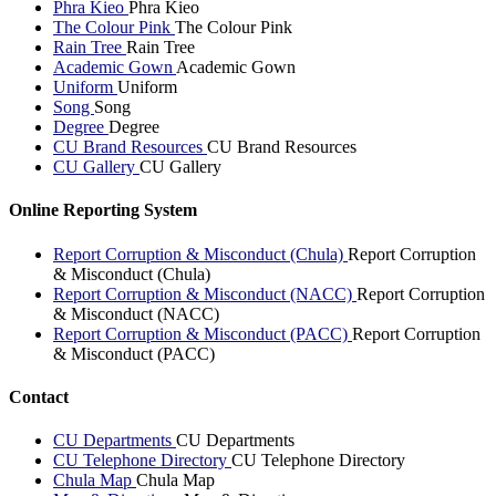
Phra Kieo
Phra Kieo
The Colour Pink
The Colour Pink
Rain Tree
Rain Tree
Academic Gown
Academic Gown
Uniform
Uniform
Song
Song
Degree
Degree
CU Brand Resources
CU Brand Resources
CU Gallery
CU Gallery
Online Reporting System
Report Corruption & Misconduct (Chula)
Report Corruption
& Misconduct (Chula)
Report Corruption & Misconduct (NACC)
Report Corruption
& Misconduct (NACC)
Report Corruption & Misconduct (PACC)
Report Corruption
& Misconduct (PACC)
Contact
CU Departments
CU Departments
CU Telephone Directory
CU Telephone Directory
Chula Map
Chula Map