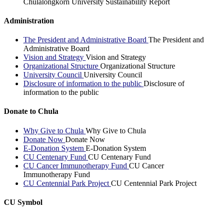
Chulalongkorn University Sustainability Report
Administration
The President and Administrative Board
The President and
Administrative Board
Vision and Strategy
Vision and Strategy
Organizational Structure
Organizational Structure
University Council
University Council
Disclosure of information to the public
Disclosure of
information to the public
Donate to Chula
Why Give to Chula
Why Give to Chula
Donate Now
Donate Now
E-Donation System
E-Donation System
CU Centenary Fund
CU Centenary Fund
CU Cancer Immunotherapy Fund
CU Cancer
Immunotherapy Fund
CU Centennial Park Project
CU Centennial Park Project
CU Symbol