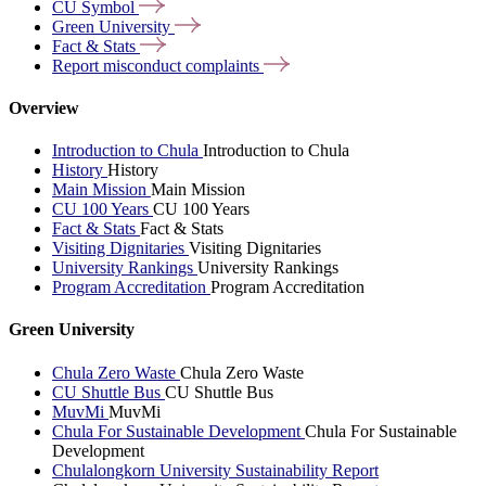
CU
Symbol
Green
University
Fact &
Stats
Report misconduct
complaints
Overview
Introduction to Chula
Introduction to Chula
History
History
Main Mission
Main Mission
CU 100 Years
CU 100 Years
Fact & Stats
Fact & Stats
Visiting Dignitaries
Visiting Dignitaries
University Rankings
University Rankings
Program Accreditation
Program Accreditation
Green University
Chula Zero Waste
Chula Zero Waste
CU Shuttle Bus
CU Shuttle Bus
MuvMi
MuvMi
Chula For Sustainable Development
Chula For Sustainable
Development
Chulalongkorn University Sustainability Report