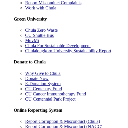
Report Misconduct Complaints
Work with Chula
Green University
Chula Zero Waste
CU Shuttle Bus
MuvMi
Chula For Sustainable Development
Chulalongkorn University Sustainability Report
Donate to Chula
Why Give to Chula
Donate Now
E-Donation System
CU Centenary Fund
CU Cancer Immunotherapy Fund
CU Centennial Park Project
Online Reporting System
Report Corruption & Misconduct (Chula)
Report Corruption & Misconduct (NACC)