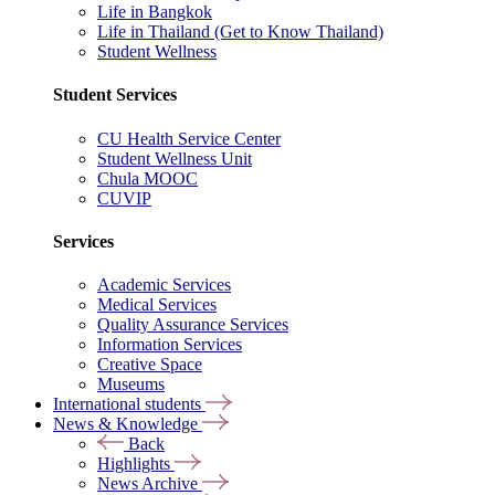
Life in Bangkok
Life in Thailand (Get to Know Thailand)
Student Wellness
Student Services
CU Health Service Center
Student Wellness Unit
Chula MOOC
CUVIP
Services
Academic Services
Medical Services
Quality Assurance Services
Information Services
Creative Space
Museums
International students
News & Knowledge
Back
Highlights
News Archive