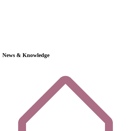
News & Knowledge