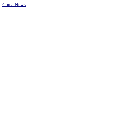
Chula News