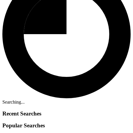
Searching...
Recent Searches
Popular Searches