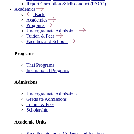
Report Corruption & Misconduct (PACC)
Academics
Back
Academics
Programs
Undergraduate Admissions
Tuition & Fees
Faculties and Schools
Programs
Thai Programs
International Programs
Admissions
Undergraduate Admissions
Graduate Admissions
Tuition & Fees
Scholarship
Academic Units
Faculties, Schools, Colleges and Institutes