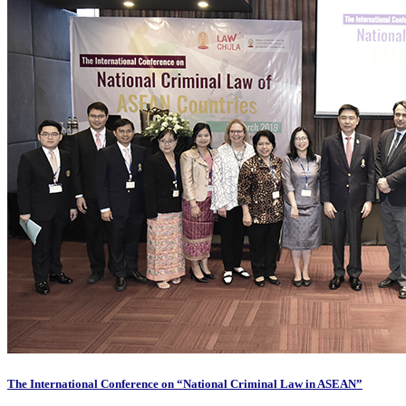
The International Conference on “National Criminal Law in ASEAN”