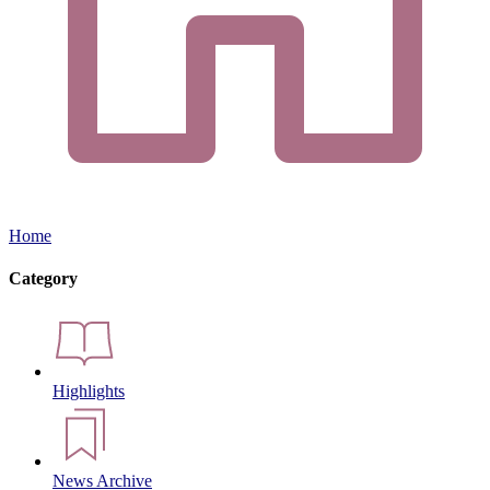
Home
Category
Highlights
News Archive