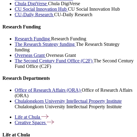
Chula DigiVerse
Chula DigiVerse
CU Social Innovation Hub
CU Social Innovation Hub
CU-Daily Research
CU-Daily Research
Research Funding
Research Funding
Research Funding
The Research Strategy funding
The Research Strategy
funding
Overseas Grant
Overseas Grant
The Second Century Fund Office (C2F)
The Second Century
Fund Office (C2F)
Research Departments
Office of Research Affairs (ORA)
Office of Research Affairs
(ORA)
Chulalongkorn University Intellectual Property Institute
Chulalongkorn University Intellectual Property Institute
Life at
Chula
Creative
Spaces
Life at Chula