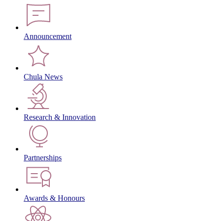
Announcement
Chula News
Research & Innovation
Partnerships
Awards & Honours