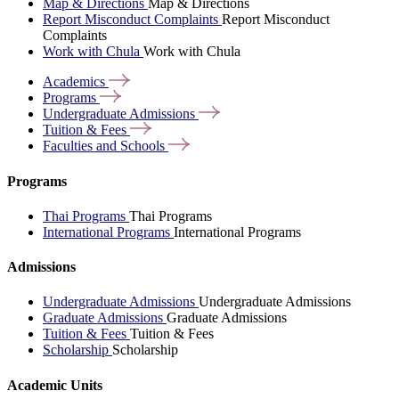
Map & Directions
Map & Directions
Report Misconduct Complaints
Report Misconduct
Complaints
Work with Chula
Work with Chula
Academics
Programs
Undergraduate
Admissions
Tuition &
Fees
Faculties and
Schools
Programs
Thai Programs
Thai Programs
International Programs
International Programs
Admissions
Undergraduate Admissions
Undergraduate Admissions
Graduate Admissions
Graduate Admissions
Tuition & Fees
Tuition & Fees
Scholarship
Scholarship
Academic Units