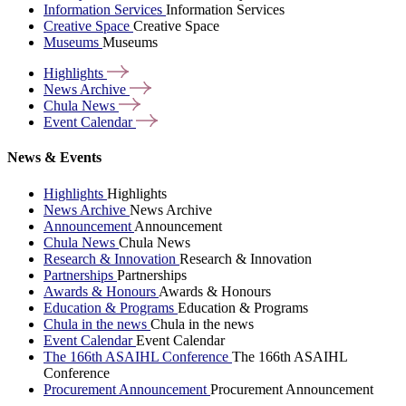
Information Services
Information Services
Creative Space
Creative Space
Museums
Museums
Highlights
News
Archive
Chula
News
Event
Calendar
News & Events
Highlights
Highlights
News Archive
News Archive
Announcement
Announcement
Chula News
Chula News
Research & Innovation
Research & Innovation
Partnerships
Partnerships
Awards & Honours
Awards & Honours
Education & Programs
Education & Programs
Chula in the news
Chula in the news
Event Calendar
Event Calendar
The 166th ASAIHL Conference
The 166th ASAIHL
Conference
Procurement Announcement
Procurement Announcement