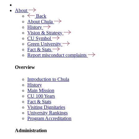
About
Back
About Chula
History
Vision & Strategy
CU Symbol
Green University
Fact & Stats
Report misconduct complaints
Overview
Introduction to Chula
History
Main Mission
CU 100 Years
Fact & Stats
Visiting Dignitaries
University Rankings
Program Accreditation
Administration