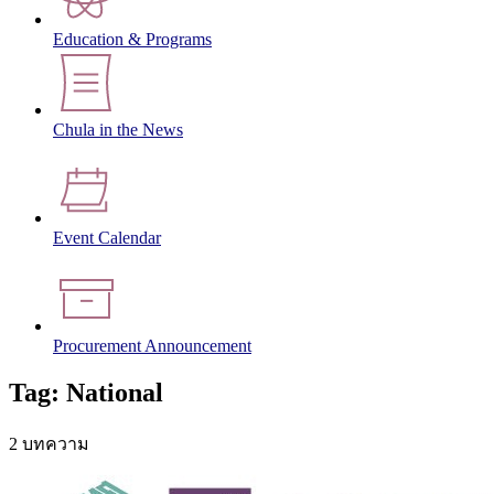
Education & Programs
Chula in the News
Event Calendar
Procurement Announcement
Tag: National
2 บทความ