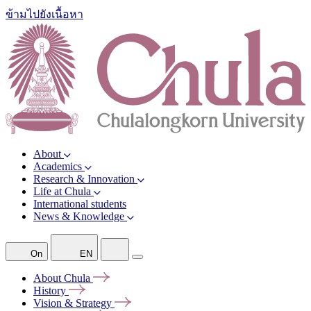
ข้ามไปยังเนื้อหา
About
Academics
Research & Innovation
Life at Chula
International students
News & Knowledge
On
EN
About
Chula
History
Vision &
Strategy