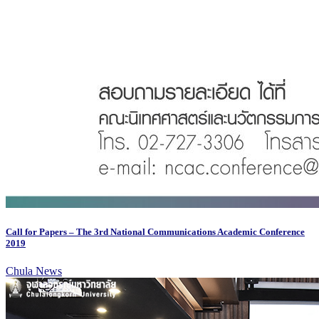
Call for Papers – The 3rd National Communications Academic Conference
2019
Chula News