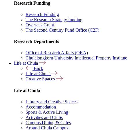
Research Funding
Research Funding
The Research Strategy funding
Overseas Grant
The Second Century Fund Office (C2F)
Research Departments
Office of Research Affairs (ORA)
Chulalongkorn University Intellectual Property Institute
Life at Chula
Back
Life at Chula
Creative Spaces
Life at Chula
Library and Creative Spaces
Accommodation
Sports & Active Living
Activities and Clubs
Campus Dining & Cafés
Around Chula Campus