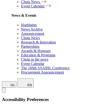
Chula News
Event Calendar
News & Events
Highlights
News Archive
Announcement
Chula News
Research & Innovation
Partnerships
Awards & Honours
Education & Programs
Chula in the news
Event Calendar
The 166th ASAIHL Conference
Procurement Announcement
On
EN
Accessibility Preferences