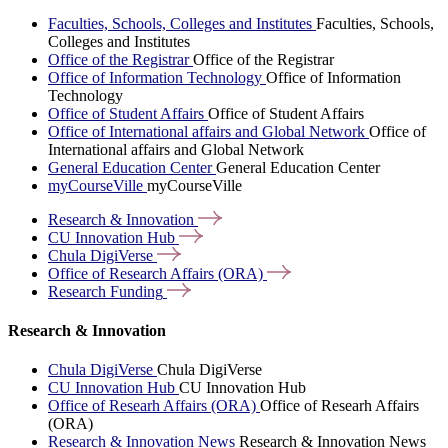
Faculties, Schools, Colleges and Institutes
Faculties, Schools,
Colleges and Institutes
Office of the Registrar
Office of the Registrar
Office of Information Technology
Office of Information
Technology
Office of Student Affairs
Office of Student Affairs
Office of International affairs and Global Network
Office of
International affairs and Global Network
General Education Center
General Education Center
myCourseVille
myCourseVille
Research &
Innovation
CU Innovation
Hub
Chula
DigiVerse
Office of Research Affairs
(ORA)
Research
Funding
Research & Innovation
Chula DigiVerse
Chula DigiVerse
CU Innovation Hub
CU Innovation Hub
Office of Researh Affairs (ORA)
Office of Researh Affairs
(ORA)
Research & Innovation News
Research & Innovation News