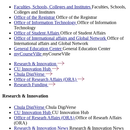
Faculties, Schools, Colleges and Institutes
Faculties, Schools,
Colleges and Institutes
Office of the Registrar
Office of the Registrar
Office of Information Technology
Office of Information
Technology
Office of Student Affairs
Office of Student Affairs
Office of International affairs and Global Network
Office of
International affairs and Global Network
General Education Center
General Education Center
myCourseVille
myCourseVille
Research &
Innovation
CU Innovation
Hub
Chula
DigiVerse
Office of Research Affairs
(ORA)
Research
Funding
Research & Innovation
Chula DigiVerse
Chula DigiVerse
CU Innovation Hub
CU Innovation Hub
Office of Researh Affairs (ORA)
Office of Researh Affairs
(ORA)
Research & Innovation News
Research & Innovation News