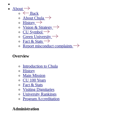
About
Back
About Chula
History
Vision & Strategy
CU Symbol
Green University
Fact & Stats
Report misconduct complaints
Overview
Introduction to Chula
History
Main Mission
CU 100 Years
Fact & Stats
Visiting Dignitaries
University Rankings
Program Accreditation
Administration