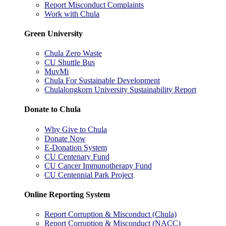
Report Misconduct Complaints
Work with Chula
Green University
Chula Zero Waste
CU Shuttle Bus
MuvMi
Chula For Sustainable Development
Chulalongkorn University Sustainability Report
Donate to Chula
Why Give to Chula
Donate Now
E-Donation System
CU Centenary Fund
CU Cancer Immunotherapy Fund
CU Centennial Park Project
Online Reporting System
Report Corruption & Misconduct (Chula)
Report Corruption & Misconduct (NACC)