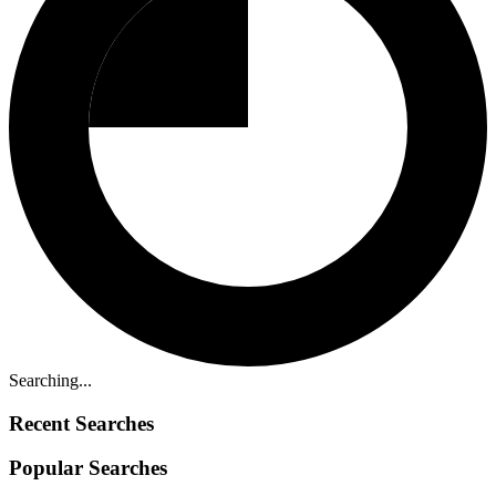
Searching...
Recent Searches
Popular Searches