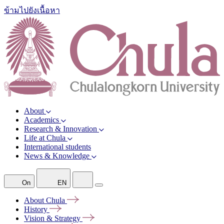
ข้ามไปยังเนื้อหา
About
Academics
Research & Innovation
Life at Chula
International students
News & Knowledge
On
EN
About
Chula
History
Vision &
Strategy