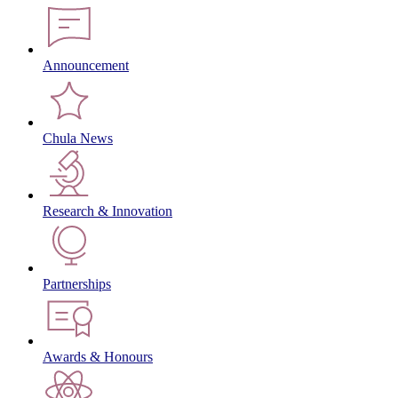
Announcement
Chula News
Research & Innovation
Partnerships
Awards & Honours