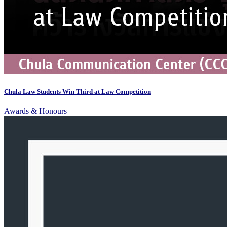
Chula Law Students Win Third at Law Competition
Awards & Honours