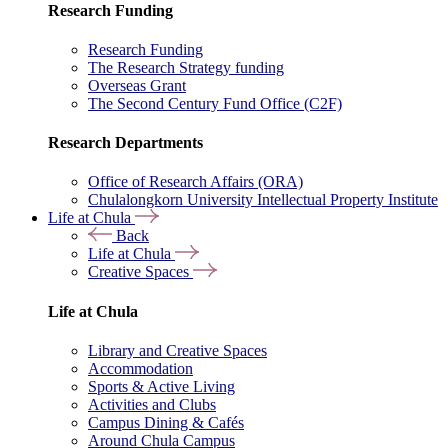
Research Funding
Research Funding
The Research Strategy funding
Overseas Grant
The Second Century Fund Office (C2F)
Research Departments
Office of Research Affairs (ORA)
Chulalongkorn University Intellectual Property Institute
Life at Chula
Back
Life at Chula
Creative Spaces
Life at Chula
Library and Creative Spaces
Accommodation
Sports & Active Living
Activities and Clubs
Campus Dining & Cafés
Around Chula Campus