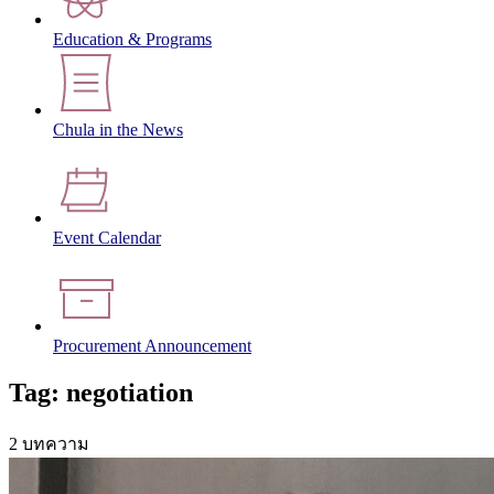
Education & Programs
Chula in the News
Event Calendar
Procurement Announcement
Tag: negotiation
2 บทความ