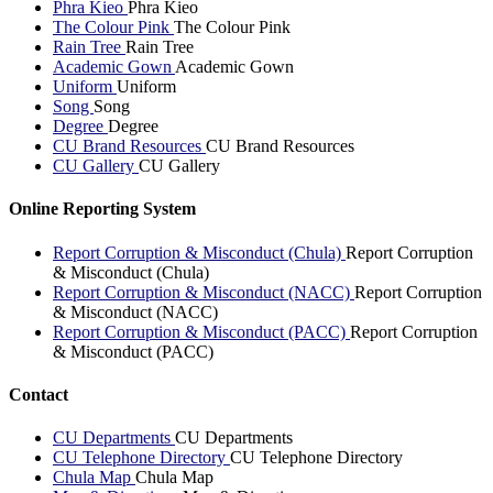
Phra Kieo
Phra Kieo
The Colour Pink
The Colour Pink
Rain Tree
Rain Tree
Academic Gown
Academic Gown
Uniform
Uniform
Song
Song
Degree
Degree
CU Brand Resources
CU Brand Resources
CU Gallery
CU Gallery
Online Reporting System
Report Corruption & Misconduct (Chula)
Report Corruption
& Misconduct (Chula)
Report Corruption & Misconduct (NACC)
Report Corruption
& Misconduct (NACC)
Report Corruption & Misconduct (PACC)
Report Corruption
& Misconduct (PACC)
Contact
CU Departments
CU Departments
CU Telephone Directory
CU Telephone Directory
Chula Map
Chula Map