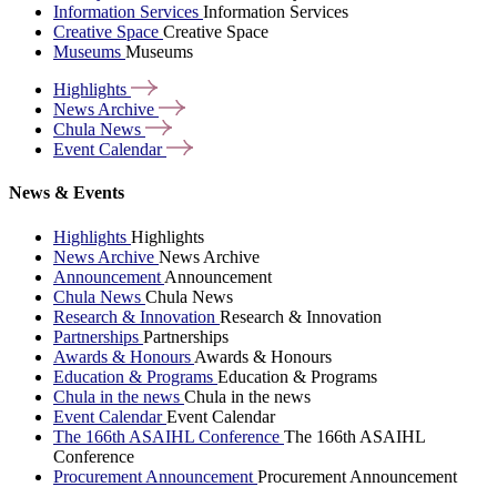
Information Services
Information Services
Creative Space
Creative Space
Museums
Museums
Highlights
News
Archive
Chula
News
Event
Calendar
News & Events
Highlights
Highlights
News Archive
News Archive
Announcement
Announcement
Chula News
Chula News
Research & Innovation
Research & Innovation
Partnerships
Partnerships
Awards & Honours
Awards & Honours
Education & Programs
Education & Programs
Chula in the news
Chula in the news
Event Calendar
Event Calendar
The 166th ASAIHL Conference
The 166th ASAIHL
Conference
Procurement Announcement
Procurement Announcement