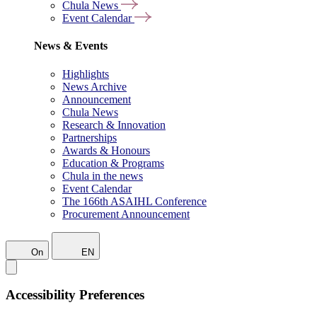
Chula News
Event Calendar
News & Events
Highlights
News Archive
Announcement
Chula News
Research & Innovation
Partnerships
Awards & Honours
Education & Programs
Chula in the news
Event Calendar
The 166th ASAIHL Conference
Procurement Announcement
On
EN
Accessibility Preferences