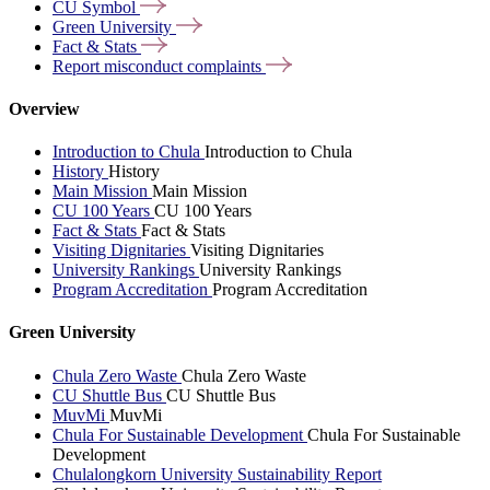
CU
Symbol
Green
University
Fact &
Stats
Report misconduct
complaints
Overview
Introduction to Chula
Introduction to Chula
History
History
Main Mission
Main Mission
CU 100 Years
CU 100 Years
Fact & Stats
Fact & Stats
Visiting Dignitaries
Visiting Dignitaries
University Rankings
University Rankings
Program Accreditation
Program Accreditation
Green University
Chula Zero Waste
Chula Zero Waste
CU Shuttle Bus
CU Shuttle Bus
MuvMi
MuvMi
Chula For Sustainable Development
Chula For Sustainable
Development
Chulalongkorn University Sustainability Report