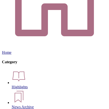
Home
Category
Highlights
News Archive