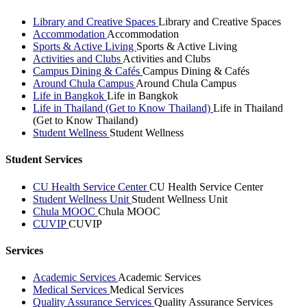
Library and Creative Spaces
Library and Creative Spaces
Accommodation
Accommodation
Sports & Active Living
Sports & Active Living
Activities and Clubs
Activities and Clubs
Campus Dining & Cafés
Campus Dining & Cafés
Around Chula Campus
Around Chula Campus
Life in Bangkok
Life in Bangkok
Life in Thailand (Get to Know Thailand)
Life in Thailand
(Get to Know Thailand)
Student Wellness
Student Wellness
Student Services
CU Health Service Center
CU Health Service Center
Student Wellness Unit
Student Wellness Unit
Chula MOOC
Chula MOOC
CUVIP
CUVIP
Services
Academic Services
Academic Services
Medical Services
Medical Services
Quality Assurance Services
Quality Assurance Services