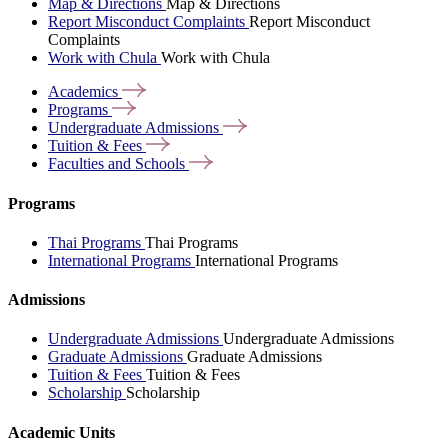
Map & Directions
Map & Directions
Report Misconduct Complaints
Report Misconduct
Complaints
Work with Chula
Work with Chula
Academics
Programs
Undergraduate
Admissions
Tuition &
Fees
Faculties and
Schools
Programs
Thai Programs
Thai Programs
International Programs
International Programs
Admissions
Undergraduate Admissions
Undergraduate Admissions
Graduate Admissions
Graduate Admissions
Tuition & Fees
Tuition & Fees
Scholarship
Scholarship
Academic Units