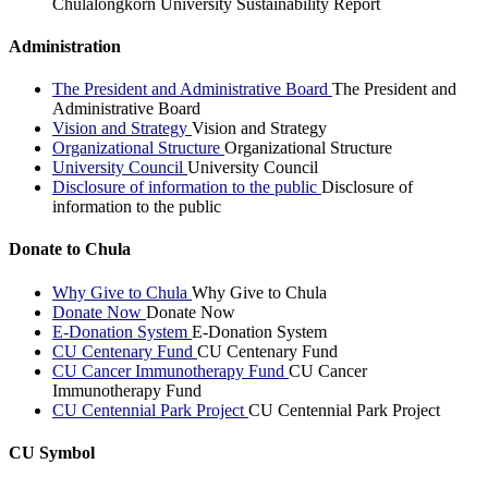
Chulalongkorn University Sustainability Report
Administration
The President and Administrative Board
The President and
Administrative Board
Vision and Strategy
Vision and Strategy
Organizational Structure
Organizational Structure
University Council
University Council
Disclosure of information to the public
Disclosure of
information to the public
Donate to Chula
Why Give to Chula
Why Give to Chula
Donate Now
Donate Now
E-Donation System
E-Donation System
CU Centenary Fund
CU Centenary Fund
CU Cancer Immunotherapy Fund
CU Cancer
Immunotherapy Fund
CU Centennial Park Project
CU Centennial Park Project
CU Symbol