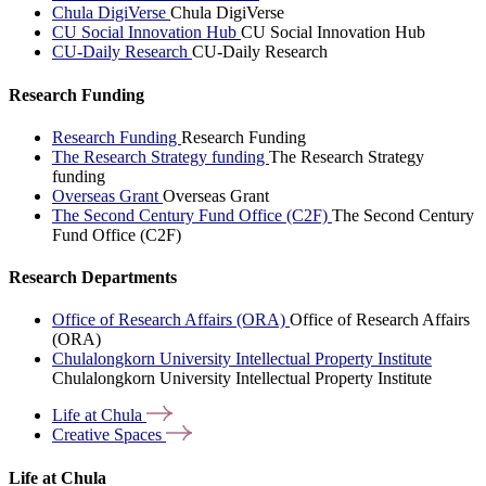
Chula DigiVerse
Chula DigiVerse
CU Social Innovation Hub
CU Social Innovation Hub
CU-Daily Research
CU-Daily Research
Research Funding
Research Funding
Research Funding
The Research Strategy funding
The Research Strategy
funding
Overseas Grant
Overseas Grant
The Second Century Fund Office (C2F)
The Second Century
Fund Office (C2F)
Research Departments
Office of Research Affairs (ORA)
Office of Research Affairs
(ORA)
Chulalongkorn University Intellectual Property Institute
Chulalongkorn University Intellectual Property Institute
Life at
Chula
Creative
Spaces
Life at Chula