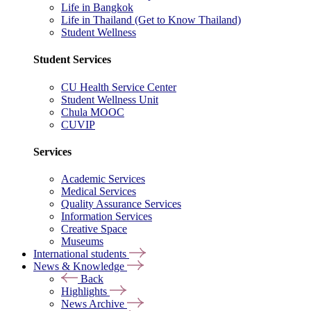
Life in Bangkok
Life in Thailand (Get to Know Thailand)
Student Wellness
Student Services
CU Health Service Center
Student Wellness Unit
Chula MOOC
CUVIP
Services
Academic Services
Medical Services
Quality Assurance Services
Information Services
Creative Space
Museums
International students
News & Knowledge
Back
Highlights
News Archive