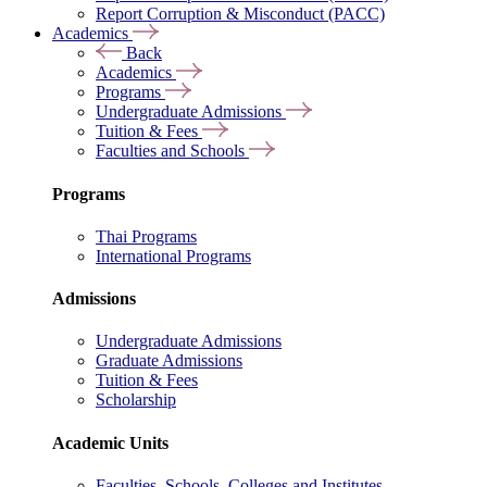
Report Corruption & Misconduct (PACC)
Academics
Back
Academics
Programs
Undergraduate Admissions
Tuition & Fees
Faculties and Schools
Programs
Thai Programs
International Programs
Admissions
Undergraduate Admissions
Graduate Admissions
Tuition & Fees
Scholarship
Academic Units
Faculties, Schools, Colleges and Institutes