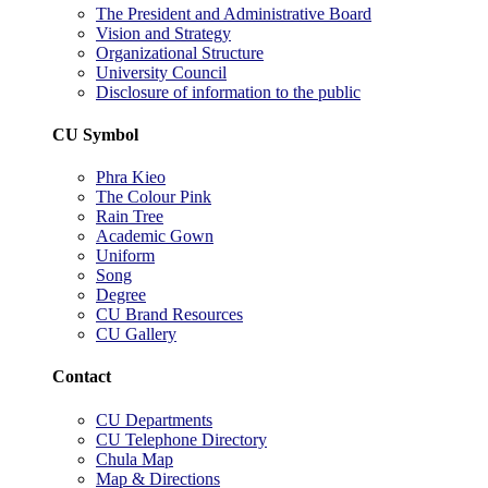
The President and Administrative Board
Vision and Strategy
Organizational Structure
University Council
Disclosure of information to the public
CU Symbol
Phra Kieo
The Colour Pink
Rain Tree
Academic Gown
Uniform
Song
Degree
CU Brand Resources
CU Gallery
Contact
CU Departments
CU Telephone Directory
Chula Map
Map & Directions