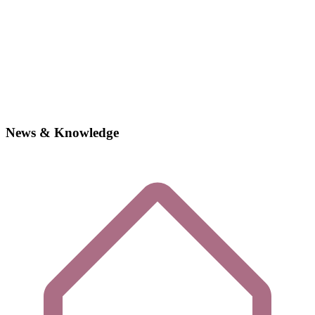
News & Knowledge