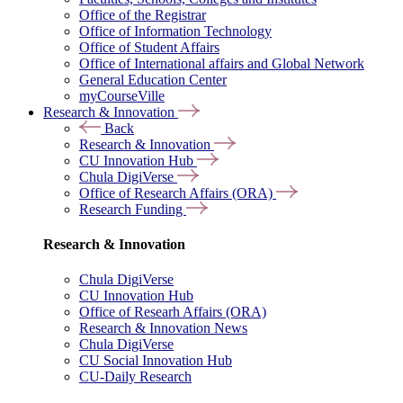
Office of the Registrar
Office of Information Technology
Office of Student Affairs
Office of International affairs and Global Network
General Education Center
myCourseVille
Research & Innovation
Back
Research & Innovation
CU Innovation Hub
Chula DigiVerse
Office of Research Affairs (ORA)
Research Funding
Research & Innovation
Chula DigiVerse
CU Innovation Hub
Office of Researh Affairs (ORA)
Research & Innovation News
Chula DigiVerse
CU Social Innovation Hub
CU-Daily Research