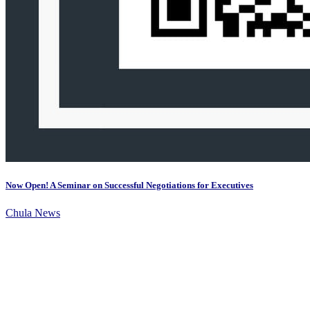
Now Open! A Seminar on Successful Negotiations for Executives
Chula News