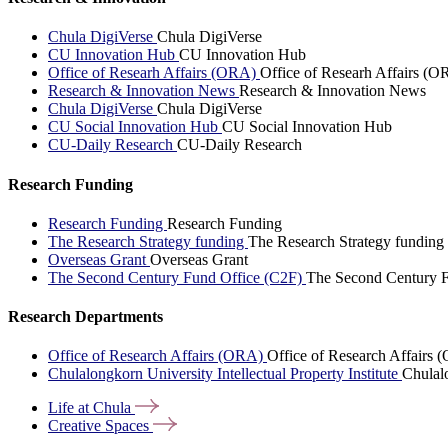
Chula DigiVerse
Chula DigiVerse
CU Innovation Hub
CU Innovation Hub
Office of Researh Affairs (ORA)
Office of Researh Affairs (O
Research & Innovation News
Research & Innovation News
Chula DigiVerse
Chula DigiVerse
CU Social Innovation Hub
CU Social Innovation Hub
CU-Daily Research
CU-Daily Research
Research Funding
Research Funding
Research Funding
The Research Strategy funding
The Research Strategy funding
Overseas Grant
Overseas Grant
The Second Century Fund Office (C2F)
The Second Century F
Research Departments
Office of Research Affairs (ORA)
Office of Research Affairs
Chulalongkorn University Intellectual Property Institute
Chulalo
Life at
Chula
Creative
Spaces