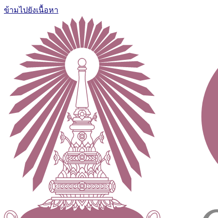
ข้ามไปยังเนื้อหา