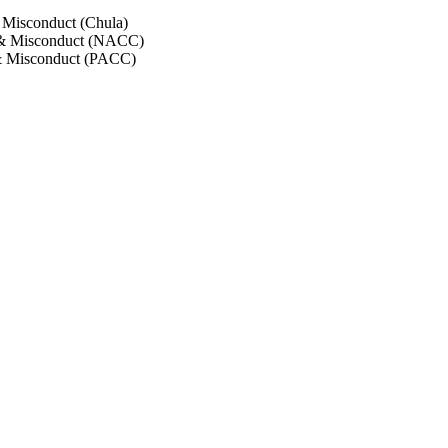
 Misconduct (Chula)
 & Misconduct (NACC)
& Misconduct (PACC)