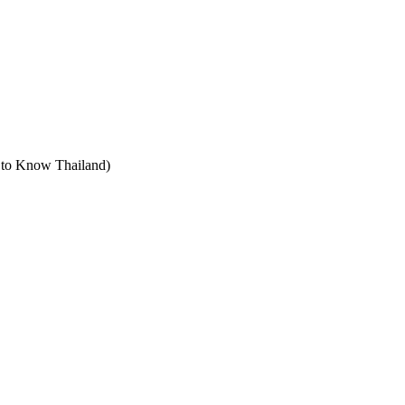
t to Know Thailand)