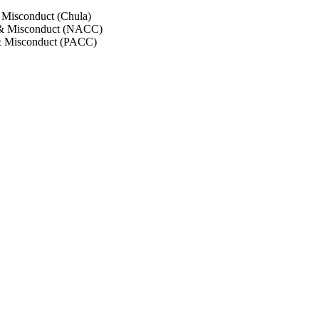
 Misconduct (Chula)
 & Misconduct (NACC)
& Misconduct (PACC)