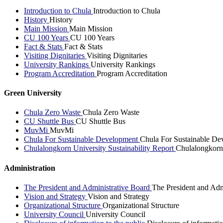
Introduction to Chula
Introduction to Chula
History
History
Main Mission
Main Mission
CU 100 Years
CU 100 Years
Fact & Stats
Fact & Stats
Visiting Dignitaries
Visiting Dignitaries
University Rankings
University Rankings
Program Accreditation
Program Accreditation
Green University
Chula Zero Waste
Chula Zero Waste
CU Shuttle Bus
CU Shuttle Bus
MuvMi
MuvMi
Chula For Sustainable Development
Chula For Sustainable De
Chulalongkorn University Sustainability Report
Chulalongkorn 
Administration
The President and Administrative Board
The President and Adm
Vision and Strategy
Vision and Strategy
Organizational Structure
Organizational Structure
University Council
University Council