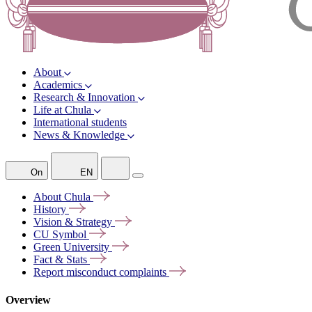
About
Academics
Research & Innovation
Life at Chula
International students
News & Knowledge
On
EN
About
Chula
History
Vision &
Strategy
CU
Symbol
Green
University
Fact &
Stats
Report misconduct
complaints
Overview