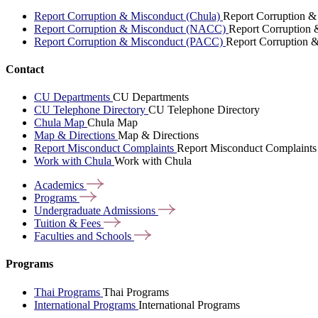
Report Corruption & Misconduct (Chula)
Report Corruption &
Report Corruption & Misconduct (NACC)
Report Corruption
Report Corruption & Misconduct (PACC)
Report Corruption 
Contact
CU Departments
CU Departments
CU Telephone Directory
CU Telephone Directory
Chula Map
Chula Map
Map & Directions
Map & Directions
Report Misconduct Complaints
Report Misconduct Complaints
Work with Chula
Work with Chula
Academics
Programs
Undergraduate
Admissions
Tuition &
Fees
Faculties and
Schools
Programs
Thai Programs
Thai Programs
International Programs
International Programs