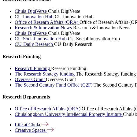
Chula DigiVerse
Chula DigiVerse
CU Innovation Hub
CU Innovation Hub
Office of Researh Affairs (ORA)
Office of Researh Affairs (O
Research & Innovation News
Research & Innovation News
Chula DigiVerse
Chula DigiVerse
CU Social Innovation Hub
CU Social Innovation Hub
CU-Daily Research
CU-Daily Research
Research Funding
Research Funding
Research Funding
The Research Strategy funding
The Research Strategy funding
Overseas Grant
Overseas Grant
The Second Century Fund Office (C2F)
The Second Century F
Research Departments
Office of Research Affairs (ORA)
Office of Research Affairs
Chulalongkorn University Intellectual Property Institute
Chulalo
Life at
Chula
Creative
Spaces