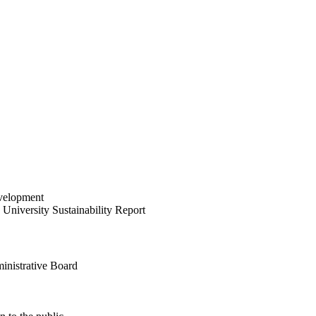
velopment
University Sustainability Report
inistrative Board