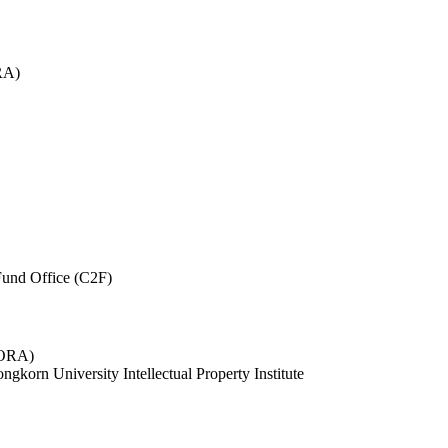
RA)
und Office (C2F)
 (ORA)
ngkorn University Intellectual Property Institute