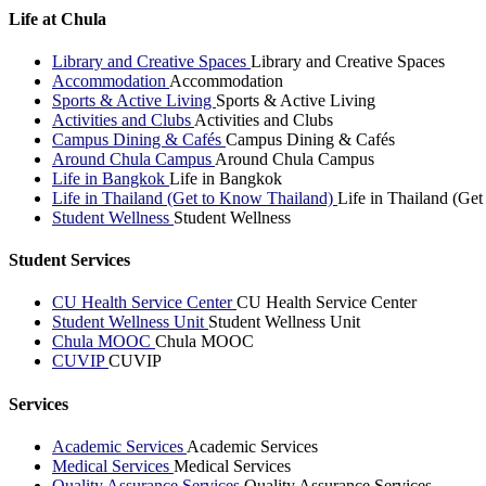
Life at Chula
Library and Creative Spaces
Library and Creative Spaces
Accommodation
Accommodation
Sports & Active Living
Sports & Active Living
Activities and Clubs
Activities and Clubs
Campus Dining & Cafés
Campus Dining & Cafés
Around Chula Campus
Around Chula Campus
Life in Bangkok
Life in Bangkok
Life in Thailand (Get to Know Thailand)
Life in Thailand (Ge
Student Wellness
Student Wellness
Student Services
CU Health Service Center
CU Health Service Center
Student Wellness Unit
Student Wellness Unit
Chula MOOC
Chula MOOC
CUVIP
CUVIP
Services
Academic Services
Academic Services
Medical Services
Medical Services
Quality Assurance Services
Quality Assurance Services