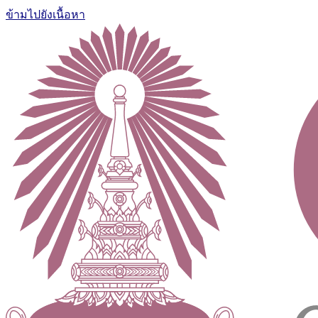
ข้ามไปยังเนื้อหา