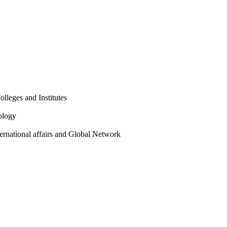
olleges and Institutes
ology
ternational affairs and Global Network