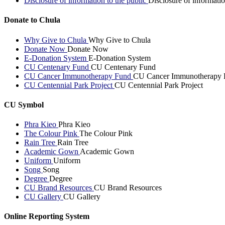
Disclosure of information to the public
Disclosure of informatio
Donate to Chula
Why Give to Chula
Why Give to Chula
Donate Now
Donate Now
E-Donation System
E-Donation System
CU Centenary Fund
CU Centenary Fund
CU Cancer Immunotherapy Fund
CU Cancer Immunotherapy 
CU Centennial Park Project
CU Centennial Park Project
CU Symbol
Phra Kieo
Phra Kieo
The Colour Pink
The Colour Pink
Rain Tree
Rain Tree
Academic Gown
Academic Gown
Uniform
Uniform
Song
Song
Degree
Degree
CU Brand Resources
CU Brand Resources
CU Gallery
CU Gallery
Online Reporting System