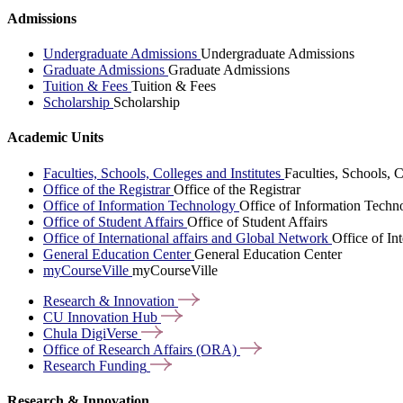
Admissions
Undergraduate Admissions
Undergraduate Admissions
Graduate Admissions
Graduate Admissions
Tuition & Fees
Tuition & Fees
Scholarship
Scholarship
Academic Units
Faculties, Schools, Colleges and Institutes
Faculties, Schools, C
Office of the Registrar
Office of the Registrar
Office of Information Technology
Office of Information Techn
Office of Student Affairs
Office of Student Affairs
Office of International affairs and Global Network
Office of In
General Education Center
General Education Center
myCourseVille
myCourseVille
Research &
Innovation
CU Innovation
Hub
Chula
DigiVerse
Office of Research Affairs
(ORA)
Research
Funding
Research & Innovation