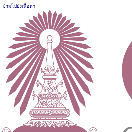
ข้ามไปยังเนื้อหา