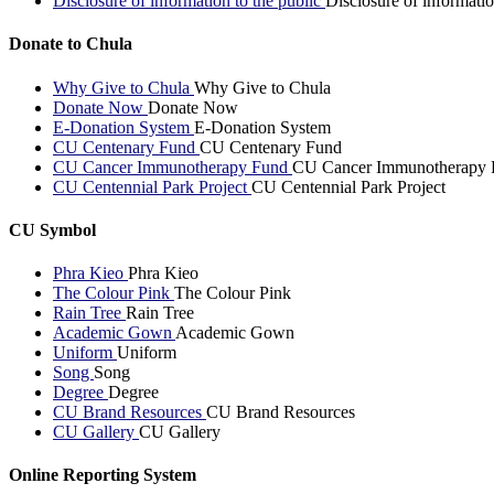
Disclosure of information to the public
Disclosure of informatio
Donate to Chula
Why Give to Chula
Why Give to Chula
Donate Now
Donate Now
E-Donation System
E-Donation System
CU Centenary Fund
CU Centenary Fund
CU Cancer Immunotherapy Fund
CU Cancer Immunotherapy 
CU Centennial Park Project
CU Centennial Park Project
CU Symbol
Phra Kieo
Phra Kieo
The Colour Pink
The Colour Pink
Rain Tree
Rain Tree
Academic Gown
Academic Gown
Uniform
Uniform
Song
Song
Degree
Degree
CU Brand Resources
CU Brand Resources
CU Gallery
CU Gallery
Online Reporting System