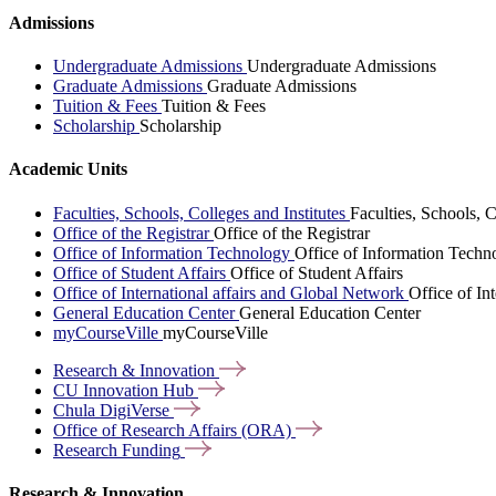
Admissions
Undergraduate Admissions
Undergraduate Admissions
Graduate Admissions
Graduate Admissions
Tuition & Fees
Tuition & Fees
Scholarship
Scholarship
Academic Units
Faculties, Schools, Colleges and Institutes
Faculties, Schools, C
Office of the Registrar
Office of the Registrar
Office of Information Technology
Office of Information Techn
Office of Student Affairs
Office of Student Affairs
Office of International affairs and Global Network
Office of In
General Education Center
General Education Center
myCourseVille
myCourseVille
Research &
Innovation
CU Innovation
Hub
Chula
DigiVerse
Office of Research Affairs
(ORA)
Research
Funding
Research & Innovation