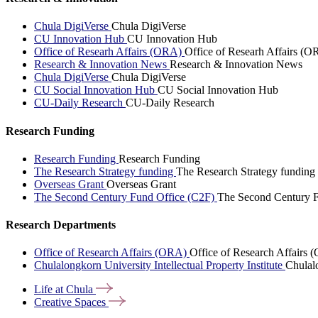
Chula DigiVerse
Chula DigiVerse
CU Innovation Hub
CU Innovation Hub
Office of Researh Affairs (ORA)
Office of Researh Affairs (O
Research & Innovation News
Research & Innovation News
Chula DigiVerse
Chula DigiVerse
CU Social Innovation Hub
CU Social Innovation Hub
CU-Daily Research
CU-Daily Research
Research Funding
Research Funding
Research Funding
The Research Strategy funding
The Research Strategy funding
Overseas Grant
Overseas Grant
The Second Century Fund Office (C2F)
The Second Century F
Research Departments
Office of Research Affairs (ORA)
Office of Research Affairs
Chulalongkorn University Intellectual Property Institute
Chulalo
Life at
Chula
Creative
Spaces