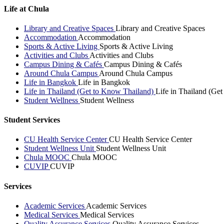
Life at Chula
Library and Creative Spaces
Library and Creative Spaces
Accommodation
Accommodation
Sports & Active Living
Sports & Active Living
Activities and Clubs
Activities and Clubs
Campus Dining & Cafés
Campus Dining & Cafés
Around Chula Campus
Around Chula Campus
Life in Bangkok
Life in Bangkok
Life in Thailand (Get to Know Thailand)
Life in Thailand (Ge
Student Wellness
Student Wellness
Student Services
CU Health Service Center
CU Health Service Center
Student Wellness Unit
Student Wellness Unit
Chula MOOC
Chula MOOC
CUVIP
CUVIP
Services
Academic Services
Academic Services
Medical Services
Medical Services
Quality Assurance Services
Quality Assurance Services