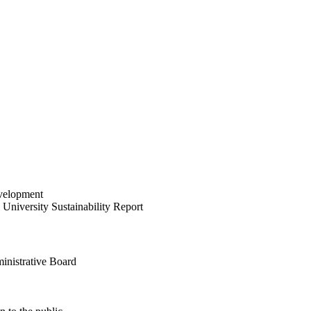
velopment
University Sustainability Report
inistrative Board