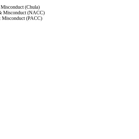
 Misconduct (Chula)
 & Misconduct (NACC)
& Misconduct (PACC)