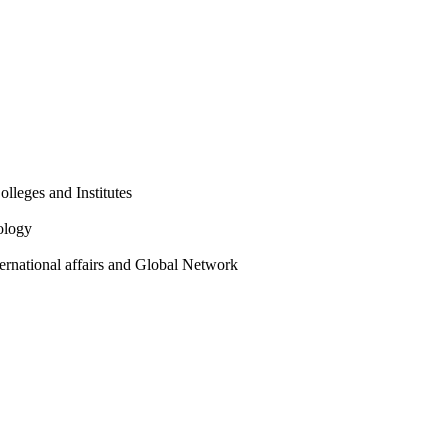
olleges and Institutes
ology
ternational affairs and Global Network