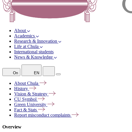
About
Academics
Research & Innovation
Life at Chula
International students
News & Knowledge
On
EN
About
Chula
History
Vision &
Strategy
CU
Symbol
Green
University
Fact &
Stats
Report misconduct
complaints
Overview