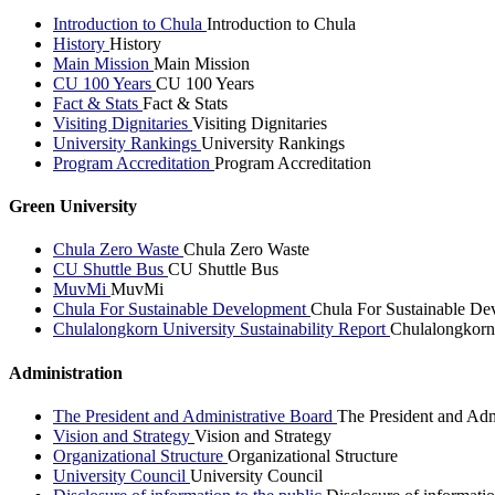
Introduction to Chula
Introduction to Chula
History
History
Main Mission
Main Mission
CU 100 Years
CU 100 Years
Fact & Stats
Fact & Stats
Visiting Dignitaries
Visiting Dignitaries
University Rankings
University Rankings
Program Accreditation
Program Accreditation
Green University
Chula Zero Waste
Chula Zero Waste
CU Shuttle Bus
CU Shuttle Bus
MuvMi
MuvMi
Chula For Sustainable Development
Chula For Sustainable De
Chulalongkorn University Sustainability Report
Chulalongkorn 
Administration
The President and Administrative Board
The President and Adm
Vision and Strategy
Vision and Strategy
Organizational Structure
Organizational Structure
University Council
University Council