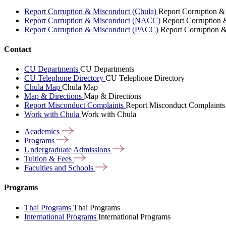
Report Corruption & Misconduct (Chula)
Report Corruption &
Report Corruption & Misconduct (NACC)
Report Corruption
Report Corruption & Misconduct (PACC)
Report Corruption 
Contact
CU Departments
CU Departments
CU Telephone Directory
CU Telephone Directory
Chula Map
Chula Map
Map & Directions
Map & Directions
Report Misconduct Complaints
Report Misconduct Complaints
Work with Chula
Work with Chula
Academics
Programs
Undergraduate
Admissions
Tuition &
Fees
Faculties and
Schools
Programs
Thai Programs
Thai Programs
International Programs
International Programs