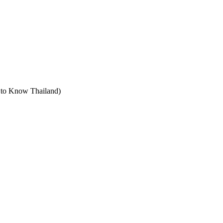
t to Know Thailand)