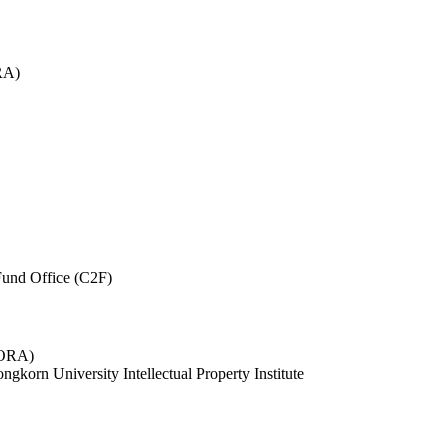
RA)
und Office (C2F)
 (ORA)
ngkorn University Intellectual Property Institute