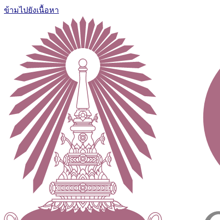
ข้ามไปยังเนื้อหา