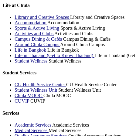
Life at Chula
Library and Creative Spaces
Library and Creative Spaces
Accommodation
Accommodation
Sports & Active Living
Sports & Active Living
Activities and Clubs
Activities and Clubs
Campus Dining & Cafés
Campus Dining & Cafés
Around Chula Campus
Around Chula Campus
Life in Bangkok
Life in Bangkok
Life in Thailand (Get to Know Thailand)
Life in Thailand (Ge
Student Wellness
Student Wellness
Student Services
CU Health Service Center
CU Health Service Center
Student Wellness Unit
Student Wellness Unit
Chula MOOC
Chula MOOC
CUVIP
CUVIP
Services
Academic Services
Academic Services
Medical Services
Medical Services
Quality Assurance Services
Quality Assurance Services