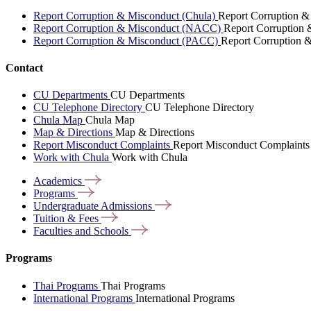
Report Corruption & Misconduct (Chula)
Report Corruption &
Report Corruption & Misconduct (NACC)
Report Corruption
Report Corruption & Misconduct (PACC)
Report Corruption 
Contact
CU Departments
CU Departments
CU Telephone Directory
CU Telephone Directory
Chula Map
Chula Map
Map & Directions
Map & Directions
Report Misconduct Complaints
Report Misconduct Complaints
Work with Chula
Work with Chula
Academics
Programs
Undergraduate
Admissions
Tuition &
Fees
Faculties and
Schools
Programs
Thai Programs
Thai Programs
International Programs
International Programs