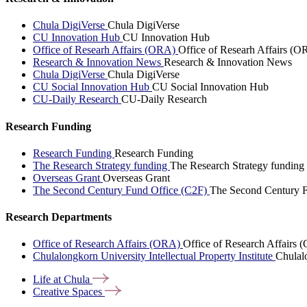
Chula DigiVerse
Chula DigiVerse
CU Innovation Hub
CU Innovation Hub
Office of Researh Affairs (ORA)
Office of Researh Affairs (O
Research & Innovation News
Research & Innovation News
Chula DigiVerse
Chula DigiVerse
CU Social Innovation Hub
CU Social Innovation Hub
CU-Daily Research
CU-Daily Research
Research Funding
Research Funding
Research Funding
The Research Strategy funding
The Research Strategy funding
Overseas Grant
Overseas Grant
The Second Century Fund Office (C2F)
The Second Century F
Research Departments
Office of Research Affairs (ORA)
Office of Research Affairs
Chulalongkorn University Intellectual Property Institute
Chulalo
Life at
Chula
Creative
Spaces