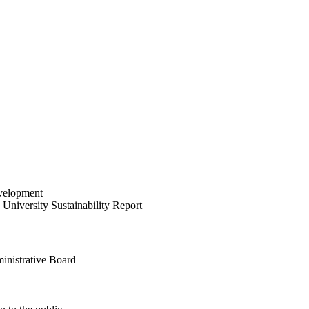
velopment
University Sustainability Report
inistrative Board