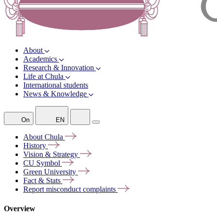
About
Academics
Research & Innovation
Life at Chula
International students
News & Knowledge
On
EN
About
Chula
History
Vision &
Strategy
CU
Symbol
Green
University
Fact &
Stats
Report misconduct
complaints
Overview