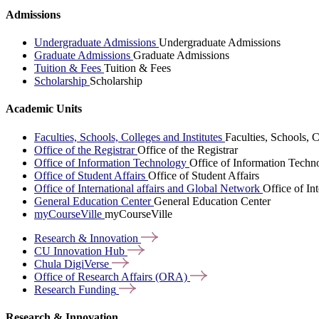
Admissions
Undergraduate Admissions
Undergraduate Admissions
Graduate Admissions
Graduate Admissions
Tuition & Fees
Tuition & Fees
Scholarship
Scholarship
Academic Units
Faculties, Schools, Colleges and Institutes
Faculties, Schools, C
Office of the Registrar
Office of the Registrar
Office of Information Technology
Office of Information Techn
Office of Student Affairs
Office of Student Affairs
Office of International affairs and Global Network
Office of In
General Education Center
General Education Center
myCourseVille
myCourseVille
Research &
Innovation
CU Innovation
Hub
Chula
DigiVerse
Office of Research Affairs
(ORA)
Research
Funding
Research & Innovation