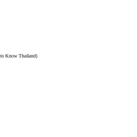
t to Know Thailand)