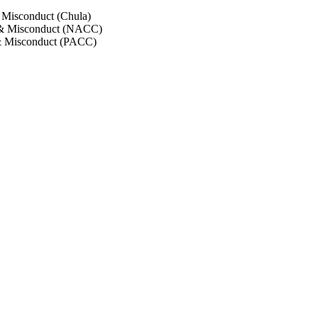
 Misconduct (Chula)
 & Misconduct (NACC)
& Misconduct (PACC)