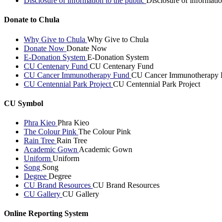
Disclosure of information to the public
Disclosure of informatio
Donate to Chula
Why Give to Chula
Why Give to Chula
Donate Now
Donate Now
E-Donation System
E-Donation System
CU Centenary Fund
CU Centenary Fund
CU Cancer Immunotherapy Fund
CU Cancer Immunotherapy 
CU Centennial Park Project
CU Centennial Park Project
CU Symbol
Phra Kieo
Phra Kieo
The Colour Pink
The Colour Pink
Rain Tree
Rain Tree
Academic Gown
Academic Gown
Uniform
Uniform
Song
Song
Degree
Degree
CU Brand Resources
CU Brand Resources
CU Gallery
CU Gallery
Online Reporting System