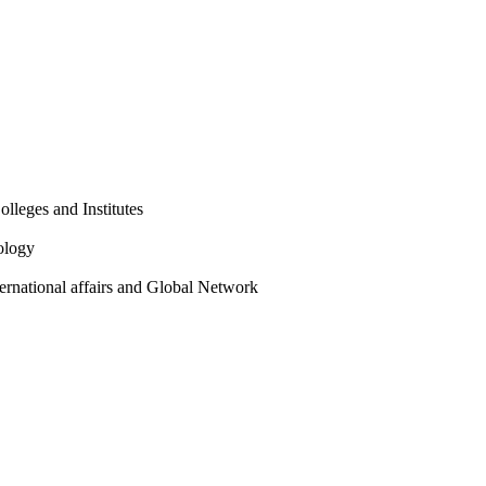
olleges and Institutes
ology
ternational affairs and Global Network