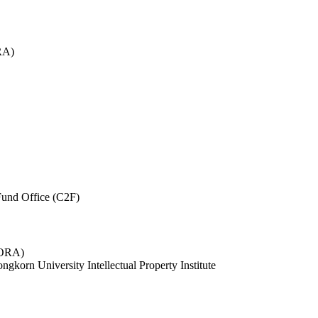
RA)
und Office (C2F)
 (ORA)
ngkorn University Intellectual Property Institute