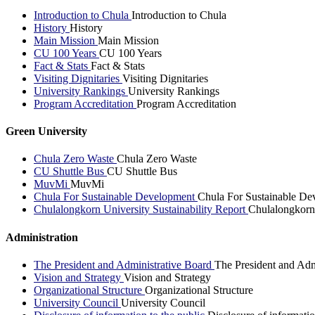
Introduction to Chula
Introduction to Chula
History
History
Main Mission
Main Mission
CU 100 Years
CU 100 Years
Fact & Stats
Fact & Stats
Visiting Dignitaries
Visiting Dignitaries
University Rankings
University Rankings
Program Accreditation
Program Accreditation
Green University
Chula Zero Waste
Chula Zero Waste
CU Shuttle Bus
CU Shuttle Bus
MuvMi
MuvMi
Chula For Sustainable Development
Chula For Sustainable De
Chulalongkorn University Sustainability Report
Chulalongkorn 
Administration
The President and Administrative Board
The President and Adm
Vision and Strategy
Vision and Strategy
Organizational Structure
Organizational Structure
University Council
University Council