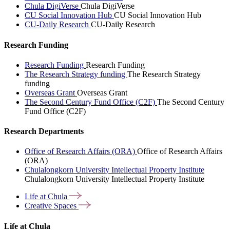
Chula DigiVerse
Chula DigiVerse
CU Social Innovation Hub
CU Social Innovation Hub
CU-Daily Research
CU-Daily Research
Research Funding
Research Funding
Research Funding
The Research Strategy funding
The Research Strategy
funding
Overseas Grant
Overseas Grant
The Second Century Fund Office (C2F)
The Second Century
Fund Office (C2F)
Research Departments
Office of Research Affairs (ORA)
Office of Research Affairs
(ORA)
Chulalongkorn University Intellectual Property Institute
Chulalongkorn University Intellectual Property Institute
Life at
Chula
Creative
Spaces
Life at Chula