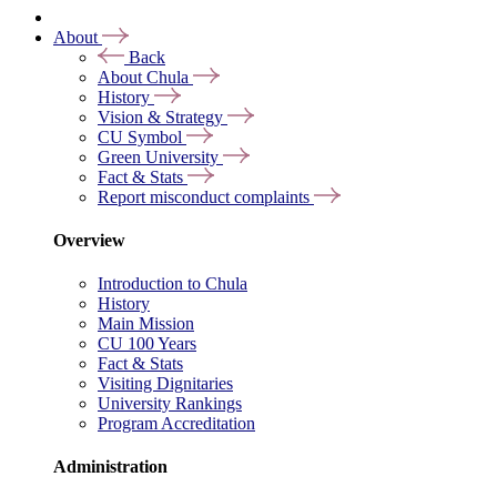
About
Back
About Chula
History
Vision & Strategy
CU Symbol
Green University
Fact & Stats
Report misconduct complaints
Overview
Introduction to Chula
History
Main Mission
CU 100 Years
Fact & Stats
Visiting Dignitaries
University Rankings
Program Accreditation
Administration