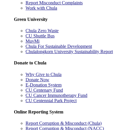
Report Misconduct Complaints
Work with Chula
Green University
Chula Zero Waste
CU Shuttle Bus
MuvMi
Chula For Sustainable Development
Chulalongkorn University Sustainability Report
Donate to Chula
Why Give to Chula
Donate Now
E-Donation System
CU Centenary Fund
CU Cancer Immunotherapy Fund
CU Centennial Park Project
Online Reporting System
Report Corruption & Misconduct (Chula)
Report Corruption & Misconduct (NACC)