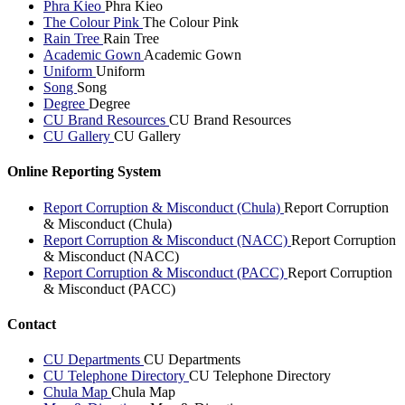
Phra Kieo
Phra Kieo
The Colour Pink
The Colour Pink
Rain Tree
Rain Tree
Academic Gown
Academic Gown
Uniform
Uniform
Song
Song
Degree
Degree
CU Brand Resources
CU Brand Resources
CU Gallery
CU Gallery
Online Reporting System
Report Corruption & Misconduct (Chula)
Report Corruption
& Misconduct (Chula)
Report Corruption & Misconduct (NACC)
Report Corruption
& Misconduct (NACC)
Report Corruption & Misconduct (PACC)
Report Corruption
& Misconduct (PACC)
Contact
CU Departments
CU Departments
CU Telephone Directory
CU Telephone Directory
Chula Map
Chula Map