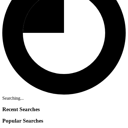
Searching...
Recent Searches
Popular Searches