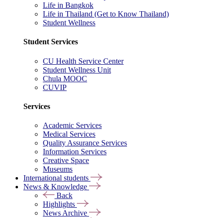
Life in Bangkok
Life in Thailand (Get to Know Thailand)
Student Wellness
Student Services
CU Health Service Center
Student Wellness Unit
Chula MOOC
CUVIP
Services
Academic Services
Medical Services
Quality Assurance Services
Information Services
Creative Space
Museums
International students
News & Knowledge
Back
Highlights
News Archive