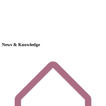
News & Knowledge