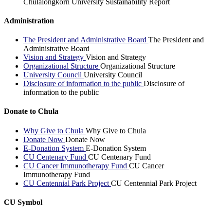
Chulalongkorn University Sustainability Report
Administration
The President and Administrative Board
The President and
Administrative Board
Vision and Strategy
Vision and Strategy
Organizational Structure
Organizational Structure
University Council
University Council
Disclosure of information to the public
Disclosure of
information to the public
Donate to Chula
Why Give to Chula
Why Give to Chula
Donate Now
Donate Now
E-Donation System
E-Donation System
CU Centenary Fund
CU Centenary Fund
CU Cancer Immunotherapy Fund
CU Cancer
Immunotherapy Fund
CU Centennial Park Project
CU Centennial Park Project
CU Symbol