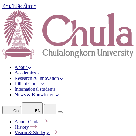
ข้ามไปยังเนื้อหา
About
Academics
Research & Innovation
Life at Chula
International students
News & Knowledge
On
EN
About
Chula
History
Vision &
Strategy