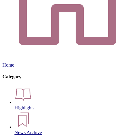
Home
Category
Highlights
News Archive