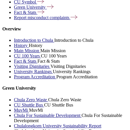
CU
Symbol
Green
University
Fact &
Stats
Report misconduct
complaints
Overview
Introduction to Chula
Introduction to Chula
History
History
Main Mission
Main Mission
CU 100 Years
CU 100 Years
Fact & Stats
Fact & Stats
Visiting Dignitaries
Visiting Dignitaries
University Rankings
University Rankings
Program Accreditation
Program Accreditation
Green University
Chula Zero Waste
Chula Zero Waste
CU Shuttle Bus
CU Shuttle Bus
MuvMi
MuvMi
Chula For Sustainable Development
Chula For Sustainable
Development
Chulalongkorn University Sustainability Report