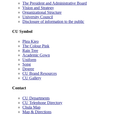
The President and Administrative Board
Vision and Strategy
Organizational Structure
University Council
Disclosure of information to the public
CU Symbol
Phra Kieo
The Colour Pink
Rain Tree
Academic Gown
Uniform
Song
Degree
CU Brand Resources
CU Gallery
Contact
CU Departments
CU Telephone Directory
Chula Map
Map & Directions