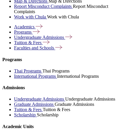
Map & Directions
Map & Directions
Report Misconduct Complaints
Report Misconduct
Complaints
Work with Chula
Work with Chula
Academics
Programs
Undergraduate
Admissions
Tuition &
Fees
Faculties and
Schools
Programs
Thai Programs
Thai Programs
International Programs
International Programs
Admissions
Undergraduate Admissions
Undergraduate Admissions
Graduate Admissions
Graduate Admissions
Tuition & Fees
Tuition & Fees
Scholarship
Scholarship
Academic Units