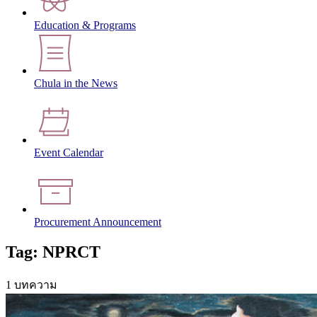
Education & Programs
Chula in the News
Event Calendar
Procurement Announcement
Tag: NPRCT
1 บทความ