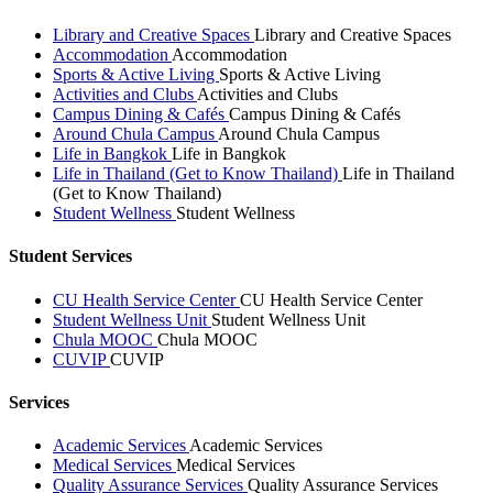
Library and Creative Spaces
Library and Creative Spaces
Accommodation
Accommodation
Sports & Active Living
Sports & Active Living
Activities and Clubs
Activities and Clubs
Campus Dining & Cafés
Campus Dining & Cafés
Around Chula Campus
Around Chula Campus
Life in Bangkok
Life in Bangkok
Life in Thailand (Get to Know Thailand)
Life in Thailand
(Get to Know Thailand)
Student Wellness
Student Wellness
Student Services
CU Health Service Center
CU Health Service Center
Student Wellness Unit
Student Wellness Unit
Chula MOOC
Chula MOOC
CUVIP
CUVIP
Services
Academic Services
Academic Services
Medical Services
Medical Services
Quality Assurance Services
Quality Assurance Services