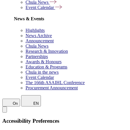
Chula News
Event Calendar
News & Events
Highlights
News Archive
Announcement
Chula News
Research & Innovation
Partnerships
Awards & Honours
Education & Programs
Chula in the news
Event Calendar
The 166th ASAIHL Conference
Procurement Announcement
On
EN
Accessibility Preferences