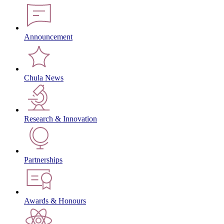
Announcement
Chula News
Research & Innovation
Partnerships
Awards & Honours