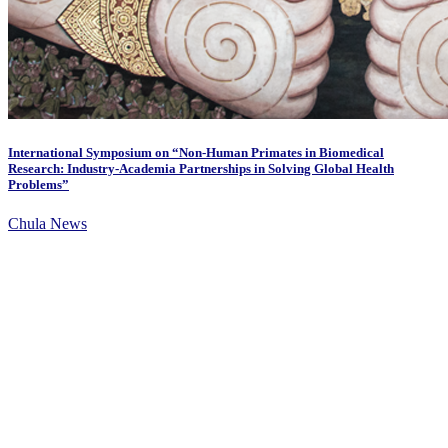
International Symposium on “Non-Human Primates in Biomedical
Research: Industry-Academia Partnerships in Solving Global Health
Problems”
Chula News