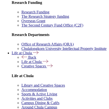
Research Funding
Research Funding
The Research Strategy funding
Overseas Grant
The Second Century Fund Office (C2F)
Research Departments
Office of Research Affairs (ORA)
Chulalongkorn University Intellectual Property Institute
Life at Chula
Back
Life at Chula
Creative Spaces
Life at Chula
Library and Creative Spaces
Accommodation
Sports & Active Living
Activities and Clubs
Campus Dining & Cafés
Around Chula Campus