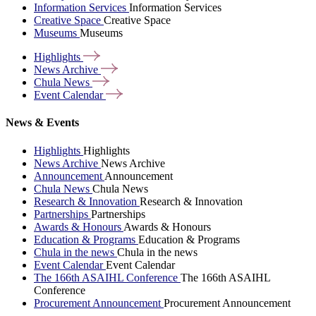
Information Services
Information Services
Creative Space
Creative Space
Museums
Museums
Highlights
News
Archive
Chula
News
Event
Calendar
News & Events
Highlights
Highlights
News Archive
News Archive
Announcement
Announcement
Chula News
Chula News
Research & Innovation
Research & Innovation
Partnerships
Partnerships
Awards & Honours
Awards & Honours
Education & Programs
Education & Programs
Chula in the news
Chula in the news
Event Calendar
Event Calendar
The 166th ASAIHL Conference
The 166th ASAIHL
Conference
Procurement Announcement
Procurement Announcement