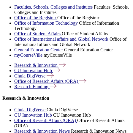
Faculties, Schools, Colleges and Institutes
Faculties, Schools,
Colleges and Institutes
Office of the Registrar
Office of the Registrar
Office of Information Technology
Office of Information
Technology
Office of Student Affairs
Office of Student Affairs
Office of International affairs and Global Network
Office of
International affairs and Global Network
General Education Center
General Education Center
myCourseVille
myCourseVille
Research &
Innovation
CU Innovation
Hub
Chula
DigiVerse
Office of Research Affairs
(ORA)
Research
Funding
Research & Innovation
Chula DigiVerse
Chula DigiVerse
CU Innovation Hub
CU Innovation Hub
Office of Researh Affairs (ORA)
Office of Researh Affairs
(ORA)
Research & Innovation News
Research & Innovation News