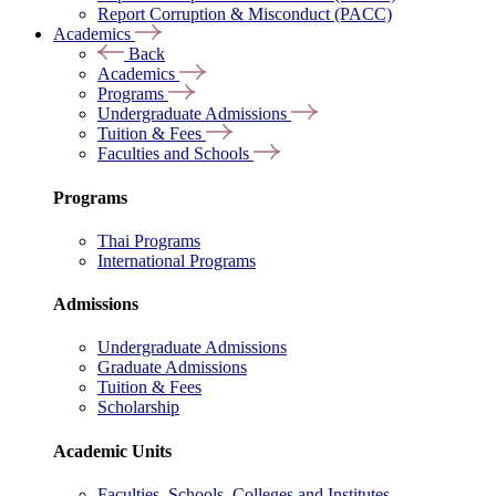
Report Corruption & Misconduct (PACC)
Academics
Back
Academics
Programs
Undergraduate Admissions
Tuition & Fees
Faculties and Schools
Programs
Thai Programs
International Programs
Admissions
Undergraduate Admissions
Graduate Admissions
Tuition & Fees
Scholarship
Academic Units
Faculties, Schools, Colleges and Institutes