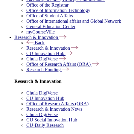
Office of the Registrar
Office of Information Technology
Office of Student Affairs
Office of International affairs and Global Network
General Education Center
myCourseVille
Research & Innovation
Back
Research & Innovation
CU Innovation Hub
Chula DigiVerse
Office of Research Affairs (ORA)
Research Funding
Research & Innovation
Chula DigiVerse
CU Innovation Hub
Office of Researh Affairs (ORA)
Research & Innovation News
Chula DigiVerse
CU Social Innovation Hub
CU-Daily Research