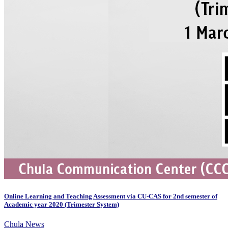
Online Learning and Teaching Assessment via CU-CAS for 2nd semester of
Academic year 2020 (Trimester System)
Chula News