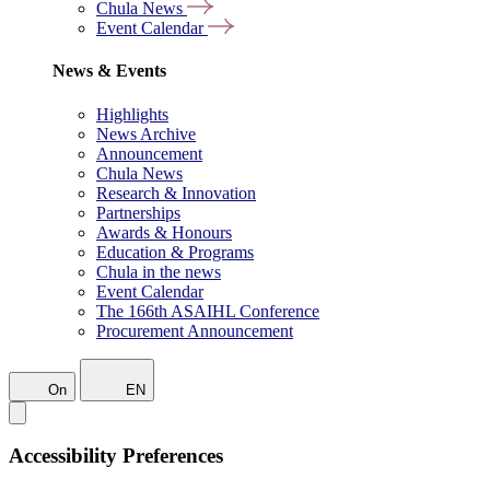
Chula News
Event Calendar
News & Events
Highlights
News Archive
Announcement
Chula News
Research & Innovation
Partnerships
Awards & Honours
Education & Programs
Chula in the news
Event Calendar
The 166th ASAIHL Conference
Procurement Announcement
On
EN
Accessibility Preferences