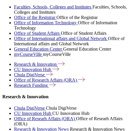
Faculties, Schools, Colleges and Institutes
Faculties, Schools,
Colleges and Institutes
Office of the Registrar
Office of the Registrar
Office of Information Technology
Office of Information
Technology
Office of Student Affairs
Office of Student Affairs
Office of International affairs and Global Network
Office of
International affairs and Global Network
General Education Center
General Education Center
myCourseVille
myCourseVille
Research &
Innovation
CU Innovation
Hub
Chula
DigiVerse
Office of Research Affairs
(ORA)
Research
Funding
Research & Innovation
Chula DigiVerse
Chula DigiVerse
CU Innovation Hub
CU Innovation Hub
Office of Researh Affairs (ORA)
Office of Researh Affairs
(ORA)
Research & Innovation News
Research & Innovation News