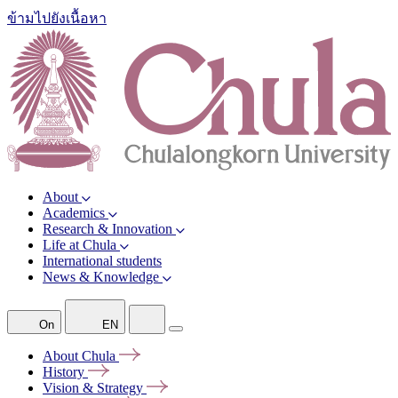
ข้ามไปยังเนื้อหา
About
Academics
Research & Innovation
Life at Chula
International students
News & Knowledge
On
EN
About
Chula
History
Vision &
Strategy