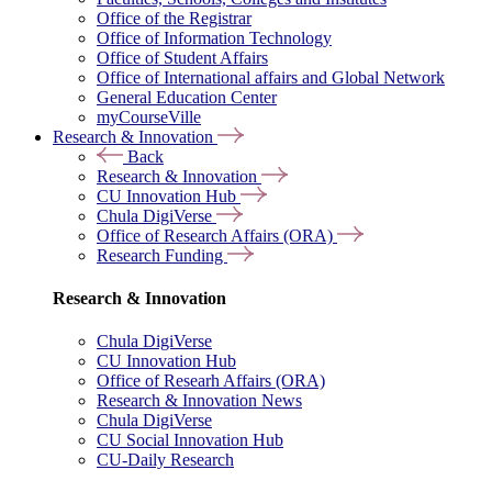
Office of the Registrar
Office of Information Technology
Office of Student Affairs
Office of International affairs and Global Network
General Education Center
myCourseVille
Research & Innovation
Back
Research & Innovation
CU Innovation Hub
Chula DigiVerse
Office of Research Affairs (ORA)
Research Funding
Research & Innovation
Chula DigiVerse
CU Innovation Hub
Office of Researh Affairs (ORA)
Research & Innovation News
Chula DigiVerse
CU Social Innovation Hub
CU-Daily Research