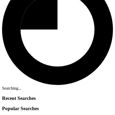
Searching...
Recent Searches
Popular Searches