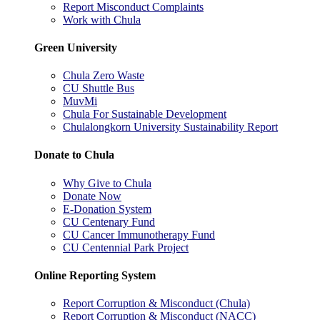
Report Misconduct Complaints
Work with Chula
Green University
Chula Zero Waste
CU Shuttle Bus
MuvMi
Chula For Sustainable Development
Chulalongkorn University Sustainability Report
Donate to Chula
Why Give to Chula
Donate Now
E-Donation System
CU Centenary Fund
CU Cancer Immunotherapy Fund
CU Centennial Park Project
Online Reporting System
Report Corruption & Misconduct (Chula)
Report Corruption & Misconduct (NACC)