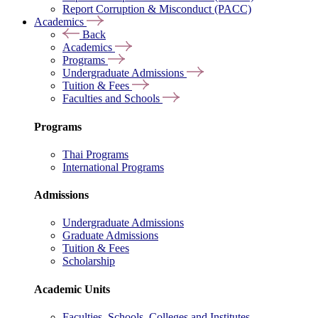
Report Corruption & Misconduct (PACC)
Academics
Back
Academics
Programs
Undergraduate Admissions
Tuition & Fees
Faculties and Schools
Programs
Thai Programs
International Programs
Admissions
Undergraduate Admissions
Graduate Admissions
Tuition & Fees
Scholarship
Academic Units
Faculties, Schools, Colleges and Institutes