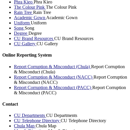
Phra Kieo
Phra Kieo
The Colour Pink
The Colour Pink
Rain Tree
Rain Tree
Academic Gown
Academic Gown
Uniform
Uniform
Song
Song
Degree
Degree
CU Brand Resources
CU Brand Resources
CU Gallery
CU Gallery
Online Reporting System
Report Corruption & Misconduct (Chula)
Report Corruption
& Misconduct (Chula)
Report Corruption & Misconduct (NACC)
Report Corruption
& Misconduct (NACC)
Report Corruption & Misconduct (PACC)
Report Corruption
& Misconduct (PACC)
Contact
CU Departments
CU Departments
CU Telephone Directory
CU Telephone Directory
Chula Map
Chula Map