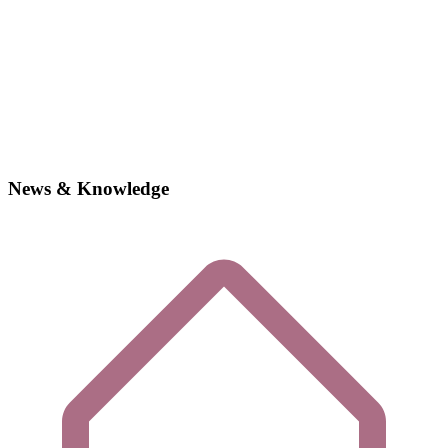
News & Knowledge