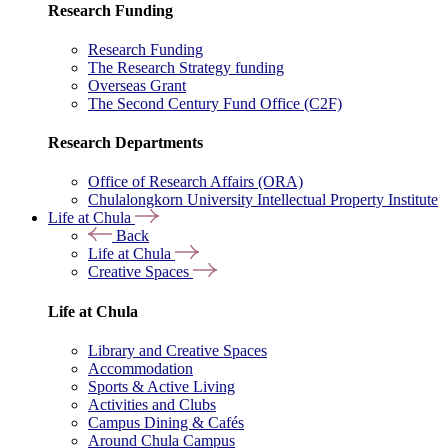
Research Funding
Research Funding
The Research Strategy funding
Overseas Grant
The Second Century Fund Office (C2F)
Research Departments
Office of Research Affairs (ORA)
Chulalongkorn University Intellectual Property Institute
Life at Chula
Back
Life at Chula
Creative Spaces
Life at Chula
Library and Creative Spaces
Accommodation
Sports & Active Living
Activities and Clubs
Campus Dining & Cafés
Around Chula Campus