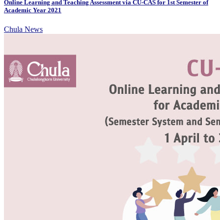
Online Learning and Teaching Assessment via CU-CAS for 1st Semester of
Academic Year 2021
Chula News