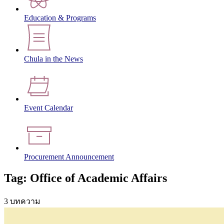
Education & Programs
Chula in the News
Event Calendar
Procurement Announcement
Tag: Office of Academic Affairs
3 บทความ