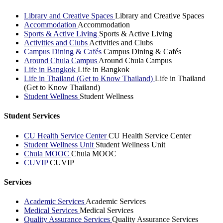
Library and Creative Spaces
Library and Creative Spaces
Accommodation
Accommodation
Sports & Active Living
Sports & Active Living
Activities and Clubs
Activities and Clubs
Campus Dining & Cafés
Campus Dining & Cafés
Around Chula Campus
Around Chula Campus
Life in Bangkok
Life in Bangkok
Life in Thailand (Get to Know Thailand)
Life in Thailand
(Get to Know Thailand)
Student Wellness
Student Wellness
Student Services
CU Health Service Center
CU Health Service Center
Student Wellness Unit
Student Wellness Unit
Chula MOOC
Chula MOOC
CUVIP
CUVIP
Services
Academic Services
Academic Services
Medical Services
Medical Services
Quality Assurance Services
Quality Assurance Services