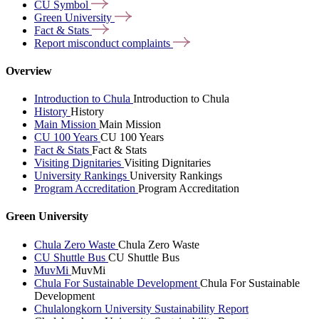
CU
Symbol
Green
University
Fact &
Stats
Report misconduct
complaints
Overview
Introduction to Chula
Introduction to Chula
History
History
Main Mission
Main Mission
CU 100 Years
CU 100 Years
Fact & Stats
Fact & Stats
Visiting Dignitaries
Visiting Dignitaries
University Rankings
University Rankings
Program Accreditation
Program Accreditation
Green University
Chula Zero Waste
Chula Zero Waste
CU Shuttle Bus
CU Shuttle Bus
MuvMi
MuvMi
Chula For Sustainable Development
Chula For Sustainable
Development
Chulalongkorn University Sustainability Report