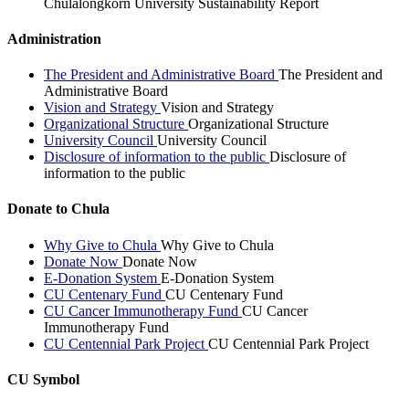
Chulalongkorn University Sustainability Report
Administration
The President and Administrative Board
The President and
Administrative Board
Vision and Strategy
Vision and Strategy
Organizational Structure
Organizational Structure
University Council
University Council
Disclosure of information to the public
Disclosure of
information to the public
Donate to Chula
Why Give to Chula
Why Give to Chula
Donate Now
Donate Now
E-Donation System
E-Donation System
CU Centenary Fund
CU Centenary Fund
CU Cancer Immunotherapy Fund
CU Cancer
Immunotherapy Fund
CU Centennial Park Project
CU Centennial Park Project
CU Symbol