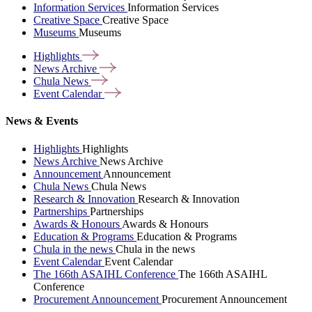
Information Services
Information Services
Creative Space
Creative Space
Museums
Museums
Highlights
News
Archive
Chula
News
Event
Calendar
News & Events
Highlights
Highlights
News Archive
News Archive
Announcement
Announcement
Chula News
Chula News
Research & Innovation
Research & Innovation
Partnerships
Partnerships
Awards & Honours
Awards & Honours
Education & Programs
Education & Programs
Chula in the news
Chula in the news
Event Calendar
Event Calendar
The 166th ASAIHL Conference
The 166th ASAIHL
Conference
Procurement Announcement
Procurement Announcement