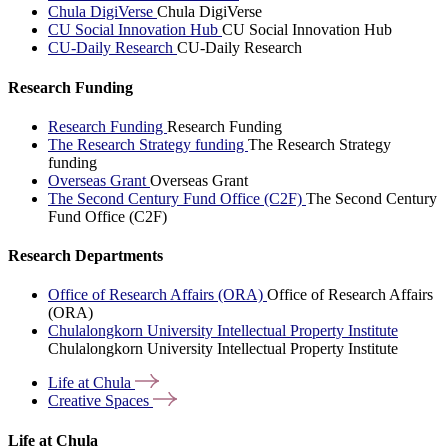
Chula DigiVerse
Chula DigiVerse
CU Social Innovation Hub
CU Social Innovation Hub
CU-Daily Research
CU-Daily Research
Research Funding
Research Funding
Research Funding
The Research Strategy funding
The Research Strategy
funding
Overseas Grant
Overseas Grant
The Second Century Fund Office (C2F)
The Second Century
Fund Office (C2F)
Research Departments
Office of Research Affairs (ORA)
Office of Research Affairs
(ORA)
Chulalongkorn University Intellectual Property Institute
Chulalongkorn University Intellectual Property Institute
Life at
Chula
Creative
Spaces
Life at Chula