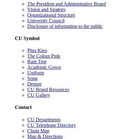
The President and Administrative Board
Vision and Strategy
Organizational Structure
University Council
Disclosure of information to the public
CU Symbol
Phra Kieo
The Colour Pink
Rain Tree
Academic Gown
Uniform
Song
Degree
CU Brand Resources
CU Gallery
Contact
CU Departments
CU Telephone Directory
Chula Map
Map & Directions