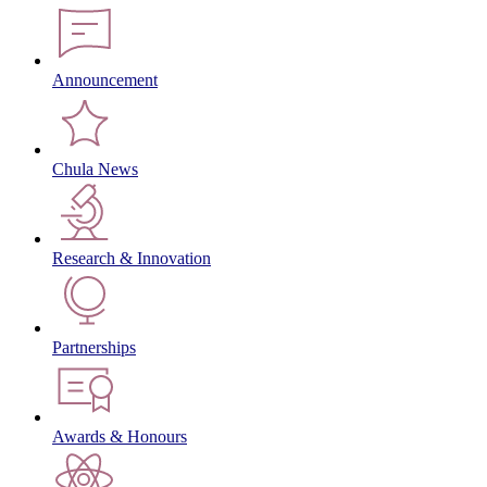
Announcement
Chula News
Research & Innovation
Partnerships
Awards & Honours