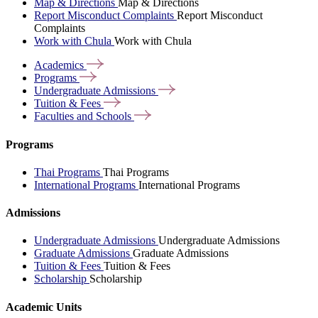
Map & Directions
Map & Directions
Report Misconduct Complaints
Report Misconduct
Complaints
Work with Chula
Work with Chula
Academics
Programs
Undergraduate
Admissions
Tuition &
Fees
Faculties and
Schools
Programs
Thai Programs
Thai Programs
International Programs
International Programs
Admissions
Undergraduate Admissions
Undergraduate Admissions
Graduate Admissions
Graduate Admissions
Tuition & Fees
Tuition & Fees
Scholarship
Scholarship
Academic Units