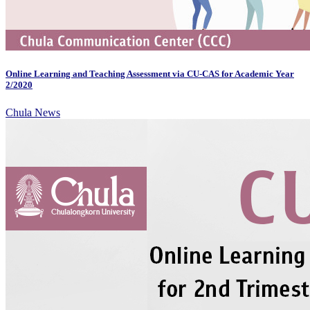
Online Learning and Teaching Assessment via CU-CAS for Academic Year
2/2020
Chula News