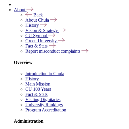
About
Back
About Chula
History
Vision & Strategy
CU Symbol
Green University
Fact & Stats
Report misconduct complaints
Overview
Introduction to Chula
History
Main Mission
CU 100 Years
Fact & Stats
Visiting Dignitaries
University Rankings
Program Accreditation
Administration