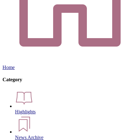
Home
Category
Highlights
News Archive