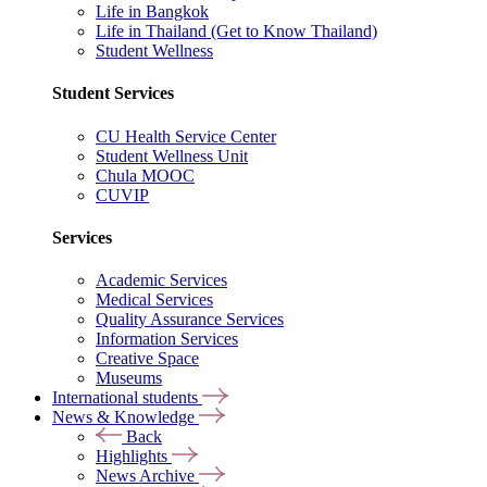
Life in Bangkok
Life in Thailand (Get to Know Thailand)
Student Wellness
Student Services
CU Health Service Center
Student Wellness Unit
Chula MOOC
CUVIP
Services
Academic Services
Medical Services
Quality Assurance Services
Information Services
Creative Space
Museums
International students
News & Knowledge
Back
Highlights
News Archive