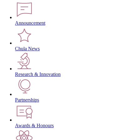
Announcement
Chula News
Research & Innovation
Partnerships
Awards & Honours