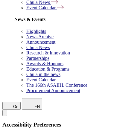
Chula News
Event Calendar
News & Events
Highlights
News Archive
Announcement
Chula News
Research & Innovation
Partnerships
Awards & Honours
Education & Programs
Chula in the news
Event Calendar
The 166th ASAIHL Conference
Procurement Announcement
On
EN
Accessibility Preferences