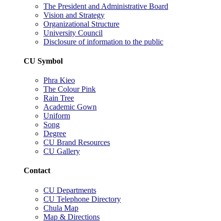
The President and Administrative Board
Vision and Strategy
Organizational Structure
University Council
Disclosure of information to the public
CU Symbol
Phra Kieo
The Colour Pink
Rain Tree
Academic Gown
Uniform
Song
Degree
CU Brand Resources
CU Gallery
Contact
CU Departments
CU Telephone Directory
Chula Map
Map & Directions