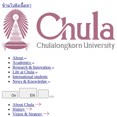
ข้ามไปยังเนื้อหา
About
Academics
Research & Innovation
Life at Chula
International students
News & Knowledge
On
EN
About
Chula
History
Vision &
Strategy