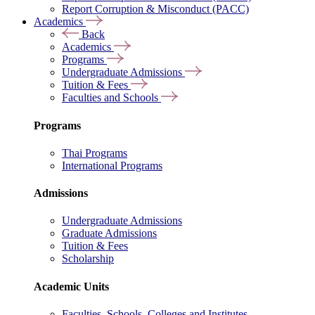
Report Corruption & Misconduct (PACC)
Academics
Back
Academics
Programs
Undergraduate Admissions
Tuition & Fees
Faculties and Schools
Programs
Thai Programs
International Programs
Admissions
Undergraduate Admissions
Graduate Admissions
Tuition & Fees
Scholarship
Academic Units
Faculties, Schools, Colleges and Institutes