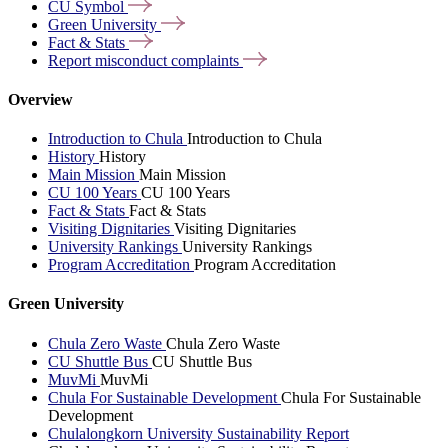
CU
Symbol
Green
University
Fact &
Stats
Report misconduct
complaints
Overview
Introduction to Chula
Introduction to Chula
History
History
Main Mission
Main Mission
CU 100 Years
CU 100 Years
Fact & Stats
Fact & Stats
Visiting Dignitaries
Visiting Dignitaries
University Rankings
University Rankings
Program Accreditation
Program Accreditation
Green University
Chula Zero Waste
Chula Zero Waste
CU Shuttle Bus
CU Shuttle Bus
MuvMi
MuvMi
Chula For Sustainable Development
Chula For Sustainable
Development
Chulalongkorn University Sustainability Report