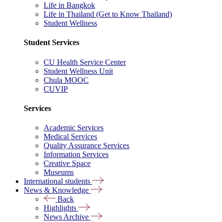
Life in Bangkok
Life in Thailand (Get to Know Thailand)
Student Wellness
Student Services
CU Health Service Center
Student Wellness Unit
Chula MOOC
CUVIP
Services
Academic Services
Medical Services
Quality Assurance Services
Information Services
Creative Space
Museums
International students
News & Knowledge
Back
Highlights
News Archive