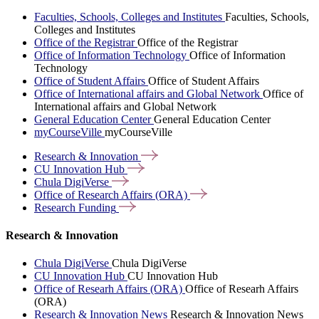
Faculties, Schools, Colleges and Institutes
Faculties, Schools,
Colleges and Institutes
Office of the Registrar
Office of the Registrar
Office of Information Technology
Office of Information
Technology
Office of Student Affairs
Office of Student Affairs
Office of International affairs and Global Network
Office of
International affairs and Global Network
General Education Center
General Education Center
myCourseVille
myCourseVille
Research &
Innovation
CU Innovation
Hub
Chula
DigiVerse
Office of Research Affairs
(ORA)
Research
Funding
Research & Innovation
Chula DigiVerse
Chula DigiVerse
CU Innovation Hub
CU Innovation Hub
Office of Researh Affairs (ORA)
Office of Researh Affairs
(ORA)
Research & Innovation News
Research & Innovation News