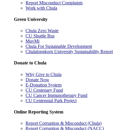
Report Misconduct Complaints
Work with Chula
Green University
Chula Zero Waste
CU Shuttle Bus
MuvMi
Chula For Sustainable Development
Chulalongkorn University Sustainability Report
Donate to Chula
Why Give to Chula
Donate Now
E-Donation System
CU Centenary Fund
CU Cancer Immunotherapy Fund
CU Centennial Park Project
Online Reporting System
Report Corruption & Misconduct (Chula)
Report Corruption & Misconduct (NACC)