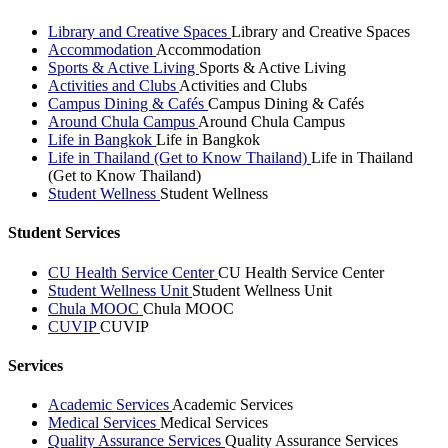
Library and Creative Spaces
Library and Creative Spaces
Accommodation
Accommodation
Sports & Active Living
Sports & Active Living
Activities and Clubs
Activities and Clubs
Campus Dining & Cafés
Campus Dining & Cafés
Around Chula Campus
Around Chula Campus
Life in Bangkok
Life in Bangkok
Life in Thailand (Get to Know Thailand)
Life in Thailand
(Get to Know Thailand)
Student Wellness
Student Wellness
Student Services
CU Health Service Center
CU Health Service Center
Student Wellness Unit
Student Wellness Unit
Chula MOOC
Chula MOOC
CUVIP
CUVIP
Services
Academic Services
Academic Services
Medical Services
Medical Services
Quality Assurance Services
Quality Assurance Services