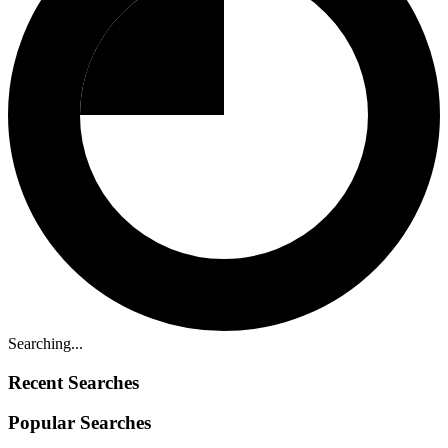
Searching...
Recent Searches
Popular Searches