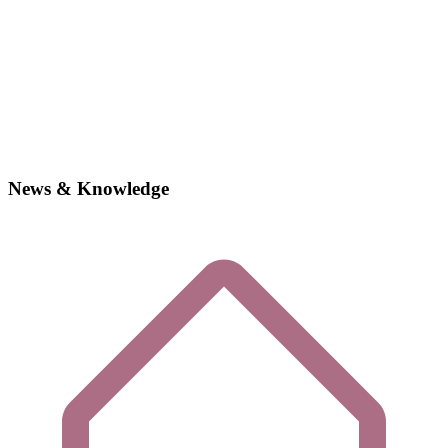
News & Knowledge