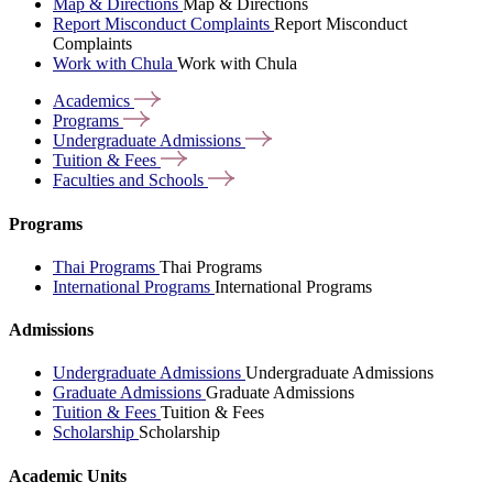
Map & Directions
Map & Directions
Report Misconduct Complaints
Report Misconduct
Complaints
Work with Chula
Work with Chula
Academics
Programs
Undergraduate
Admissions
Tuition &
Fees
Faculties and
Schools
Programs
Thai Programs
Thai Programs
International Programs
International Programs
Admissions
Undergraduate Admissions
Undergraduate Admissions
Graduate Admissions
Graduate Admissions
Tuition & Fees
Tuition & Fees
Scholarship
Scholarship
Academic Units