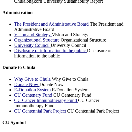
Chulalongkorn University Sustainability Report
Administration
The President and Administrative Board
The President and
Administrative Board
Vision and Strategy
Vision and Strategy
Organizational Structure
Organizational Structure
University Council
University Council
Disclosure of information to the public
Disclosure of
information to the public
Donate to Chula
Why Give to Chula
Why Give to Chula
Donate Now
Donate Now
E-Donation System
E-Donation System
CU Centenary Fund
CU Centenary Fund
CU Cancer Immunotherapy Fund
CU Cancer
Immunotherapy Fund
CU Centennial Park Project
CU Centennial Park Project
CU Symbol