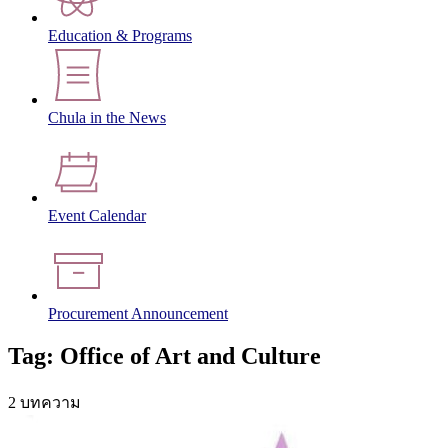
Education & Programs
Chula in the News
Event Calendar
Procurement Announcement
Tag: Office of Art and Culture
2 บทความ