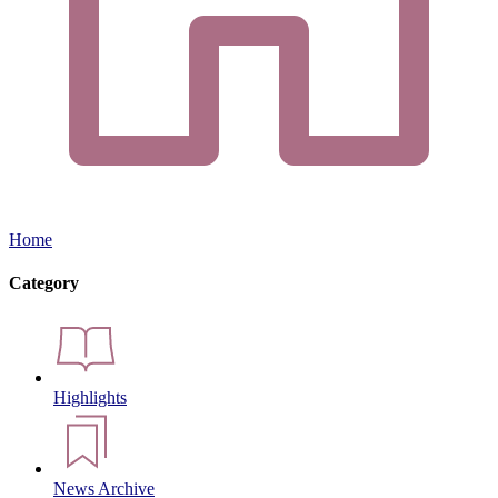
Home
Category
Highlights
News Archive