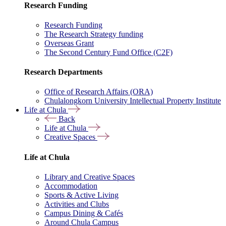
Research Funding
Research Funding
The Research Strategy funding
Overseas Grant
The Second Century Fund Office (C2F)
Research Departments
Office of Research Affairs (ORA)
Chulalongkorn University Intellectual Property Institute
Life at Chula
Back
Life at Chula
Creative Spaces
Life at Chula
Library and Creative Spaces
Accommodation
Sports & Active Living
Activities and Clubs
Campus Dining & Cafés
Around Chula Campus