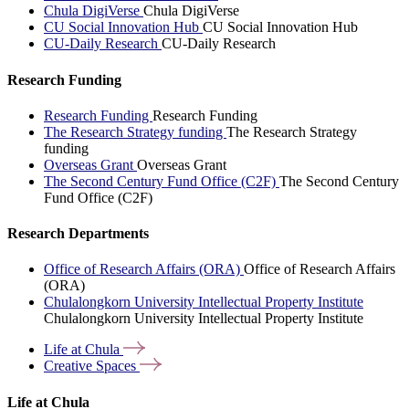
Chula DigiVerse
Chula DigiVerse
CU Social Innovation Hub
CU Social Innovation Hub
CU-Daily Research
CU-Daily Research
Research Funding
Research Funding
Research Funding
The Research Strategy funding
The Research Strategy
funding
Overseas Grant
Overseas Grant
The Second Century Fund Office (C2F)
The Second Century
Fund Office (C2F)
Research Departments
Office of Research Affairs (ORA)
Office of Research Affairs
(ORA)
Chulalongkorn University Intellectual Property Institute
Chulalongkorn University Intellectual Property Institute
Life at
Chula
Creative
Spaces
Life at Chula