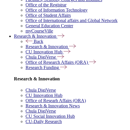
Office of the Registrar
Office of Information Technology
Office of Student Affairs
Office of International affairs and Global Network
General Education Center
myCourseVille
Research & Innovation
Back
Research & Innovation
CU Innovation Hub
Chula DigiVerse
Office of Research Affairs (ORA)
Research Funding
Research & Innovation
Chula DigiVerse
CU Innovation Hub
Office of Researh Affairs (ORA)
Research & Innovation News
Chula DigiVerse
CU Social Innovation Hub
CU-Daily Research