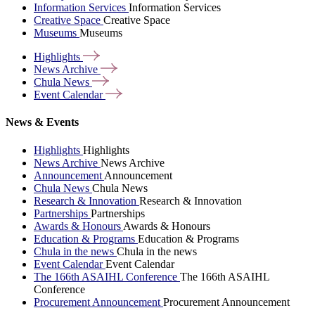
Information Services
Information Services
Creative Space
Creative Space
Museums
Museums
Highlights
News
Archive
Chula
News
Event
Calendar
News & Events
Highlights
Highlights
News Archive
News Archive
Announcement
Announcement
Chula News
Chula News
Research & Innovation
Research & Innovation
Partnerships
Partnerships
Awards & Honours
Awards & Honours
Education & Programs
Education & Programs
Chula in the news
Chula in the news
Event Calendar
Event Calendar
The 166th ASAIHL Conference
The 166th ASAIHL
Conference
Procurement Announcement
Procurement Announcement