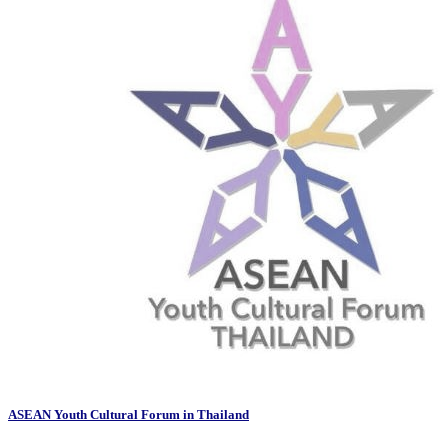
ASEAN Youth Cultural Forum in Thailand