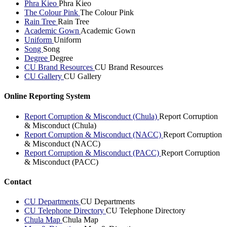
Phra Kieo
Phra Kieo
The Colour Pink
The Colour Pink
Rain Tree
Rain Tree
Academic Gown
Academic Gown
Uniform
Uniform
Song
Song
Degree
Degree
CU Brand Resources
CU Brand Resources
CU Gallery
CU Gallery
Online Reporting System
Report Corruption & Misconduct (Chula)
Report Corruption
& Misconduct (Chula)
Report Corruption & Misconduct (NACC)
Report Corruption
& Misconduct (NACC)
Report Corruption & Misconduct (PACC)
Report Corruption
& Misconduct (PACC)
Contact
CU Departments
CU Departments
CU Telephone Directory
CU Telephone Directory
Chula Map
Chula Map