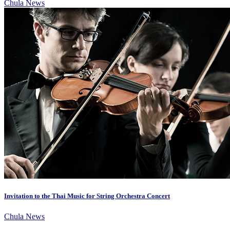
Chula News
Invitation to the Thai Music for String Orchestra Concert
Chula News