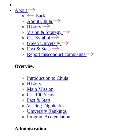
About
Back
About Chula
History
Vision & Strategy
CU Symbol
Green University
Fact & Stats
Report misconduct complaints
Overview
Introduction to Chula
History
Main Mission
CU 100 Years
Fact & Stats
Visiting Dignitaries
University Rankings
Program Accreditation
Administration