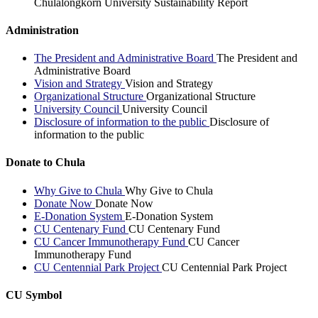
Chulalongkorn University Sustainability Report
Administration
The President and Administrative Board
The President and
Administrative Board
Vision and Strategy
Vision and Strategy
Organizational Structure
Organizational Structure
University Council
University Council
Disclosure of information to the public
Disclosure of
information to the public
Donate to Chula
Why Give to Chula
Why Give to Chula
Donate Now
Donate Now
E-Donation System
E-Donation System
CU Centenary Fund
CU Centenary Fund
CU Cancer Immunotherapy Fund
CU Cancer
Immunotherapy Fund
CU Centennial Park Project
CU Centennial Park Project
CU Symbol