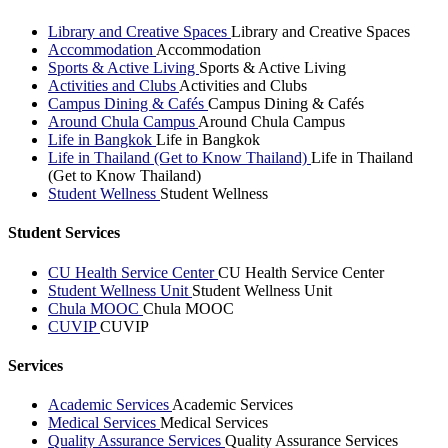
Library and Creative Spaces
Library and Creative Spaces
Accommodation
Accommodation
Sports & Active Living
Sports & Active Living
Activities and Clubs
Activities and Clubs
Campus Dining & Cafés
Campus Dining & Cafés
Around Chula Campus
Around Chula Campus
Life in Bangkok
Life in Bangkok
Life in Thailand (Get to Know Thailand)
Life in Thailand
(Get to Know Thailand)
Student Wellness
Student Wellness
Student Services
CU Health Service Center
CU Health Service Center
Student Wellness Unit
Student Wellness Unit
Chula MOOC
Chula MOOC
CUVIP
CUVIP
Services
Academic Services
Academic Services
Medical Services
Medical Services
Quality Assurance Services
Quality Assurance Services