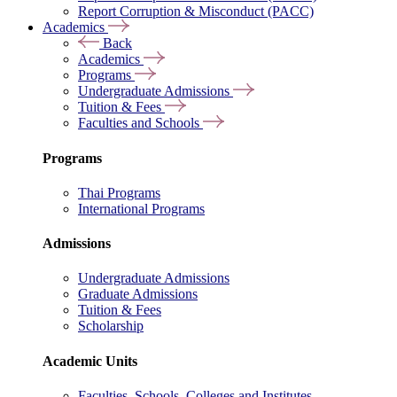
Report Corruption & Misconduct (PACC)
Academics
Back
Academics
Programs
Undergraduate Admissions
Tuition & Fees
Faculties and Schools
Programs
Thai Programs
International Programs
Admissions
Undergraduate Admissions
Graduate Admissions
Tuition & Fees
Scholarship
Academic Units
Faculties, Schools, Colleges and Institutes