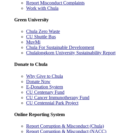
Report Misconduct Complaints
Work with Chula
Green University
Chula Zero Waste
CU Shuttle Bus
MuvMi
Chula For Sustainable Development
Chulalongkorn University Sustainability Report
Donate to Chula
Why Give to Chula
Donate Now
E-Donation System
CU Centenary Fund
CU Cancer Immunotherapy Fund
CU Centennial Park Project
Online Reporting System
Report Corruption & Misconduct (Chula)
Report Corruption & Misconduct (NACC)