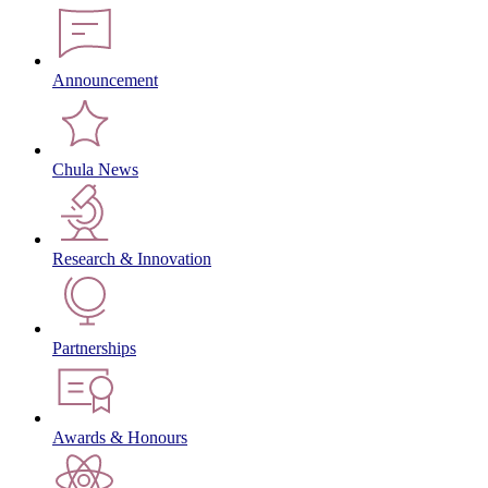
Announcement
Chula News
Research & Innovation
Partnerships
Awards & Honours