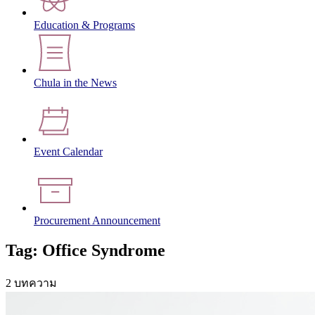
Education & Programs
Chula in the News
Event Calendar
Procurement Announcement
Tag: Office Syndrome
2 บทความ