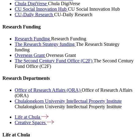
Chula DigiVerse
Chula DigiVerse
CU Social Innovation Hub
CU Social Innovation Hub
CU-Daily Research
CU-Daily Research
Research Funding
Research Funding
Research Funding
The Research Strategy funding
The Research Strategy
funding
Overseas Grant
Overseas Grant
The Second Century Fund Office (C2F)
The Second Century
Fund Office (C2F)
Research Departments
Office of Research Affairs (ORA)
Office of Research Affairs
(ORA)
Chulalongkorn University Intellectual Property Institute
Chulalongkorn University Intellectual Property Institute
Life at
Chula
Creative
Spaces
Life at Chula