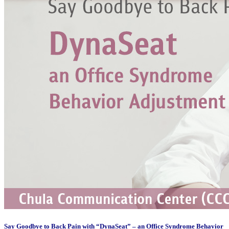
Say Goodbye to Back Pain with “DynaSeat” – an Office Syndrome Behavior