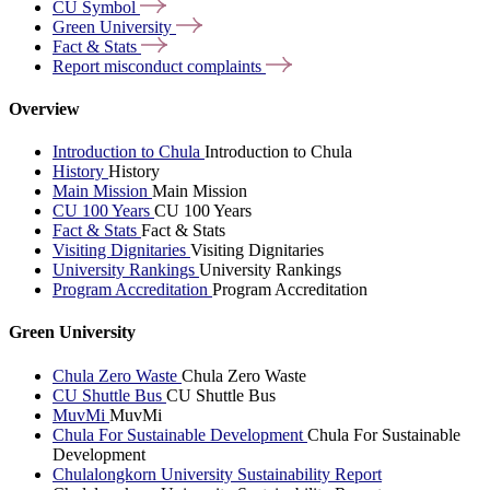
CU
Symbol
Green
University
Fact &
Stats
Report misconduct
complaints
Overview
Introduction to Chula
Introduction to Chula
History
History
Main Mission
Main Mission
CU 100 Years
CU 100 Years
Fact & Stats
Fact & Stats
Visiting Dignitaries
Visiting Dignitaries
University Rankings
University Rankings
Program Accreditation
Program Accreditation
Green University
Chula Zero Waste
Chula Zero Waste
CU Shuttle Bus
CU Shuttle Bus
MuvMi
MuvMi
Chula For Sustainable Development
Chula For Sustainable
Development
Chulalongkorn University Sustainability Report