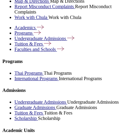
Map & Directions
Map & Directions
Report Misconduct Complaints
Report Misconduct
Complaints
Work with Chula
Work with Chula
Academics
Programs
Undergraduate
Admissions
Tuition &
Fees
Faculties and
Schools
Programs
Thai Programs
Thai Programs
International Programs
International Programs
Admissions
Undergraduate Admissions
Undergraduate Admissions
Graduate Admissions
Graduate Admissions
Tuition & Fees
Tuition & Fees
Scholarship
Scholarship
Academic Units