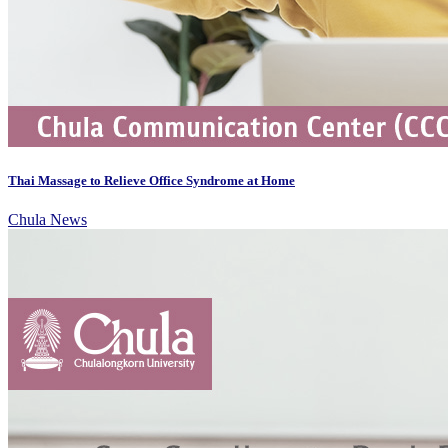
Thai Massage to Relieve Office Syndrome at Home
Chula News