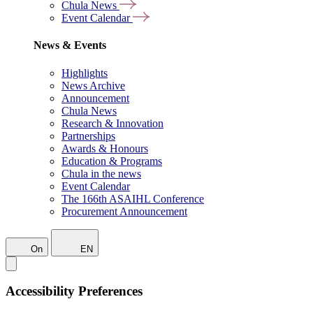
Chula News
Event Calendar
News & Events
Highlights
News Archive
Announcement
Chula News
Research & Innovation
Partnerships
Awards & Honours
Education & Programs
Chula in the news
Event Calendar
The 166th ASAIHL Conference
Procurement Announcement
On
EN
Accessibility Preferences