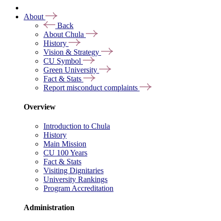
About
Back
About Chula
History
Vision & Strategy
CU Symbol
Green University
Fact & Stats
Report misconduct complaints
Overview
Introduction to Chula
History
Main Mission
CU 100 Years
Fact & Stats
Visiting Dignitaries
University Rankings
Program Accreditation
Administration