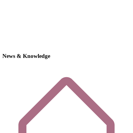
News & Knowledge