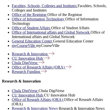
Faculties, Schools, Colleges and Institutes
Faculties, Schools,
Colleges and Institutes
Office of the Registrar
Office of the Registrar
Office of Information Technology
Office of Information
Technology
Office of Student Affairs
Office of Student Affairs
Office of International affairs and Global Network
Office of
International affairs and Global Network
General Education Center
General Education Center
myCourseVille
myCourseVille
Research &
Innovation
CU Innovation
Hub
Chula
DigiVerse
Office of Research Affairs
(ORA)
Research
Funding
Research & Innovation
Chula DigiVerse
Chula DigiVerse
CU Innovation Hub
CU Innovation Hub
Office of Researh Affairs (ORA)
Office of Researh Affairs
(ORA)
Research & Innovation News
Research & Innovation News