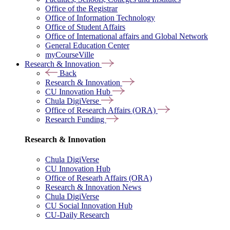
Office of the Registrar
Office of Information Technology
Office of Student Affairs
Office of International affairs and Global Network
General Education Center
myCourseVille
Research & Innovation
Back
Research & Innovation
CU Innovation Hub
Chula DigiVerse
Office of Research Affairs (ORA)
Research Funding
Research & Innovation
Chula DigiVerse
CU Innovation Hub
Office of Researh Affairs (ORA)
Research & Innovation News
Chula DigiVerse
CU Social Innovation Hub
CU-Daily Research