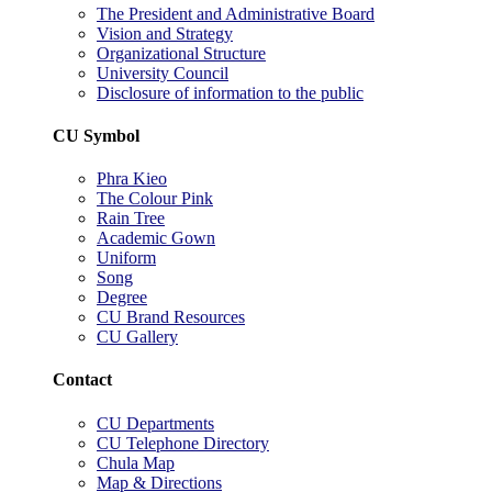
The President and Administrative Board
Vision and Strategy
Organizational Structure
University Council
Disclosure of information to the public
CU Symbol
Phra Kieo
The Colour Pink
Rain Tree
Academic Gown
Uniform
Song
Degree
CU Brand Resources
CU Gallery
Contact
CU Departments
CU Telephone Directory
Chula Map
Map & Directions