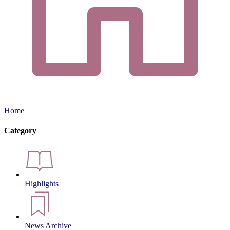
Home
Category
Highlights
News Archive