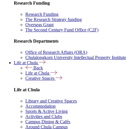
Research Funding
Research Funding
The Research Strategy funding
Overseas Grant
The Second Century Fund Office (C2F)
Research Departments
Office of Research Affairs (ORA)
Chulalongkorn University Intellectual Property Institute
Life at Chula
Back
Life at Chula
Creative Spaces
Life at Chula
Library and Creative Spaces
Accommodation
Sports & Active Living
Activities and Clubs
Campus Dining & Cafés
Around Chula Campus