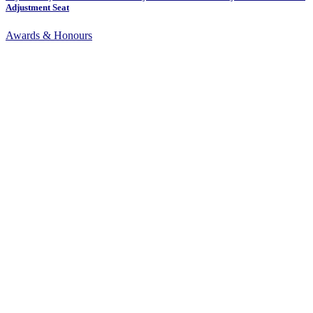
Adjustment Seat
Awards & Honours