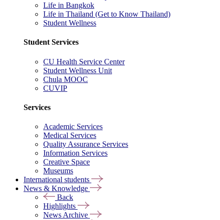
Life in Bangkok
Life in Thailand (Get to Know Thailand)
Student Wellness
Student Services
CU Health Service Center
Student Wellness Unit
Chula MOOC
CUVIP
Services
Academic Services
Medical Services
Quality Assurance Services
Information Services
Creative Space
Museums
International students
News & Knowledge
Back
Highlights
News Archive