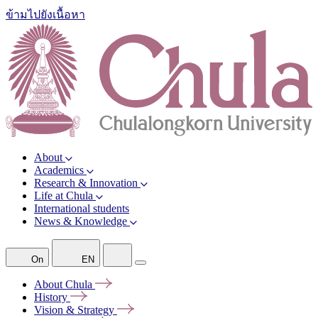
ข้ามไปยังเนื้อหา
About
Academics
Research & Innovation
Life at Chula
International students
News & Knowledge
On
EN
About
Chula
History
Vision &
Strategy