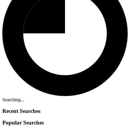
Searching...
Recent Searches
Popular Searches