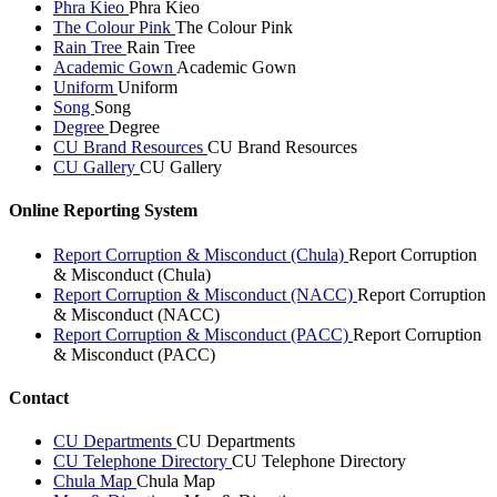
Phra Kieo
Phra Kieo
The Colour Pink
The Colour Pink
Rain Tree
Rain Tree
Academic Gown
Academic Gown
Uniform
Uniform
Song
Song
Degree
Degree
CU Brand Resources
CU Brand Resources
CU Gallery
CU Gallery
Online Reporting System
Report Corruption & Misconduct (Chula)
Report Corruption
& Misconduct (Chula)
Report Corruption & Misconduct (NACC)
Report Corruption
& Misconduct (NACC)
Report Corruption & Misconduct (PACC)
Report Corruption
& Misconduct (PACC)
Contact
CU Departments
CU Departments
CU Telephone Directory
CU Telephone Directory
Chula Map
Chula Map