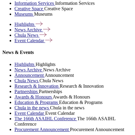
Information Services
Information Services
Creative Space
Creative Space
Museums
Museums
Highlights
News
Archive
Chula
News
Event
Calendar
News & Events
Highlights
Highlights
News Archive
News Archive
Announcement
Announcement
Chula News
Chula News
Research & Innovation
Research & Innovation
Partnerships
Partnerships
Awards & Honours
Awards & Honours
Education & Programs
Education & Programs
Chula in the news
Chula in the news
Event Calendar
Event Calendar
The 166th ASAIHL Conference
The 166th ASAIHL
Conference
Procurement Announcement
Procurement Announcement