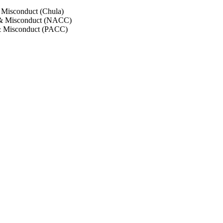
 Misconduct (Chula)
 & Misconduct (NACC)
& Misconduct (PACC)