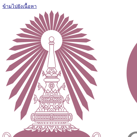
ข้ามไปยังเนื้อหา