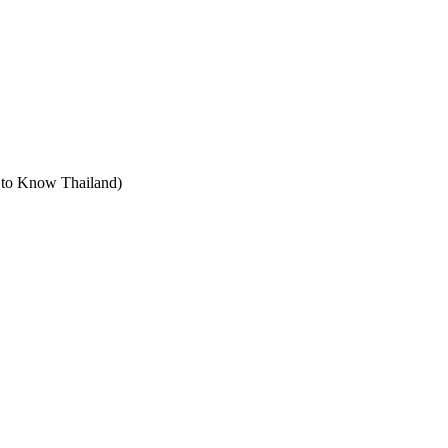
t to Know Thailand)