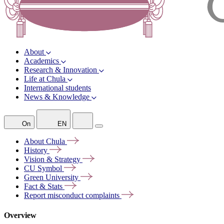
About
Academics
Research & Innovation
Life at Chula
International students
News & Knowledge
On
EN
About
Chula
History
Vision &
Strategy
CU
Symbol
Green
University
Fact &
Stats
Report misconduct
complaints
Overview