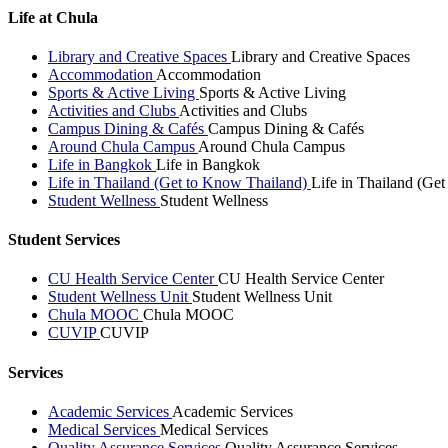
Life at Chula
Library and Creative Spaces
Library and Creative Spaces
Accommodation
Accommodation
Sports & Active Living
Sports & Active Living
Activities and Clubs
Activities and Clubs
Campus Dining & Cafés
Campus Dining & Cafés
Around Chula Campus
Around Chula Campus
Life in Bangkok
Life in Bangkok
Life in Thailand (Get to Know Thailand)
Life in Thailand (Ge
Student Wellness
Student Wellness
Student Services
CU Health Service Center
CU Health Service Center
Student Wellness Unit
Student Wellness Unit
Chula MOOC
Chula MOOC
CUVIP
CUVIP
Services
Academic Services
Academic Services
Medical Services
Medical Services
Quality Assurance Services
Quality Assurance Services