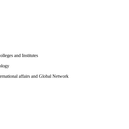
olleges and Institutes
ology
ternational affairs and Global Network