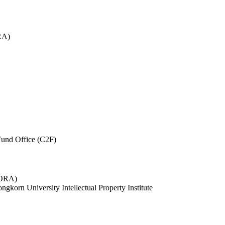
RA)
und Office (C2F)
 (ORA)
ngkorn University Intellectual Property Institute