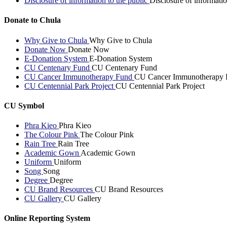
Disclosure of information to the public
Disclosure of informatio
Donate to Chula
Why Give to Chula
Why Give to Chula
Donate Now
Donate Now
E-Donation System
E-Donation System
CU Centenary Fund
CU Centenary Fund
CU Cancer Immunotherapy Fund
CU Cancer Immunotherapy 
CU Centennial Park Project
CU Centennial Park Project
CU Symbol
Phra Kieo
Phra Kieo
The Colour Pink
The Colour Pink
Rain Tree
Rain Tree
Academic Gown
Academic Gown
Uniform
Uniform
Song
Song
Degree
Degree
CU Brand Resources
CU Brand Resources
CU Gallery
CU Gallery
Online Reporting System