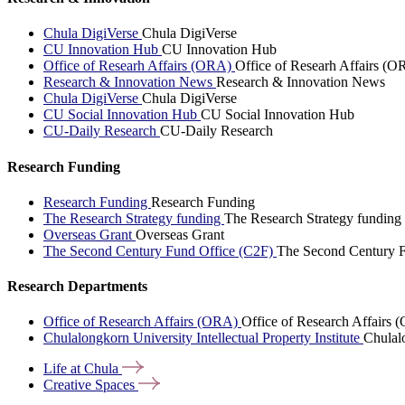
Chula DigiVerse
Chula DigiVerse
CU Innovation Hub
CU Innovation Hub
Office of Researh Affairs (ORA)
Office of Researh Affairs (O
Research & Innovation News
Research & Innovation News
Chula DigiVerse
Chula DigiVerse
CU Social Innovation Hub
CU Social Innovation Hub
CU-Daily Research
CU-Daily Research
Research Funding
Research Funding
Research Funding
The Research Strategy funding
The Research Strategy funding
Overseas Grant
Overseas Grant
The Second Century Fund Office (C2F)
The Second Century F
Research Departments
Office of Research Affairs (ORA)
Office of Research Affairs
Chulalongkorn University Intellectual Property Institute
Chulalo
Life at
Chula
Creative
Spaces