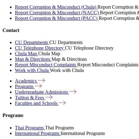
Report Corruption & Misconduct (Chula)
Report Corruption &
Report Corruption & Misconduct (NACC)
Report Corruption
Report Corruption & Misconduct (PACC)
Report Corruption 
Contact
CU Departments
CU Departments
CU Telephone Directory
CU Telephone Directory
Chula Map
Chula Map
Map & Directions
Map & Directions
Report Misconduct Complaints
Report Misconduct Complaints
Work with Chula
Work with Chula
Academics
Programs
Undergraduate
Admissions
Tuition &
Fees
Faculties and
Schools
Programs
Thai Programs
Thai Programs
International Programs
International Programs