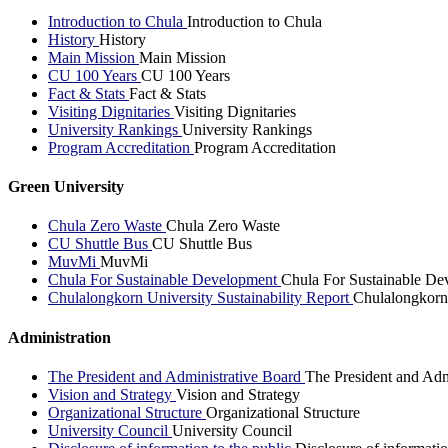
Introduction to Chula
Introduction to Chula
History
History
Main Mission
Main Mission
CU 100 Years
CU 100 Years
Fact & Stats
Fact & Stats
Visiting Dignitaries
Visiting Dignitaries
University Rankings
University Rankings
Program Accreditation
Program Accreditation
Green University
Chula Zero Waste
Chula Zero Waste
CU Shuttle Bus
CU Shuttle Bus
MuvMi
MuvMi
Chula For Sustainable Development
Chula For Sustainable De
Chulalongkorn University Sustainability Report
Chulalongkorn 
Administration
The President and Administrative Board
The President and Adm
Vision and Strategy
Vision and Strategy
Organizational Structure
Organizational Structure
University Council
University Council