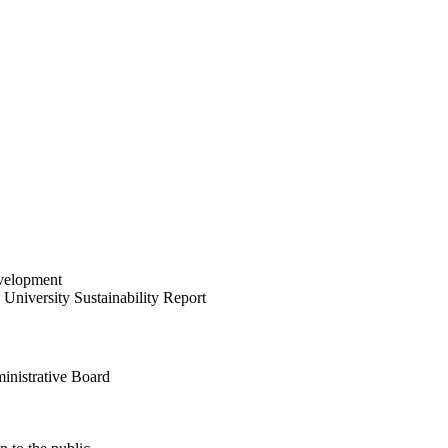
velopment
University Sustainability Report
inistrative Board