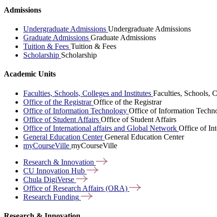
Admissions
Undergraduate Admissions
Undergraduate Admissions
Graduate Admissions
Graduate Admissions
Tuition & Fees
Tuition & Fees
Scholarship
Scholarship
Academic Units
Faculties, Schools, Colleges and Institutes
Faculties, Schools, C
Office of the Registrar
Office of the Registrar
Office of Information Technology
Office of Information Techn
Office of Student Affairs
Office of Student Affairs
Office of International affairs and Global Network
Office of In
General Education Center
General Education Center
myCourseVille
myCourseVille
Research &
Innovation
CU Innovation
Hub
Chula
DigiVerse
Office of Research Affairs
(ORA)
Research
Funding
Research & Innovation