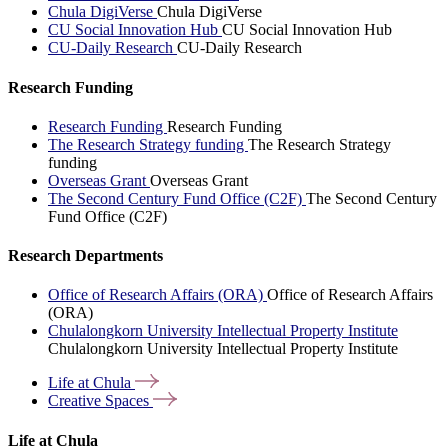
Chula DigiVerse
Chula DigiVerse
CU Social Innovation Hub
CU Social Innovation Hub
CU-Daily Research
CU-Daily Research
Research Funding
Research Funding
Research Funding
The Research Strategy funding
The Research Strategy
funding
Overseas Grant
Overseas Grant
The Second Century Fund Office (C2F)
The Second Century
Fund Office (C2F)
Research Departments
Office of Research Affairs (ORA)
Office of Research Affairs
(ORA)
Chulalongkorn University Intellectual Property Institute
Chulalongkorn University Intellectual Property Institute
Life at
Chula
Creative
Spaces
Life at Chula