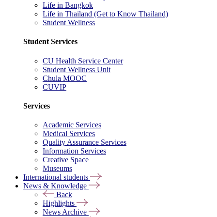
Life in Bangkok
Life in Thailand (Get to Know Thailand)
Student Wellness
Student Services
CU Health Service Center
Student Wellness Unit
Chula MOOC
CUVIP
Services
Academic Services
Medical Services
Quality Assurance Services
Information Services
Creative Space
Museums
International students
News & Knowledge
Back
Highlights
News Archive