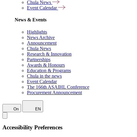
Chula News
Event Calendar
News & Events
Highlights
News Archive
Announcement
Chula News
Research & Innovation
Partnerships
Awards & Honours
Education & Programs
Chula in the news
Event Calendar
The 166th ASAIHL Conference
Procurement Announcement
On
EN
Accessibility Preferences