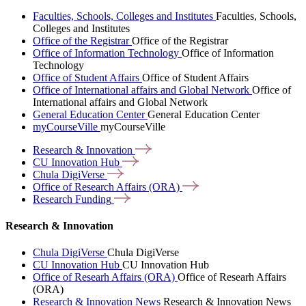
Faculties, Schools, Colleges and Institutes
Faculties, Schools,
Colleges and Institutes
Office of the Registrar
Office of the Registrar
Office of Information Technology
Office of Information
Technology
Office of Student Affairs
Office of Student Affairs
Office of International affairs and Global Network
Office of
International affairs and Global Network
General Education Center
General Education Center
myCourseVille
myCourseVille
Research &
Innovation
CU Innovation
Hub
Chula
DigiVerse
Office of Research Affairs
(ORA)
Research
Funding
Research & Innovation
Chula DigiVerse
Chula DigiVerse
CU Innovation Hub
CU Innovation Hub
Office of Researh Affairs (ORA)
Office of Researh Affairs
(ORA)
Research & Innovation News
Research & Innovation News