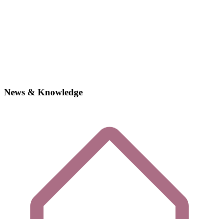
News & Knowledge