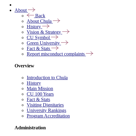
About
Back
About Chula
History
Vision & Strategy
CU Symbol
Green University
Fact & Stats
Report misconduct complaints
Overview
Introduction to Chula
History
Main Mission
CU 100 Years
Fact & Stats
Visiting Dignitaries
University Rankings
Program Accreditation
Administration