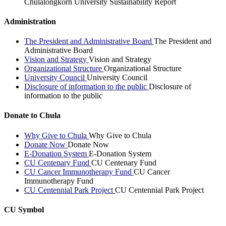
Chulalongkorn University Sustainability Report
Administration
The President and Administrative Board
The President and
Administrative Board
Vision and Strategy
Vision and Strategy
Organizational Structure
Organizational Structure
University Council
University Council
Disclosure of information to the public
Disclosure of
information to the public
Donate to Chula
Why Give to Chula
Why Give to Chula
Donate Now
Donate Now
E-Donation System
E-Donation System
CU Centenary Fund
CU Centenary Fund
CU Cancer Immunotherapy Fund
CU Cancer
Immunotherapy Fund
CU Centennial Park Project
CU Centennial Park Project
CU Symbol