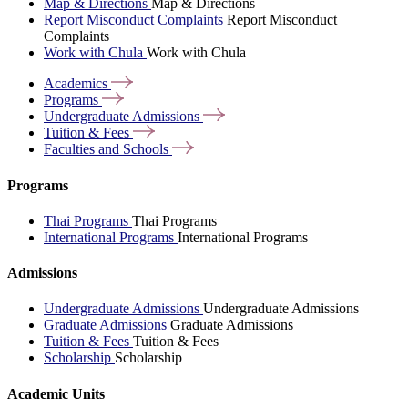
Map & Directions
Map & Directions
Report Misconduct Complaints
Report Misconduct
Complaints
Work with Chula
Work with Chula
Academics
Programs
Undergraduate
Admissions
Tuition &
Fees
Faculties and
Schools
Programs
Thai Programs
Thai Programs
International Programs
International Programs
Admissions
Undergraduate Admissions
Undergraduate Admissions
Graduate Admissions
Graduate Admissions
Tuition & Fees
Tuition & Fees
Scholarship
Scholarship
Academic Units