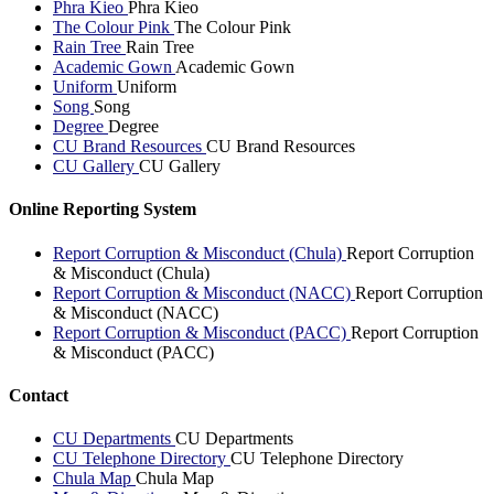
Phra Kieo
Phra Kieo
The Colour Pink
The Colour Pink
Rain Tree
Rain Tree
Academic Gown
Academic Gown
Uniform
Uniform
Song
Song
Degree
Degree
CU Brand Resources
CU Brand Resources
CU Gallery
CU Gallery
Online Reporting System
Report Corruption & Misconduct (Chula)
Report Corruption
& Misconduct (Chula)
Report Corruption & Misconduct (NACC)
Report Corruption
& Misconduct (NACC)
Report Corruption & Misconduct (PACC)
Report Corruption
& Misconduct (PACC)
Contact
CU Departments
CU Departments
CU Telephone Directory
CU Telephone Directory
Chula Map
Chula Map