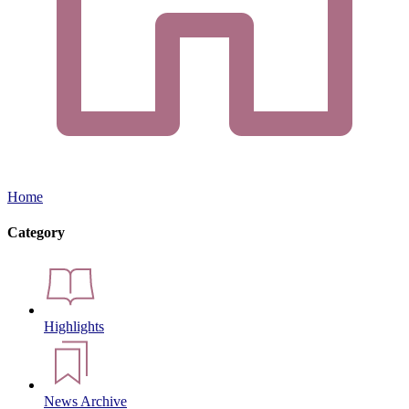
Home
Category
Highlights
News Archive