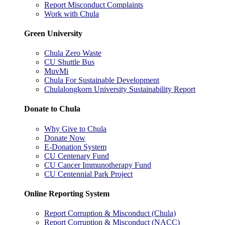
Report Misconduct Complaints
Work with Chula
Green University
Chula Zero Waste
CU Shuttle Bus
MuvMi
Chula For Sustainable Development
Chulalongkorn University Sustainability Report
Donate to Chula
Why Give to Chula
Donate Now
E-Donation System
CU Centenary Fund
CU Cancer Immunotherapy Fund
CU Centennial Park Project
Online Reporting System
Report Corruption & Misconduct (Chula)
Report Corruption & Misconduct (NACC)