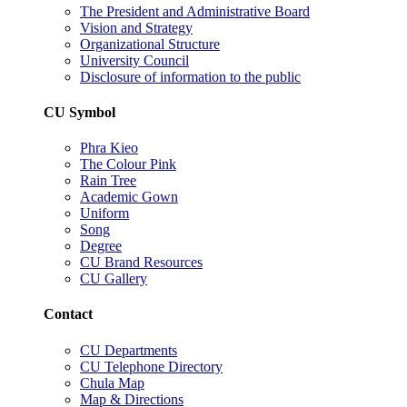
The President and Administrative Board
Vision and Strategy
Organizational Structure
University Council
Disclosure of information to the public
CU Symbol
Phra Kieo
The Colour Pink
Rain Tree
Academic Gown
Uniform
Song
Degree
CU Brand Resources
CU Gallery
Contact
CU Departments
CU Telephone Directory
Chula Map
Map & Directions