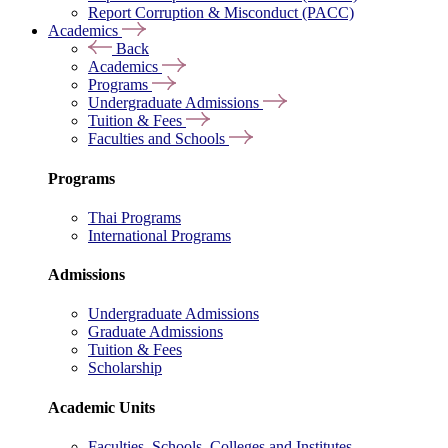
Report Corruption & Misconduct (PACC)
Academics
Back
Academics
Programs
Undergraduate Admissions
Tuition & Fees
Faculties and Schools
Programs
Thai Programs
International Programs
Admissions
Undergraduate Admissions
Graduate Admissions
Tuition & Fees
Scholarship
Academic Units
Faculties, Schools, Colleges and Institutes