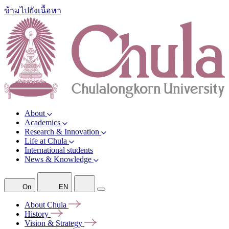
ข้ามไปยังเนื้อหา
About
Academics
Research & Innovation
Life at Chula
International students
News & Knowledge
On
EN
About
Chula
History
Vision &
Strategy