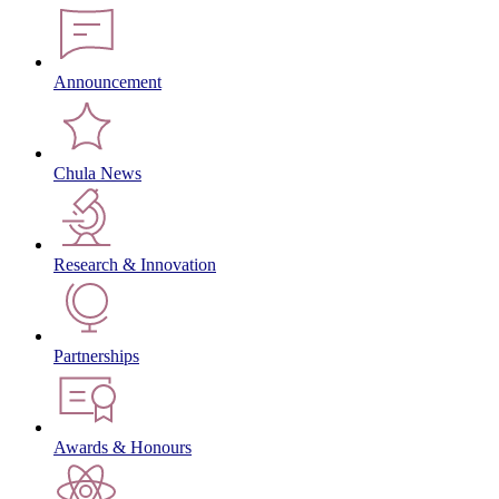
Announcement
Chula News
Research & Innovation
Partnerships
Awards & Honours