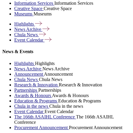
Information Services
Information Services
Creative Space
Creative Space
Museums
Museums
Highlights
News
Archive
Chula
News
Event
Calendar
News & Events
Highlights
Highlights
News Archive
News Archive
Announcement
Announcement
Chula News
Chula News
Research & Innovation
Research & Innovation
Partnerships
Partnerships
Awards & Honours
Awards & Honours
Education & Programs
Education & Programs
Chula in the news
Chula in the news
Event Calendar
Event Calendar
The 166th ASAIHL Conference
The 166th ASAIHL
Conference
Procurement Announcement
Procurement Announcement