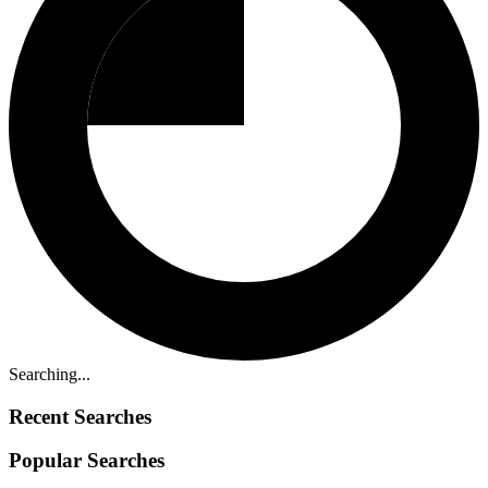
Searching...
Recent Searches
Popular Searches