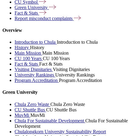
CU
Symbol
Green
University
Fact &
Stats
Report misconduct
complaints
Overview
Introduction to Chula
Introduction to Chula
History
History
Main Mission
Main Mission
CU 100 Years
CU 100 Years
Fact & Stats
Fact & Stats
Visiting Dignitaries
Visiting Dignitaries
University Rankings
University Rankings
Program Accreditation
Program Accreditation
Green University
Chula Zero Waste
Chula Zero Waste
CU Shuttle Bus
CU Shuttle Bus
MuvMi
MuvMi
Chula For Sustainable Development
Chula For Sustainable
Development
Chulalongkorn University Sustainability Report