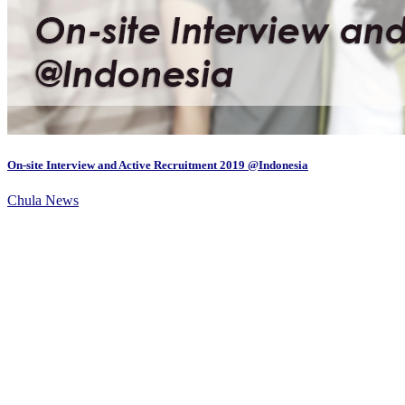
On-site Interview and Active Recruitment 2019 @Indonesia
Chula News