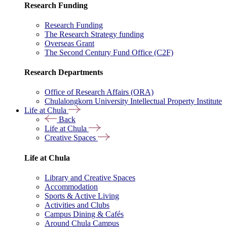
Research Funding
Research Funding
The Research Strategy funding
Overseas Grant
The Second Century Fund Office (C2F)
Research Departments
Office of Research Affairs (ORA)
Chulalongkorn University Intellectual Property Institute
Life at Chula
Back
Life at Chula
Creative Spaces
Life at Chula
Library and Creative Spaces
Accommodation
Sports & Active Living
Activities and Clubs
Campus Dining & Cafés
Around Chula Campus