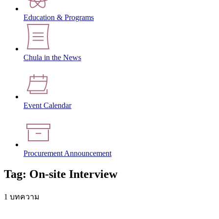
Education & Programs
Chula in the News
Event Calendar
Procurement Announcement
Tag: On-site Interview
1 บทความ