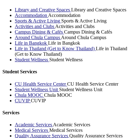
Library and Creative Spaces
Library and Creative Spaces
Accommodation
Accommodation
Sports & Active Living
Sports & Active Living
Activities and Clubs
Activities and Clubs
Campus Dining & Cafés
Campus Dining & Cafés
Around Chula Campus
Around Chula Campus
Life in Bangkok
Life in Bangkok
Life in Thailand (Get to Know Thailand)
Life in Thailand
(Get to Know Thailand)
Student Wellness
Student Wellness
Student Services
CU Health Service Center
CU Health Service Center
Student Wellness Unit
Student Wellness Unit
Chula MOOC
Chula MOOC
CUVIP
CUVIP
Services
Academic Services
Academic Services
Medical Services
Medical Services
Quality Assurance Services
Quality Assurance Services