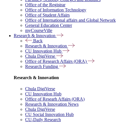
Office of the Registrar
Office of Information Technology
Office of Student Affairs
Office of International affairs and Global Network
General Education Center
myCourseVille
Research & Innovation
Back
Research & Innovation
CU Innovation Hub
Chula DigiVerse
Office of Research Affairs (ORA)
Research Funding
Research & Innovation
Chula DigiVerse
CU Innovation Hub
Office of Researh Affairs (ORA)
Research & Innovation News
Chula DigiVerse
CU Social Innovation Hub
CU-Daily Research