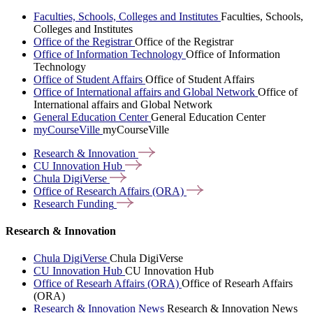
Faculties, Schools, Colleges and Institutes
Faculties, Schools,
Colleges and Institutes
Office of the Registrar
Office of the Registrar
Office of Information Technology
Office of Information
Technology
Office of Student Affairs
Office of Student Affairs
Office of International affairs and Global Network
Office of
International affairs and Global Network
General Education Center
General Education Center
myCourseVille
myCourseVille
Research &
Innovation
CU Innovation
Hub
Chula
DigiVerse
Office of Research Affairs
(ORA)
Research
Funding
Research & Innovation
Chula DigiVerse
Chula DigiVerse
CU Innovation Hub
CU Innovation Hub
Office of Researh Affairs (ORA)
Office of Researh Affairs
(ORA)
Research & Innovation News
Research & Innovation News