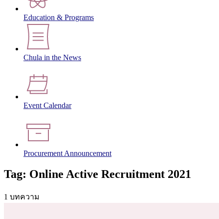
Education & Programs
Chula in the News
Event Calendar
Procurement Announcement
Tag: Online Active Recruitment 2021
1 บทความ