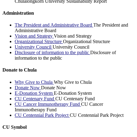
Chulalongkorn University Sustainability Report
Administration
The President and Administrative Board
The President and
Administrative Board
Vision and Strategy
Vision and Strategy
Organizational Structure
Organizational Structure
University Council
University Council
Disclosure of information to the public
Disclosure of
information to the public
Donate to Chula
Why Give to Chula
Why Give to Chula
Donate Now
Donate Now
E-Donation System
E-Donation System
CU Centenary Fund
CU Centenary Fund
CU Cancer Immunotherapy Fund
CU Cancer
Immunotherapy Fund
CU Centennial Park Project
CU Centennial Park Project
CU Symbol