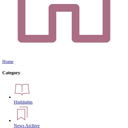
Home
Category
Highlights
News Archive