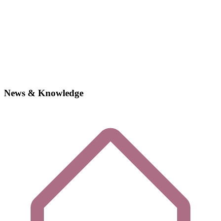
News & Knowledge