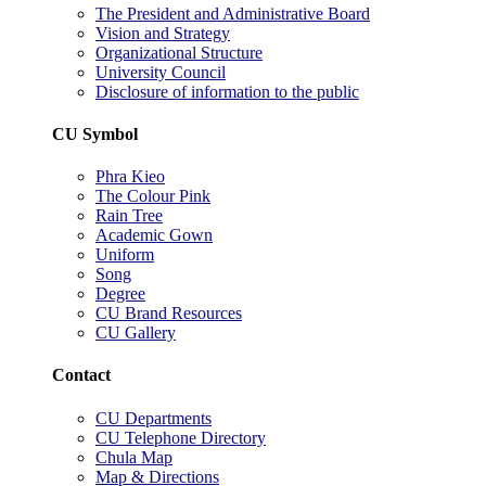
The President and Administrative Board
Vision and Strategy
Organizational Structure
University Council
Disclosure of information to the public
CU Symbol
Phra Kieo
The Colour Pink
Rain Tree
Academic Gown
Uniform
Song
Degree
CU Brand Resources
CU Gallery
Contact
CU Departments
CU Telephone Directory
Chula Map
Map & Directions