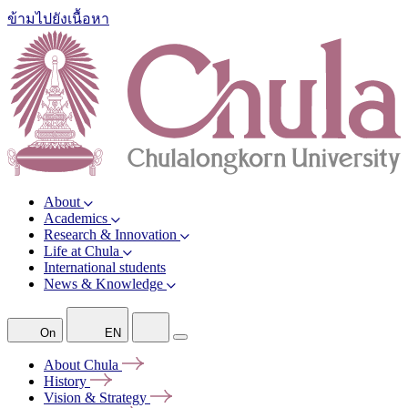
ข้ามไปยังเนื้อหา
About
Academics
Research & Innovation
Life at Chula
International students
News & Knowledge
On
EN
About
Chula
History
Vision &
Strategy