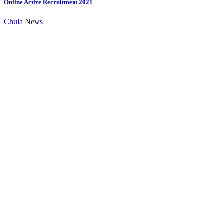
Online Active Recruitment 2021
Chula News