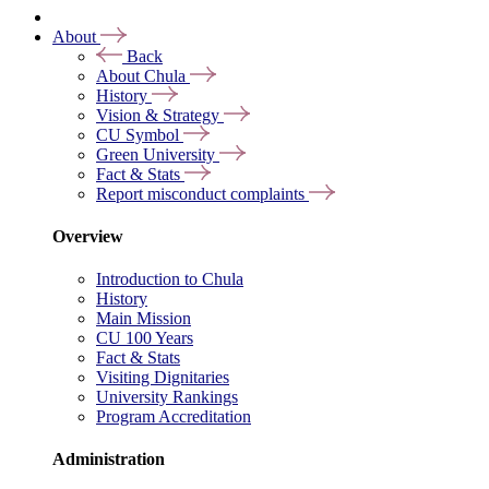
About
Back
About Chula
History
Vision & Strategy
CU Symbol
Green University
Fact & Stats
Report misconduct complaints
Overview
Introduction to Chula
History
Main Mission
CU 100 Years
Fact & Stats
Visiting Dignitaries
University Rankings
Program Accreditation
Administration