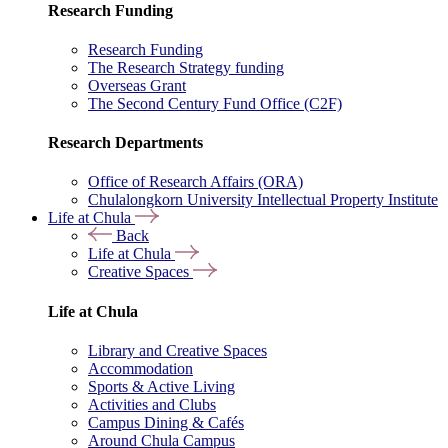
Research Funding
Research Funding
The Research Strategy funding
Overseas Grant
The Second Century Fund Office (C2F)
Research Departments
Office of Research Affairs (ORA)
Chulalongkorn University Intellectual Property Institute
Life at Chula
Back
Life at Chula
Creative Spaces
Life at Chula
Library and Creative Spaces
Accommodation
Sports & Active Living
Activities and Clubs
Campus Dining & Cafés
Around Chula Campus