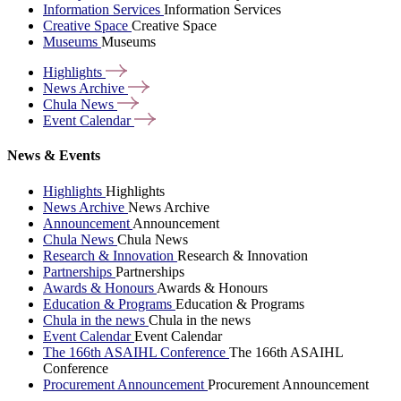
Information Services
Information Services
Creative Space
Creative Space
Museums
Museums
Highlights
News
Archive
Chula
News
Event
Calendar
News & Events
Highlights
Highlights
News Archive
News Archive
Announcement
Announcement
Chula News
Chula News
Research & Innovation
Research & Innovation
Partnerships
Partnerships
Awards & Honours
Awards & Honours
Education & Programs
Education & Programs
Chula in the news
Chula in the news
Event Calendar
Event Calendar
The 166th ASAIHL Conference
The 166th ASAIHL
Conference
Procurement Announcement
Procurement Announcement