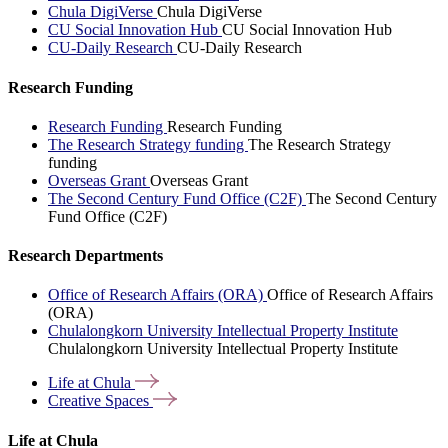
Chula DigiVerse
Chula DigiVerse
CU Social Innovation Hub
CU Social Innovation Hub
CU-Daily Research
CU-Daily Research
Research Funding
Research Funding
Research Funding
The Research Strategy funding
The Research Strategy
funding
Overseas Grant
Overseas Grant
The Second Century Fund Office (C2F)
The Second Century
Fund Office (C2F)
Research Departments
Office of Research Affairs (ORA)
Office of Research Affairs
(ORA)
Chulalongkorn University Intellectual Property Institute
Chulalongkorn University Intellectual Property Institute
Life at
Chula
Creative
Spaces
Life at Chula