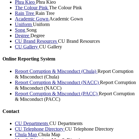
Phra Kieo
Phra Kieo
The Colour Pink
The Colour Pink
Rain Tree
Rain Tree
Academic Gown
Academic Gown
Uniform
Uniform
Song
Song
Degree
Degree
CU Brand Resources
CU Brand Resources
CU Gallery
CU Gallery
Online Reporting System
Report Corruption & Misconduct (Chula)
Report Corruption
& Misconduct (Chula)
Report Corruption & Misconduct (NACC)
Report Corruption
& Misconduct (NACC)
Report Corruption & Misconduct (PACC)
Report Corruption
& Misconduct (PACC)
Contact
CU Departments
CU Departments
CU Telephone Directory
CU Telephone Directory
Chula Map
Chula Map