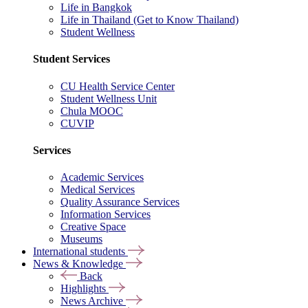
Life in Bangkok
Life in Thailand (Get to Know Thailand)
Student Wellness
Student Services
CU Health Service Center
Student Wellness Unit
Chula MOOC
CUVIP
Services
Academic Services
Medical Services
Quality Assurance Services
Information Services
Creative Space
Museums
International students
News & Knowledge
Back
Highlights
News Archive