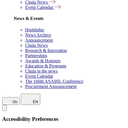
Chula News
Event Calendar
News & Events
Highlights
News Archive
Announcement
Chula News
Research & Innovation
Partnerships
Awards & Honours
Education & Programs
Chula in the news
Event Calendar
The 166th ASAIHL Conference
Procurement Announcement
On
EN
Accessibility Preferences