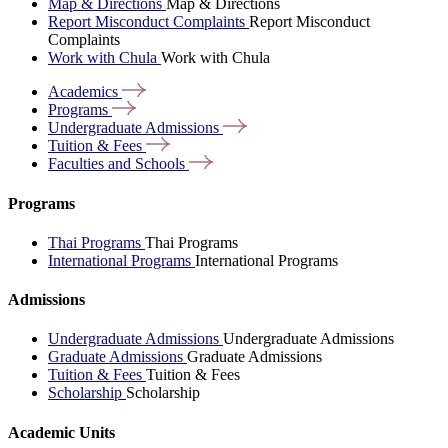
Map & Directions
Map & Directions
Report Misconduct Complaints
Report Misconduct
Complaints
Work with Chula
Work with Chula
Academics
Programs
Undergraduate
Admissions
Tuition &
Fees
Faculties and
Schools
Programs
Thai Programs
Thai Programs
International Programs
International Programs
Admissions
Undergraduate Admissions
Undergraduate Admissions
Graduate Admissions
Graduate Admissions
Tuition & Fees
Tuition & Fees
Scholarship
Scholarship
Academic Units