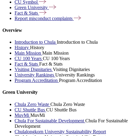
CU
Symbol
Green
University
Fact &
Stats
Report misconduct
complaints
Overview
Introduction to Chula
Introduction to Chula
History
History
Main Mission
Main Mission
CU 100 Years
CU 100 Years
Fact & Stats
Fact & Stats
Visiting Dignitaries
Visiting Dignitaries
University Rankings
University Rankings
Program Accreditation
Program Accreditation
Green University
Chula Zero Waste
Chula Zero Waste
CU Shuttle Bus
CU Shuttle Bus
MuvMi
MuvMi
Chula For Sustainable Development
Chula For Sustainable
Development
Chulalongkorn University Sustainability Report