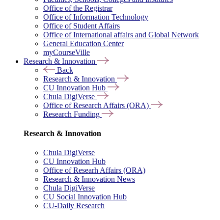
Office of the Registrar
Office of Information Technology
Office of Student Affairs
Office of International affairs and Global Network
General Education Center
myCourseVille
Research & Innovation
Back
Research & Innovation
CU Innovation Hub
Chula DigiVerse
Office of Research Affairs (ORA)
Research Funding
Research & Innovation
Chula DigiVerse
CU Innovation Hub
Office of Researh Affairs (ORA)
Research & Innovation News
Chula DigiVerse
CU Social Innovation Hub
CU-Daily Research