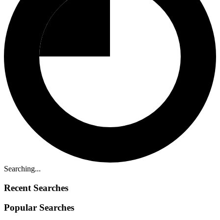
Searching...
Recent Searches
Popular Searches