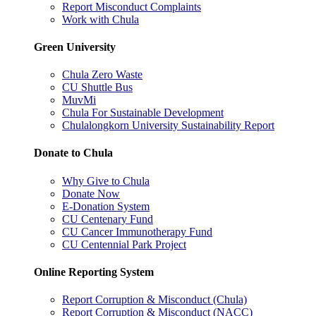
Report Misconduct Complaints
Work with Chula
Green University
Chula Zero Waste
CU Shuttle Bus
MuvMi
Chula For Sustainable Development
Chulalongkorn University Sustainability Report
Donate to Chula
Why Give to Chula
Donate Now
E-Donation System
CU Centenary Fund
CU Cancer Immunotherapy Fund
CU Centennial Park Project
Online Reporting System
Report Corruption & Misconduct (Chula)
Report Corruption & Misconduct (NACC)