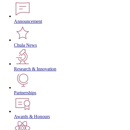
Announcement
Chula News
Research & Innovation
Partnerships
Awards & Honours