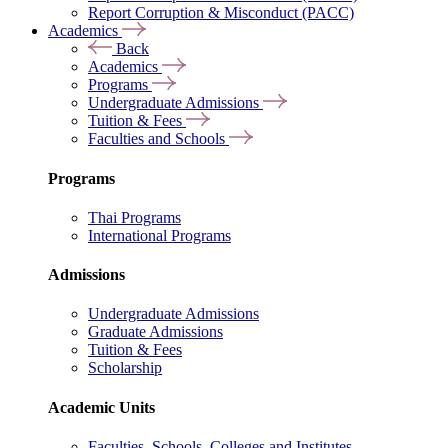
Report Corruption & Misconduct (PACC)
Academics
Back
Academics
Programs
Undergraduate Admissions
Tuition & Fees
Faculties and Schools
Programs
Thai Programs
International Programs
Admissions
Undergraduate Admissions
Graduate Admissions
Tuition & Fees
Scholarship
Academic Units
Faculties, Schools, Colleges and Institutes