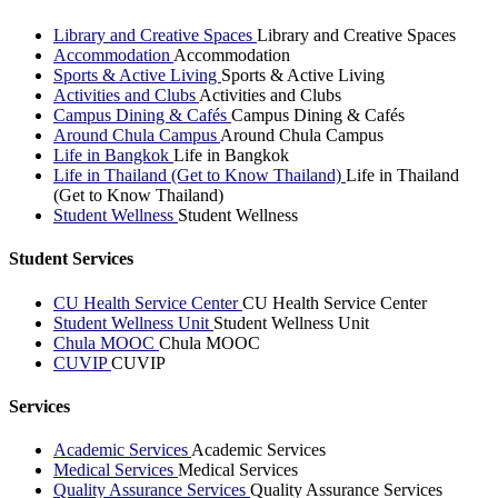
Library and Creative Spaces
Library and Creative Spaces
Accommodation
Accommodation
Sports & Active Living
Sports & Active Living
Activities and Clubs
Activities and Clubs
Campus Dining & Cafés
Campus Dining & Cafés
Around Chula Campus
Around Chula Campus
Life in Bangkok
Life in Bangkok
Life in Thailand (Get to Know Thailand)
Life in Thailand
(Get to Know Thailand)
Student Wellness
Student Wellness
Student Services
CU Health Service Center
CU Health Service Center
Student Wellness Unit
Student Wellness Unit
Chula MOOC
Chula MOOC
CUVIP
CUVIP
Services
Academic Services
Academic Services
Medical Services
Medical Services
Quality Assurance Services
Quality Assurance Services