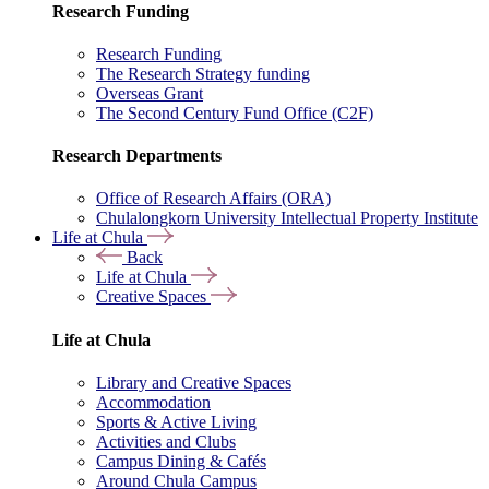
Research Funding
Research Funding
The Research Strategy funding
Overseas Grant
The Second Century Fund Office (C2F)
Research Departments
Office of Research Affairs (ORA)
Chulalongkorn University Intellectual Property Institute
Life at Chula
Back
Life at Chula
Creative Spaces
Life at Chula
Library and Creative Spaces
Accommodation
Sports & Active Living
Activities and Clubs
Campus Dining & Cafés
Around Chula Campus