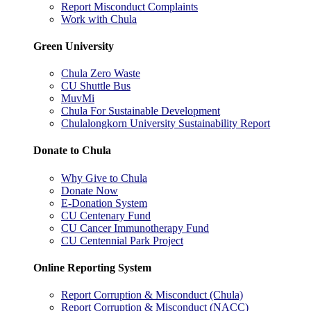
Report Misconduct Complaints
Work with Chula
Green University
Chula Zero Waste
CU Shuttle Bus
MuvMi
Chula For Sustainable Development
Chulalongkorn University Sustainability Report
Donate to Chula
Why Give to Chula
Donate Now
E-Donation System
CU Centenary Fund
CU Cancer Immunotherapy Fund
CU Centennial Park Project
Online Reporting System
Report Corruption & Misconduct (Chula)
Report Corruption & Misconduct (NACC)