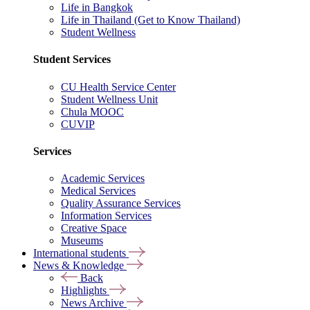
Life in Bangkok
Life in Thailand (Get to Know Thailand)
Student Wellness
Student Services
CU Health Service Center
Student Wellness Unit
Chula MOOC
CUVIP
Services
Academic Services
Medical Services
Quality Assurance Services
Information Services
Creative Space
Museums
International students
News & Knowledge
Back
Highlights
News Archive