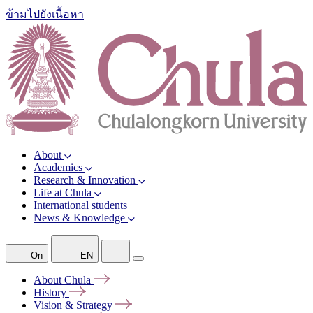
ข้ามไปยังเนื้อหา
About
Academics
Research & Innovation
Life at Chula
International students
News & Knowledge
On
EN
About
Chula
History
Vision &
Strategy