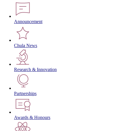
Announcement
Chula News
Research & Innovation
Partnerships
Awards & Honours