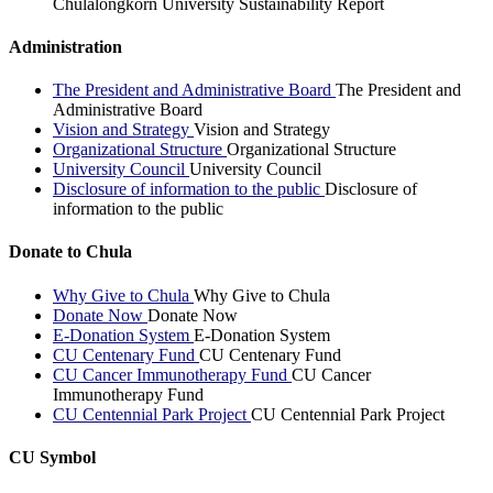
Chulalongkorn University Sustainability Report
Administration
The President and Administrative Board
The President and
Administrative Board
Vision and Strategy
Vision and Strategy
Organizational Structure
Organizational Structure
University Council
University Council
Disclosure of information to the public
Disclosure of
information to the public
Donate to Chula
Why Give to Chula
Why Give to Chula
Donate Now
Donate Now
E-Donation System
E-Donation System
CU Centenary Fund
CU Centenary Fund
CU Cancer Immunotherapy Fund
CU Cancer
Immunotherapy Fund
CU Centennial Park Project
CU Centennial Park Project
CU Symbol