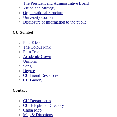
The President and Administrative Board
Vision and Strategy
Organizational Structure
University Council
Disclosure of information to the public
CU Symbol
Phra Kieo
The Colour Pink
Rain Tree
Academic Gown
Uniform
Song
Degree
CU Brand Resources
CU Gallery
Contact
CU Departments
CU Telephone Directory
Chula Map
Map & Directions