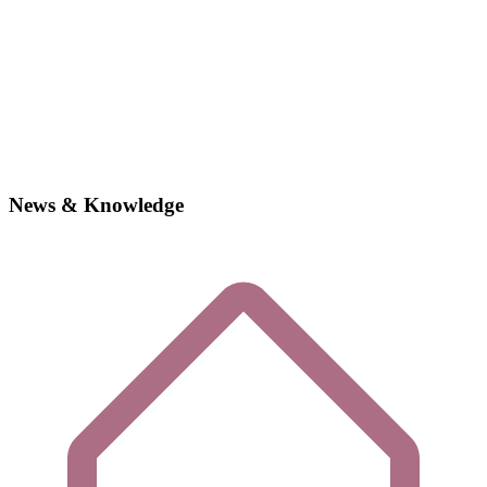
News & Knowledge