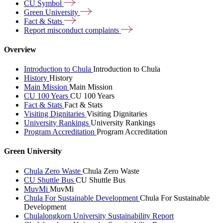
CU
Symbol
Green
University
Fact &
Stats
Report misconduct
complaints
Overview
Introduction to Chula
Introduction to Chula
History
History
Main Mission
Main Mission
CU 100 Years
CU 100 Years
Fact & Stats
Fact & Stats
Visiting Dignitaries
Visiting Dignitaries
University Rankings
University Rankings
Program Accreditation
Program Accreditation
Green University
Chula Zero Waste
Chula Zero Waste
CU Shuttle Bus
CU Shuttle Bus
MuvMi
MuvMi
Chula For Sustainable Development
Chula For Sustainable
Development
Chulalongkorn University Sustainability Report