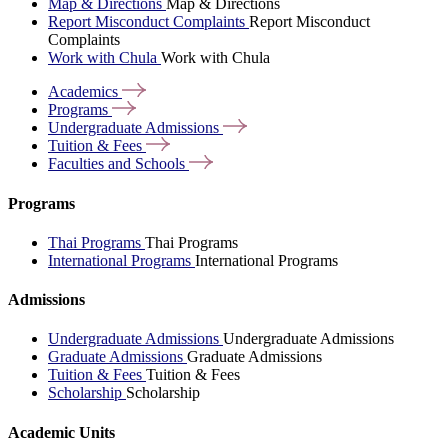
Map & Directions
Map & Directions
Report Misconduct Complaints
Report Misconduct
Complaints
Work with Chula
Work with Chula
Academics
Programs
Undergraduate
Admissions
Tuition &
Fees
Faculties and
Schools
Programs
Thai Programs
Thai Programs
International Programs
International Programs
Admissions
Undergraduate Admissions
Undergraduate Admissions
Graduate Admissions
Graduate Admissions
Tuition & Fees
Tuition & Fees
Scholarship
Scholarship
Academic Units