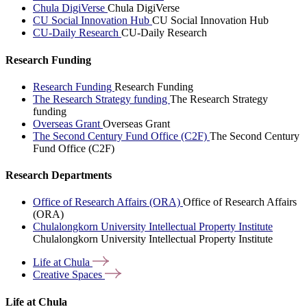
Chula DigiVerse
Chula DigiVerse
CU Social Innovation Hub
CU Social Innovation Hub
CU-Daily Research
CU-Daily Research
Research Funding
Research Funding
Research Funding
The Research Strategy funding
The Research Strategy
funding
Overseas Grant
Overseas Grant
The Second Century Fund Office (C2F)
The Second Century
Fund Office (C2F)
Research Departments
Office of Research Affairs (ORA)
Office of Research Affairs
(ORA)
Chulalongkorn University Intellectual Property Institute
Chulalongkorn University Intellectual Property Institute
Life at
Chula
Creative
Spaces
Life at Chula