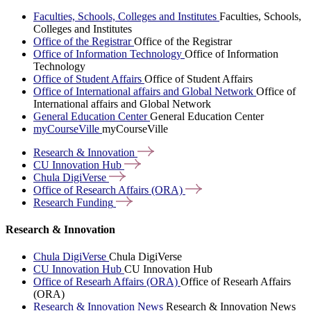
Faculties, Schools, Colleges and Institutes
Faculties, Schools,
Colleges and Institutes
Office of the Registrar
Office of the Registrar
Office of Information Technology
Office of Information
Technology
Office of Student Affairs
Office of Student Affairs
Office of International affairs and Global Network
Office of
International affairs and Global Network
General Education Center
General Education Center
myCourseVille
myCourseVille
Research &
Innovation
CU Innovation
Hub
Chula
DigiVerse
Office of Research Affairs
(ORA)
Research
Funding
Research & Innovation
Chula DigiVerse
Chula DigiVerse
CU Innovation Hub
CU Innovation Hub
Office of Researh Affairs (ORA)
Office of Researh Affairs
(ORA)
Research & Innovation News
Research & Innovation News