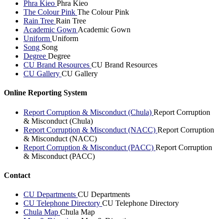
Phra Kieo
Phra Kieo
The Colour Pink
The Colour Pink
Rain Tree
Rain Tree
Academic Gown
Academic Gown
Uniform
Uniform
Song
Song
Degree
Degree
CU Brand Resources
CU Brand Resources
CU Gallery
CU Gallery
Online Reporting System
Report Corruption & Misconduct (Chula)
Report Corruption
& Misconduct (Chula)
Report Corruption & Misconduct (NACC)
Report Corruption
& Misconduct (NACC)
Report Corruption & Misconduct (PACC)
Report Corruption
& Misconduct (PACC)
Contact
CU Departments
CU Departments
CU Telephone Directory
CU Telephone Directory
Chula Map
Chula Map