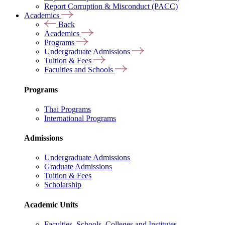
Report Corruption & Misconduct (PACC)
Academics
Back
Academics
Programs
Undergraduate Admissions
Tuition & Fees
Faculties and Schools
Programs
Thai Programs
International Programs
Admissions
Undergraduate Admissions
Graduate Admissions
Tuition & Fees
Scholarship
Academic Units
Faculties, Schools, Colleges and Institutes