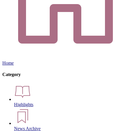
Home
Category
Highlights
News Archive