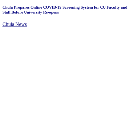
Chula Prepares Online COVID-19 Screening System for CU Faculty and
Staff Before University Re-opens
Chula News