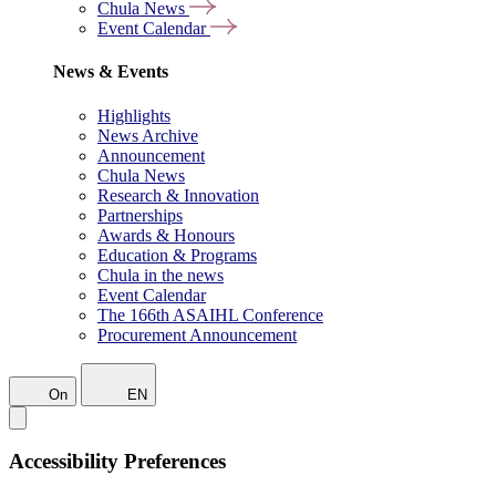
Chula News
Event Calendar
News & Events
Highlights
News Archive
Announcement
Chula News
Research & Innovation
Partnerships
Awards & Honours
Education & Programs
Chula in the news
Event Calendar
The 166th ASAIHL Conference
Procurement Announcement
On
EN
Accessibility Preferences