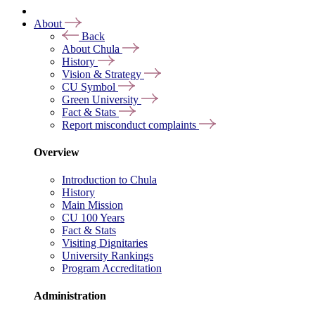
About
Back
About Chula
History
Vision & Strategy
CU Symbol
Green University
Fact & Stats
Report misconduct complaints
Overview
Introduction to Chula
History
Main Mission
CU 100 Years
Fact & Stats
Visiting Dignitaries
University Rankings
Program Accreditation
Administration