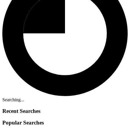
Searching...
Recent Searches
Popular Searches