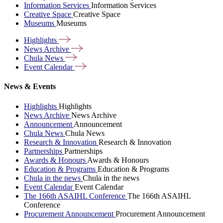
Information Services
Information Services
Creative Space
Creative Space
Museums
Museums
Highlights
News
Archive
Chula
News
Event
Calendar
News & Events
Highlights
Highlights
News Archive
News Archive
Announcement
Announcement
Chula News
Chula News
Research & Innovation
Research & Innovation
Partnerships
Partnerships
Awards & Honours
Awards & Honours
Education & Programs
Education & Programs
Chula in the news
Chula in the news
Event Calendar
Event Calendar
The 166th ASAIHL Conference
The 166th ASAIHL
Conference
Procurement Announcement
Procurement Announcement