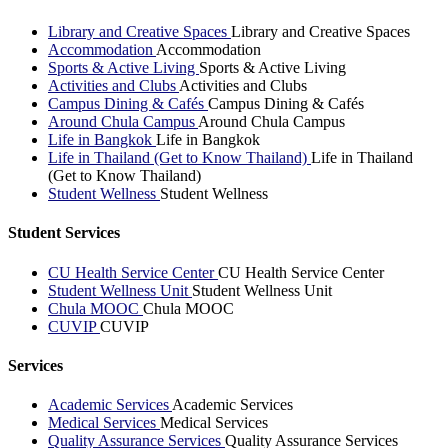
Library and Creative Spaces
Library and Creative Spaces
Accommodation
Accommodation
Sports & Active Living
Sports & Active Living
Activities and Clubs
Activities and Clubs
Campus Dining & Cafés
Campus Dining & Cafés
Around Chula Campus
Around Chula Campus
Life in Bangkok
Life in Bangkok
Life in Thailand (Get to Know Thailand)
Life in Thailand
(Get to Know Thailand)
Student Wellness
Student Wellness
Student Services
CU Health Service Center
CU Health Service Center
Student Wellness Unit
Student Wellness Unit
Chula MOOC
Chula MOOC
CUVIP
CUVIP
Services
Academic Services
Academic Services
Medical Services
Medical Services
Quality Assurance Services
Quality Assurance Services