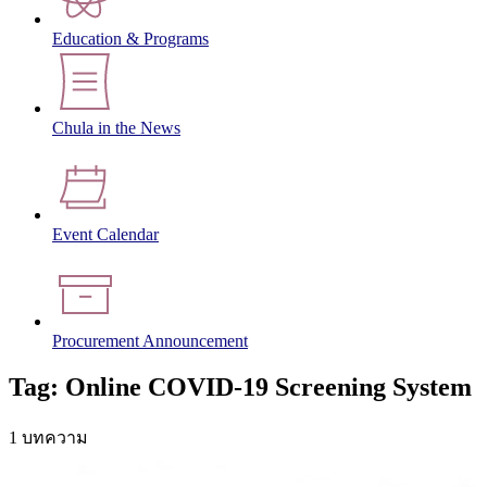
Education & Programs
Chula in the News
Event Calendar
Procurement Announcement
Tag: Online COVID-19 Screening System
1 บทความ