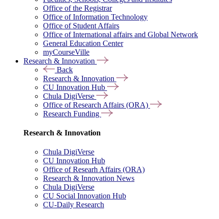
Office of the Registrar
Office of Information Technology
Office of Student Affairs
Office of International affairs and Global Network
General Education Center
myCourseVille
Research & Innovation
Back
Research & Innovation
CU Innovation Hub
Chula DigiVerse
Office of Research Affairs (ORA)
Research Funding
Research & Innovation
Chula DigiVerse
CU Innovation Hub
Office of Researh Affairs (ORA)
Research & Innovation News
Chula DigiVerse
CU Social Innovation Hub
CU-Daily Research