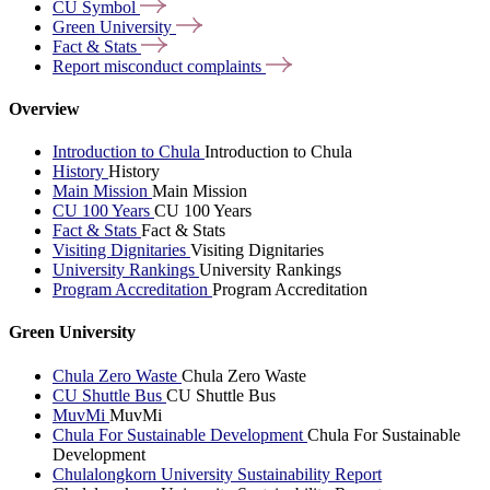
CU
Symbol
Green
University
Fact &
Stats
Report misconduct
complaints
Overview
Introduction to Chula
Introduction to Chula
History
History
Main Mission
Main Mission
CU 100 Years
CU 100 Years
Fact & Stats
Fact & Stats
Visiting Dignitaries
Visiting Dignitaries
University Rankings
University Rankings
Program Accreditation
Program Accreditation
Green University
Chula Zero Waste
Chula Zero Waste
CU Shuttle Bus
CU Shuttle Bus
MuvMi
MuvMi
Chula For Sustainable Development
Chula For Sustainable
Development
Chulalongkorn University Sustainability Report