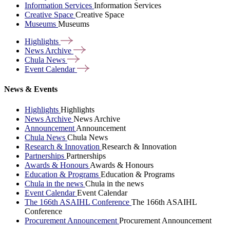
Information Services
Information Services
Creative Space
Creative Space
Museums
Museums
Highlights
News
Archive
Chula
News
Event
Calendar
News & Events
Highlights
Highlights
News Archive
News Archive
Announcement
Announcement
Chula News
Chula News
Research & Innovation
Research & Innovation
Partnerships
Partnerships
Awards & Honours
Awards & Honours
Education & Programs
Education & Programs
Chula in the news
Chula in the news
Event Calendar
Event Calendar
The 166th ASAIHL Conference
The 166th ASAIHL
Conference
Procurement Announcement
Procurement Announcement