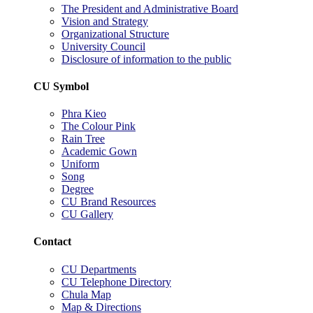
The President and Administrative Board
Vision and Strategy
Organizational Structure
University Council
Disclosure of information to the public
CU Symbol
Phra Kieo
The Colour Pink
Rain Tree
Academic Gown
Uniform
Song
Degree
CU Brand Resources
CU Gallery
Contact
CU Departments
CU Telephone Directory
Chula Map
Map & Directions