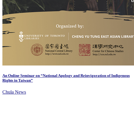
An Online Seminar on “National Apology and Reinvigoration of Indigenous
Rights in Taiwan”
Chula News