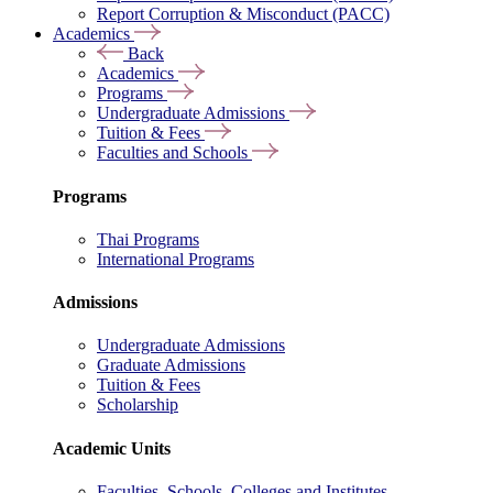
Report Corruption & Misconduct (PACC)
Academics
Back
Academics
Programs
Undergraduate Admissions
Tuition & Fees
Faculties and Schools
Programs
Thai Programs
International Programs
Admissions
Undergraduate Admissions
Graduate Admissions
Tuition & Fees
Scholarship
Academic Units
Faculties, Schools, Colleges and Institutes