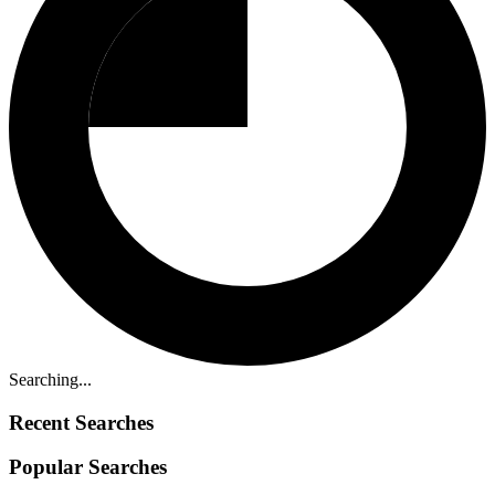
Searching...
Recent Searches
Popular Searches