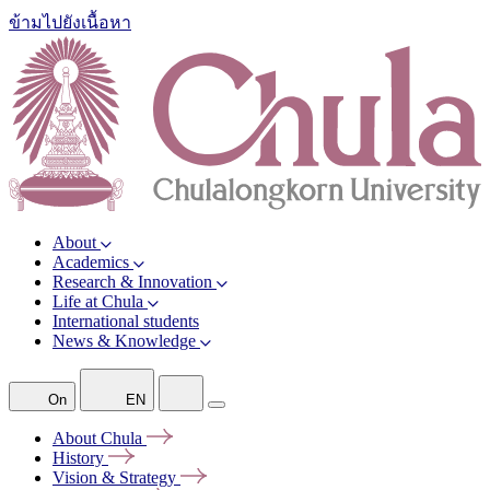
ข้ามไปยังเนื้อหา
About
Academics
Research & Innovation
Life at Chula
International students
News & Knowledge
On
EN
About
Chula
History
Vision &
Strategy