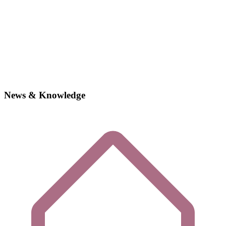
News & Knowledge