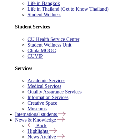
Life in Bangkok
Life in Thailand (Get to Know Thailand)
Student Wellness
Student Services
CU Health Service Center
Student Wellness Unit
Chula MOOC
CUVIP
Services
Academic Services
Medical Services
Quality Assurance Services
Information Services
Creative Space
Museums
International students
News & Knowledge
Back
Highlights
News Archive