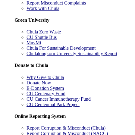
Report Misconduct Complaints
Work with Chula
Green University
Chula Zero Waste
CU Shuttle Bus
MuvMi
Chula For Sustainable Development
Chulalongkorn University Sustainability Report
Donate to Chula
Why Give to Chula
Donate Now
E-Donation System
CU Centenary Fund
CU Cancer Immunotherapy Fund
CU Centennial Park Project
Online Reporting System
Report Corruption & Misconduct (Chula)
Report Corruption & Misconduct (NACC)