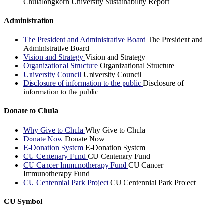
Chulalongkorn University Sustainability Report
Administration
The President and Administrative Board
The President and
Administrative Board
Vision and Strategy
Vision and Strategy
Organizational Structure
Organizational Structure
University Council
University Council
Disclosure of information to the public
Disclosure of
information to the public
Donate to Chula
Why Give to Chula
Why Give to Chula
Donate Now
Donate Now
E-Donation System
E-Donation System
CU Centenary Fund
CU Centenary Fund
CU Cancer Immunotherapy Fund
CU Cancer
Immunotherapy Fund
CU Centennial Park Project
CU Centennial Park Project
CU Symbol