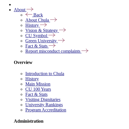
About
Back
About Chula
History
Vision & Strategy
CU Symbol
Green University
Fact & Stats
Report misconduct complaints
Overview
Introduction to Chula
History
Main Mission
CU 100 Years
Fact & Stats
Visiting Dignitaries
University Rankings
Program Accreditation
Administration