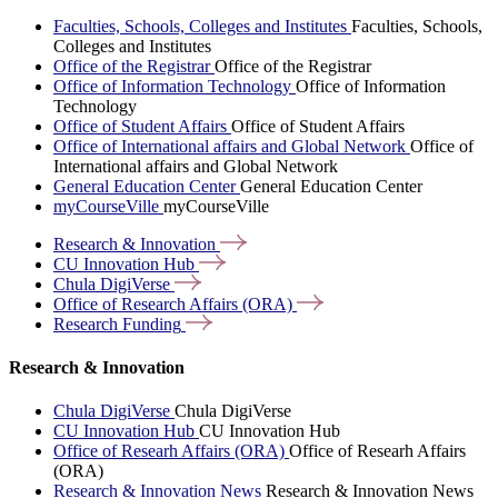
Faculties, Schools, Colleges and Institutes
Faculties, Schools,
Colleges and Institutes
Office of the Registrar
Office of the Registrar
Office of Information Technology
Office of Information
Technology
Office of Student Affairs
Office of Student Affairs
Office of International affairs and Global Network
Office of
International affairs and Global Network
General Education Center
General Education Center
myCourseVille
myCourseVille
Research &
Innovation
CU Innovation
Hub
Chula
DigiVerse
Office of Research Affairs
(ORA)
Research
Funding
Research & Innovation
Chula DigiVerse
Chula DigiVerse
CU Innovation Hub
CU Innovation Hub
Office of Researh Affairs (ORA)
Office of Researh Affairs
(ORA)
Research & Innovation News
Research & Innovation News