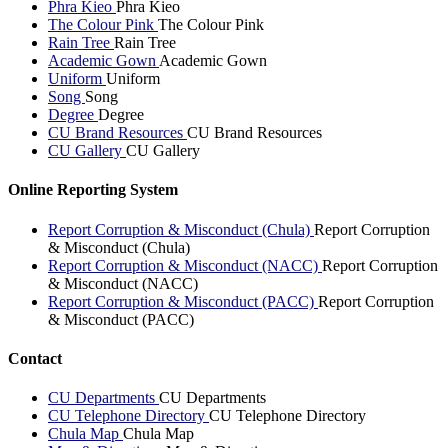
Phra Kieo
Phra Kieo
The Colour Pink
The Colour Pink
Rain Tree
Rain Tree
Academic Gown
Academic Gown
Uniform
Uniform
Song
Song
Degree
Degree
CU Brand Resources
CU Brand Resources
CU Gallery
CU Gallery
Online Reporting System
Report Corruption & Misconduct (Chula)
Report Corruption
& Misconduct (Chula)
Report Corruption & Misconduct (NACC)
Report Corruption
& Misconduct (NACC)
Report Corruption & Misconduct (PACC)
Report Corruption
& Misconduct (PACC)
Contact
CU Departments
CU Departments
CU Telephone Directory
CU Telephone Directory
Chula Map
Chula Map