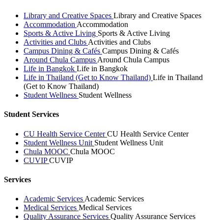
Library and Creative Spaces
Library and Creative Spaces
Accommodation
Accommodation
Sports & Active Living
Sports & Active Living
Activities and Clubs
Activities and Clubs
Campus Dining & Cafés
Campus Dining & Cafés
Around Chula Campus
Around Chula Campus
Life in Bangkok
Life in Bangkok
Life in Thailand (Get to Know Thailand)
Life in Thailand
(Get to Know Thailand)
Student Wellness
Student Wellness
Student Services
CU Health Service Center
CU Health Service Center
Student Wellness Unit
Student Wellness Unit
Chula MOOC
Chula MOOC
CUVIP
CUVIP
Services
Academic Services
Academic Services
Medical Services
Medical Services
Quality Assurance Services
Quality Assurance Services