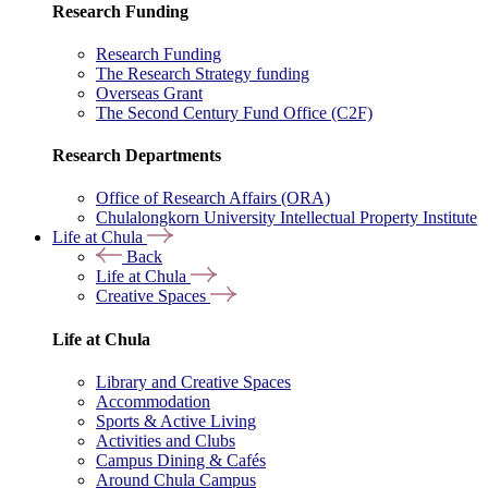
Research Funding
Research Funding
The Research Strategy funding
Overseas Grant
The Second Century Fund Office (C2F)
Research Departments
Office of Research Affairs (ORA)
Chulalongkorn University Intellectual Property Institute
Life at Chula
Back
Life at Chula
Creative Spaces
Life at Chula
Library and Creative Spaces
Accommodation
Sports & Active Living
Activities and Clubs
Campus Dining & Cafés
Around Chula Campus