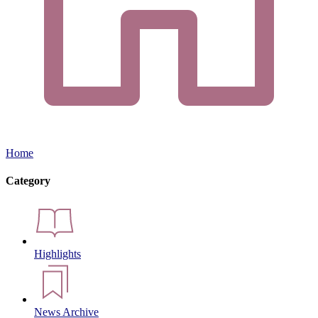
Home
Category
Highlights
News Archive