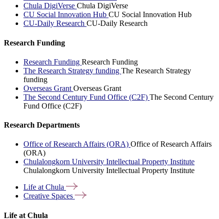
Chula DigiVerse
Chula DigiVerse
CU Social Innovation Hub
CU Social Innovation Hub
CU-Daily Research
CU-Daily Research
Research Funding
Research Funding
Research Funding
The Research Strategy funding
The Research Strategy
funding
Overseas Grant
Overseas Grant
The Second Century Fund Office (C2F)
The Second Century
Fund Office (C2F)
Research Departments
Office of Research Affairs (ORA)
Office of Research Affairs
(ORA)
Chulalongkorn University Intellectual Property Institute
Chulalongkorn University Intellectual Property Institute
Life at
Chula
Creative
Spaces
Life at Chula