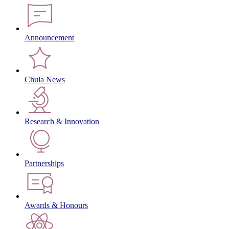
Announcement
Chula News
Research & Innovation
Partnerships
Awards & Honours