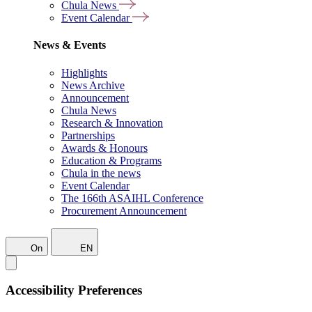
Chula News
Event Calendar
News & Events
Highlights
News Archive
Announcement
Chula News
Research & Innovation
Partnerships
Awards & Honours
Education & Programs
Chula in the news
Event Calendar
The 166th ASAIHL Conference
Procurement Announcement
On
EN
Accessibility Preferences