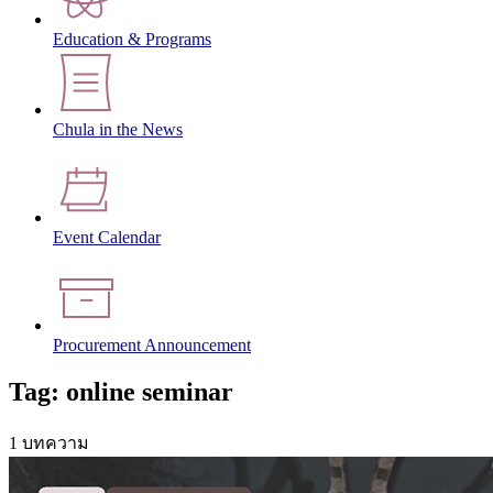
Education & Programs
Chula in the News
Event Calendar
Procurement Announcement
Tag: online seminar
1 บทความ