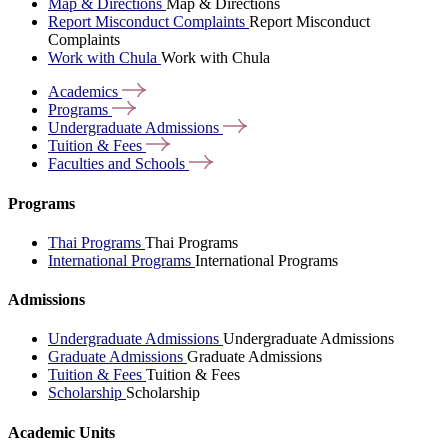
Map & Directions
Map & Directions
Report Misconduct Complaints
Report Misconduct
Complaints
Work with Chula
Work with Chula
Academics
Programs
Undergraduate
Admissions
Tuition &
Fees
Faculties and
Schools
Programs
Thai Programs
Thai Programs
International Programs
International Programs
Admissions
Undergraduate Admissions
Undergraduate Admissions
Graduate Admissions
Graduate Admissions
Tuition & Fees
Tuition & Fees
Scholarship
Scholarship
Academic Units