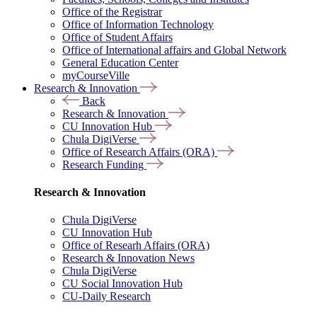
Office of the Registrar
Office of Information Technology
Office of Student Affairs
Office of International affairs and Global Network
General Education Center
myCourseVille
Research & Innovation
Back
Research & Innovation
CU Innovation Hub
Chula DigiVerse
Office of Research Affairs (ORA)
Research Funding
Research & Innovation
Chula DigiVerse
CU Innovation Hub
Office of Researh Affairs (ORA)
Research & Innovation News
Chula DigiVerse
CU Social Innovation Hub
CU-Daily Research