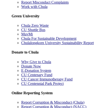
Report Misconduct Complaints
Work with Chula
Green University
Chula Zero Waste
CU Shuttle Bus
MuvMi
Chula For Sustainable Development
Chulalongkorn University Sustainability Report
Donate to Chula
Why Give to Chula
Donate Now
E-Donation System
CU Centenary Fund
CU Cancer Immunotherapy Fund
CU Centennial Park Project
Online Reporting System
Report Corruption & Misconduct (Chula)
Report Corruption & Misconduct (NACC)