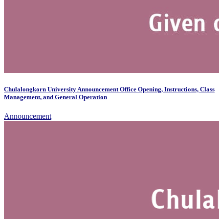
Chulalongkorn University Announcement Office Opening, Instructions, Class
Management, and General Operation
Announcement