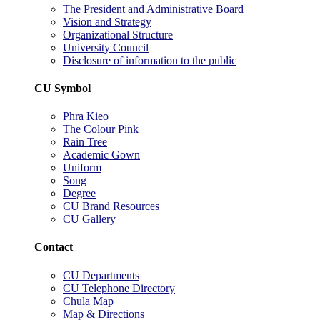
The President and Administrative Board
Vision and Strategy
Organizational Structure
University Council
Disclosure of information to the public
CU Symbol
Phra Kieo
The Colour Pink
Rain Tree
Academic Gown
Uniform
Song
Degree
CU Brand Resources
CU Gallery
Contact
CU Departments
CU Telephone Directory
Chula Map
Map & Directions