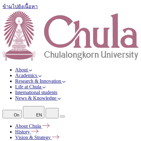
ข้ามไปยังเนื้อหา
About
Academics
Research & Innovation
Life at Chula
International students
News & Knowledge
On
EN
About
Chula
History
Vision &
Strategy