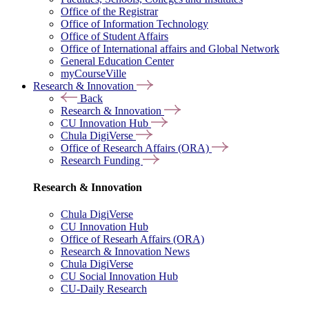
Office of the Registrar
Office of Information Technology
Office of Student Affairs
Office of International affairs and Global Network
General Education Center
myCourseVille
Research & Innovation
Back
Research & Innovation
CU Innovation Hub
Chula DigiVerse
Office of Research Affairs (ORA)
Research Funding
Research & Innovation
Chula DigiVerse
CU Innovation Hub
Office of Researh Affairs (ORA)
Research & Innovation News
Chula DigiVerse
CU Social Innovation Hub
CU-Daily Research