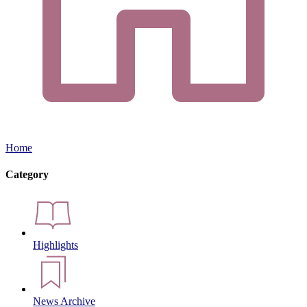
Home
Category
Highlights
News Archive