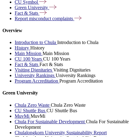
CU
Symbol
Green
University
Fact &
Stats
Report misconduct
complaints
Overview
Introduction to Chula
Introduction to Chula
History
History
Main Mission
Main Mission
CU 100 Years
CU 100 Years
Fact & Stats
Fact & Stats
Visiting Dignitaries
Visiting Dignitaries
University Rankings
University Rankings
Program Accreditation
Program Accreditation
Green University
Chula Zero Waste
Chula Zero Waste
CU Shuttle Bus
CU Shuttle Bus
MuvMi
MuvMi
Chula For Sustainable Development
Chula For Sustainable
Development
Chulalongkorn University Sustainability Report