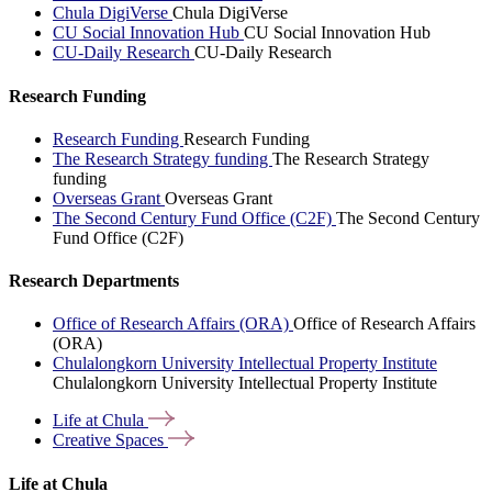
Chula DigiVerse
Chula DigiVerse
CU Social Innovation Hub
CU Social Innovation Hub
CU-Daily Research
CU-Daily Research
Research Funding
Research Funding
Research Funding
The Research Strategy funding
The Research Strategy
funding
Overseas Grant
Overseas Grant
The Second Century Fund Office (C2F)
The Second Century
Fund Office (C2F)
Research Departments
Office of Research Affairs (ORA)
Office of Research Affairs
(ORA)
Chulalongkorn University Intellectual Property Institute
Chulalongkorn University Intellectual Property Institute
Life at
Chula
Creative
Spaces
Life at Chula