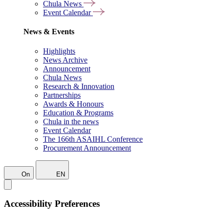
Chula News
Event Calendar
News & Events
Highlights
News Archive
Announcement
Chula News
Research & Innovation
Partnerships
Awards & Honours
Education & Programs
Chula in the news
Event Calendar
The 166th ASAIHL Conference
Procurement Announcement
On
EN
Accessibility Preferences