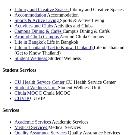
Library and Creative Spaces
Library and Creative Spaces
Accommodation
Accommodation
Sports & Active Living
Sports & Active Living
Activities and Clubs
Activities and Clubs
Campus Dining & Cafés
Campus Dining & Cafés
Around Chula Campus
Around Chula Campus
Life in Bangkok
Life in Bangkok
Life in Thailand (Get to Know Thailand)
Life in Thailand
(Get to Know Thailand)
Student Wellness
Student Wellness
Student Services
CU Health Service Center
CU Health Service Center
Student Wellness Unit
Student Wellness Unit
Chula MOOC
Chula MOOC
CUVIP
CUVIP
Services
Academic Services
Academic Services
Medical Services
Medical Services
Quality Assurance Services
Quality Assurance Services