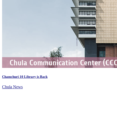
Chamchuri 10 Library is Back
Chula News