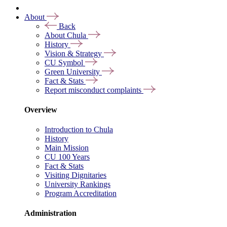
About
Back
About Chula
History
Vision & Strategy
CU Symbol
Green University
Fact & Stats
Report misconduct complaints
Overview
Introduction to Chula
History
Main Mission
CU 100 Years
Fact & Stats
Visiting Dignitaries
University Rankings
Program Accreditation
Administration