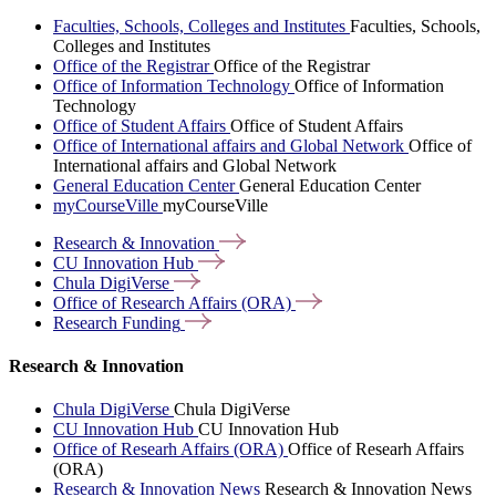
Faculties, Schools, Colleges and Institutes
Faculties, Schools,
Colleges and Institutes
Office of the Registrar
Office of the Registrar
Office of Information Technology
Office of Information
Technology
Office of Student Affairs
Office of Student Affairs
Office of International affairs and Global Network
Office of
International affairs and Global Network
General Education Center
General Education Center
myCourseVille
myCourseVille
Research &
Innovation
CU Innovation
Hub
Chula
DigiVerse
Office of Research Affairs
(ORA)
Research
Funding
Research & Innovation
Chula DigiVerse
Chula DigiVerse
CU Innovation Hub
CU Innovation Hub
Office of Researh Affairs (ORA)
Office of Researh Affairs
(ORA)
Research & Innovation News
Research & Innovation News