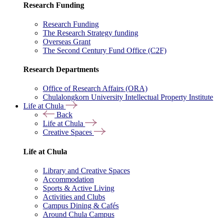
Research Funding
Research Funding
The Research Strategy funding
Overseas Grant
The Second Century Fund Office (C2F)
Research Departments
Office of Research Affairs (ORA)
Chulalongkorn University Intellectual Property Institute
Life at Chula
Back
Life at Chula
Creative Spaces
Life at Chula
Library and Creative Spaces
Accommodation
Sports & Active Living
Activities and Clubs
Campus Dining & Cafés
Around Chula Campus