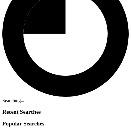
Searching...
Recent Searches
Popular Searches