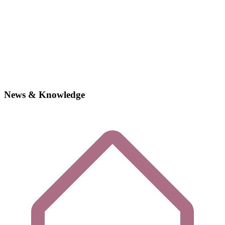
News & Knowledge