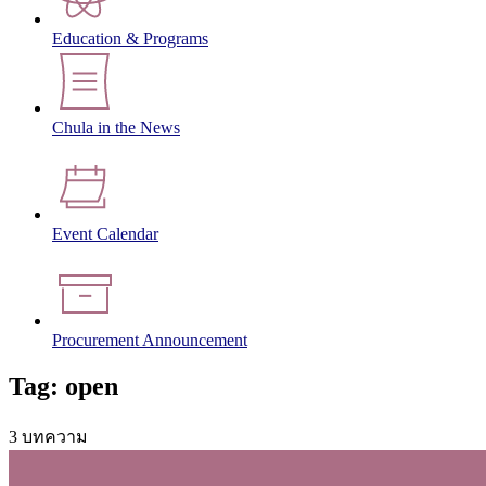
Education & Programs
Chula in the News
Event Calendar
Procurement Announcement
Tag: open
3 บทความ