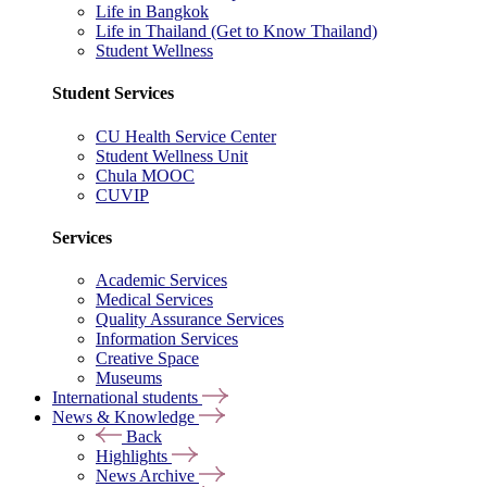
Life in Bangkok
Life in Thailand (Get to Know Thailand)
Student Wellness
Student Services
CU Health Service Center
Student Wellness Unit
Chula MOOC
CUVIP
Services
Academic Services
Medical Services
Quality Assurance Services
Information Services
Creative Space
Museums
International students
News & Knowledge
Back
Highlights
News Archive