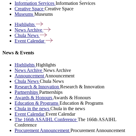
Information Services
Information Services
Creative Space
Creative Space
Museums
Museums
Highlights
News
Archive
Chula
News
Event
Calendar
News & Events
Highlights
Highlights
News Archive
News Archive
Announcement
Announcement
Chula News
Chula News
Research & Innovation
Research & Innovation
Partnerships
Partnerships
Awards & Honours
Awards & Honours
Education & Programs
Education & Programs
Chula in the news
Chula in the news
Event Calendar
Event Calendar
The 166th ASAIHL Conference
The 166th ASAIHL
Conference
Procurement Announcement
Procurement Announcement