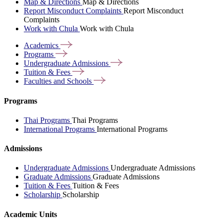
Map & Directions
Map & Directions
Report Misconduct Complaints
Report Misconduct
Complaints
Work with Chula
Work with Chula
Academics
Programs
Undergraduate
Admissions
Tuition &
Fees
Faculties and
Schools
Programs
Thai Programs
Thai Programs
International Programs
International Programs
Admissions
Undergraduate Admissions
Undergraduate Admissions
Graduate Admissions
Graduate Admissions
Tuition & Fees
Tuition & Fees
Scholarship
Scholarship
Academic Units