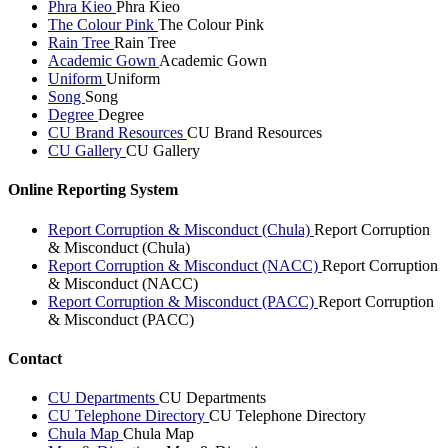
Phra Kieo
Phra Kieo
The Colour Pink
The Colour Pink
Rain Tree
Rain Tree
Academic Gown
Academic Gown
Uniform
Uniform
Song
Song
Degree
Degree
CU Brand Resources
CU Brand Resources
CU Gallery
CU Gallery
Online Reporting System
Report Corruption & Misconduct (Chula)
Report Corruption
& Misconduct (Chula)
Report Corruption & Misconduct (NACC)
Report Corruption
& Misconduct (NACC)
Report Corruption & Misconduct (PACC)
Report Corruption
& Misconduct (PACC)
Contact
CU Departments
CU Departments
CU Telephone Directory
CU Telephone Directory
Chula Map
Chula Map