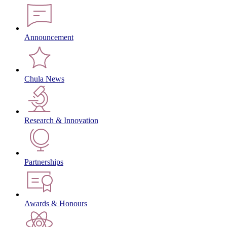
Announcement
Chula News
Research & Innovation
Partnerships
Awards & Honours