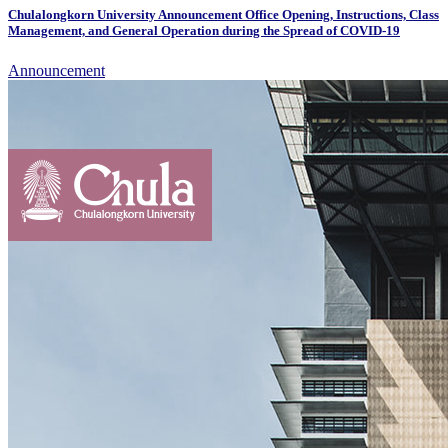
Chulalongkorn University Announcement Office Opening, Instructions, Class
Management, and General Operation during the Spread of COVID-19
Announcement