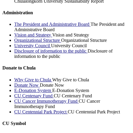
Chulalongkorn University Sustainability Report
Administration
The President and Administrative Board
The President and
Administrative Board
Vision and Strategy
Vision and Strategy
Organizational Structure
Organizational Structure
University Council
University Council
Disclosure of information to the public
Disclosure of
information to the public
Donate to Chula
Why Give to Chula
Why Give to Chula
Donate Now
Donate Now
E-Donation System
E-Donation System
CU Centenary Fund
CU Centenary Fund
CU Cancer Immunotherapy Fund
CU Cancer
Immunotherapy Fund
CU Centennial Park Project
CU Centennial Park Project
CU Symbol