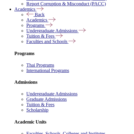
Report Corruption & Misconduct (PACC)
Academics
Back
Academics
Programs
Undergraduate Admissions
Tuition & Fees
Faculties and Schools
Programs
Thai Programs
International Programs
Admissions
Undergraduate Admissions
Graduate Admissions
Tuition & Fees
Scholarship
Academic Units
Faculties, Schools, Colleges and Institutes