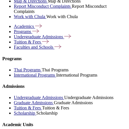
Map & Directions
Map & Directions
Report Misconduct Complaints
Report Misconduct
Complaints
Work with Chula
Work with Chula
Academics
Programs
Undergraduate
Admissions
Tuition &
Fees
Faculties and
Schools
Programs
Thai Programs
Thai Programs
International Programs
International Programs
Admissions
Undergraduate Admissions
Undergraduate Admissions
Graduate Admissions
Graduate Admissions
Tuition & Fees
Tuition & Fees
Scholarship
Scholarship
Academic Units