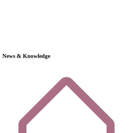
News & Knowledge