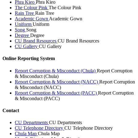
Phra Kieo
Phra Kieo
The Colour Pink
The Colour Pink
Rain Tree
Rain Tree
Academic Gown
Academic Gown
Uniform
Uniform
Song
Song
Degree
Degree
CU Brand Resources
CU Brand Resources
CU Gallery
CU Gallery
Online Reporting System
Report Corruption & Misconduct (Chula)
Report Corruption
& Misconduct (Chula)
Report Corruption & Misconduct (NACC)
Report Corruption
& Misconduct (NACC)
Report Corruption & Misconduct (PACC)
Report Corruption
& Misconduct (PACC)
Contact
CU Departments
CU Departments
CU Telephone Directory
CU Telephone Directory
Chula Map
Chula Map