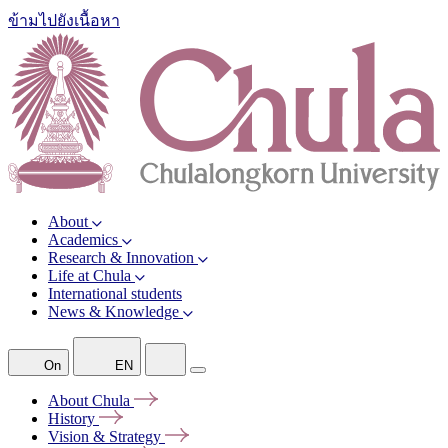
ข้ามไปยังเนื้อหา
About
Academics
Research & Innovation
Life at Chula
International students
News & Knowledge
On
EN
About
Chula
History
Vision &
Strategy