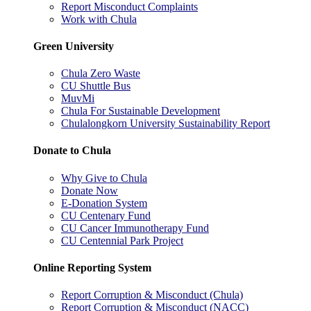
Report Misconduct Complaints
Work with Chula
Green University
Chula Zero Waste
CU Shuttle Bus
MuvMi
Chula For Sustainable Development
Chulalongkorn University Sustainability Report
Donate to Chula
Why Give to Chula
Donate Now
E-Donation System
CU Centenary Fund
CU Cancer Immunotherapy Fund
CU Centennial Park Project
Online Reporting System
Report Corruption & Misconduct (Chula)
Report Corruption & Misconduct (NACC)