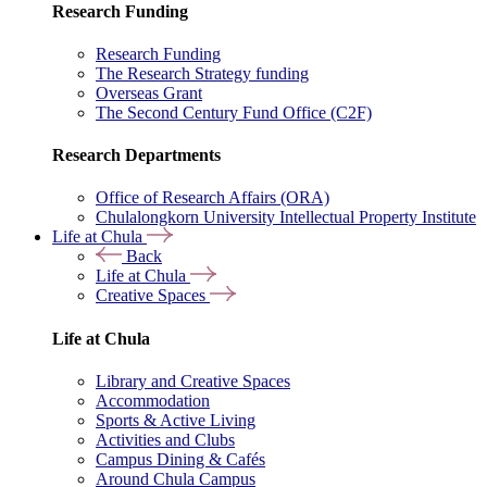
Research Funding
Research Funding
The Research Strategy funding
Overseas Grant
The Second Century Fund Office (C2F)
Research Departments
Office of Research Affairs (ORA)
Chulalongkorn University Intellectual Property Institute
Life at Chula
Back
Life at Chula
Creative Spaces
Life at Chula
Library and Creative Spaces
Accommodation
Sports & Active Living
Activities and Clubs
Campus Dining & Cafés
Around Chula Campus