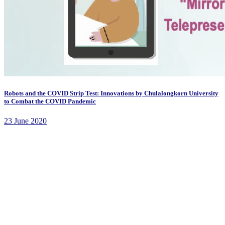
Robots and the COVID Strip Test: Innovations by Chulalongkorn University
to Combat the COVID Pandemic
23 June 2020