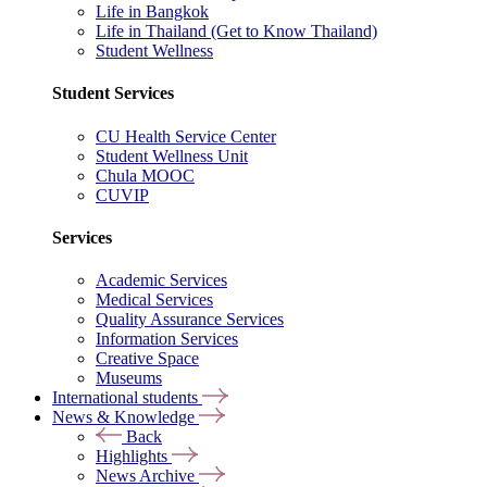
Life in Bangkok
Life in Thailand (Get to Know Thailand)
Student Wellness
Student Services
CU Health Service Center
Student Wellness Unit
Chula MOOC
CUVIP
Services
Academic Services
Medical Services
Quality Assurance Services
Information Services
Creative Space
Museums
International students
News & Knowledge
Back
Highlights
News Archive