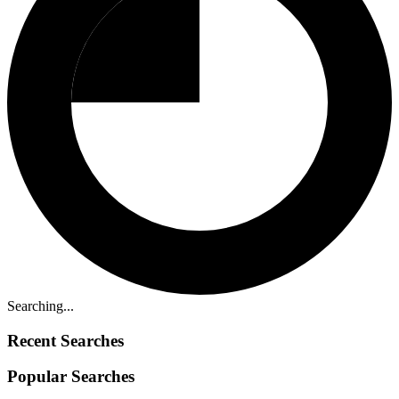
Searching...
Recent Searches
Popular Searches