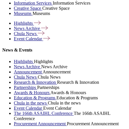
Information Services
Information Services
Creative Space
Creative Space
Museums
Museums
Highlights
News
Archive
Chula
News
Event
Calendar
News & Events
Highlights
Highlights
News Archive
News Archive
Announcement
Announcement
Chula News
Chula News
Research & Innovation
Research & Innovation
Partnerships
Partnerships
Awards & Honours
Awards & Honours
Education & Programs
Education & Programs
Chula in the news
Chula in the news
Event Calendar
Event Calendar
The 166th ASAIHL Conference
The 166th ASAIHL
Conference
Procurement Announcement
Procurement Announcement