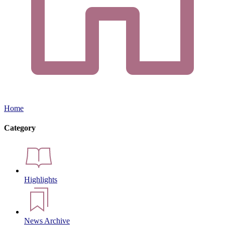
Home
Category
Highlights
News Archive