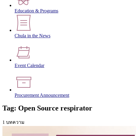
Education & Programs
Chula in the News
Event Calendar
Procurement Announcement
Tag: Open Source respirator
1 บทความ