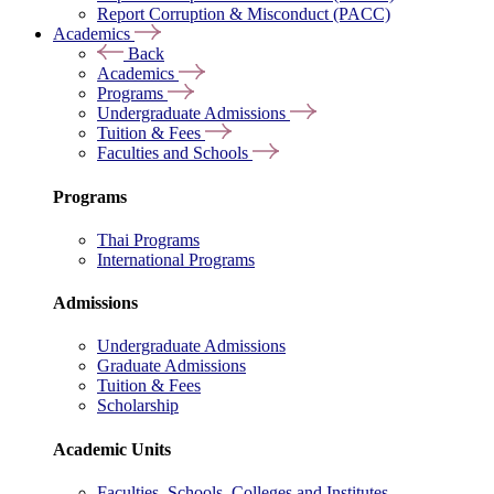
Report Corruption & Misconduct (PACC)
Academics
Back
Academics
Programs
Undergraduate Admissions
Tuition & Fees
Faculties and Schools
Programs
Thai Programs
International Programs
Admissions
Undergraduate Admissions
Graduate Admissions
Tuition & Fees
Scholarship
Academic Units
Faculties, Schools, Colleges and Institutes