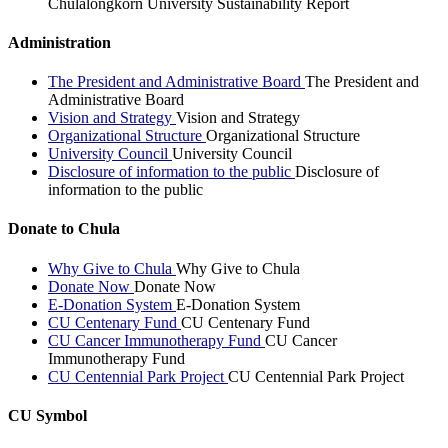
Chulalongkorn University Sustainability Report
Administration
The President and Administrative Board
The President and
Administrative Board
Vision and Strategy
Vision and Strategy
Organizational Structure
Organizational Structure
University Council
University Council
Disclosure of information to the public
Disclosure of
information to the public
Donate to Chula
Why Give to Chula
Why Give to Chula
Donate Now
Donate Now
E-Donation System
E-Donation System
CU Centenary Fund
CU Centenary Fund
CU Cancer Immunotherapy Fund
CU Cancer
Immunotherapy Fund
CU Centennial Park Project
CU Centennial Park Project
CU Symbol