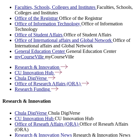
Faculties, Schools, Colleges and Institutes
Faculties, Schools,
Colleges and Institutes
Office of the Registrar
Office of the Registrar
Office of Information Technology
Office of Information
Technology
Office of Student Affairs
Office of Student Affairs
Office of International affairs and Global Network
Office of
International affairs and Global Network
General Education Center
General Education Center
myCourseVille
myCourseVille
Research &
Innovation
CU Innovation
Hub
Chula
DigiVerse
Office of Research Affairs
(ORA)
Research
Funding
Research & Innovation
Chula DigiVerse
Chula DigiVerse
CU Innovation Hub
CU Innovation Hub
Office of Researh Affairs (ORA)
Office of Researh Affairs
(ORA)
Research & Innovation News
Research & Innovation News