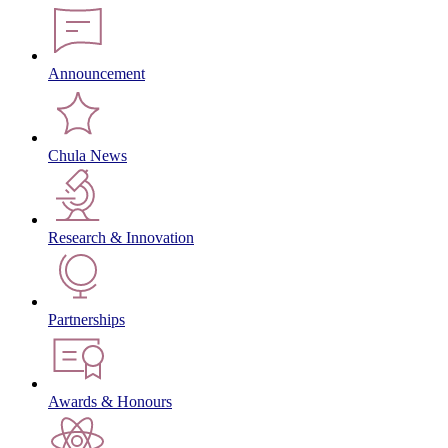
Announcement
Chula News
Research & Innovation
Partnerships
Awards & Honours