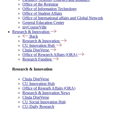
Office of the Registrar
Office of Information Technology
Office of Student Affairs
Office of International affairs and Global Network
General Education Center
myCourseVille
Research & Innovation
Back
Research & Innovation
CU Innovation Hub
Chula DigiVerse
Office of Research Affairs (ORA)
Research Funding
Research & Innovation
Chula DigiVerse
CU Innovation Hub
Office of Researh Affairs (ORA)
Research & Innovation News
Chula DigiVerse
CU Social Innovation Hub
CU-Daily Research