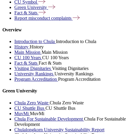
CU
Symbol
Green
University
Fact &
Stats
Report misconduct
complaints
Overview
Introduction to Chula
Introduction to Chula
History
History
Main Mission
Main Mission
CU 100 Years
CU 100 Years
Fact & Stats
Fact & Stats
Visiting Dignitaries
Visiting Dignitaries
University Rankings
University Rankings
Program Accreditation
Program Accreditation
Green University
Chula Zero Waste
Chula Zero Waste
CU Shuttle Bus
CU Shuttle Bus
MuvMi
MuvMi
Chula For Sustainable Development
Chula For Sustainable
Development
Chulalongkorn University Sustainability Report