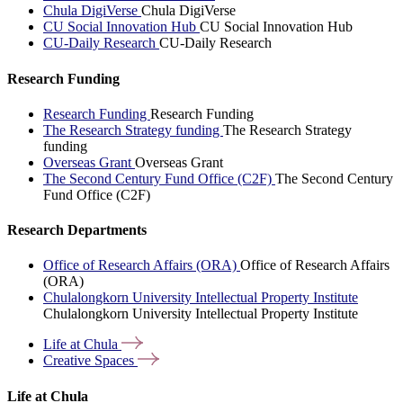
Chula DigiVerse
Chula DigiVerse
CU Social Innovation Hub
CU Social Innovation Hub
CU-Daily Research
CU-Daily Research
Research Funding
Research Funding
Research Funding
The Research Strategy funding
The Research Strategy
funding
Overseas Grant
Overseas Grant
The Second Century Fund Office (C2F)
The Second Century
Fund Office (C2F)
Research Departments
Office of Research Affairs (ORA)
Office of Research Affairs
(ORA)
Chulalongkorn University Intellectual Property Institute
Chulalongkorn University Intellectual Property Institute
Life at
Chula
Creative
Spaces
Life at Chula