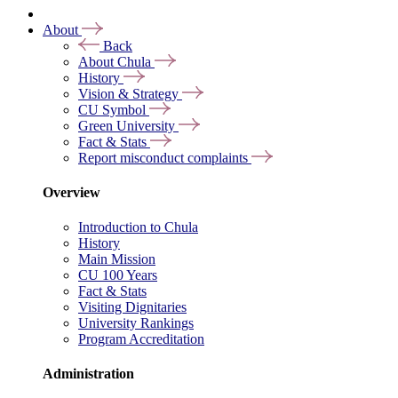
About
Back
About Chula
History
Vision & Strategy
CU Symbol
Green University
Fact & Stats
Report misconduct complaints
Overview
Introduction to Chula
History
Main Mission
CU 100 Years
Fact & Stats
Visiting Dignitaries
University Rankings
Program Accreditation
Administration