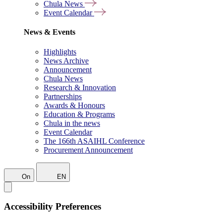
Chula News
Event Calendar
News & Events
Highlights
News Archive
Announcement
Chula News
Research & Innovation
Partnerships
Awards & Honours
Education & Programs
Chula in the news
Event Calendar
The 166th ASAIHL Conference
Procurement Announcement
On
EN
Accessibility Preferences