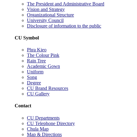
The President and Administrative Board
Vision and Strategy
Organizational Structure
University Council
Disclosure of information to the public
CU Symbol
Phra Kieo
The Colour Pink
Rain Tree
Academic Gown
Uniform
Song
Degree
CU Brand Resources
CU Gallery
Contact
CU Departments
CU Telephone Directory
Chula Map
Map & Directions