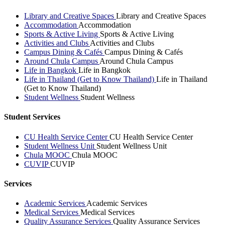
Library and Creative Spaces
Library and Creative Spaces
Accommodation
Accommodation
Sports & Active Living
Sports & Active Living
Activities and Clubs
Activities and Clubs
Campus Dining & Cafés
Campus Dining & Cafés
Around Chula Campus
Around Chula Campus
Life in Bangkok
Life in Bangkok
Life in Thailand (Get to Know Thailand)
Life in Thailand
(Get to Know Thailand)
Student Wellness
Student Wellness
Student Services
CU Health Service Center
CU Health Service Center
Student Wellness Unit
Student Wellness Unit
Chula MOOC
Chula MOOC
CUVIP
CUVIP
Services
Academic Services
Academic Services
Medical Services
Medical Services
Quality Assurance Services
Quality Assurance Services