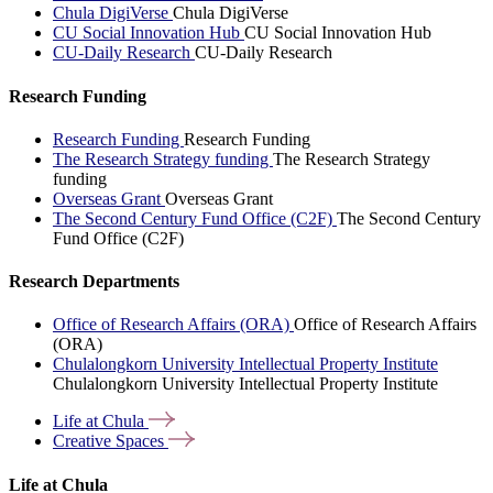
Chula DigiVerse
Chula DigiVerse
CU Social Innovation Hub
CU Social Innovation Hub
CU-Daily Research
CU-Daily Research
Research Funding
Research Funding
Research Funding
The Research Strategy funding
The Research Strategy
funding
Overseas Grant
Overseas Grant
The Second Century Fund Office (C2F)
The Second Century
Fund Office (C2F)
Research Departments
Office of Research Affairs (ORA)
Office of Research Affairs
(ORA)
Chulalongkorn University Intellectual Property Institute
Chulalongkorn University Intellectual Property Institute
Life at
Chula
Creative
Spaces
Life at Chula