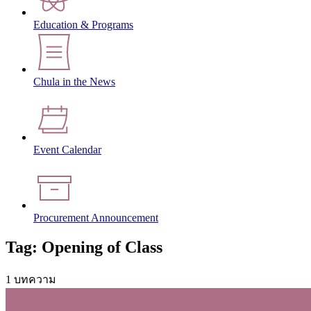
Education & Programs
Chula in the News
Event Calendar
Procurement Announcement
Tag: Opening of Class
1 บทความ