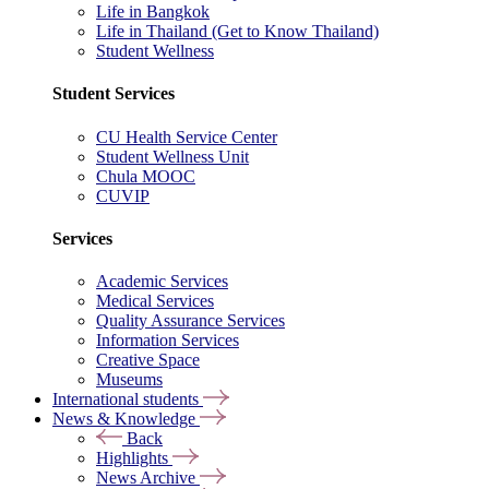
Life in Bangkok
Life in Thailand (Get to Know Thailand)
Student Wellness
Student Services
CU Health Service Center
Student Wellness Unit
Chula MOOC
CUVIP
Services
Academic Services
Medical Services
Quality Assurance Services
Information Services
Creative Space
Museums
International students
News & Knowledge
Back
Highlights
News Archive