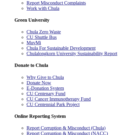
Report Misconduct Complaints
Work with Chula
Green University
Chula Zero Waste
CU Shuttle Bus
MuvMi
Chula For Sustainable Development
Chulalongkorn University Sustainability Report
Donate to Chula
Why Give to Chula
Donate Now
E-Donation System
CU Centenary Fund
CU Cancer Immunotherapy Fund
CU Centennial Park Project
Online Reporting System
Report Corruption & Misconduct (Chula)
Report Corruption & Misconduct (NACC)