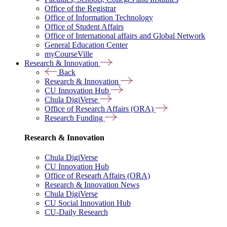
Office of the Registrar
Office of Information Technology
Office of Student Affairs
Office of International affairs and Global Network
General Education Center
myCourseVille
Research & Innovation
Back
Research & Innovation
CU Innovation Hub
Chula DigiVerse
Office of Research Affairs (ORA)
Research Funding
Research & Innovation
Chula DigiVerse
CU Innovation Hub
Office of Researh Affairs (ORA)
Research & Innovation News
Chula DigiVerse
CU Social Innovation Hub
CU-Daily Research