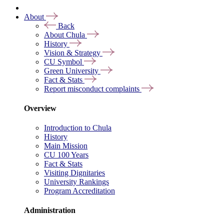
About
Back
About Chula
History
Vision & Strategy
CU Symbol
Green University
Fact & Stats
Report misconduct complaints
Overview
Introduction to Chula
History
Main Mission
CU 100 Years
Fact & Stats
Visiting Dignitaries
University Rankings
Program Accreditation
Administration