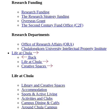
Research Funding
Research Funding
The Research Strategy funding
Overseas Grant
The Second Century Fund Office (C2F)
Research Departments
Office of Research Affairs (ORA)
Chulalongkorn University Intellectual Property Institute
Life at Chula
Back
Life at Chula
Creative Spaces
Life at Chula
Library and Creative Spaces
Accommodation
Sports & Active Living
Activities and Clubs
Campus Dining & Cafés
Around Chula Campus