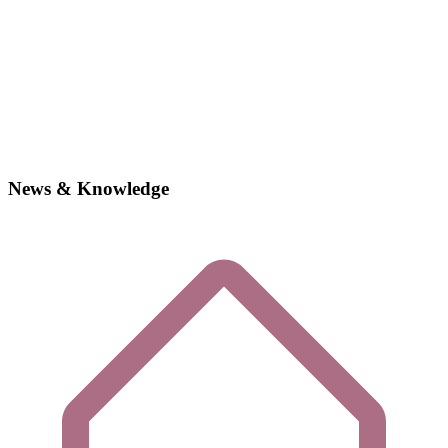
News & Knowledge