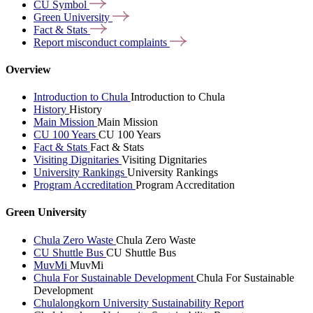
CU
Symbol
Green
University
Fact &
Stats
Report misconduct
complaints
Overview
Introduction to Chula
Introduction to Chula
History
History
Main Mission
Main Mission
CU 100 Years
CU 100 Years
Fact & Stats
Fact & Stats
Visiting Dignitaries
Visiting Dignitaries
University Rankings
University Rankings
Program Accreditation
Program Accreditation
Green University
Chula Zero Waste
Chula Zero Waste
CU Shuttle Bus
CU Shuttle Bus
MuvMi
MuvMi
Chula For Sustainable Development
Chula For Sustainable
Development
Chulalongkorn University Sustainability Report