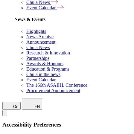
Chula News
Event Calendar
News & Events
Highlights
News Archive
Announcement
Chula News
Research & Innovation
Partnerships
Awards & Honours
Education & Programs
Chula in the news
Event Calendar
The 166th ASAIHL Conference
Procurement Announcement
On
EN
Accessibility Preferences