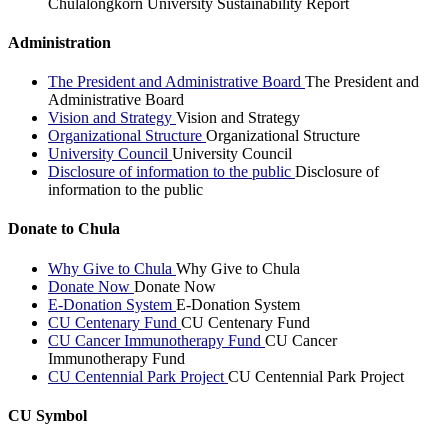
Chulalongkorn University Sustainability Report
Administration
The President and Administrative Board
The President and
Administrative Board
Vision and Strategy
Vision and Strategy
Organizational Structure
Organizational Structure
University Council
University Council
Disclosure of information to the public
Disclosure of
information to the public
Donate to Chula
Why Give to Chula
Why Give to Chula
Donate Now
Donate Now
E-Donation System
E-Donation System
CU Centenary Fund
CU Centenary Fund
CU Cancer Immunotherapy Fund
CU Cancer
Immunotherapy Fund
CU Centennial Park Project
CU Centennial Park Project
CU Symbol