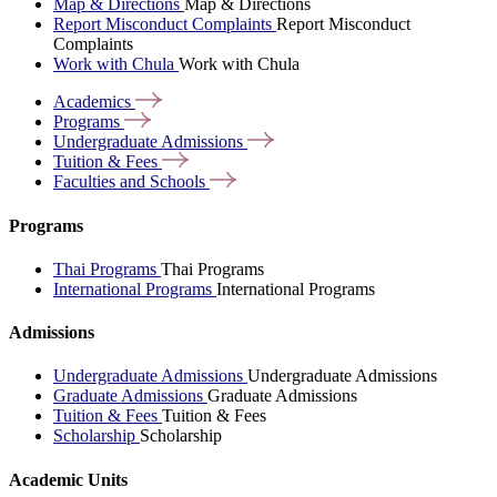
Map & Directions
Map & Directions
Report Misconduct Complaints
Report Misconduct
Complaints
Work with Chula
Work with Chula
Academics
Programs
Undergraduate
Admissions
Tuition &
Fees
Faculties and
Schools
Programs
Thai Programs
Thai Programs
International Programs
International Programs
Admissions
Undergraduate Admissions
Undergraduate Admissions
Graduate Admissions
Graduate Admissions
Tuition & Fees
Tuition & Fees
Scholarship
Scholarship
Academic Units