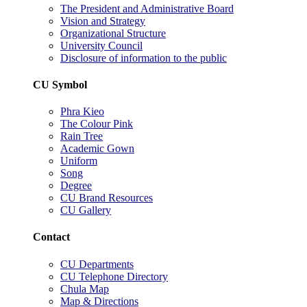
The President and Administrative Board
Vision and Strategy
Organizational Structure
University Council
Disclosure of information to the public
CU Symbol
Phra Kieo
The Colour Pink
Rain Tree
Academic Gown
Uniform
Song
Degree
CU Brand Resources
CU Gallery
Contact
CU Departments
CU Telephone Directory
Chula Map
Map & Directions