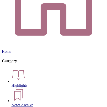
Home
Category
Highlights
News Archive