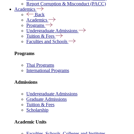
Report Corruption & Misconduct (PACC)
Academics
Back
Academics
Programs
Undergraduate Admissions
Tuition & Fees
Faculties and Schools
Programs
Thai Programs
International Programs
Admissions
Undergraduate Admissions
Graduate Admissions
Tuition & Fees
Scholarship
Academic Units
Faculties, Schools, Colleges and Institutes