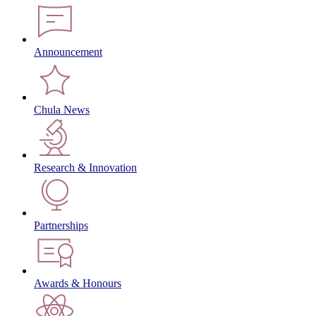
Announcement
Chula News
Research & Innovation
Partnerships
Awards & Honours