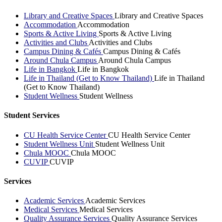
Library and Creative Spaces
Library and Creative Spaces
Accommodation
Accommodation
Sports & Active Living
Sports & Active Living
Activities and Clubs
Activities and Clubs
Campus Dining & Cafés
Campus Dining & Cafés
Around Chula Campus
Around Chula Campus
Life in Bangkok
Life in Bangkok
Life in Thailand (Get to Know Thailand)
Life in Thailand
(Get to Know Thailand)
Student Wellness
Student Wellness
Student Services
CU Health Service Center
CU Health Service Center
Student Wellness Unit
Student Wellness Unit
Chula MOOC
Chula MOOC
CUVIP
CUVIP
Services
Academic Services
Academic Services
Medical Services
Medical Services
Quality Assurance Services
Quality Assurance Services