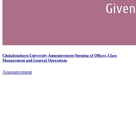
Chulalongkorn University Announcement Opening of Offices, Class
Management and General Operations
Announcement