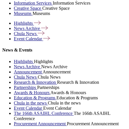
Information Services
Information Services
Creative Space
Creative Space
Museums
Museums
Highlights
News
Archive
Chula
News
Event
Calendar
News & Events
Highlights
Highlights
News Archive
News Archive
Announcement
Announcement
Chula News
Chula News
Research & Innovation
Research & Innovation
Partnerships
Partnerships
Awards & Honours
Awards & Honours
Education & Programs
Education & Programs
Chula in the news
Chula in the news
Event Calendar
Event Calendar
The 166th ASAIHL Conference
The 166th ASAIHL
Conference
Procurement Announcement
Procurement Announcement