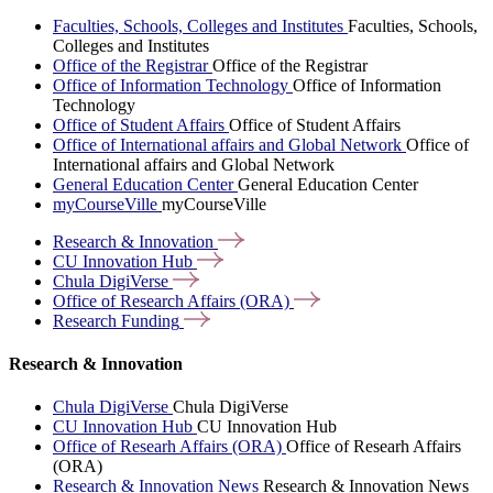
Faculties, Schools, Colleges and Institutes
Faculties, Schools,
Colleges and Institutes
Office of the Registrar
Office of the Registrar
Office of Information Technology
Office of Information
Technology
Office of Student Affairs
Office of Student Affairs
Office of International affairs and Global Network
Office of
International affairs and Global Network
General Education Center
General Education Center
myCourseVille
myCourseVille
Research &
Innovation
CU Innovation
Hub
Chula
DigiVerse
Office of Research Affairs
(ORA)
Research
Funding
Research & Innovation
Chula DigiVerse
Chula DigiVerse
CU Innovation Hub
CU Innovation Hub
Office of Researh Affairs (ORA)
Office of Researh Affairs
(ORA)
Research & Innovation News
Research & Innovation News