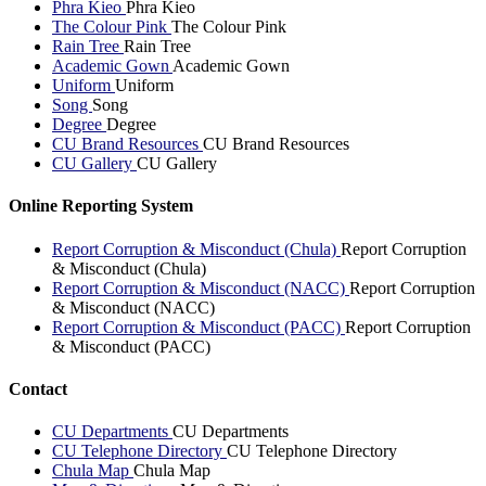
Phra Kieo
Phra Kieo
The Colour Pink
The Colour Pink
Rain Tree
Rain Tree
Academic Gown
Academic Gown
Uniform
Uniform
Song
Song
Degree
Degree
CU Brand Resources
CU Brand Resources
CU Gallery
CU Gallery
Online Reporting System
Report Corruption & Misconduct (Chula)
Report Corruption
& Misconduct (Chula)
Report Corruption & Misconduct (NACC)
Report Corruption
& Misconduct (NACC)
Report Corruption & Misconduct (PACC)
Report Corruption
& Misconduct (PACC)
Contact
CU Departments
CU Departments
CU Telephone Directory
CU Telephone Directory
Chula Map
Chula Map