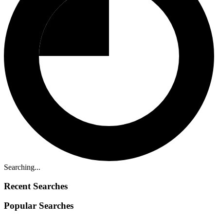
Searching...
Recent Searches
Popular Searches