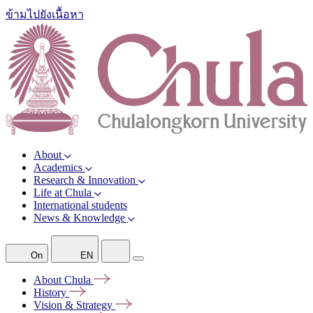
ข้ามไปยังเนื้อหา
About
Academics
Research & Innovation
Life at Chula
International students
News & Knowledge
On
EN
About
Chula
History
Vision &
Strategy