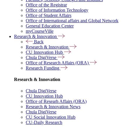
Office of the Registrar
Office of Information Technology
Office of Student Affairs
Office of International affairs and Global Network
General Education Center
myCourseVille
Research & Innovation
Back
Research & Innovation
CU Innovation Hub
Chula DigiVerse
Office of Research Affairs (ORA)
Research Funding
Research & Innovation
Chula DigiVerse
CU Innovation Hub
Office of Researh Affairs (ORA)
Research & Innovation News
Chula DigiVerse
CU Social Innovation Hub
CU-Daily Research