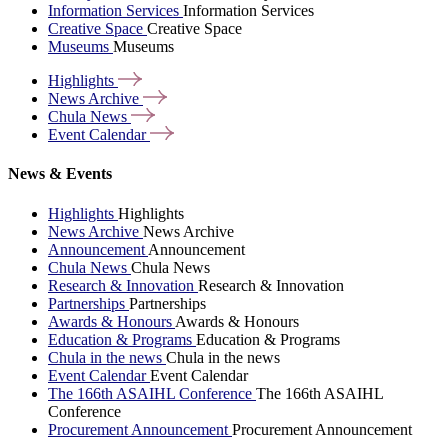
Information Services
Information Services
Creative Space
Creative Space
Museums
Museums
Highlights
News
Archive
Chula
News
Event
Calendar
News & Events
Highlights
Highlights
News Archive
News Archive
Announcement
Announcement
Chula News
Chula News
Research & Innovation
Research & Innovation
Partnerships
Partnerships
Awards & Honours
Awards & Honours
Education & Programs
Education & Programs
Chula in the news
Chula in the news
Event Calendar
Event Calendar
The 166th ASAIHL Conference
The 166th ASAIHL
Conference
Procurement Announcement
Procurement Announcement