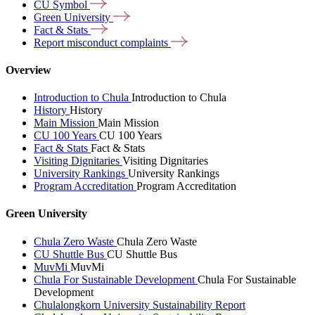
CU
Symbol
Green
University
Fact &
Stats
Report misconduct
complaints
Overview
Introduction to Chula
Introduction to Chula
History
History
Main Mission
Main Mission
CU 100 Years
CU 100 Years
Fact & Stats
Fact & Stats
Visiting Dignitaries
Visiting Dignitaries
University Rankings
University Rankings
Program Accreditation
Program Accreditation
Green University
Chula Zero Waste
Chula Zero Waste
CU Shuttle Bus
CU Shuttle Bus
MuvMi
MuvMi
Chula For Sustainable Development
Chula For Sustainable
Development
Chulalongkorn University Sustainability Report