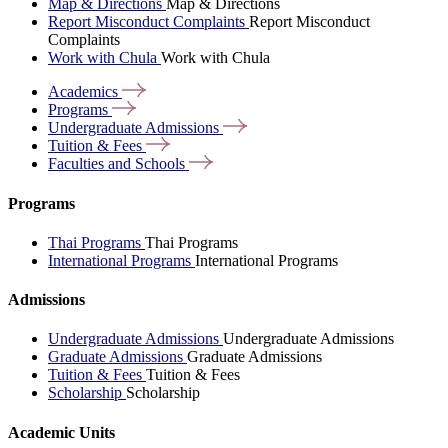
Map & Directions
Map & Directions
Report Misconduct Complaints
Report Misconduct
Complaints
Work with Chula
Work with Chula
Academics
Programs
Undergraduate
Admissions
Tuition &
Fees
Faculties and
Schools
Programs
Thai Programs
Thai Programs
International Programs
International Programs
Admissions
Undergraduate Admissions
Undergraduate Admissions
Graduate Admissions
Graduate Admissions
Tuition & Fees
Tuition & Fees
Scholarship
Scholarship
Academic Units