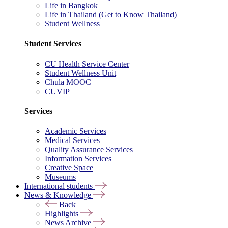
Life in Bangkok
Life in Thailand (Get to Know Thailand)
Student Wellness
Student Services
CU Health Service Center
Student Wellness Unit
Chula MOOC
CUVIP
Services
Academic Services
Medical Services
Quality Assurance Services
Information Services
Creative Space
Museums
International students
News & Knowledge
Back
Highlights
News Archive