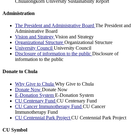
Chulalongkorn University Sustainability Report
Administration
The President and Administrative Board
The President and
Administrative Board
Vision and Strategy
Vision and Strategy
Organizational Structure
Organizational Structure
University Council
University Council
Disclosure of information to the public
Disclosure of
information to the public
Donate to Chula
Why Give to Chula
Why Give to Chula
Donate Now
Donate Now
E-Donation System
E-Donation System
CU Centenary Fund
CU Centenary Fund
CU Cancer Immunotherapy Fund
CU Cancer
Immunotherapy Fund
CU Centennial Park Project
CU Centennial Park Project
CU Symbol