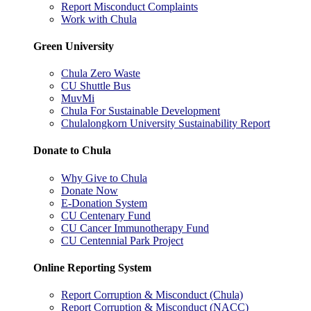
Report Misconduct Complaints
Work with Chula
Green University
Chula Zero Waste
CU Shuttle Bus
MuvMi
Chula For Sustainable Development
Chulalongkorn University Sustainability Report
Donate to Chula
Why Give to Chula
Donate Now
E-Donation System
CU Centenary Fund
CU Cancer Immunotherapy Fund
CU Centennial Park Project
Online Reporting System
Report Corruption & Misconduct (Chula)
Report Corruption & Misconduct (NACC)