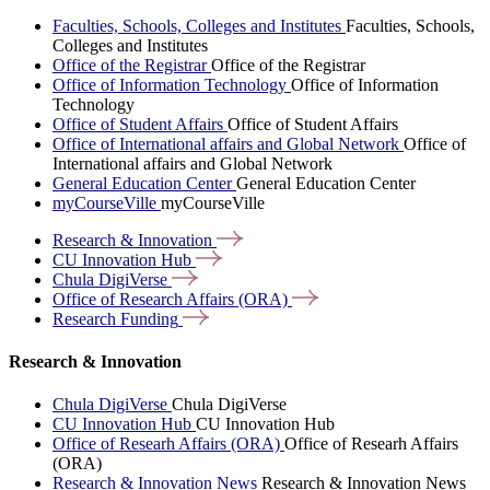
Faculties, Schools, Colleges and Institutes
Faculties, Schools,
Colleges and Institutes
Office of the Registrar
Office of the Registrar
Office of Information Technology
Office of Information
Technology
Office of Student Affairs
Office of Student Affairs
Office of International affairs and Global Network
Office of
International affairs and Global Network
General Education Center
General Education Center
myCourseVille
myCourseVille
Research &
Innovation
CU Innovation
Hub
Chula
DigiVerse
Office of Research Affairs
(ORA)
Research
Funding
Research & Innovation
Chula DigiVerse
Chula DigiVerse
CU Innovation Hub
CU Innovation Hub
Office of Researh Affairs (ORA)
Office of Researh Affairs
(ORA)
Research & Innovation News
Research & Innovation News