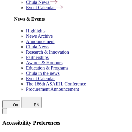
Chula News
Event Calendar
News & Events
Highlights
News Archive
Announcement
Chula News
Research & Innovation
Partnerships
Awards & Honours
Education & Programs
Chula in the news
Event Calendar
The 166th ASAIHL Conference
Procurement Announcement
On
EN
Accessibility Preferences