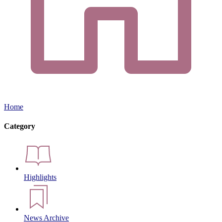
Home
Category
Highlights
News Archive