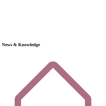
News & Knowledge