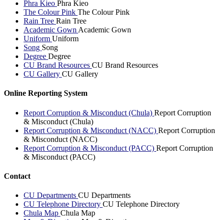
Phra Kieo
Phra Kieo
The Colour Pink
The Colour Pink
Rain Tree
Rain Tree
Academic Gown
Academic Gown
Uniform
Uniform
Song
Song
Degree
Degree
CU Brand Resources
CU Brand Resources
CU Gallery
CU Gallery
Online Reporting System
Report Corruption & Misconduct (Chula)
Report Corruption
& Misconduct (Chula)
Report Corruption & Misconduct (NACC)
Report Corruption
& Misconduct (NACC)
Report Corruption & Misconduct (PACC)
Report Corruption
& Misconduct (PACC)
Contact
CU Departments
CU Departments
CU Telephone Directory
CU Telephone Directory
Chula Map
Chula Map