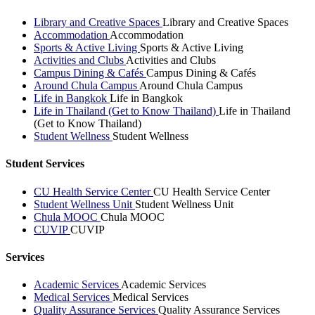
Library and Creative Spaces
Library and Creative Spaces
Accommodation
Accommodation
Sports & Active Living
Sports & Active Living
Activities and Clubs
Activities and Clubs
Campus Dining & Cafés
Campus Dining & Cafés
Around Chula Campus
Around Chula Campus
Life in Bangkok
Life in Bangkok
Life in Thailand (Get to Know Thailand)
Life in Thailand
(Get to Know Thailand)
Student Wellness
Student Wellness
Student Services
CU Health Service Center
CU Health Service Center
Student Wellness Unit
Student Wellness Unit
Chula MOOC
Chula MOOC
CUVIP
CUVIP
Services
Academic Services
Academic Services
Medical Services
Medical Services
Quality Assurance Services
Quality Assurance Services