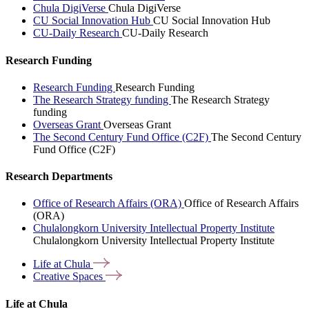
Chula DigiVerse
Chula DigiVerse
CU Social Innovation Hub
CU Social Innovation Hub
CU-Daily Research
CU-Daily Research
Research Funding
Research Funding
Research Funding
The Research Strategy funding
The Research Strategy
funding
Overseas Grant
Overseas Grant
The Second Century Fund Office (C2F)
The Second Century
Fund Office (C2F)
Research Departments
Office of Research Affairs (ORA)
Office of Research Affairs
(ORA)
Chulalongkorn University Intellectual Property Institute
Chulalongkorn University Intellectual Property Institute
Life at
Chula
Creative
Spaces
Life at Chula