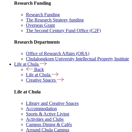
Research Funding
Research Funding
The Research Strategy funding
Overseas Grant
The Second Century Fund Office (C2F)
Research Departments
Office of Research Affairs (ORA)
Chulalongkorn University Intellectual Property Institute
Life at Chula
Back
Life at Chula
Creative Spaces
Life at Chula
Library and Creative Spaces
Accommodation
Sports & Active Living
Activities and Clubs
Campus Dining & Cafés
Around Chula Campus