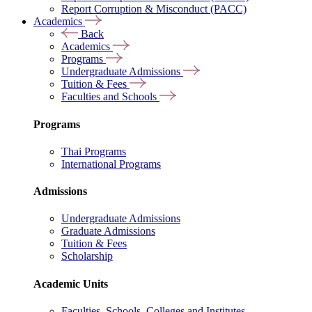
Report Corruption & Misconduct (PACC)
Academics
Back
Academics
Programs
Undergraduate Admissions
Tuition & Fees
Faculties and Schools
Programs
Thai Programs
International Programs
Admissions
Undergraduate Admissions
Graduate Admissions
Tuition & Fees
Scholarship
Academic Units
Faculties, Schools, Colleges and Institutes