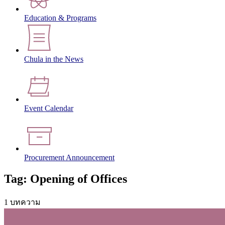
Education & Programs
Chula in the News
Event Calendar
Procurement Announcement
Tag: Opening of Offices
1 บทความ