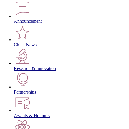
Announcement
Chula News
Research & Innovation
Partnerships
Awards & Honours