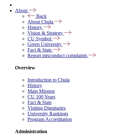
About
Back
About Chula
History
Vision & Strategy
CU Symbol
Green University
Fact & Stats
Report misconduct complaints
Overview
Introduction to Chula
History
Main Mission
CU 100 Years
Fact & Stats
Visiting Dignitaries
University Rankings
Program Accreditation
Administration