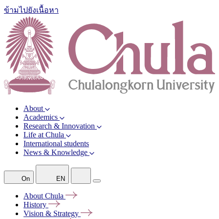
ข้ามไปยังเนื้อหา
About
Academics
Research & Innovation
Life at Chula
International students
News & Knowledge
On
EN
About
Chula
History
Vision &
Strategy