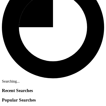
Searching...
Recent Searches
Popular Searches