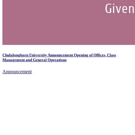
Chulalongkorn University Announcement Opening of Offices, Class
Management and General Operations
Announcement