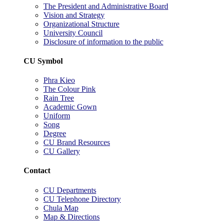
The President and Administrative Board
Vision and Strategy
Organizational Structure
University Council
Disclosure of information to the public
CU Symbol
Phra Kieo
The Colour Pink
Rain Tree
Academic Gown
Uniform
Song
Degree
CU Brand Resources
CU Gallery
Contact
CU Departments
CU Telephone Directory
Chula Map
Map & Directions