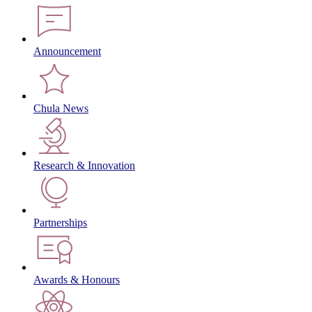
Announcement
Chula News
Research & Innovation
Partnerships
Awards & Honours