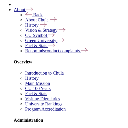
About
Back
About Chula
History
Vision & Strategy
CU Symbol
Green University
Fact & Stats
Report misconduct complaints
Overview
Introduction to Chula
History
Main Mission
CU 100 Years
Fact & Stats
Visiting Dignitaries
University Rankings
Program Accreditation
Administration