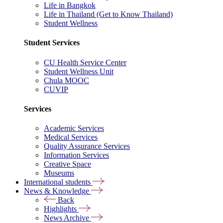
Life in Bangkok
Life in Thailand (Get to Know Thailand)
Student Wellness
Student Services
CU Health Service Center
Student Wellness Unit
Chula MOOC
CUVIP
Services
Academic Services
Medical Services
Quality Assurance Services
Information Services
Creative Space
Museums
International students
News & Knowledge
Back
Highlights
News Archive