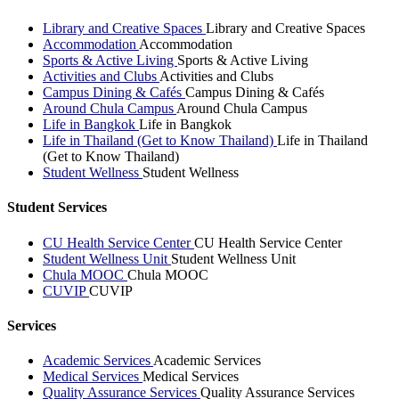
Library and Creative Spaces
Library and Creative Spaces
Accommodation
Accommodation
Sports & Active Living
Sports & Active Living
Activities and Clubs
Activities and Clubs
Campus Dining & Cafés
Campus Dining & Cafés
Around Chula Campus
Around Chula Campus
Life in Bangkok
Life in Bangkok
Life in Thailand (Get to Know Thailand)
Life in Thailand
(Get to Know Thailand)
Student Wellness
Student Wellness
Student Services
CU Health Service Center
CU Health Service Center
Student Wellness Unit
Student Wellness Unit
Chula MOOC
Chula MOOC
CUVIP
CUVIP
Services
Academic Services
Academic Services
Medical Services
Medical Services
Quality Assurance Services
Quality Assurance Services