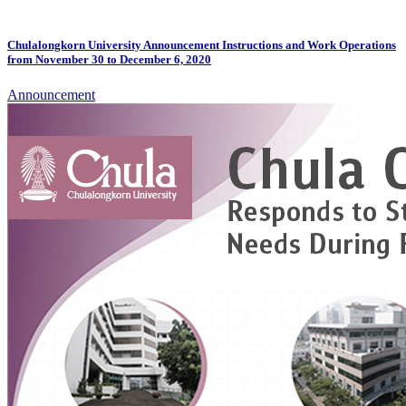
Chulalongkorn University Announcement Instructions and Work Operations
from November 30 to December 6, 2020
Announcement