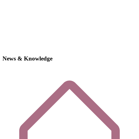
News & Knowledge