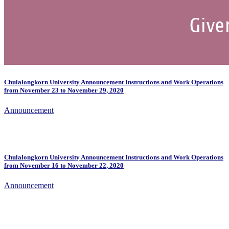
Chulalongkorn University Announcement Instructions and Work Operations
from November 23 to November 29, 2020
Announcement
Chulalongkorn University Announcement Instructions and Work Operations
from November 16 to November 22, 2020
Announcement