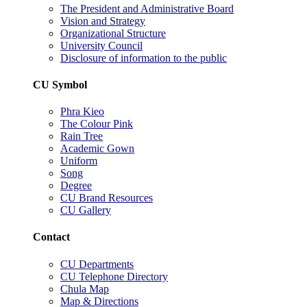
The President and Administrative Board
Vision and Strategy
Organizational Structure
University Council
Disclosure of information to the public
CU Symbol
Phra Kieo
The Colour Pink
Rain Tree
Academic Gown
Uniform
Song
Degree
CU Brand Resources
CU Gallery
Contact
CU Departments
CU Telephone Directory
Chula Map
Map & Directions