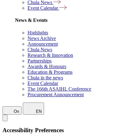
Chula News
Event Calendar
News & Events
Highlights
News Archive
Announcement
Chula News
Research & Innovation
Partnerships
Awards & Honours
Education & Programs
Chula in the news
Event Calendar
The 166th ASAIHL Conference
Procurement Announcement
On
EN
Accessibility Preferences