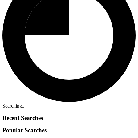
Searching...
Recent Searches
Popular Searches