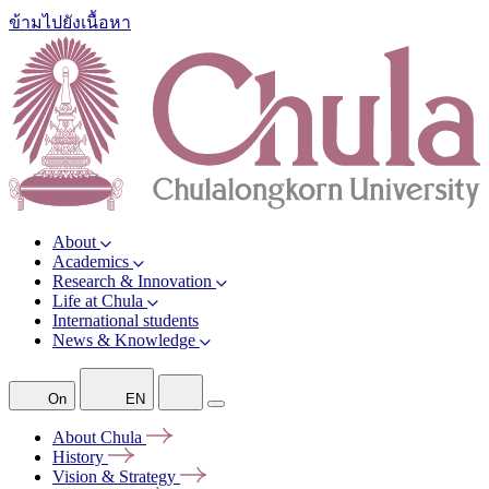
ข้ามไปยังเนื้อหา
About
Academics
Research & Innovation
Life at Chula
International students
News & Knowledge
On
EN
About
Chula
History
Vision &
Strategy