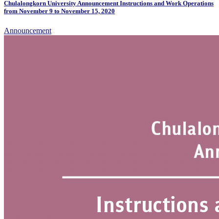
Chulalongkorn University Announcement Instructions and Work Operations
from November 9 to November 15, 2020
Announcement