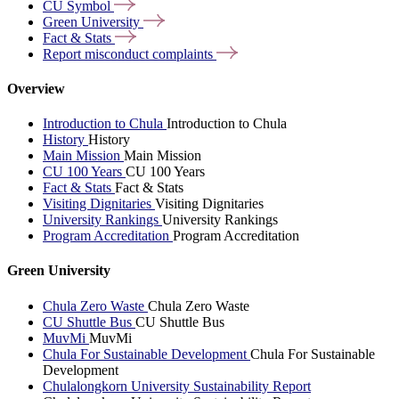
CU
Symbol
Green
University
Fact &
Stats
Report misconduct
complaints
Overview
Introduction to Chula
Introduction to Chula
History
History
Main Mission
Main Mission
CU 100 Years
CU 100 Years
Fact & Stats
Fact & Stats
Visiting Dignitaries
Visiting Dignitaries
University Rankings
University Rankings
Program Accreditation
Program Accreditation
Green University
Chula Zero Waste
Chula Zero Waste
CU Shuttle Bus
CU Shuttle Bus
MuvMi
MuvMi
Chula For Sustainable Development
Chula For Sustainable
Development
Chulalongkorn University Sustainability Report