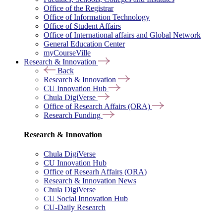
Office of the Registrar
Office of Information Technology
Office of Student Affairs
Office of International affairs and Global Network
General Education Center
myCourseVille
Research & Innovation
Back
Research & Innovation
CU Innovation Hub
Chula DigiVerse
Office of Research Affairs (ORA)
Research Funding
Research & Innovation
Chula DigiVerse
CU Innovation Hub
Office of Researh Affairs (ORA)
Research & Innovation News
Chula DigiVerse
CU Social Innovation Hub
CU-Daily Research