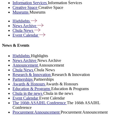
Information Services
Information Services
Creative Space
Creative Space
Museums
Museums
Highlights
News
Archive
Chula
News
Event
Calendar
News & Events
Highlights
Highlights
News Archive
News Archive
Announcement
Announcement
Chula News
Chula News
Research & Innovation
Research & Innovation
Partnerships
Partnerships
Awards & Honours
Awards & Honours
Education & Programs
Education & Programs
Chula in the news
Chula in the news
Event Calendar
Event Calendar
The 166th ASAIHL Conference
The 166th ASAIHL
Conference
Procurement Announcement
Procurement Announcement