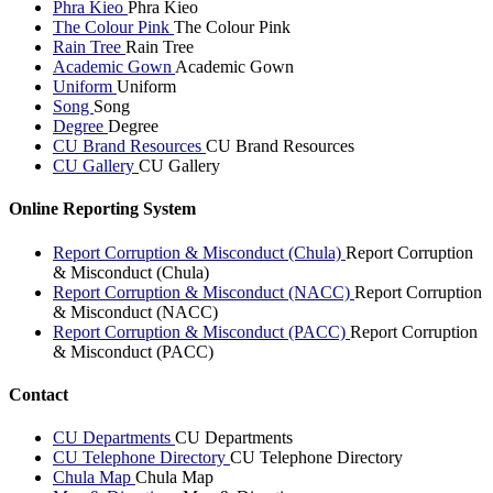
Phra Kieo
Phra Kieo
The Colour Pink
The Colour Pink
Rain Tree
Rain Tree
Academic Gown
Academic Gown
Uniform
Uniform
Song
Song
Degree
Degree
CU Brand Resources
CU Brand Resources
CU Gallery
CU Gallery
Online Reporting System
Report Corruption & Misconduct (Chula)
Report Corruption
& Misconduct (Chula)
Report Corruption & Misconduct (NACC)
Report Corruption
& Misconduct (NACC)
Report Corruption & Misconduct (PACC)
Report Corruption
& Misconduct (PACC)
Contact
CU Departments
CU Departments
CU Telephone Directory
CU Telephone Directory
Chula Map
Chula Map