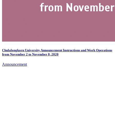
Chulalongkorn University Announcement Instructions and Work Operations
from November 2 to November 8, 2020
Announcement