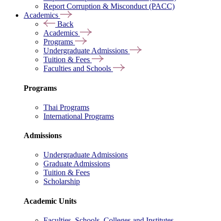
Report Corruption & Misconduct (PACC)
Academics
Back
Academics
Programs
Undergraduate Admissions
Tuition & Fees
Faculties and Schools
Programs
Thai Programs
International Programs
Admissions
Undergraduate Admissions
Graduate Admissions
Tuition & Fees
Scholarship
Academic Units
Faculties, Schools, Colleges and Institutes