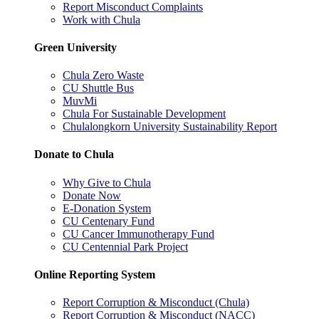
Report Misconduct Complaints
Work with Chula
Green University
Chula Zero Waste
CU Shuttle Bus
MuvMi
Chula For Sustainable Development
Chulalongkorn University Sustainability Report
Donate to Chula
Why Give to Chula
Donate Now
E-Donation System
CU Centenary Fund
CU Cancer Immunotherapy Fund
CU Centennial Park Project
Online Reporting System
Report Corruption & Misconduct (Chula)
Report Corruption & Misconduct (NACC)