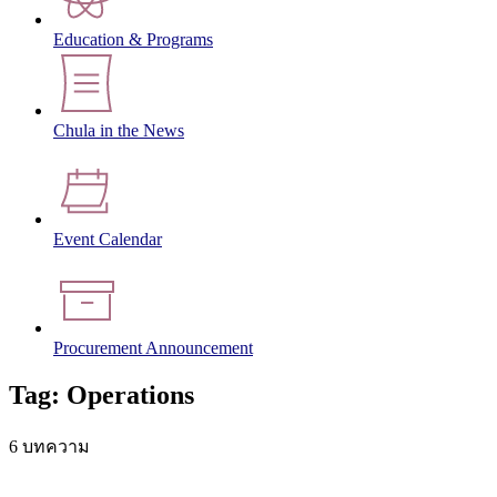
Education & Programs
Chula in the News
Event Calendar
Procurement Announcement
Tag: Operations
6 บทความ