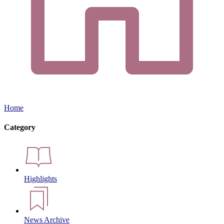
Home
Category
Highlights
News Archive