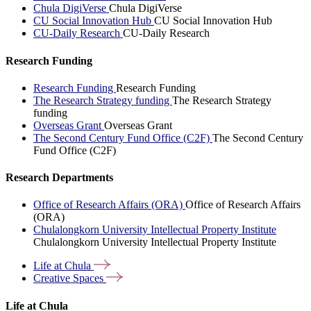
Chula DigiVerse
Chula DigiVerse
CU Social Innovation Hub
CU Social Innovation Hub
CU-Daily Research
CU-Daily Research
Research Funding
Research Funding
Research Funding
The Research Strategy funding
The Research Strategy
funding
Overseas Grant
Overseas Grant
The Second Century Fund Office (C2F)
The Second Century
Fund Office (C2F)
Research Departments
Office of Research Affairs (ORA)
Office of Research Affairs
(ORA)
Chulalongkorn University Intellectual Property Institute
Chulalongkorn University Intellectual Property Institute
Life at
Chula
Creative
Spaces
Life at Chula