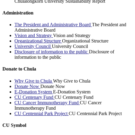
Chulalongkorn University Sustainability Report
Administration
The President and Administrative Board
The President and
Administrative Board
Vision and Strategy
Vision and Strategy
Organizational Structure
Organizational Structure
University Council
University Council
Disclosure of information to the public
Disclosure of
information to the public
Donate to Chula
Why Give to Chula
Why Give to Chula
Donate Now
Donate Now
E-Donation System
E-Donation System
CU Centenary Fund
CU Centenary Fund
CU Cancer Immunotherapy Fund
CU Cancer
Immunotherapy Fund
CU Centennial Park Project
CU Centennial Park Project
CU Symbol