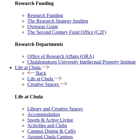
Research Funding
Research Funding
The Research Strategy funding
Overseas Grant
The Second Century Fund Office (C2F)
Research Departments
Office of Research Affairs (ORA)
Chulalongkorn University Intellectual Property Institute
Life at Chula
Back
Life at Chula
Creative Spaces
Life at Chula
Library and Creative Spaces
Accommodation
Sports & Active Living
Activities and Clubs
Campus Dining & Cafés
Around Chula Campus