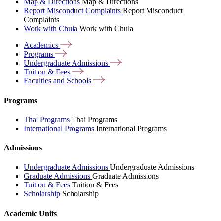
Map & Directions
Map & Directions
Report Misconduct Complaints
Report Misconduct
Complaints
Work with Chula
Work with Chula
Academics
Programs
Undergraduate
Admissions
Tuition &
Fees
Faculties and
Schools
Programs
Thai Programs
Thai Programs
International Programs
International Programs
Admissions
Undergraduate Admissions
Undergraduate Admissions
Graduate Admissions
Graduate Admissions
Tuition & Fees
Tuition & Fees
Scholarship
Scholarship
Academic Units