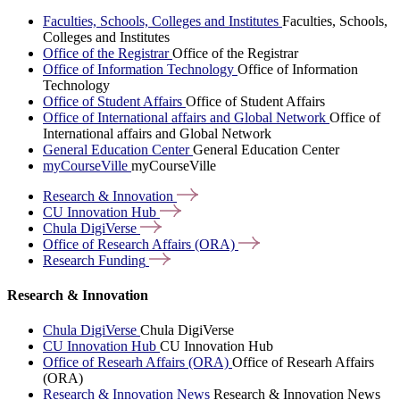
Faculties, Schools, Colleges and Institutes
Faculties, Schools,
Colleges and Institutes
Office of the Registrar
Office of the Registrar
Office of Information Technology
Office of Information
Technology
Office of Student Affairs
Office of Student Affairs
Office of International affairs and Global Network
Office of
International affairs and Global Network
General Education Center
General Education Center
myCourseVille
myCourseVille
Research &
Innovation
CU Innovation
Hub
Chula
DigiVerse
Office of Research Affairs
(ORA)
Research
Funding
Research & Innovation
Chula DigiVerse
Chula DigiVerse
CU Innovation Hub
CU Innovation Hub
Office of Researh Affairs (ORA)
Office of Researh Affairs
(ORA)
Research & Innovation News
Research & Innovation News