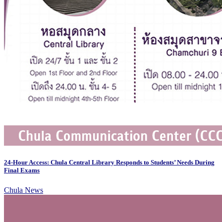
24-Hour Access: Chula Central Library Responds to Students’ Needs During
Final Exams
Chula News