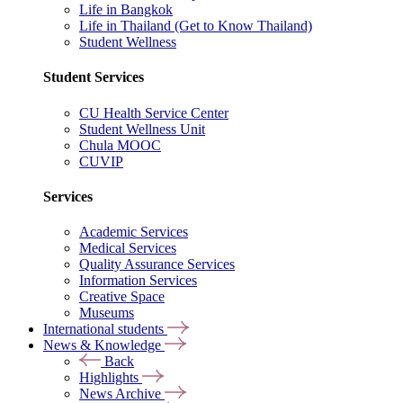
Life in Bangkok
Life in Thailand (Get to Know Thailand)
Student Wellness
Student Services
CU Health Service Center
Student Wellness Unit
Chula MOOC
CUVIP
Services
Academic Services
Medical Services
Quality Assurance Services
Information Services
Creative Space
Museums
International students
News & Knowledge
Back
Highlights
News Archive