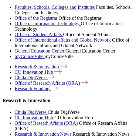
Faculties, Schools, Colleges and Institutes
Faculties, Schools,
Colleges and Institutes
Office of the Registrar
Office of the Registrar
Office of Information Technology
Office of Information
Technology
Office of Student Affairs
Office of Student Affairs
Office of International affairs and Global Network
Office of
International affairs and Global Network
General Education Center
General Education Center
myCourseVille
myCourseVille
Research &
Innovation
CU Innovation
Hub
Chula
DigiVerse
Office of Research Affairs
(ORA)
Research
Funding
Research & Innovation
Chula DigiVerse
Chula DigiVerse
CU Innovation Hub
CU Innovation Hub
Office of Researh Affairs (ORA)
Office of Researh Affairs
(ORA)
Research & Innovation News
Research & Innovation News