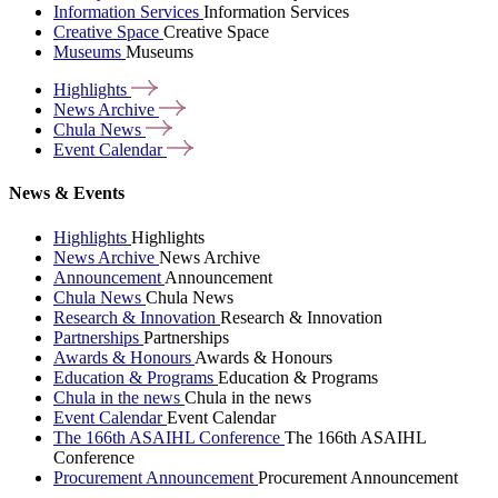
Information Services
Information Services
Creative Space
Creative Space
Museums
Museums
Highlights
News
Archive
Chula
News
Event
Calendar
News & Events
Highlights
Highlights
News Archive
News Archive
Announcement
Announcement
Chula News
Chula News
Research & Innovation
Research & Innovation
Partnerships
Partnerships
Awards & Honours
Awards & Honours
Education & Programs
Education & Programs
Chula in the news
Chula in the news
Event Calendar
Event Calendar
The 166th ASAIHL Conference
The 166th ASAIHL
Conference
Procurement Announcement
Procurement Announcement