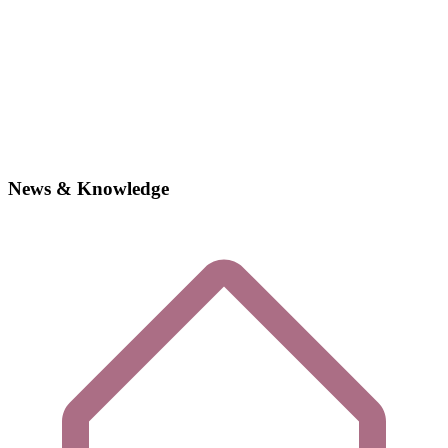
News & Knowledge