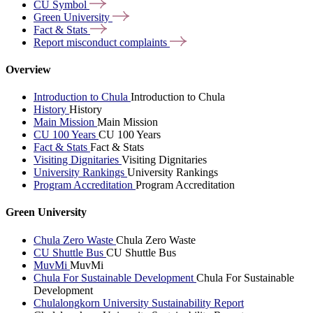
CU
Symbol
Green
University
Fact &
Stats
Report misconduct
complaints
Overview
Introduction to Chula
Introduction to Chula
History
History
Main Mission
Main Mission
CU 100 Years
CU 100 Years
Fact & Stats
Fact & Stats
Visiting Dignitaries
Visiting Dignitaries
University Rankings
University Rankings
Program Accreditation
Program Accreditation
Green University
Chula Zero Waste
Chula Zero Waste
CU Shuttle Bus
CU Shuttle Bus
MuvMi
MuvMi
Chula For Sustainable Development
Chula For Sustainable
Development
Chulalongkorn University Sustainability Report