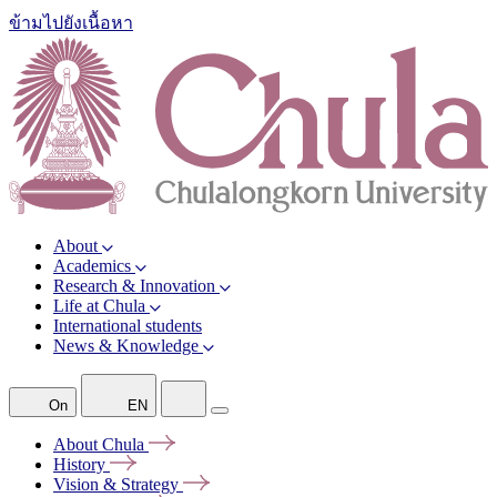
ข้ามไปยังเนื้อหา
About
Academics
Research & Innovation
Life at Chula
International students
News & Knowledge
On
EN
About
Chula
History
Vision &
Strategy