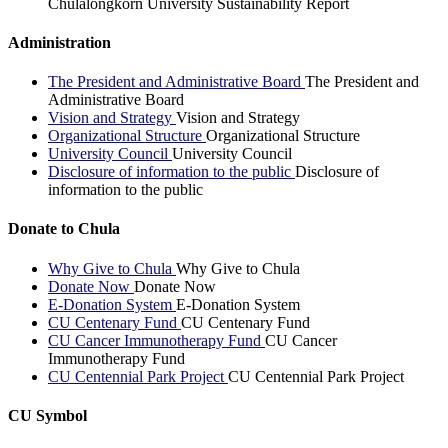
Chulalongkorn University Sustainability Report
Administration
The President and Administrative Board
The President and
Administrative Board
Vision and Strategy
Vision and Strategy
Organizational Structure
Organizational Structure
University Council
University Council
Disclosure of information to the public
Disclosure of
information to the public
Donate to Chula
Why Give to Chula
Why Give to Chula
Donate Now
Donate Now
E-Donation System
E-Donation System
CU Centenary Fund
CU Centenary Fund
CU Cancer Immunotherapy Fund
CU Cancer
Immunotherapy Fund
CU Centennial Park Project
CU Centennial Park Project
CU Symbol