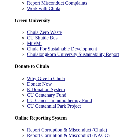
Report Misconduct Complaints
Work with Chula
Green University
Chula Zero Waste
CU Shuttle Bus
MuvMi
Chula For Sustainable Development
Chulalongkorn University Sustainability Report
Donate to Chula
Why Give to Chula
Donate Now
E-Donation System
CU Centenary Fund
CU Cancer Immunotherapy Fund
CU Centennial Park Project
Online Reporting System
Report Corruption & Misconduct (Chula)
Report Corruption & Misconduct (NACC)