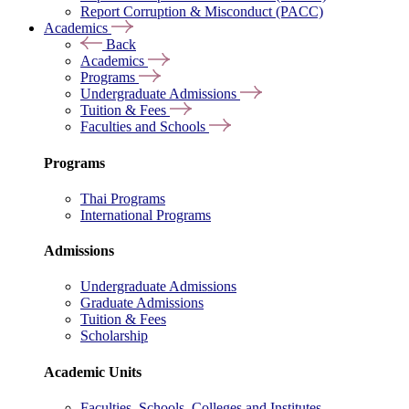
Report Corruption & Misconduct (PACC)
Academics
Back
Academics
Programs
Undergraduate Admissions
Tuition & Fees
Faculties and Schools
Programs
Thai Programs
International Programs
Admissions
Undergraduate Admissions
Graduate Admissions
Tuition & Fees
Scholarship
Academic Units
Faculties, Schools, Colleges and Institutes