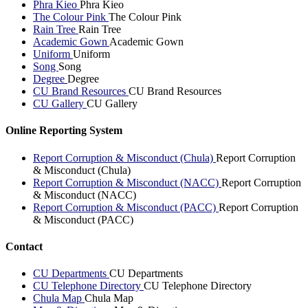
Phra Kieo
Phra Kieo
The Colour Pink
The Colour Pink
Rain Tree
Rain Tree
Academic Gown
Academic Gown
Uniform
Uniform
Song
Song
Degree
Degree
CU Brand Resources
CU Brand Resources
CU Gallery
CU Gallery
Online Reporting System
Report Corruption & Misconduct (Chula)
Report Corruption
& Misconduct (Chula)
Report Corruption & Misconduct (NACC)
Report Corruption
& Misconduct (NACC)
Report Corruption & Misconduct (PACC)
Report Corruption
& Misconduct (PACC)
Contact
CU Departments
CU Departments
CU Telephone Directory
CU Telephone Directory
Chula Map
Chula Map