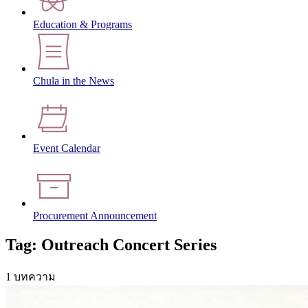
Education & Programs
Chula in the News
Event Calendar
Procurement Announcement
Tag: Outreach Concert Series
1 บทความ