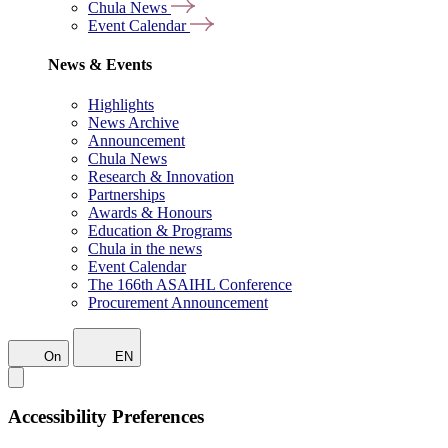
Chula News
Event Calendar
News & Events
Highlights
News Archive
Announcement
Chula News
Research & Innovation
Partnerships
Awards & Honours
Education & Programs
Chula in the news
Event Calendar
The 166th ASAIHL Conference
Procurement Announcement
On
EN
Accessibility Preferences