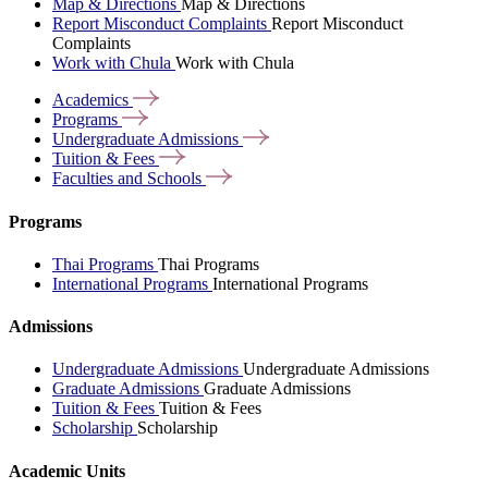
Map & Directions
Map & Directions
Report Misconduct Complaints
Report Misconduct
Complaints
Work with Chula
Work with Chula
Academics
Programs
Undergraduate
Admissions
Tuition &
Fees
Faculties and
Schools
Programs
Thai Programs
Thai Programs
International Programs
International Programs
Admissions
Undergraduate Admissions
Undergraduate Admissions
Graduate Admissions
Graduate Admissions
Tuition & Fees
Tuition & Fees
Scholarship
Scholarship
Academic Units