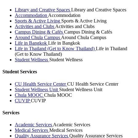
Library and Creative Spaces
Library and Creative Spaces
Accommodation
Accommodation
Sports & Active Living
Sports & Active Living
Activities and Clubs
Activities and Clubs
Campus Dining & Cafés
Campus Dining & Cafés
Around Chula Campus
Around Chula Campus
Life in Bangkok
Life in Bangkok
Life in Thailand (Get to Know Thailand)
Life in Thailand
(Get to Know Thailand)
Student Wellness
Student Wellness
Student Services
CU Health Service Center
CU Health Service Center
Student Wellness Unit
Student Wellness Unit
Chula MOOC
Chula MOOC
CUVIP
CUVIP
Services
Academic Services
Academic Services
Medical Services
Medical Services
Quality Assurance Services
Quality Assurance Services