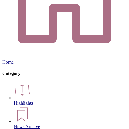
Home
Category
Highlights
News Archive