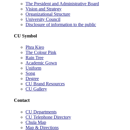
The President and Administrative Board
Vision and Strategy
Organizational Structure
University Council
Disclosure of information to the public
CU Symbol
Phra Kieo
The Colour Pink
Rain Tree
Academic Gown
Uniform
Song
Degree
CU Brand Resources
CU Gallery
Contact
CU Departments
CU Telephone Directory
Chula Map
Map & Directions