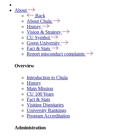
About
Back
About Chula
History
Vision & Strategy
CU Symbol
Green University
Fact & Stats
Report misconduct complaints
Overview
Introduction to Chula
History
Main Mission
CU 100 Years
Fact & Stats
Visiting Dignitaries
University Rankings
Program Accreditation
Administration