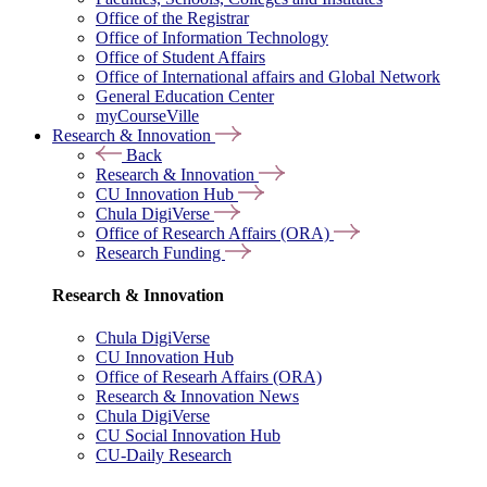
Office of the Registrar
Office of Information Technology
Office of Student Affairs
Office of International affairs and Global Network
General Education Center
myCourseVille
Research & Innovation
Back
Research & Innovation
CU Innovation Hub
Chula DigiVerse
Office of Research Affairs (ORA)
Research Funding
Research & Innovation
Chula DigiVerse
CU Innovation Hub
Office of Researh Affairs (ORA)
Research & Innovation News
Chula DigiVerse
CU Social Innovation Hub
CU-Daily Research