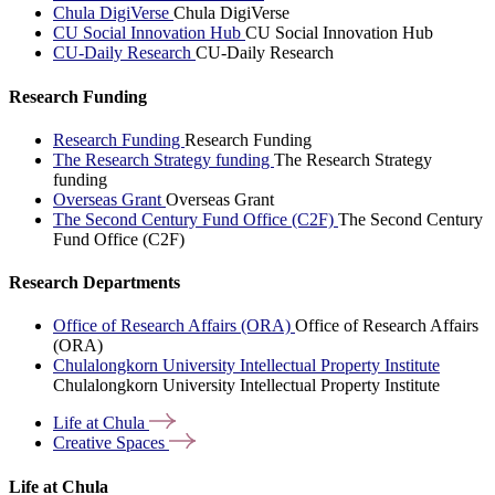
Chula DigiVerse
Chula DigiVerse
CU Social Innovation Hub
CU Social Innovation Hub
CU-Daily Research
CU-Daily Research
Research Funding
Research Funding
Research Funding
The Research Strategy funding
The Research Strategy
funding
Overseas Grant
Overseas Grant
The Second Century Fund Office (C2F)
The Second Century
Fund Office (C2F)
Research Departments
Office of Research Affairs (ORA)
Office of Research Affairs
(ORA)
Chulalongkorn University Intellectual Property Institute
Chulalongkorn University Intellectual Property Institute
Life at
Chula
Creative
Spaces
Life at Chula