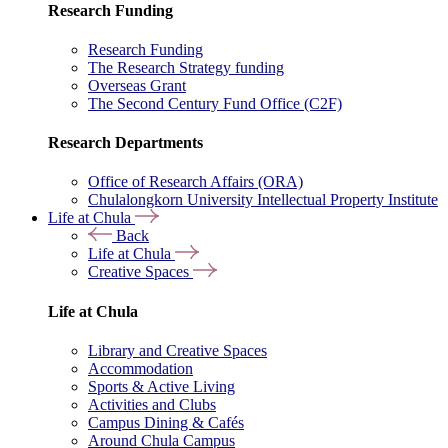
Research Funding
Research Funding
The Research Strategy funding
Overseas Grant
The Second Century Fund Office (C2F)
Research Departments
Office of Research Affairs (ORA)
Chulalongkorn University Intellectual Property Institute
Life at Chula
Back
Life at Chula
Creative Spaces
Life at Chula
Library and Creative Spaces
Accommodation
Sports & Active Living
Activities and Clubs
Campus Dining & Cafés
Around Chula Campus