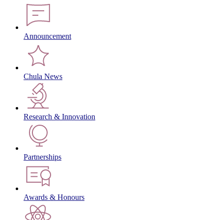
Announcement
Chula News
Research & Innovation
Partnerships
Awards & Honours