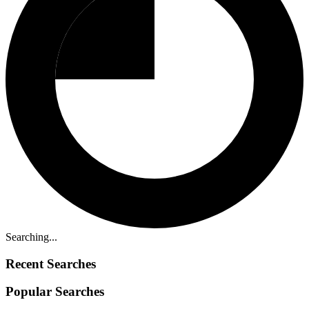
Searching...
Recent Searches
Popular Searches