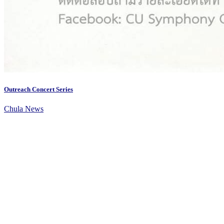
Outreach Concert Series
Chula News