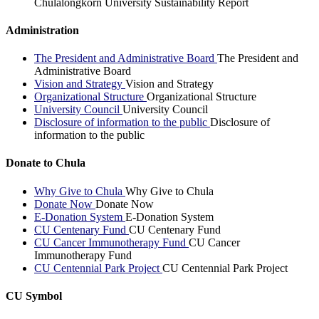
Chulalongkorn University Sustainability Report
Administration
The President and Administrative Board
The President and
Administrative Board
Vision and Strategy
Vision and Strategy
Organizational Structure
Organizational Structure
University Council
University Council
Disclosure of information to the public
Disclosure of
information to the public
Donate to Chula
Why Give to Chula
Why Give to Chula
Donate Now
Donate Now
E-Donation System
E-Donation System
CU Centenary Fund
CU Centenary Fund
CU Cancer Immunotherapy Fund
CU Cancer
Immunotherapy Fund
CU Centennial Park Project
CU Centennial Park Project
CU Symbol