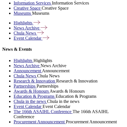
Information Services
Information Services
Creative Space
Creative Space
Museums
Museums
Highlights
News
Archive
Chula
News
Event
Calendar
News & Events
Highlights
Highlights
News Archive
News Archive
Announcement
Announcement
Chula News
Chula News
Research & Innovation
Research & Innovation
Partnerships
Partnerships
Awards & Honours
Awards & Honours
Education & Programs
Education & Programs
Chula in the news
Chula in the news
Event Calendar
Event Calendar
The 166th ASAIHL Conference
The 166th ASAIHL
Conference
Procurement Announcement
Procurement Announcement