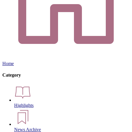
Home
Category
Highlights
News Archive