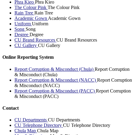
Phra Kieo
Phra Kieo
The Colour Pink
The Colour Pink
Rain Tree
Rain Tree
Academic Gown
Academic Gown
Uniform
Uniform
Song
Song
Degree
Degree
CU Brand Resources
CU Brand Resources
CU Gallery
CU Gallery
Online Reporting System
Report Corruption & Misconduct (Chula)
Report Corruption
& Misconduct (Chula)
Report Corruption & Misconduct (NACC)
Report Corruption
& Misconduct (NACC)
Report Corruption & Misconduct (PACC)
Report Corruption
& Misconduct (PACC)
Contact
CU Departments
CU Departments
CU Telephone Directory
CU Telephone Directory
Chula Map
Chula Map