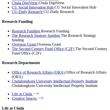
Chula DigiVerse
Chula DigiVerse
CU Social Innovation Hub
CU Social Innovation Hub
CU-Daily Research
CU-Daily Research
Research Funding
Research Funding
Research Funding
The Research Strategy funding
The Research Strategy
funding
Overseas Grant
Overseas Grant
The Second Century Fund Office (C2F)
The Second Century
Fund Office (C2F)
Research Departments
Office of Research Affairs (ORA)
Office of Research Affairs
(ORA)
Chulalongkorn University Intellectual Property Institute
Chulalongkorn University Intellectual Property Institute
Life at
Chula
Creative
Spaces
Life at Chula