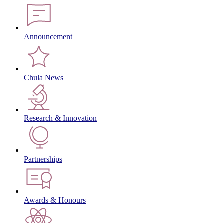
Announcement
Chula News
Research & Innovation
Partnerships
Awards & Honours