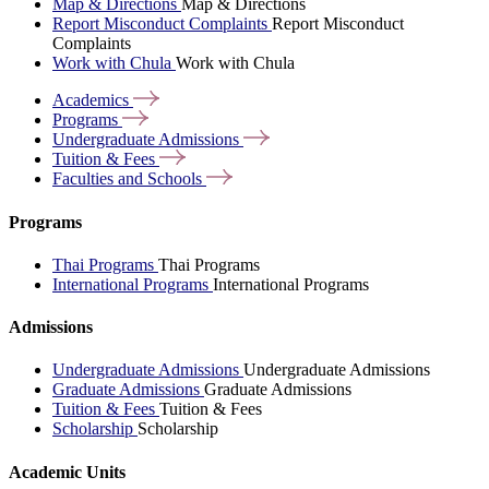
Map & Directions
Map & Directions
Report Misconduct Complaints
Report Misconduct
Complaints
Work with Chula
Work with Chula
Academics
Programs
Undergraduate
Admissions
Tuition &
Fees
Faculties and
Schools
Programs
Thai Programs
Thai Programs
International Programs
International Programs
Admissions
Undergraduate Admissions
Undergraduate Admissions
Graduate Admissions
Graduate Admissions
Tuition & Fees
Tuition & Fees
Scholarship
Scholarship
Academic Units