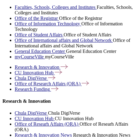
Faculties, Schools, Colleges and Institutes
Faculties, Schools,
Colleges and Institutes
Office of the Registrar
Office of the Registrar
Office of Information Technology
Office of Information
Technology
Office of Student Affairs
Office of Student Affairs
Office of International affairs and Global Network
Office of
International affairs and Global Network
General Education Center
General Education Center
myCourseVille
myCourseVille
Research &
Innovation
CU Innovation
Hub
Chula
DigiVerse
Office of Research Affairs
(ORA)
Research
Funding
Research & Innovation
Chula DigiVerse
Chula DigiVerse
CU Innovation Hub
CU Innovation Hub
Office of Researh Affairs (ORA)
Office of Researh Affairs
(ORA)
Research & Innovation News
Research & Innovation News