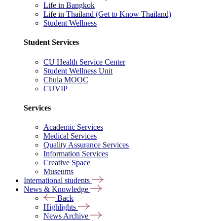
Life in Bangkok
Life in Thailand (Get to Know Thailand)
Student Wellness
Student Services
CU Health Service Center
Student Wellness Unit
Chula MOOC
CUVIP
Services
Academic Services
Medical Services
Quality Assurance Services
Information Services
Creative Space
Museums
International students
News & Knowledge
Back
Highlights
News Archive