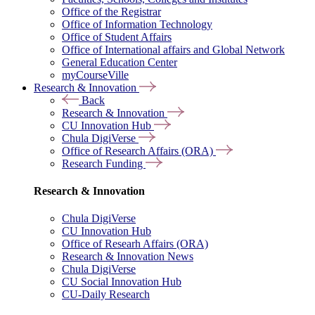
Office of the Registrar
Office of Information Technology
Office of Student Affairs
Office of International affairs and Global Network
General Education Center
myCourseVille
Research & Innovation
Back
Research & Innovation
CU Innovation Hub
Chula DigiVerse
Office of Research Affairs (ORA)
Research Funding
Research & Innovation
Chula DigiVerse
CU Innovation Hub
Office of Researh Affairs (ORA)
Research & Innovation News
Chula DigiVerse
CU Social Innovation Hub
CU-Daily Research