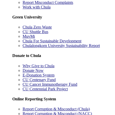
Report Misconduct Complaints
Work with Chula
Green University
Chula Zero Waste
CU Shuttle Bus
MuvMi
Chula For Sustainable Development
Chulalongkorn University Sustainability Report
Donate to Chula
Why Give to Chula
Donate Now
E-Donation System
CU Centenary Fund
CU Cancer Immunotherapy Fund
CU Centennial Park Project
Online Reporting System
Report Corruption & Misconduct (Chula)
Report Corruption & Misconduct (NACC)