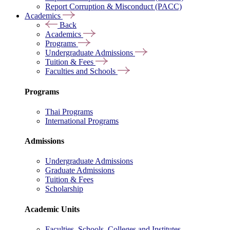
Report Corruption & Misconduct (PACC)
Academics
Back
Academics
Programs
Undergraduate Admissions
Tuition & Fees
Faculties and Schools
Programs
Thai Programs
International Programs
Admissions
Undergraduate Admissions
Graduate Admissions
Tuition & Fees
Scholarship
Academic Units
Faculties, Schools, Colleges and Institutes