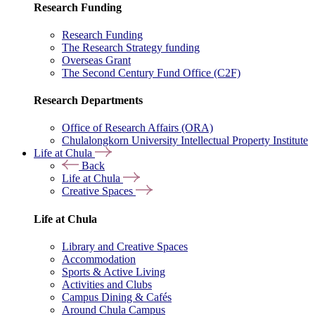
Research Funding
Research Funding
The Research Strategy funding
Overseas Grant
The Second Century Fund Office (C2F)
Research Departments
Office of Research Affairs (ORA)
Chulalongkorn University Intellectual Property Institute
Life at Chula
Back
Life at Chula
Creative Spaces
Life at Chula
Library and Creative Spaces
Accommodation
Sports & Active Living
Activities and Clubs
Campus Dining & Cafés
Around Chula Campus