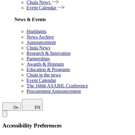
Chula News
Event Calendar
News & Events
Highlights
News Archive
Announcement
Chula News
Research & Innovation
Partnerships
Awards & Honours
Education & Programs
Chula in the news
Event Calendar
The 166th ASAIHL Conference
Procurement Announcement
On
EN
Accessibility Preferences