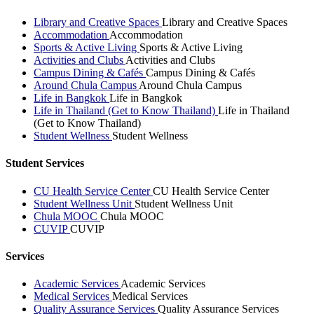
Library and Creative Spaces
Library and Creative Spaces
Accommodation
Accommodation
Sports & Active Living
Sports & Active Living
Activities and Clubs
Activities and Clubs
Campus Dining & Cafés
Campus Dining & Cafés
Around Chula Campus
Around Chula Campus
Life in Bangkok
Life in Bangkok
Life in Thailand (Get to Know Thailand)
Life in Thailand
(Get to Know Thailand)
Student Wellness
Student Wellness
Student Services
CU Health Service Center
CU Health Service Center
Student Wellness Unit
Student Wellness Unit
Chula MOOC
Chula MOOC
CUVIP
CUVIP
Services
Academic Services
Academic Services
Medical Services
Medical Services
Quality Assurance Services
Quality Assurance Services