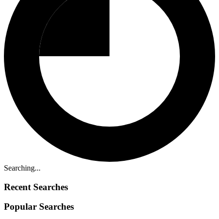
Searching...
Recent Searches
Popular Searches