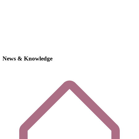
News & Knowledge