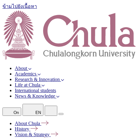
ข้ามไปยังเนื้อหา
About
Academics
Research & Innovation
Life at Chula
International students
News & Knowledge
On
EN
About
Chula
History
Vision &
Strategy