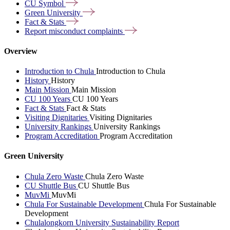
CU
Symbol
Green
University
Fact &
Stats
Report misconduct
complaints
Overview
Introduction to Chula
Introduction to Chula
History
History
Main Mission
Main Mission
CU 100 Years
CU 100 Years
Fact & Stats
Fact & Stats
Visiting Dignitaries
Visiting Dignitaries
University Rankings
University Rankings
Program Accreditation
Program Accreditation
Green University
Chula Zero Waste
Chula Zero Waste
CU Shuttle Bus
CU Shuttle Bus
MuvMi
MuvMi
Chula For Sustainable Development
Chula For Sustainable
Development
Chulalongkorn University Sustainability Report