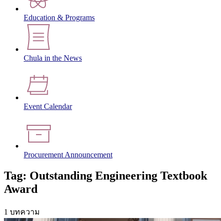
Education & Programs
Chula in the News
Event Calendar
Procurement Announcement
Tag: Outstanding Engineering Textbook
Award
1 บทความ