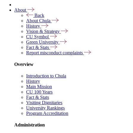
About
Back
About Chula
History
Vision & Strategy
CU Symbol
Green University
Fact & Stats
Report misconduct complaints
Overview
Introduction to Chula
History
Main Mission
CU 100 Years
Fact & Stats
Visiting Dignitaries
University Rankings
Program Accreditation
Administration