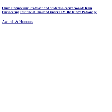
Chula Engineering Professor and Students Receive Awards from
Engineering Institute of Thailand Under H.M. the King’s Patronage
Awards & Honours