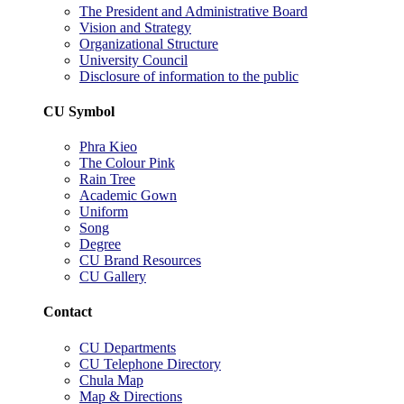
The President and Administrative Board
Vision and Strategy
Organizational Structure
University Council
Disclosure of information to the public
CU Symbol
Phra Kieo
The Colour Pink
Rain Tree
Academic Gown
Uniform
Song
Degree
CU Brand Resources
CU Gallery
Contact
CU Departments
CU Telephone Directory
Chula Map
Map & Directions