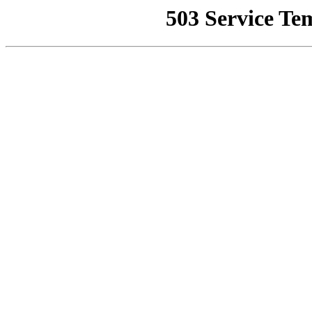
503 Service Te