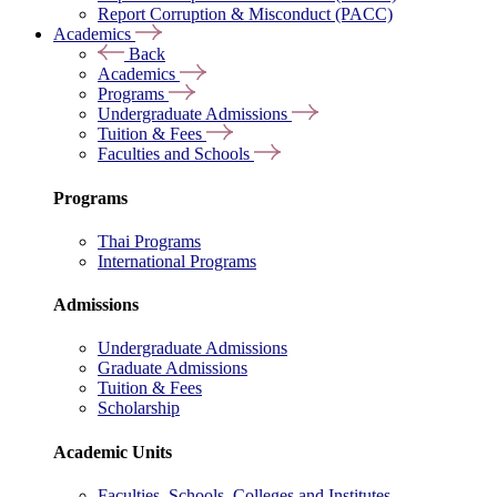
Report Corruption & Misconduct (PACC)
Academics
Back
Academics
Programs
Undergraduate Admissions
Tuition & Fees
Faculties and Schools
Programs
Thai Programs
International Programs
Admissions
Undergraduate Admissions
Graduate Admissions
Tuition & Fees
Scholarship
Academic Units
Faculties, Schools, Colleges and Institutes