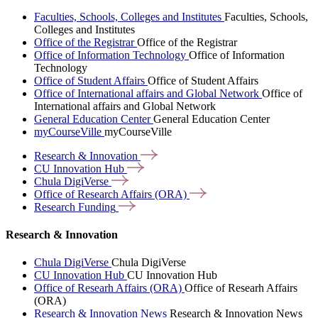
Faculties, Schools, Colleges and Institutes
Faculties, Schools,
Colleges and Institutes
Office of the Registrar
Office of the Registrar
Office of Information Technology
Office of Information
Technology
Office of Student Affairs
Office of Student Affairs
Office of International affairs and Global Network
Office of
International affairs and Global Network
General Education Center
General Education Center
myCourseVille
myCourseVille
Research &
Innovation
CU Innovation
Hub
Chula
DigiVerse
Office of Research Affairs
(ORA)
Research
Funding
Research & Innovation
Chula DigiVerse
Chula DigiVerse
CU Innovation Hub
CU Innovation Hub
Office of Researh Affairs (ORA)
Office of Researh Affairs
(ORA)
Research & Innovation News
Research & Innovation News