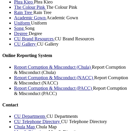
Phra Kieo
Phra Kieo
The Colour Pink
The Colour Pink
Rain Tree
Rain Tree
Academic Gown
Academic Gown
Uniform
Uniform
Song
Song
Degree
Degree
CU Brand Resources
CU Brand Resources
CU Gallery
CU Gallery
Online Reporting System
Report Corruption & Misconduct (Chula)
Report Corruption
& Misconduct (Chula)
Report Corruption & Misconduct (NACC)
Report Corruption
& Misconduct (NACC)
Report Corruption & Misconduct (PACC)
Report Corruption
& Misconduct (PACC)
Contact
CU Departments
CU Departments
CU Telephone Directory
CU Telephone Directory
Chula Map
Chula Map