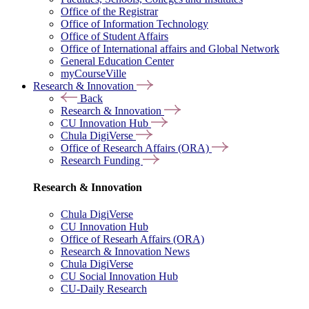
Office of the Registrar
Office of Information Technology
Office of Student Affairs
Office of International affairs and Global Network
General Education Center
myCourseVille
Research & Innovation
Back
Research & Innovation
CU Innovation Hub
Chula DigiVerse
Office of Research Affairs (ORA)
Research Funding
Research & Innovation
Chula DigiVerse
CU Innovation Hub
Office of Researh Affairs (ORA)
Research & Innovation News
Chula DigiVerse
CU Social Innovation Hub
CU-Daily Research