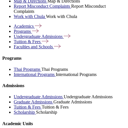
Map & Directions
Map & Directions
Report Misconduct Complaints
Report Misconduct
Complaints
Work with Chula
Work with Chula
Academics
Programs
Undergraduate
Admissions
Tuition &
Fees
Faculties and
Schools
Programs
Thai Programs
Thai Programs
International Programs
International Programs
Admissions
Undergraduate Admissions
Undergraduate Admissions
Graduate Admissions
Graduate Admissions
Tuition & Fees
Tuition & Fees
Scholarship
Scholarship
Academic Units