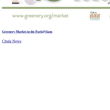
Greenery Market in the Park@Siam
Chula News