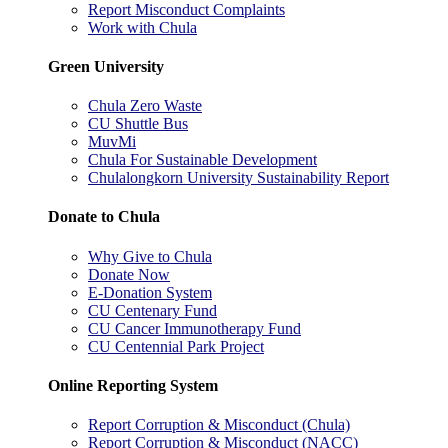
Report Misconduct Complaints
Work with Chula
Green University
Chula Zero Waste
CU Shuttle Bus
MuvMi
Chula For Sustainable Development
Chulalongkorn University Sustainability Report
Donate to Chula
Why Give to Chula
Donate Now
E-Donation System
CU Centenary Fund
CU Cancer Immunotherapy Fund
CU Centennial Park Project
Online Reporting System
Report Corruption & Misconduct (Chula)
Report Corruption & Misconduct (NACC)