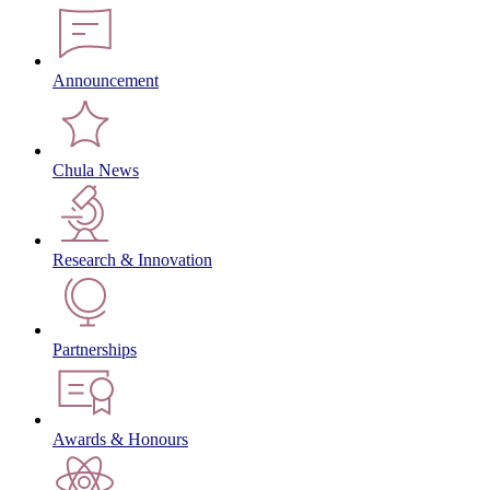
Announcement
Chula News
Research & Innovation
Partnerships
Awards & Honours