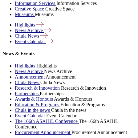
Information Services
Information Services
Creative Space
Creative Space
Museums
Museums
Highlights
News
Archive
Chula
News
Event
Calendar
News & Events
Highlights
Highlights
News Archive
News Archive
Announcement
Announcement
Chula News
Chula News
Research & Innovation
Research & Innovation
Partnerships
Partnerships
Awards & Honours
Awards & Honours
Education & Programs
Education & Programs
Chula in the news
Chula in the news
Event Calendar
Event Calendar
The 166th ASAIHL Conference
The 166th ASAIHL
Conference
Procurement Announcement
Procurement Announcement