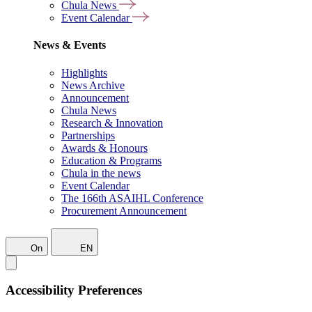
Chula News
Event Calendar
News & Events
Highlights
News Archive
Announcement
Chula News
Research & Innovation
Partnerships
Awards & Honours
Education & Programs
Chula in the news
Event Calendar
The 166th ASAIHL Conference
Procurement Announcement
On
EN
Accessibility Preferences