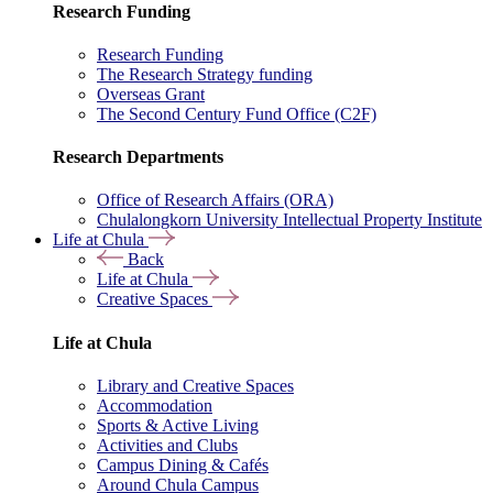
Research Funding
Research Funding
The Research Strategy funding
Overseas Grant
The Second Century Fund Office (C2F)
Research Departments
Office of Research Affairs (ORA)
Chulalongkorn University Intellectual Property Institute
Life at Chula
Back
Life at Chula
Creative Spaces
Life at Chula
Library and Creative Spaces
Accommodation
Sports & Active Living
Activities and Clubs
Campus Dining & Cafés
Around Chula Campus