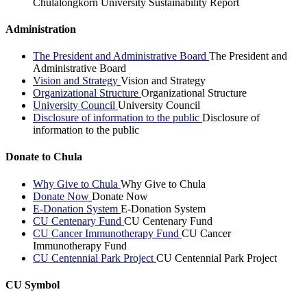
Chulalongkorn University Sustainability Report
Administration
The President and Administrative Board
The President and
Administrative Board
Vision and Strategy
Vision and Strategy
Organizational Structure
Organizational Structure
University Council
University Council
Disclosure of information to the public
Disclosure of
information to the public
Donate to Chula
Why Give to Chula
Why Give to Chula
Donate Now
Donate Now
E-Donation System
E-Donation System
CU Centenary Fund
CU Centenary Fund
CU Cancer Immunotherapy Fund
CU Cancer
Immunotherapy Fund
CU Centennial Park Project
CU Centennial Park Project
CU Symbol