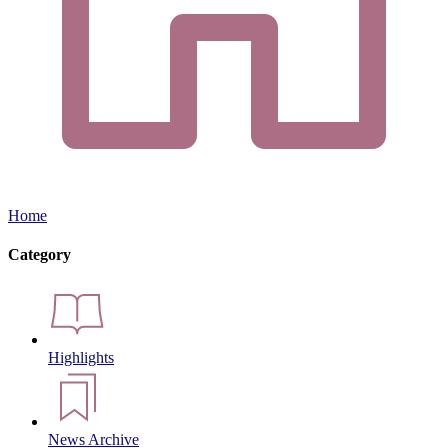
Home
Category
Highlights
News Archive