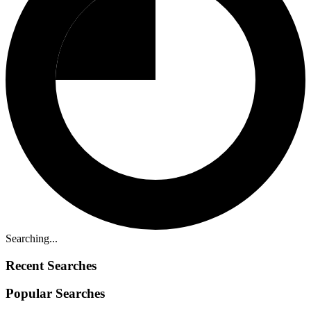
Searching...
Recent Searches
Popular Searches