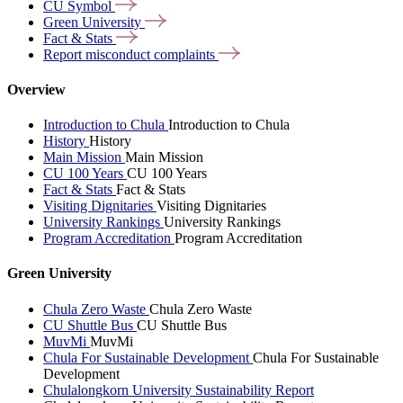
CU
Symbol
Green
University
Fact &
Stats
Report misconduct
complaints
Overview
Introduction to Chula
Introduction to Chula
History
History
Main Mission
Main Mission
CU 100 Years
CU 100 Years
Fact & Stats
Fact & Stats
Visiting Dignitaries
Visiting Dignitaries
University Rankings
University Rankings
Program Accreditation
Program Accreditation
Green University
Chula Zero Waste
Chula Zero Waste
CU Shuttle Bus
CU Shuttle Bus
MuvMi
MuvMi
Chula For Sustainable Development
Chula For Sustainable
Development
Chulalongkorn University Sustainability Report