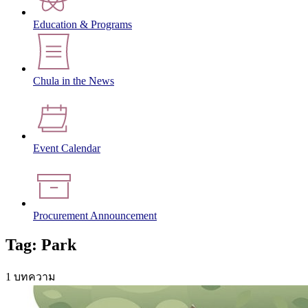
Education & Programs
Chula in the News
Event Calendar
Procurement Announcement
Tag: Park
1 บทความ