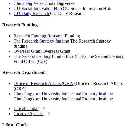
Chula DigiVerse
Chula DigiVerse
CU Social Innovation Hub
CU Social Innovation Hub
CU-Daily Research
CU-Daily Research
Research Funding
Research Funding
Research Funding
The Research Strategy funding
The Research Strategy
funding
Overseas Grant
Overseas Grant
The Second Century Fund Office (C2F)
The Second Century
Fund Office (C2F)
Research Departments
Office of Research Affairs (ORA)
Office of Research Affairs
(ORA)
Chulalongkorn University Intellectual Property Institute
Chulalongkorn University Intellectual Property Institute
Life at
Chula
Creative
Spaces
Life at Chula