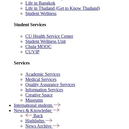
Life in Bangkok
Life in Thailand (Get to Know Thailand)
Student Wellness
Student Services
CU Health Service Center
Student Wellness Unit
Chula MOOC
CUVIP
Services
Academic Services
Medical Services
Quality Assurance Services
Information Services
Creative Space
Museums
International students
News & Knowledge
Back
Highlights
News Archive