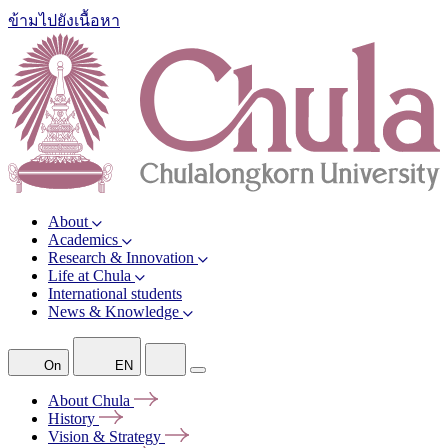
ข้ามไปยังเนื้อหา
About
Academics
Research & Innovation
Life at Chula
International students
News & Knowledge
On
EN
About
Chula
History
Vision &
Strategy