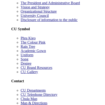
The President and Administrative Board
Vision and Strategy
Organizational Structure
University Council
Disclosure of information to the public
CU Symbol
Phra Kieo
The Colour Pink
Rain Tree
Academic Gown
Uniform
Song
Degree
CU Brand Resources
CU Gallery
Contact
CU Departments
CU Telephone Directory
Chula Map
Map & Directions