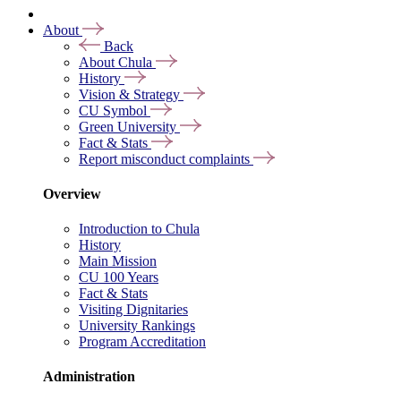
About
Back
About Chula
History
Vision & Strategy
CU Symbol
Green University
Fact & Stats
Report misconduct complaints
Overview
Introduction to Chula
History
Main Mission
CU 100 Years
Fact & Stats
Visiting Dignitaries
University Rankings
Program Accreditation
Administration