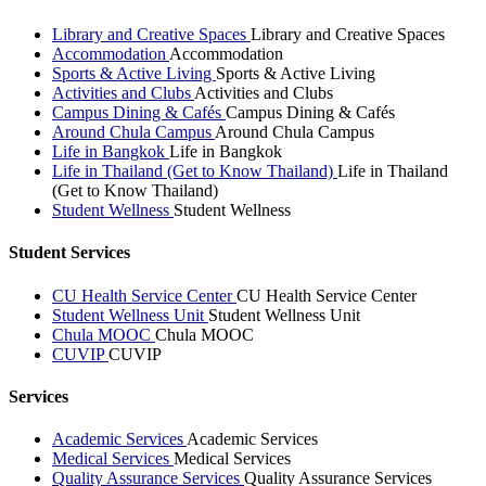
Library and Creative Spaces
Library and Creative Spaces
Accommodation
Accommodation
Sports & Active Living
Sports & Active Living
Activities and Clubs
Activities and Clubs
Campus Dining & Cafés
Campus Dining & Cafés
Around Chula Campus
Around Chula Campus
Life in Bangkok
Life in Bangkok
Life in Thailand (Get to Know Thailand)
Life in Thailand
(Get to Know Thailand)
Student Wellness
Student Wellness
Student Services
CU Health Service Center
CU Health Service Center
Student Wellness Unit
Student Wellness Unit
Chula MOOC
Chula MOOC
CUVIP
CUVIP
Services
Academic Services
Academic Services
Medical Services
Medical Services
Quality Assurance Services
Quality Assurance Services