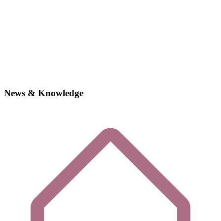
News & Knowledge