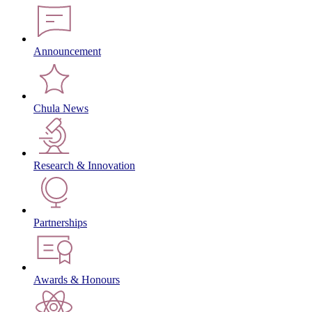
Announcement
Chula News
Research & Innovation
Partnerships
Awards & Honours