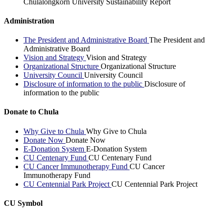
Chulalongkorn University Sustainability Report
Administration
The President and Administrative Board
The President and
Administrative Board
Vision and Strategy
Vision and Strategy
Organizational Structure
Organizational Structure
University Council
University Council
Disclosure of information to the public
Disclosure of
information to the public
Donate to Chula
Why Give to Chula
Why Give to Chula
Donate Now
Donate Now
E-Donation System
E-Donation System
CU Centenary Fund
CU Centenary Fund
CU Cancer Immunotherapy Fund
CU Cancer
Immunotherapy Fund
CU Centennial Park Project
CU Centennial Park Project
CU Symbol