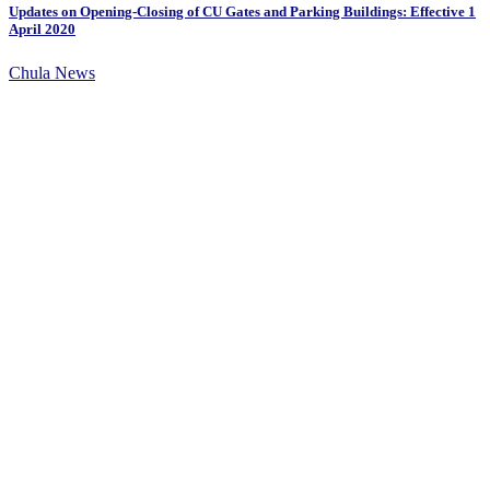
Updates on Opening-Closing of CU Gates and Parking Buildings: Effective 1
April 2020
Chula News