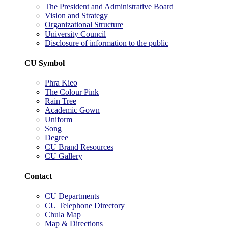
The President and Administrative Board
Vision and Strategy
Organizational Structure
University Council
Disclosure of information to the public
CU Symbol
Phra Kieo
The Colour Pink
Rain Tree
Academic Gown
Uniform
Song
Degree
CU Brand Resources
CU Gallery
Contact
CU Departments
CU Telephone Directory
Chula Map
Map & Directions