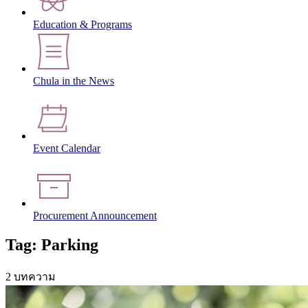
Education & Programs
Chula in the News
Event Calendar
Procurement Announcement
Tag: Parking
2 บทความ