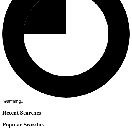
Searching...
Recent Searches
Popular Searches