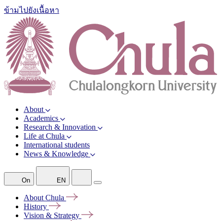
ข้ามไปยังเนื้อหา
About
Academics
Research & Innovation
Life at Chula
International students
News & Knowledge
On
EN
About
Chula
History
Vision &
Strategy