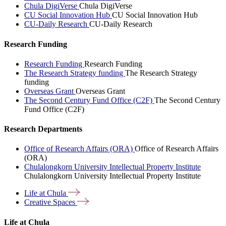
Chula DigiVerse
Chula DigiVerse
CU Social Innovation Hub
CU Social Innovation Hub
CU-Daily Research
CU-Daily Research
Research Funding
Research Funding
Research Funding
The Research Strategy funding
The Research Strategy
funding
Overseas Grant
Overseas Grant
The Second Century Fund Office (C2F)
The Second Century
Fund Office (C2F)
Research Departments
Office of Research Affairs (ORA)
Office of Research Affairs
(ORA)
Chulalongkorn University Intellectual Property Institute
Chulalongkorn University Intellectual Property Institute
Life at
Chula
Creative
Spaces
Life at Chula