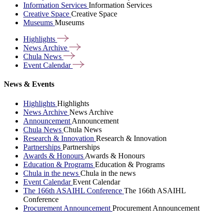
Information Services
Information Services
Creative Space
Creative Space
Museums
Museums
Highlights
News
Archive
Chula
News
Event
Calendar
News & Events
Highlights
Highlights
News Archive
News Archive
Announcement
Announcement
Chula News
Chula News
Research & Innovation
Research & Innovation
Partnerships
Partnerships
Awards & Honours
Awards & Honours
Education & Programs
Education & Programs
Chula in the news
Chula in the news
Event Calendar
Event Calendar
The 166th ASAIHL Conference
The 166th ASAIHL
Conference
Procurement Announcement
Procurement Announcement