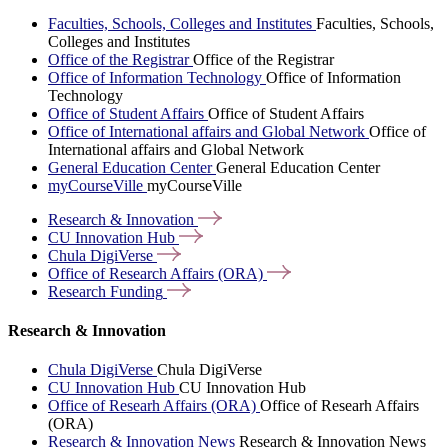
Faculties, Schools, Colleges and Institutes
Faculties, Schools,
Colleges and Institutes
Office of the Registrar
Office of the Registrar
Office of Information Technology
Office of Information
Technology
Office of Student Affairs
Office of Student Affairs
Office of International affairs and Global Network
Office of
International affairs and Global Network
General Education Center
General Education Center
myCourseVille
myCourseVille
Research &
Innovation
CU Innovation
Hub
Chula
DigiVerse
Office of Research Affairs
(ORA)
Research
Funding
Research & Innovation
Chula DigiVerse
Chula DigiVerse
CU Innovation Hub
CU Innovation Hub
Office of Researh Affairs (ORA)
Office of Researh Affairs
(ORA)
Research & Innovation News
Research & Innovation News