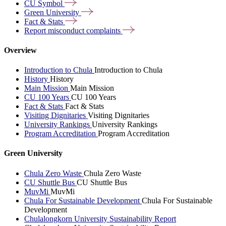
CU
Symbol
Green
University
Fact &
Stats
Report misconduct
complaints
Overview
Introduction to Chula
Introduction to Chula
History
History
Main Mission
Main Mission
CU 100 Years
CU 100 Years
Fact & Stats
Fact & Stats
Visiting Dignitaries
Visiting Dignitaries
University Rankings
University Rankings
Program Accreditation
Program Accreditation
Green University
Chula Zero Waste
Chula Zero Waste
CU Shuttle Bus
CU Shuttle Bus
MuvMi
MuvMi
Chula For Sustainable Development
Chula For Sustainable
Development
Chulalongkorn University Sustainability Report