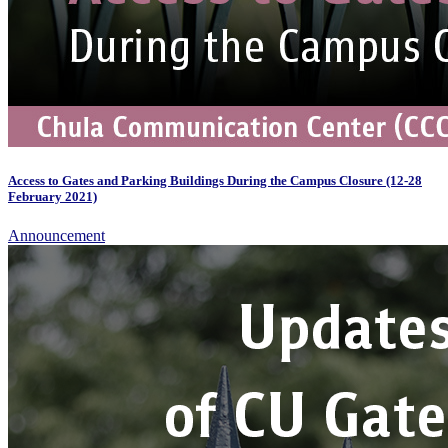
Access to Gates and Parking Buildings During the Campus Closure (12-28
February 2021)
Announcement