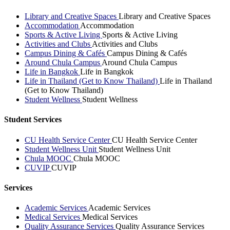
Library and Creative Spaces
Library and Creative Spaces
Accommodation
Accommodation
Sports & Active Living
Sports & Active Living
Activities and Clubs
Activities and Clubs
Campus Dining & Cafés
Campus Dining & Cafés
Around Chula Campus
Around Chula Campus
Life in Bangkok
Life in Bangkok
Life in Thailand (Get to Know Thailand)
Life in Thailand
(Get to Know Thailand)
Student Wellness
Student Wellness
Student Services
CU Health Service Center
CU Health Service Center
Student Wellness Unit
Student Wellness Unit
Chula MOOC
Chula MOOC
CUVIP
CUVIP
Services
Academic Services
Academic Services
Medical Services
Medical Services
Quality Assurance Services
Quality Assurance Services