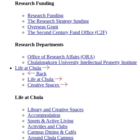
Research Funding
Research Funding
The Research Strategy funding
Overseas Grant
The Second Century Fund Office (C2F)
Research Departments
Office of Research Affairs (ORA)
Chulalongkorn University Intellectual Property Institute
Life at Chula
Back
Life at Chula
Creative Spaces
Life at Chula
Library and Creative Spaces
Accommodation
Sports & Active Living
Activities and Clubs
Campus Dining & Cafés
Around Chula Campus