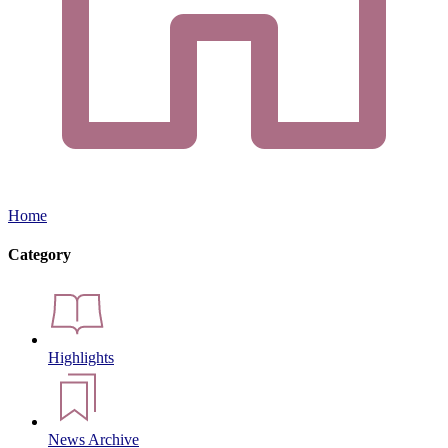
Home
Category
Highlights
News Archive