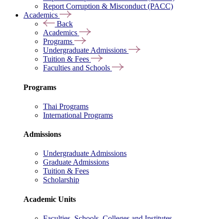
Report Corruption & Misconduct (PACC)
Academics
Back
Academics
Programs
Undergraduate Admissions
Tuition & Fees
Faculties and Schools
Programs
Thai Programs
International Programs
Admissions
Undergraduate Admissions
Graduate Admissions
Tuition & Fees
Scholarship
Academic Units
Faculties, Schools, Colleges and Institutes