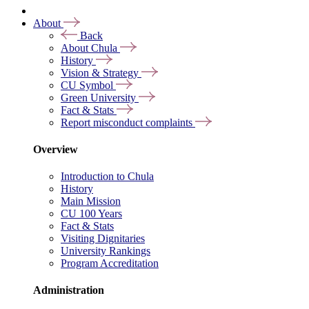
About
Back
About Chula
History
Vision & Strategy
CU Symbol
Green University
Fact & Stats
Report misconduct complaints
Overview
Introduction to Chula
History
Main Mission
CU 100 Years
Fact & Stats
Visiting Dignitaries
University Rankings
Program Accreditation
Administration