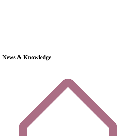
News & Knowledge