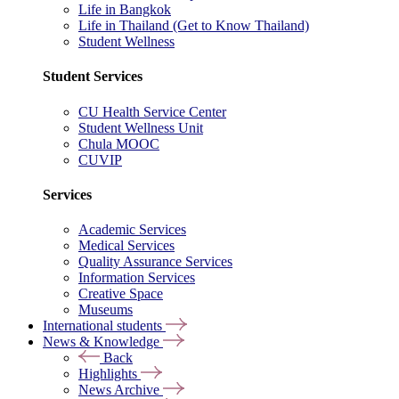
Life in Bangkok
Life in Thailand (Get to Know Thailand)
Student Wellness
Student Services
CU Health Service Center
Student Wellness Unit
Chula MOOC
CUVIP
Services
Academic Services
Medical Services
Quality Assurance Services
Information Services
Creative Space
Museums
International students
News & Knowledge
Back
Highlights
News Archive