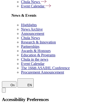
Chula News
Event Calendar
News & Events
Highlights
News Archive
Announcement
Chula News
Research & Innovation
Partnerships
Awards & Honours
Education & Programs
Chula in the news
Event Calendar
The 166th ASAIHL Conference
Procurement Announcement
On
EN
Accessibility Preferences