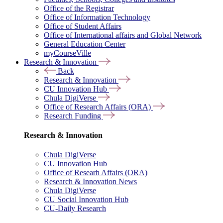
Office of the Registrar
Office of Information Technology
Office of Student Affairs
Office of International affairs and Global Network
General Education Center
myCourseVille
Research & Innovation
Back
Research & Innovation
CU Innovation Hub
Chula DigiVerse
Office of Research Affairs (ORA)
Research Funding
Research & Innovation
Chula DigiVerse
CU Innovation Hub
Office of Researh Affairs (ORA)
Research & Innovation News
Chula DigiVerse
CU Social Innovation Hub
CU-Daily Research