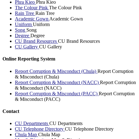
Phra Kieo
Phra Kieo
The Colour Pink
The Colour Pink
Rain Tree
Rain Tree
Academic Gown
Academic Gown
Uniform
Uniform
Song
Song
Degree
Degree
CU Brand Resources
CU Brand Resources
CU Gallery
CU Gallery
Online Reporting System
Report Corruption & Misconduct (Chula)
Report Corruption
& Misconduct (Chula)
Report Corruption & Misconduct (NACC)
Report Corruption
& Misconduct (NACC)
Report Corruption & Misconduct (PACC)
Report Corruption
& Misconduct (PACC)
Contact
CU Departments
CU Departments
CU Telephone Directory
CU Telephone Directory
Chula Map
Chula Map