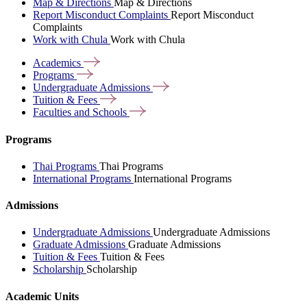
Map & Directions
Map & Directions
Report Misconduct Complaints
Report Misconduct
Complaints
Work with Chula
Work with Chula
Academics
Programs
Undergraduate
Admissions
Tuition &
Fees
Faculties and
Schools
Programs
Thai Programs
Thai Programs
International Programs
International Programs
Admissions
Undergraduate Admissions
Undergraduate Admissions
Graduate Admissions
Graduate Admissions
Tuition & Fees
Tuition & Fees
Scholarship
Scholarship
Academic Units