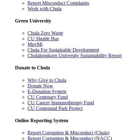
Report Misconduct Complaints
Work with Chula
Green University
Chula Zero Waste
CU Shuttle Bus
MuvMi
Chula For Sustainable Development
Chulalongkorn University Sustainability Report
Donate to Chula
Why Give to Chula
Donate Now
E-Donation System
CU Centenary Fund
CU Cancer Immunotherapy Fund
CU Centennial Park Project
Online Reporting System
Report Corruption & Misconduct (Chula)
Report Corruption & Misconduct (NACC)