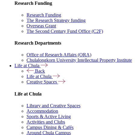
Research Funding
Research Funding
The Research Strategy funding
Overseas Grant
The Second Century Fund Office (C2F)
Research Departments
Office of Research Affairs (ORA)
Chulalongkorn University Intellectual Property Institute
Life at Chula
Back
Life at Chula
Creative Spaces
Life at Chula
Library and Creative Spaces
Accommodation
Sports & Active Living
Activities and Clubs
Campus Dining & Cafés
Around Chula Campus