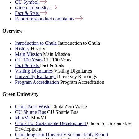
CU
Symbol
Green
University
Fact &
Stats
Report misconduct
complaints
Overview
Introduction to Chula
Introduction to Chula
History
History
Main Mission
Main Mission
CU 100 Years
CU 100 Years
Fact & Stats
Fact & Stats
Visiting Dignitaries
Visiting Dignitaries
University Rankings
University Rankings
Program Accreditation
Program Accreditation
Green University
Chula Zero Waste
Chula Zero Waste
CU Shuttle Bus
CU Shuttle Bus
MuvMi
MuvMi
Chula For Sustainable Development
Chula For Sustainable
Development
Chulalongkorn University Sustainability Report