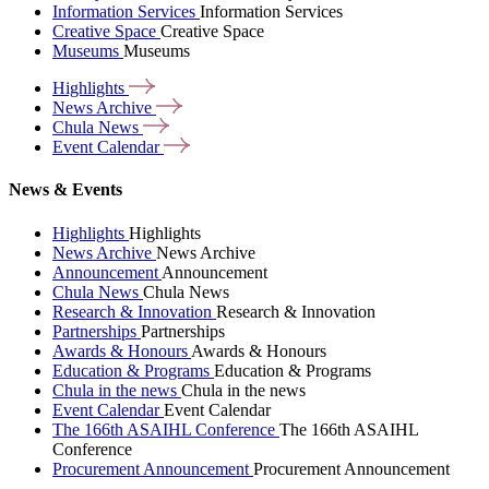
Information Services
Information Services
Creative Space
Creative Space
Museums
Museums
Highlights
News
Archive
Chula
News
Event
Calendar
News & Events
Highlights
Highlights
News Archive
News Archive
Announcement
Announcement
Chula News
Chula News
Research & Innovation
Research & Innovation
Partnerships
Partnerships
Awards & Honours
Awards & Honours
Education & Programs
Education & Programs
Chula in the news
Chula in the news
Event Calendar
Event Calendar
The 166th ASAIHL Conference
The 166th ASAIHL
Conference
Procurement Announcement
Procurement Announcement