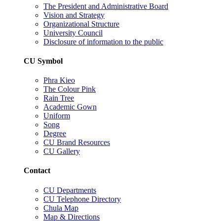
The President and Administrative Board
Vision and Strategy
Organizational Structure
University Council
Disclosure of information to the public
CU Symbol
Phra Kieo
The Colour Pink
Rain Tree
Academic Gown
Uniform
Song
Degree
CU Brand Resources
CU Gallery
Contact
CU Departments
CU Telephone Directory
Chula Map
Map & Directions