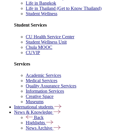
Life in Bangkok
Life in Thailand (Get to Know Thailand)
Student Wellness
Student Services
CU Health Service Center
Student Wellness Unit
Chula MOOC
CUVIP
Services
Academic Services
Medical Services
Quality Assurance Services
Information Services
Creative Space
Museums
International students
News & Knowledge
Back
Highlights
News Archive