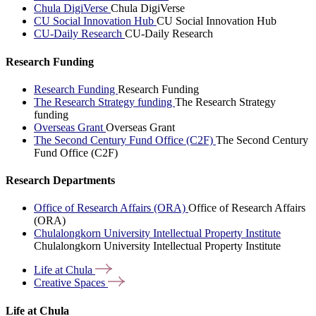
Chula DigiVerse
Chula DigiVerse
CU Social Innovation Hub
CU Social Innovation Hub
CU-Daily Research
CU-Daily Research
Research Funding
Research Funding
Research Funding
The Research Strategy funding
The Research Strategy
funding
Overseas Grant
Overseas Grant
The Second Century Fund Office (C2F)
The Second Century
Fund Office (C2F)
Research Departments
Office of Research Affairs (ORA)
Office of Research Affairs
(ORA)
Chulalongkorn University Intellectual Property Institute
Chulalongkorn University Intellectual Property Institute
Life at
Chula
Creative
Spaces
Life at Chula