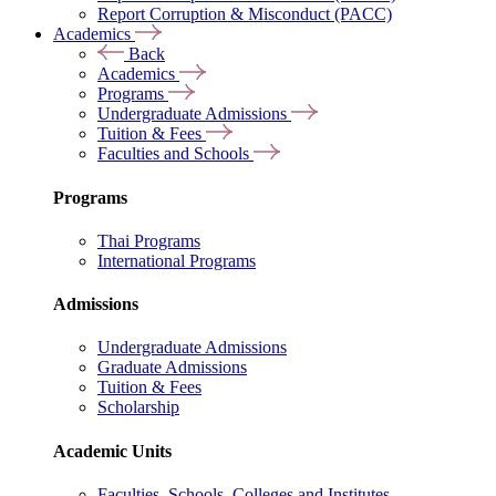
Report Corruption & Misconduct (PACC)
Academics
Back
Academics
Programs
Undergraduate Admissions
Tuition & Fees
Faculties and Schools
Programs
Thai Programs
International Programs
Admissions
Undergraduate Admissions
Graduate Admissions
Tuition & Fees
Scholarship
Academic Units
Faculties, Schools, Colleges and Institutes