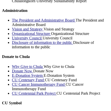
Chulalongkorn University Sustainability Report
Administration
The President and Administrative Board
The President and
Administrative Board
Vision and Strategy
Vision and Strategy
Organizational Structure
Organizational Structure
University Council
University Council
Disclosure of information to the public
Disclosure of
information to the public
Donate to Chula
Why Give to Chula
Why Give to Chula
Donate Now
Donate Now
E-Donation System
E-Donation System
CU Centenary Fund
CU Centenary Fund
CU Cancer Immunotherapy Fund
CU Cancer
Immunotherapy Fund
CU Centennial Park Project
CU Centennial Park Project
CU Symbol