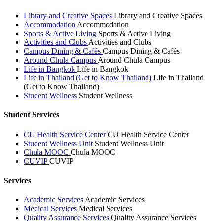
Library and Creative Spaces
Library and Creative Spaces
Accommodation
Accommodation
Sports & Active Living
Sports & Active Living
Activities and Clubs
Activities and Clubs
Campus Dining & Cafés
Campus Dining & Cafés
Around Chula Campus
Around Chula Campus
Life in Bangkok
Life in Bangkok
Life in Thailand (Get to Know Thailand)
Life in Thailand
(Get to Know Thailand)
Student Wellness
Student Wellness
Student Services
CU Health Service Center
CU Health Service Center
Student Wellness Unit
Student Wellness Unit
Chula MOOC
Chula MOOC
CUVIP
CUVIP
Services
Academic Services
Academic Services
Medical Services
Medical Services
Quality Assurance Services
Quality Assurance Services