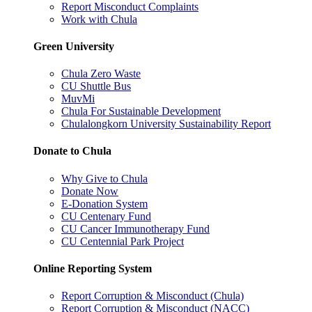
Report Misconduct Complaints
Work with Chula
Green University
Chula Zero Waste
CU Shuttle Bus
MuvMi
Chula For Sustainable Development
Chulalongkorn University Sustainability Report
Donate to Chula
Why Give to Chula
Donate Now
E-Donation System
CU Centenary Fund
CU Cancer Immunotherapy Fund
CU Centennial Park Project
Online Reporting System
Report Corruption & Misconduct (Chula)
Report Corruption & Misconduct (NACC)