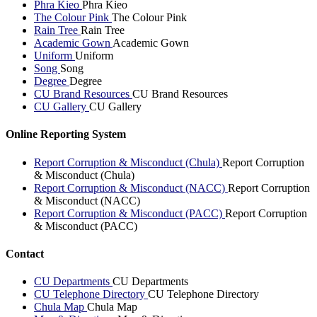
Phra Kieo
Phra Kieo
The Colour Pink
The Colour Pink
Rain Tree
Rain Tree
Academic Gown
Academic Gown
Uniform
Uniform
Song
Song
Degree
Degree
CU Brand Resources
CU Brand Resources
CU Gallery
CU Gallery
Online Reporting System
Report Corruption & Misconduct (Chula)
Report Corruption
& Misconduct (Chula)
Report Corruption & Misconduct (NACC)
Report Corruption
& Misconduct (NACC)
Report Corruption & Misconduct (PACC)
Report Corruption
& Misconduct (PACC)
Contact
CU Departments
CU Departments
CU Telephone Directory
CU Telephone Directory
Chula Map
Chula Map