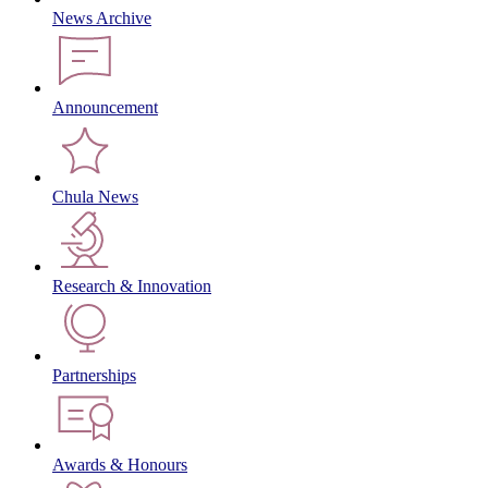
News Archive
Announcement
Chula News
Research & Innovation
Partnerships
Awards & Honours