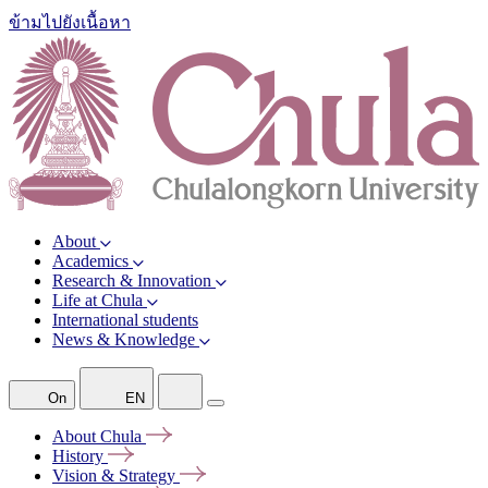
ข้ามไปยังเนื้อหา
About
Academics
Research & Innovation
Life at Chula
International students
News & Knowledge
On
EN
About
Chula
History
Vision &
Strategy