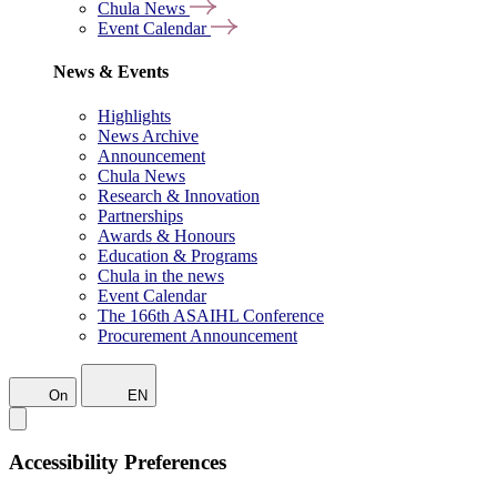
Chula News
Event Calendar
News & Events
Highlights
News Archive
Announcement
Chula News
Research & Innovation
Partnerships
Awards & Honours
Education & Programs
Chula in the news
Event Calendar
The 166th ASAIHL Conference
Procurement Announcement
On
EN
Accessibility Preferences