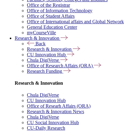
Office of the Registrar
Office of Information Technology
Office of Student Affairs
Office of International affairs and Global Network
General Education Center
myCourseVille
Research & Innovation
Back
Research & Innovation
CU Innovation Hub
Chula DigiVerse
Office of Research Affairs (ORA)
Research Funding
Research & Innovation
Chula DigiVerse
CU Innovation Hub
Office of Researh Affairs (ORA)
Research & Innovation News
Chula DigiVerse
CU Social Innovation Hub
CU-Daily Research