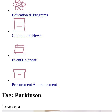
Education & Programs
Chula in the News
Event Calendar
Procurement Announcement
Tag: Parkinson
1 บทความ