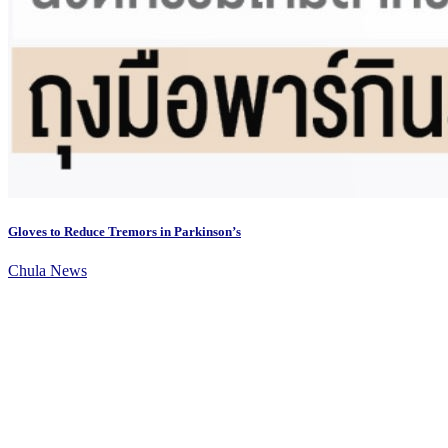
Gloves to Reduce Tremors in Parkinson’s
Chula News