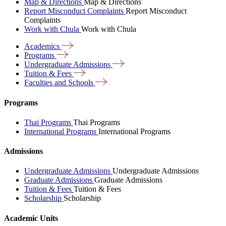
Map & Directions
Map & Directions
Report Misconduct Complaints
Report Misconduct
Complaints
Work with Chula
Work with Chula
Academics
Programs
Undergraduate
Admissions
Tuition &
Fees
Faculties and
Schools
Programs
Thai Programs
Thai Programs
International Programs
International Programs
Admissions
Undergraduate Admissions
Undergraduate Admissions
Graduate Admissions
Graduate Admissions
Tuition & Fees
Tuition & Fees
Scholarship
Scholarship
Academic Units