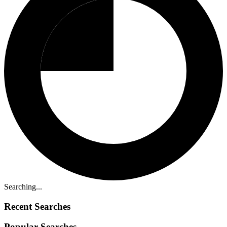
Searching...
Recent Searches
Popular Searches