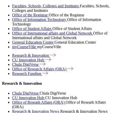
Faculties, Schools, Colleges and Institutes
Faculties, Schools,
Colleges and Institutes
Office of the Registrar
Office of the Registrar
Office of Information Technology
Office of Information
Technology
Office of Student Affairs
Office of Student Affairs
Office of International affairs and Global Network
Office of
International affairs and Global Network
General Education Center
General Education Center
myCourseVille
myCourseVille
Research &
Innovation
CU Innovation
Hub
Chula
DigiVerse
Office of Research Affairs
(ORA)
Research
Funding
Research & Innovation
Chula DigiVerse
Chula DigiVerse
CU Innovation Hub
CU Innovation Hub
Office of Researh Affairs (ORA)
Office of Researh Affairs
(ORA)
Research & Innovation News
Research & Innovation News