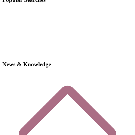
News & Knowledge