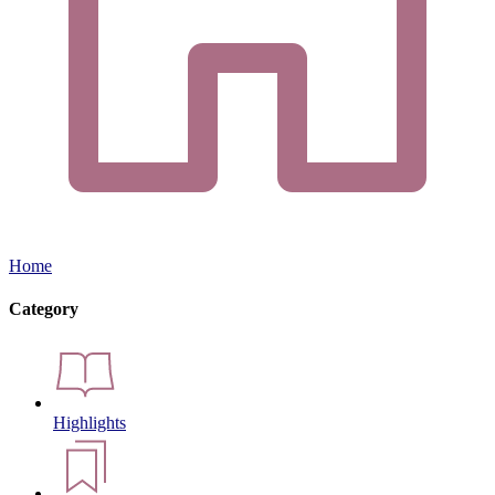
Home
Category
Highlights