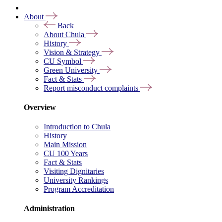
About
Back
About Chula
History
Vision & Strategy
CU Symbol
Green University
Fact & Stats
Report misconduct complaints
Overview
Introduction to Chula
History
Main Mission
CU 100 Years
Fact & Stats
Visiting Dignitaries
University Rankings
Program Accreditation
Administration