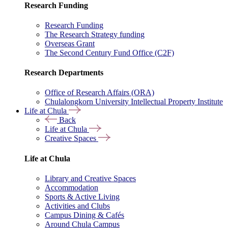
Research Funding
Research Funding
The Research Strategy funding
Overseas Grant
The Second Century Fund Office (C2F)
Research Departments
Office of Research Affairs (ORA)
Chulalongkorn University Intellectual Property Institute
Life at Chula
Back
Life at Chula
Creative Spaces
Life at Chula
Library and Creative Spaces
Accommodation
Sports & Active Living
Activities and Clubs
Campus Dining & Cafés
Around Chula Campus