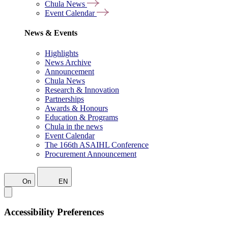
Chula News
Event Calendar
News & Events
Highlights
News Archive
Announcement
Chula News
Research & Innovation
Partnerships
Awards & Honours
Education & Programs
Chula in the news
Event Calendar
The 166th ASAIHL Conference
Procurement Announcement
On
EN
Accessibility Preferences