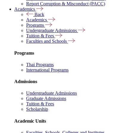
Report Corruption & Misconduct (PACC)
Academics
Back
Academics
Programs
Undergraduate Admissions
Tuition & Fees
Faculties and Schools
Programs
Thai Programs
International Programs
Admissions
Undergraduate Admissions
Graduate Admissions
Tuition & Fees
Scholarship
Academic Units
Faculties, Schools, Colleges and Institutes