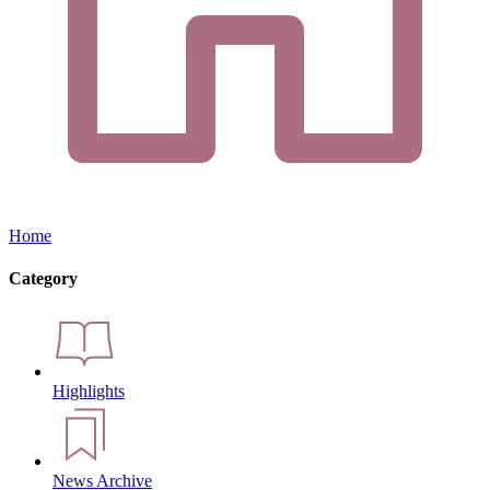
Home
Category
Highlights
News Archive