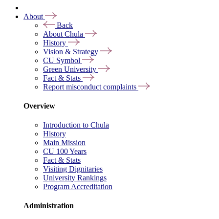
About
Back
About Chula
History
Vision & Strategy
CU Symbol
Green University
Fact & Stats
Report misconduct complaints
Overview
Introduction to Chula
History
Main Mission
CU 100 Years
Fact & Stats
Visiting Dignitaries
University Rankings
Program Accreditation
Administration