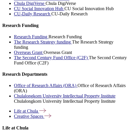
Chula DigiVerse
Chula DigiVerse
CU Social Innovation Hub
CU Social Innovation Hub
CU-Daily Research
CU-Daily Research
Research Funding
Research Funding
Research Funding
The Research Strategy funding
The Research Strategy
funding
Overseas Grant
Overseas Grant
The Second Century Fund Office (C2F)
The Second Century
Fund Office (C2F)
Research Departments
Office of Research Affairs (ORA)
Office of Research Affairs
(ORA)
Chulalongkorn University Intellectual Property Institute
Chulalongkorn University Intellectual Property Institute
Life at
Chula
Creative
Spaces
Life at Chula