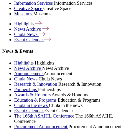
Information Services
Information Services
Creative Space
Creative Space
Museums
Museums
Highlights
News
Archive
Chula
News
Event
Calendar
News & Events
Highlights
Highlights
News Archive
News Archive
Announcement
Announcement
Chula News
Chula News
Research & Innovation
Research & Innovation
Partnerships
Partnerships
Awards & Honours
Awards & Honours
Education & Programs
Education & Programs
Chula in the news
Chula in the news
Event Calendar
Event Calendar
The 166th ASAIHL Conference
The 166th ASAIHL
Conference
Procurement Announcement
Procurement Announcement