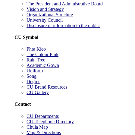
The President and Administrative Board
Vision and Strategy
Organizational Structure
University Council
Disclosure of information to the public
CU Symbol
Phra Kieo
The Colour Pink
Rain Tree
Academic Gown
Uniform
Song
Degree
CU Brand Resources
CU Gallery
Contact
CU Departments
CU Telephone Directory
Chula Map
Map & Directions