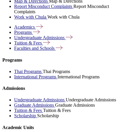
Map & Directions
Map & Directions
Report Misconduct Complaints
Report Misconduct
Complaints
Work with Chula
Work with Chula
Academics
Programs
Undergraduate
Admissions
Tuition &
Fees
Faculties and
Schools
Programs
Thai Programs
Thai Programs
International Programs
International Programs
Admissions
Undergraduate Admissions
Undergraduate Admissions
Graduate Admissions
Graduate Admissions
Tuition & Fees
Tuition & Fees
Scholarship
Scholarship
Academic Units