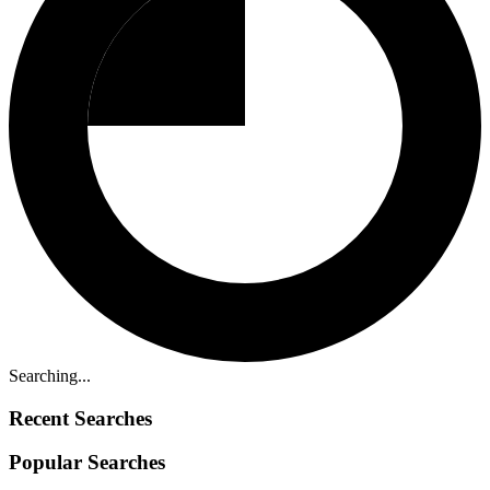
Searching...
Recent Searches
Popular Searches