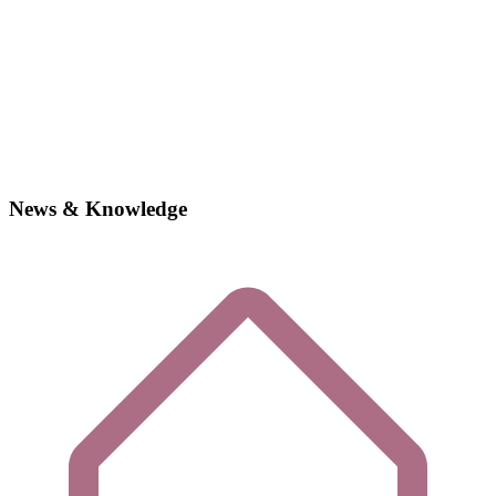
News & Knowledge