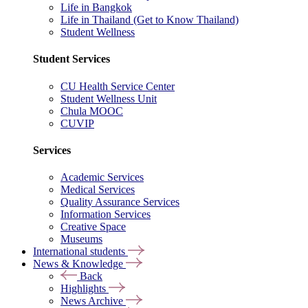
Life in Bangkok
Life in Thailand (Get to Know Thailand)
Student Wellness
Student Services
CU Health Service Center
Student Wellness Unit
Chula MOOC
CUVIP
Services
Academic Services
Medical Services
Quality Assurance Services
Information Services
Creative Space
Museums
International students
News & Knowledge
Back
Highlights
News Archive