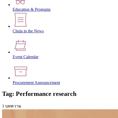
Education & Programs
Chula in the News
Event Calendar
Procurement Announcement
Tag: Performance research
1 บทความ