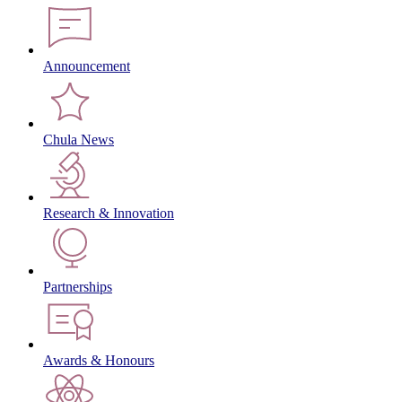
Announcement
Chula News
Research & Innovation
Partnerships
Awards & Honours