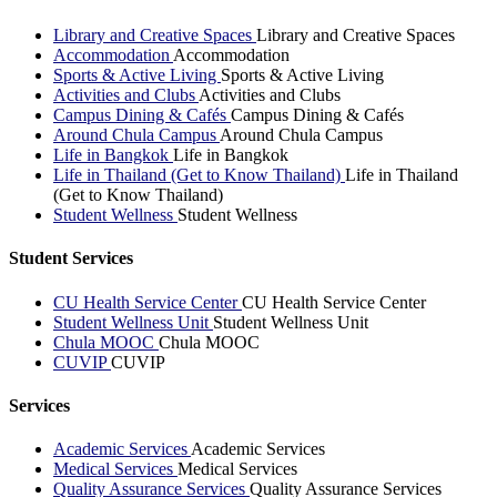
Library and Creative Spaces
Library and Creative Spaces
Accommodation
Accommodation
Sports & Active Living
Sports & Active Living
Activities and Clubs
Activities and Clubs
Campus Dining & Cafés
Campus Dining & Cafés
Around Chula Campus
Around Chula Campus
Life in Bangkok
Life in Bangkok
Life in Thailand (Get to Know Thailand)
Life in Thailand
(Get to Know Thailand)
Student Wellness
Student Wellness
Student Services
CU Health Service Center
CU Health Service Center
Student Wellness Unit
Student Wellness Unit
Chula MOOC
Chula MOOC
CUVIP
CUVIP
Services
Academic Services
Academic Services
Medical Services
Medical Services
Quality Assurance Services
Quality Assurance Services