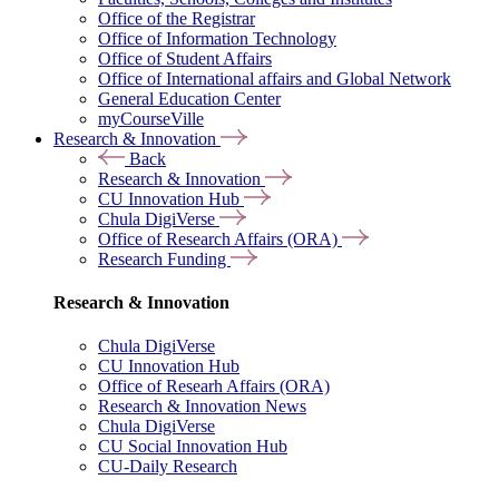
Office of the Registrar
Office of Information Technology
Office of Student Affairs
Office of International affairs and Global Network
General Education Center
myCourseVille
Research & Innovation
Back
Research & Innovation
CU Innovation Hub
Chula DigiVerse
Office of Research Affairs (ORA)
Research Funding
Research & Innovation
Chula DigiVerse
CU Innovation Hub
Office of Researh Affairs (ORA)
Research & Innovation News
Chula DigiVerse
CU Social Innovation Hub
CU-Daily Research