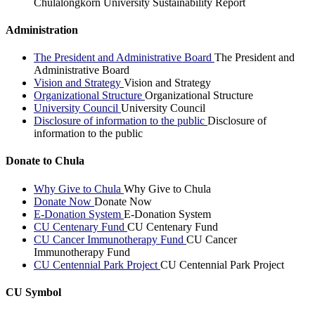
Chulalongkorn University Sustainability Report
Administration
The President and Administrative Board
The President and
Administrative Board
Vision and Strategy
Vision and Strategy
Organizational Structure
Organizational Structure
University Council
University Council
Disclosure of information to the public
Disclosure of
information to the public
Donate to Chula
Why Give to Chula
Why Give to Chula
Donate Now
Donate Now
E-Donation System
E-Donation System
CU Centenary Fund
CU Centenary Fund
CU Cancer Immunotherapy Fund
CU Cancer
Immunotherapy Fund
CU Centennial Park Project
CU Centennial Park Project
CU Symbol