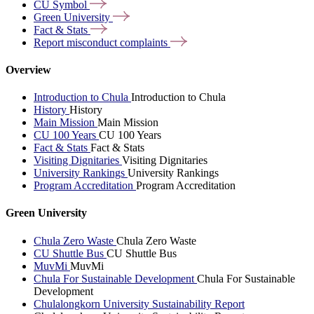
CU
Symbol
Green
University
Fact &
Stats
Report misconduct
complaints
Overview
Introduction to Chula
Introduction to Chula
History
History
Main Mission
Main Mission
CU 100 Years
CU 100 Years
Fact & Stats
Fact & Stats
Visiting Dignitaries
Visiting Dignitaries
University Rankings
University Rankings
Program Accreditation
Program Accreditation
Green University
Chula Zero Waste
Chula Zero Waste
CU Shuttle Bus
CU Shuttle Bus
MuvMi
MuvMi
Chula For Sustainable Development
Chula For Sustainable
Development
Chulalongkorn University Sustainability Report