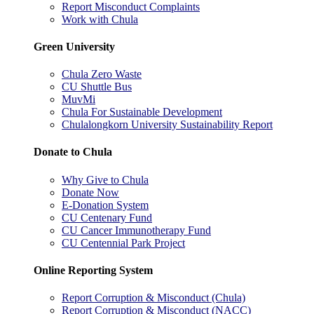
Report Misconduct Complaints
Work with Chula
Green University
Chula Zero Waste
CU Shuttle Bus
MuvMi
Chula For Sustainable Development
Chulalongkorn University Sustainability Report
Donate to Chula
Why Give to Chula
Donate Now
E-Donation System
CU Centenary Fund
CU Cancer Immunotherapy Fund
CU Centennial Park Project
Online Reporting System
Report Corruption & Misconduct (Chula)
Report Corruption & Misconduct (NACC)