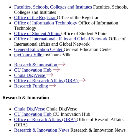
Faculties, Schools, Colleges and Institutes
Faculties, Schools,
Colleges and Institutes
Office of the Registrar
Office of the Registrar
Office of Information Technology
Office of Information
Technology
Office of Student Affairs
Office of Student Affairs
Office of International affairs and Global Network
Office of
International affairs and Global Network
General Education Center
General Education Center
myCourseVille
myCourseVille
Research &
Innovation
CU Innovation
Hub
Chula
DigiVerse
Office of Research Affairs
(ORA)
Research
Funding
Research & Innovation
Chula DigiVerse
Chula DigiVerse
CU Innovation Hub
CU Innovation Hub
Office of Researh Affairs (ORA)
Office of Researh Affairs
(ORA)
Research & Innovation News
Research & Innovation News