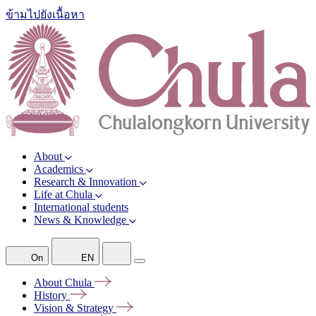
ข้ามไปยังเนื้อหา
About
Academics
Research & Innovation
Life at Chula
International students
News & Knowledge
On
EN
About
Chula
History
Vision &
Strategy