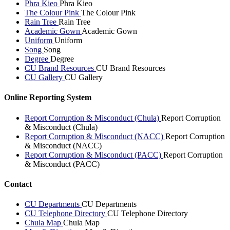
Phra Kieo
Phra Kieo
The Colour Pink
The Colour Pink
Rain Tree
Rain Tree
Academic Gown
Academic Gown
Uniform
Uniform
Song
Song
Degree
Degree
CU Brand Resources
CU Brand Resources
CU Gallery
CU Gallery
Online Reporting System
Report Corruption & Misconduct (Chula)
Report Corruption
& Misconduct (Chula)
Report Corruption & Misconduct (NACC)
Report Corruption
& Misconduct (NACC)
Report Corruption & Misconduct (PACC)
Report Corruption
& Misconduct (PACC)
Contact
CU Departments
CU Departments
CU Telephone Directory
CU Telephone Directory
Chula Map
Chula Map