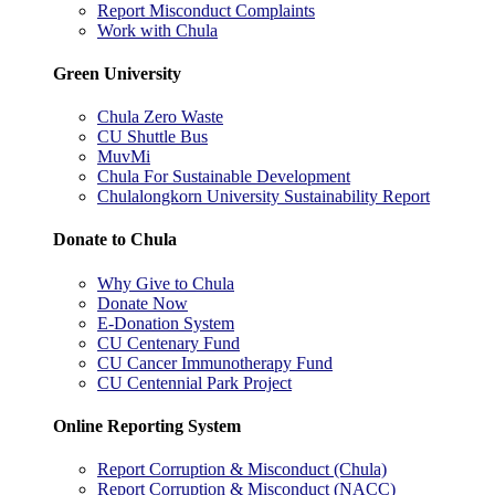
Report Misconduct Complaints
Work with Chula
Green University
Chula Zero Waste
CU Shuttle Bus
MuvMi
Chula For Sustainable Development
Chulalongkorn University Sustainability Report
Donate to Chula
Why Give to Chula
Donate Now
E-Donation System
CU Centenary Fund
CU Cancer Immunotherapy Fund
CU Centennial Park Project
Online Reporting System
Report Corruption & Misconduct (Chula)
Report Corruption & Misconduct (NACC)