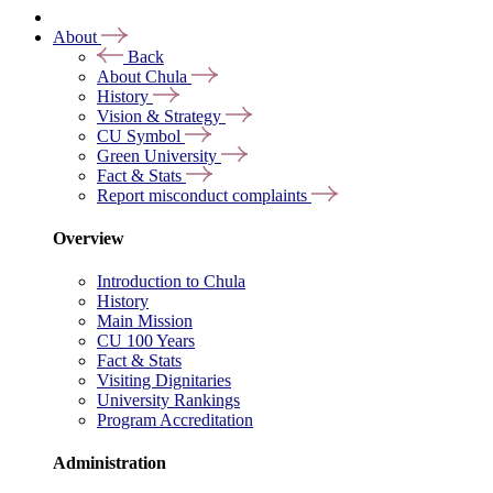
About
Back
About Chula
History
Vision & Strategy
CU Symbol
Green University
Fact & Stats
Report misconduct complaints
Overview
Introduction to Chula
History
Main Mission
CU 100 Years
Fact & Stats
Visiting Dignitaries
University Rankings
Program Accreditation
Administration