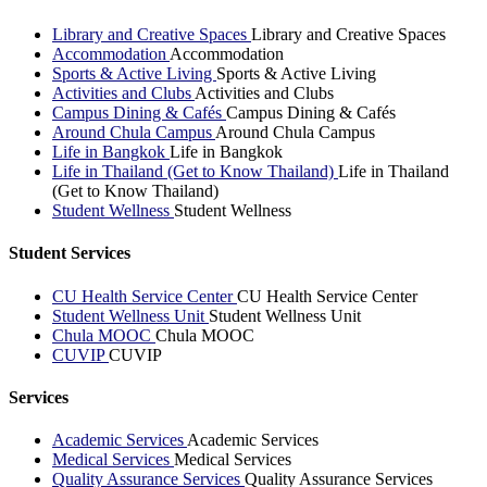
Library and Creative Spaces
Library and Creative Spaces
Accommodation
Accommodation
Sports & Active Living
Sports & Active Living
Activities and Clubs
Activities and Clubs
Campus Dining & Cafés
Campus Dining & Cafés
Around Chula Campus
Around Chula Campus
Life in Bangkok
Life in Bangkok
Life in Thailand (Get to Know Thailand)
Life in Thailand
(Get to Know Thailand)
Student Wellness
Student Wellness
Student Services
CU Health Service Center
CU Health Service Center
Student Wellness Unit
Student Wellness Unit
Chula MOOC
Chula MOOC
CUVIP
CUVIP
Services
Academic Services
Academic Services
Medical Services
Medical Services
Quality Assurance Services
Quality Assurance Services