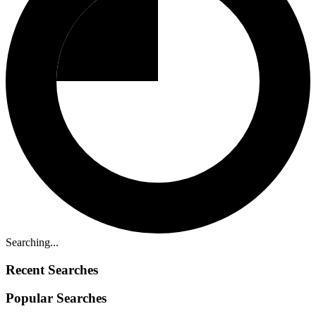
Searching...
Recent Searches
Popular Searches