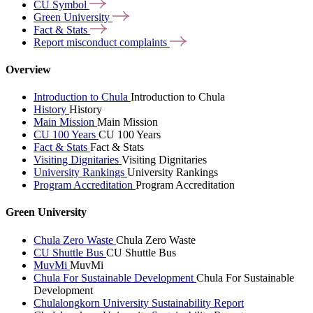
CU
Symbol
Green
University
Fact &
Stats
Report misconduct
complaints
Overview
Introduction to Chula
Introduction to Chula
History
History
Main Mission
Main Mission
CU 100 Years
CU 100 Years
Fact & Stats
Fact & Stats
Visiting Dignitaries
Visiting Dignitaries
University Rankings
University Rankings
Program Accreditation
Program Accreditation
Green University
Chula Zero Waste
Chula Zero Waste
CU Shuttle Bus
CU Shuttle Bus
MuvMi
MuvMi
Chula For Sustainable Development
Chula For Sustainable
Development
Chulalongkorn University Sustainability Report