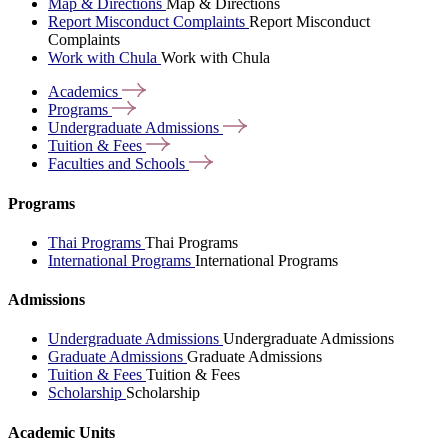
Map & Directions
Map & Directions
Report Misconduct Complaints
Report Misconduct
Complaints
Work with Chula
Work with Chula
Academics
Programs
Undergraduate
Admissions
Tuition &
Fees
Faculties and
Schools
Programs
Thai Programs
Thai Programs
International Programs
International Programs
Admissions
Undergraduate Admissions
Undergraduate Admissions
Graduate Admissions
Graduate Admissions
Tuition & Fees
Tuition & Fees
Scholarship
Scholarship
Academic Units