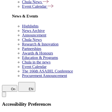
Chula News
Event Calendar
News & Events
Highlights
News Archive
Announcement
Chula News
Research & Innovation
Partnerships
Awards & Honours
Education & Programs
Chula in the news
Event Calendar
The 166th ASAIHL Conference
Procurement Announcement
On
EN
Accessibility Preferences