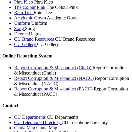
Phra Kieo
Phra Kieo
The Colour Pink
The Colour Pink
Rain Tree
Rain Tree
Academic Gown
Academic Gown
Uniform
Uniform
Song
Song
Degree
Degree
CU Brand Resources
CU Brand Resources
CU Gallery
CU Gallery
Online Reporting System
Report Corruption & Misconduct (Chula)
Report Corruption
& Misconduct (Chula)
Report Corruption & Misconduct (NACC)
Report Corruption
& Misconduct (NACC)
Report Corruption & Misconduct (PACC)
Report Corruption
& Misconduct (PACC)
Contact
CU Departments
CU Departments
CU Telephone Directory
CU Telephone Directory
Chula Map
Chula Map