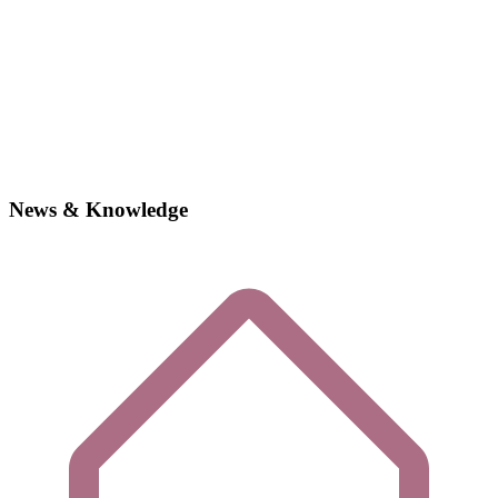
News & Knowledge