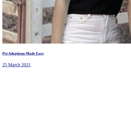
Pet Adoptions Made Easy
25 March 2021