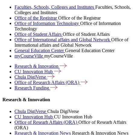
Faculties, Schools, Colleges and Institutes
Faculties, Schools,
Colleges and Institutes
Office of the Registrar
Office of the Registrar
Office of Information Technology
Office of Information
Technology
Office of Student Affairs
Office of Student Affairs
Office of International affairs and Global Network
Office of
International affairs and Global Network
General Education Center
General Education Center
myCourseVille
myCourseVille
Research &
Innovation
CU Innovation
Hub
Chula
DigiVerse
Office of Research Affairs
(ORA)
Research
Funding
Research & Innovation
Chula DigiVerse
Chula DigiVerse
CU Innovation Hub
CU Innovation Hub
Office of Researh Affairs (ORA)
Office of Researh Affairs
(ORA)
Research & Innovation News
Research & Innovation News