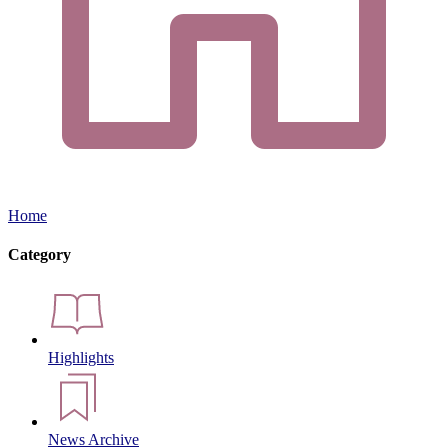
Home
Category
Highlights
News Archive