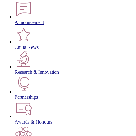
Announcement
Chula News
Research & Innovation
Partnerships
Awards & Honours