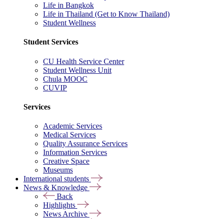
Life in Bangkok
Life in Thailand (Get to Know Thailand)
Student Wellness
Student Services
CU Health Service Center
Student Wellness Unit
Chula MOOC
CUVIP
Services
Academic Services
Medical Services
Quality Assurance Services
Information Services
Creative Space
Museums
International students
News & Knowledge
Back
Highlights
News Archive