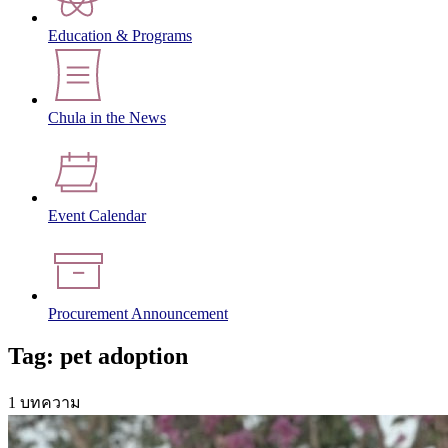
Education & Programs
Chula in the News
Event Calendar
Procurement Announcement
Tag: pet adoption
1 บทความ