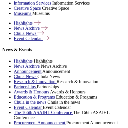
Information Services
Information Services
Creative Space
Creative Space
Museums
Museums
Highlights
News
Archive
Chula
News
Event
Calendar
News & Events
Highlights
Highlights
News Archive
News Archive
Announcement
Announcement
Chula News
Chula News
Research & Innovation
Research & Innovation
Partnerships
Partnerships
Awards & Honours
Awards & Honours
Education & Programs
Education & Programs
Chula in the news
Chula in the news
Event Calendar
Event Calendar
The 166th ASAIHL Conference
The 166th ASAIHL
Conference
Procurement Announcement
Procurement Announcement