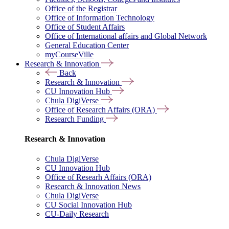
Office of the Registrar
Office of Information Technology
Office of Student Affairs
Office of International affairs and Global Network
General Education Center
myCourseVille
Research & Innovation
Back
Research & Innovation
CU Innovation Hub
Chula DigiVerse
Office of Research Affairs (ORA)
Research Funding
Research & Innovation
Chula DigiVerse
CU Innovation Hub
Office of Researh Affairs (ORA)
Research & Innovation News
Chula DigiVerse
CU Social Innovation Hub
CU-Daily Research