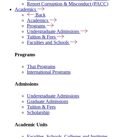
Report Corruption & Misconduct (PACC)
Academics
Back
Academics
Programs
Undergraduate Admissions
Tuition & Fees
Faculties and Schools
Programs
Thai Programs
International Programs
Admissions
Undergraduate Admissions
Graduate Admissions
Tuition & Fees
Scholarship
Academic Units
Faculties, Schools, Colleges and Institutes