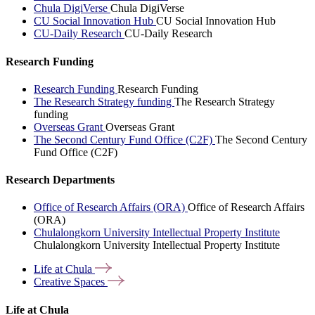
Chula DigiVerse
Chula DigiVerse
CU Social Innovation Hub
CU Social Innovation Hub
CU-Daily Research
CU-Daily Research
Research Funding
Research Funding
Research Funding
The Research Strategy funding
The Research Strategy
funding
Overseas Grant
Overseas Grant
The Second Century Fund Office (C2F)
The Second Century
Fund Office (C2F)
Research Departments
Office of Research Affairs (ORA)
Office of Research Affairs
(ORA)
Chulalongkorn University Intellectual Property Institute
Chulalongkorn University Intellectual Property Institute
Life at
Chula
Creative
Spaces
Life at Chula