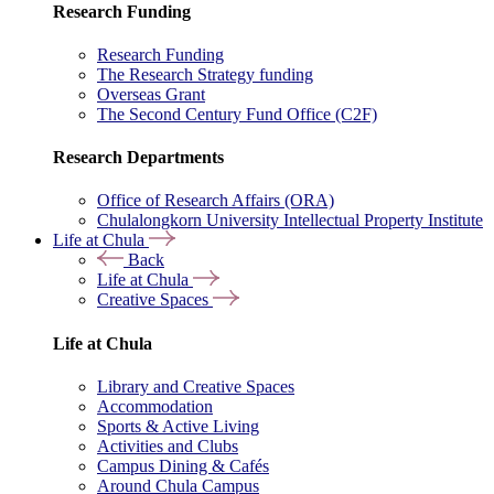
Research Funding
Research Funding
The Research Strategy funding
Overseas Grant
The Second Century Fund Office (C2F)
Research Departments
Office of Research Affairs (ORA)
Chulalongkorn University Intellectual Property Institute
Life at Chula
Back
Life at Chula
Creative Spaces
Life at Chula
Library and Creative Spaces
Accommodation
Sports & Active Living
Activities and Clubs
Campus Dining & Cafés
Around Chula Campus