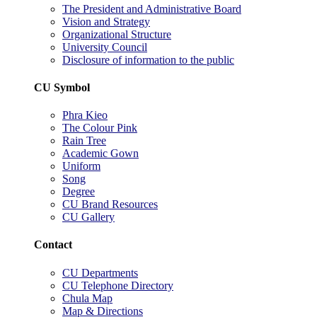
The President and Administrative Board
Vision and Strategy
Organizational Structure
University Council
Disclosure of information to the public
CU Symbol
Phra Kieo
The Colour Pink
Rain Tree
Academic Gown
Uniform
Song
Degree
CU Brand Resources
CU Gallery
Contact
CU Departments
CU Telephone Directory
Chula Map
Map & Directions