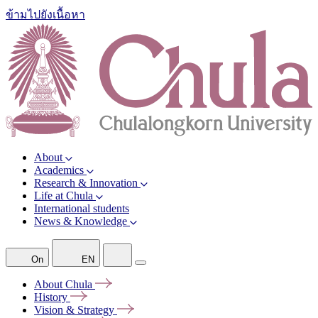
ข้ามไปยังเนื้อหา
About
Academics
Research & Innovation
Life at Chula
International students
News & Knowledge
On
EN
About
Chula
History
Vision &
Strategy