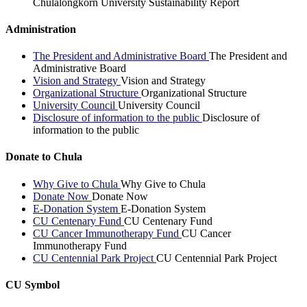
Chulalongkorn University Sustainability Report
Administration
The President and Administrative Board
The President and
Administrative Board
Vision and Strategy
Vision and Strategy
Organizational Structure
Organizational Structure
University Council
University Council
Disclosure of information to the public
Disclosure of
information to the public
Donate to Chula
Why Give to Chula
Why Give to Chula
Donate Now
Donate Now
E-Donation System
E-Donation System
CU Centenary Fund
CU Centenary Fund
CU Cancer Immunotherapy Fund
CU Cancer
Immunotherapy Fund
CU Centennial Park Project
CU Centennial Park Project
CU Symbol