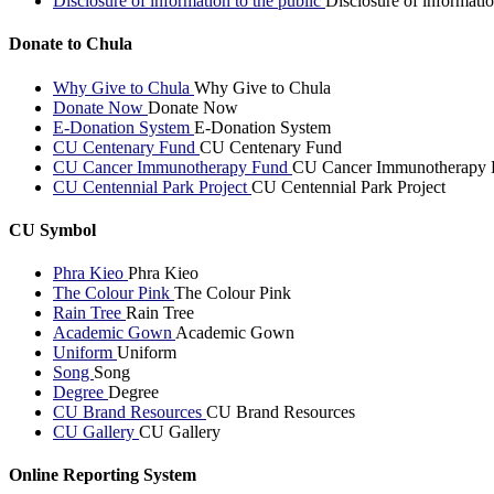
Disclosure of information to the public
Disclosure of informatio
Donate to Chula
Why Give to Chula
Why Give to Chula
Donate Now
Donate Now
E-Donation System
E-Donation System
CU Centenary Fund
CU Centenary Fund
CU Cancer Immunotherapy Fund
CU Cancer Immunotherapy 
CU Centennial Park Project
CU Centennial Park Project
CU Symbol
Phra Kieo
Phra Kieo
The Colour Pink
The Colour Pink
Rain Tree
Rain Tree
Academic Gown
Academic Gown
Uniform
Uniform
Song
Song
Degree
Degree
CU Brand Resources
CU Brand Resources
CU Gallery
CU Gallery
Online Reporting System