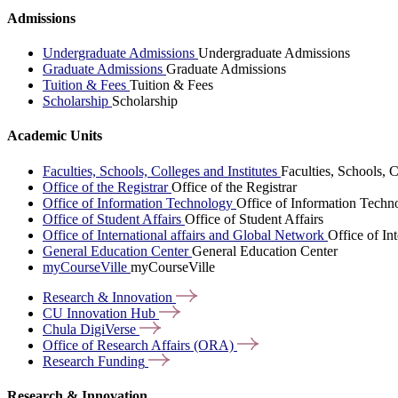
Admissions
Undergraduate Admissions
Undergraduate Admissions
Graduate Admissions
Graduate Admissions
Tuition & Fees
Tuition & Fees
Scholarship
Scholarship
Academic Units
Faculties, Schools, Colleges and Institutes
Faculties, Schools, C
Office of the Registrar
Office of the Registrar
Office of Information Technology
Office of Information Techn
Office of Student Affairs
Office of Student Affairs
Office of International affairs and Global Network
Office of In
General Education Center
General Education Center
myCourseVille
myCourseVille
Research &
Innovation
CU Innovation
Hub
Chula
DigiVerse
Office of Research Affairs
(ORA)
Research
Funding
Research & Innovation