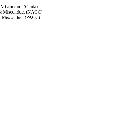
 Misconduct (Chula)
 & Misconduct (NACC)
& Misconduct (PACC)