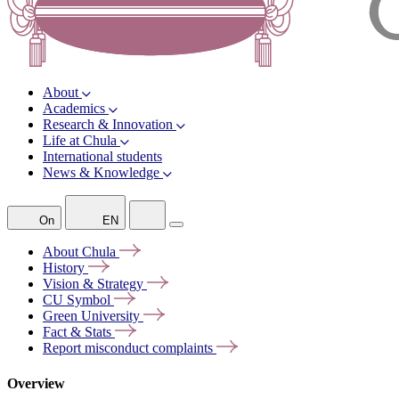
About
Academics
Research & Innovation
Life at Chula
International students
News & Knowledge
On
EN
About
Chula
History
Vision &
Strategy
CU
Symbol
Green
University
Fact &
Stats
Report misconduct
complaints
Overview