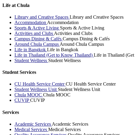
Life at Chula
Library and Creative Spaces
Library and Creative Spaces
Accommodation
Accommodation
Sports & Active Living
Sports & Active Living
Activities and Clubs
Activities and Clubs
Campus Dining & Cafés
Campus Dining & Cafés
Around Chula Campus
Around Chula Campus
Life in Bangkok
Life in Bangkok
Life in Thailand (Get to Know Thailand)
Life in Thailand (Ge
Student Wellness
Student Wellness
Student Services
CU Health Service Center
CU Health Service Center
Student Wellness Unit
Student Wellness Unit
Chula MOOC
Chula MOOC
CUVIP
CUVIP
Services
Academic Services
Academic Services
Medical Services
Medical Services
Quality Assurance Services
Quality Assurance Services