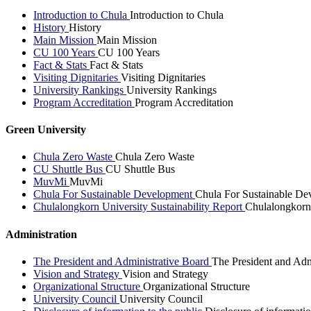
Introduction to Chula
Introduction to Chula
History
History
Main Mission
Main Mission
CU 100 Years
CU 100 Years
Fact & Stats
Fact & Stats
Visiting Dignitaries
Visiting Dignitaries
University Rankings
University Rankings
Program Accreditation
Program Accreditation
Green University
Chula Zero Waste
Chula Zero Waste
CU Shuttle Bus
CU Shuttle Bus
MuvMi
MuvMi
Chula For Sustainable Development
Chula For Sustainable De
Chulalongkorn University Sustainability Report
Chulalongkorn 
Administration
The President and Administrative Board
The President and Adm
Vision and Strategy
Vision and Strategy
Organizational Structure
Organizational Structure
University Council
University Council