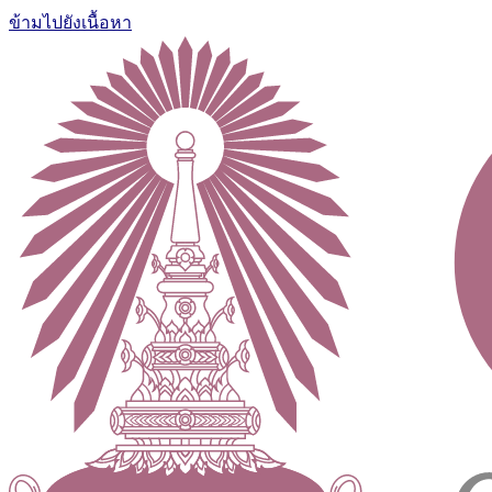
ข้ามไปยังเนื้อหา