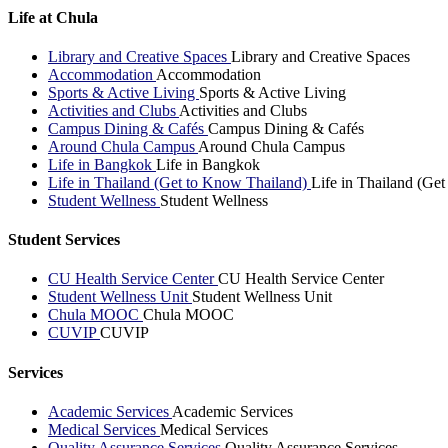
Life at Chula
Library and Creative Spaces
Library and Creative Spaces
Accommodation
Accommodation
Sports & Active Living
Sports & Active Living
Activities and Clubs
Activities and Clubs
Campus Dining & Cafés
Campus Dining & Cafés
Around Chula Campus
Around Chula Campus
Life in Bangkok
Life in Bangkok
Life in Thailand (Get to Know Thailand)
Life in Thailand (Ge
Student Wellness
Student Wellness
Student Services
CU Health Service Center
CU Health Service Center
Student Wellness Unit
Student Wellness Unit
Chula MOOC
Chula MOOC
CUVIP
CUVIP
Services
Academic Services
Academic Services
Medical Services
Medical Services
Quality Assurance Services
Quality Assurance Services