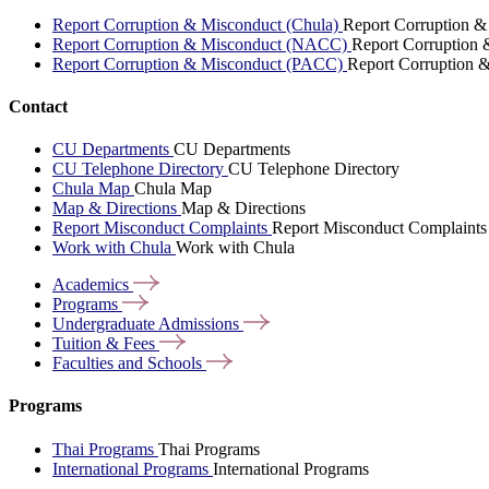
Report Corruption & Misconduct (Chula)
Report Corruption &
Report Corruption & Misconduct (NACC)
Report Corruption
Report Corruption & Misconduct (PACC)
Report Corruption 
Contact
CU Departments
CU Departments
CU Telephone Directory
CU Telephone Directory
Chula Map
Chula Map
Map & Directions
Map & Directions
Report Misconduct Complaints
Report Misconduct Complaints
Work with Chula
Work with Chula
Academics
Programs
Undergraduate
Admissions
Tuition &
Fees
Faculties and
Schools
Programs
Thai Programs
Thai Programs
International Programs
International Programs