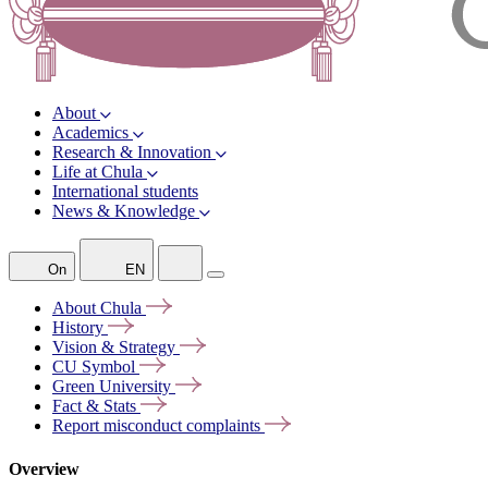
About
Academics
Research & Innovation
Life at Chula
International students
News & Knowledge
On
EN
About
Chula
History
Vision &
Strategy
CU
Symbol
Green
University
Fact &
Stats
Report misconduct
complaints
Overview