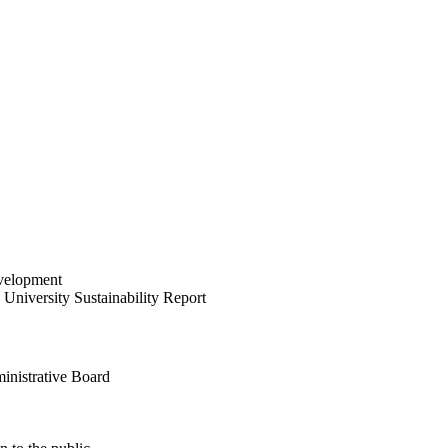
velopment
University Sustainability Report
inistrative Board