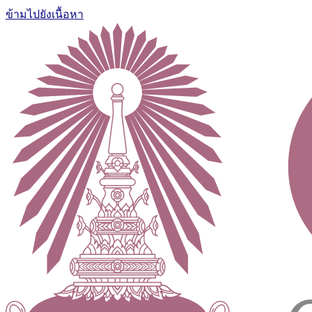
ข้ามไปยังเนื้อหา