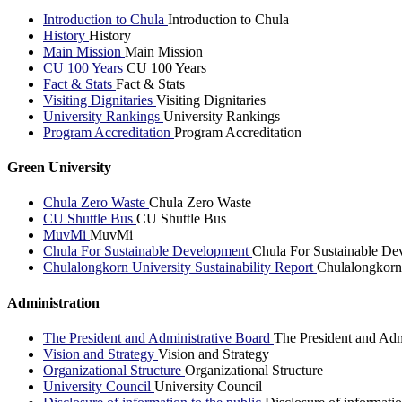
Introduction to Chula
Introduction to Chula
History
History
Main Mission
Main Mission
CU 100 Years
CU 100 Years
Fact & Stats
Fact & Stats
Visiting Dignitaries
Visiting Dignitaries
University Rankings
University Rankings
Program Accreditation
Program Accreditation
Green University
Chula Zero Waste
Chula Zero Waste
CU Shuttle Bus
CU Shuttle Bus
MuvMi
MuvMi
Chula For Sustainable Development
Chula For Sustainable De
Chulalongkorn University Sustainability Report
Chulalongkorn 
Administration
The President and Administrative Board
The President and Adm
Vision and Strategy
Vision and Strategy
Organizational Structure
Organizational Structure
University Council
University Council