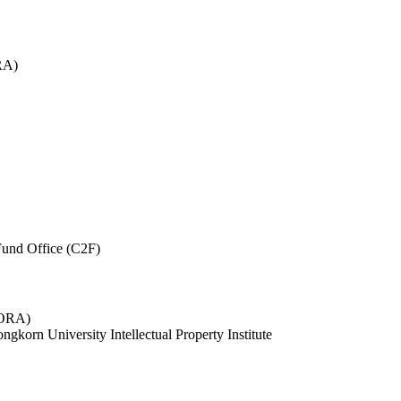
RA)
und Office (C2F)
 (ORA)
ngkorn University Intellectual Property Institute