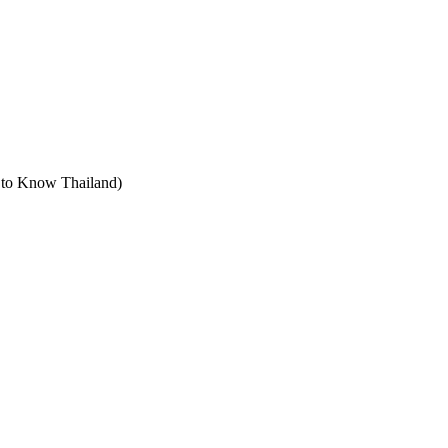
t to Know Thailand)