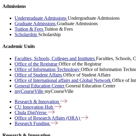
Admissions
Undergraduate Admissions
Undergraduate Admissions
Graduate Admissions
Graduate Admissions
Tuition & Fees
Tuition & Fees
Scholarship
Scholarship
Academic Units
Faculties, Schools, Colleges and Institutes
Faculties, Schools, C
Office of the Registrar
Office of the Registrar
Office of Information Technology
Office of Information Techn
Office of Student Affairs
Office of Student Affairs
Office of International affairs and Global Network
Office of In
General Education Center
General Education Center
myCourseVille
myCourseVille
Research &
Innovation
CU Innovation
Hub
Chula
DigiVerse
Office of Research Affairs
(ORA)
Research
Funding
Research & Innovation