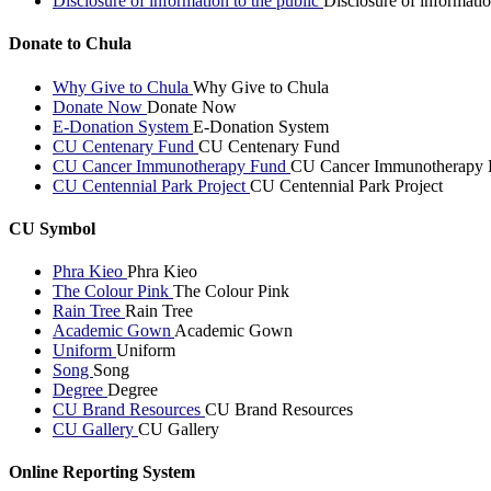
Disclosure of information to the public
Disclosure of informatio
Donate to Chula
Why Give to Chula
Why Give to Chula
Donate Now
Donate Now
E-Donation System
E-Donation System
CU Centenary Fund
CU Centenary Fund
CU Cancer Immunotherapy Fund
CU Cancer Immunotherapy 
CU Centennial Park Project
CU Centennial Park Project
CU Symbol
Phra Kieo
Phra Kieo
The Colour Pink
The Colour Pink
Rain Tree
Rain Tree
Academic Gown
Academic Gown
Uniform
Uniform
Song
Song
Degree
Degree
CU Brand Resources
CU Brand Resources
CU Gallery
CU Gallery
Online Reporting System