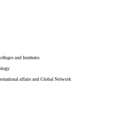
olleges and Institutes
ology
ternational affairs and Global Network