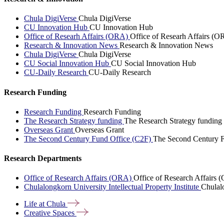
Chula DigiVerse
Chula DigiVerse
CU Innovation Hub
CU Innovation Hub
Office of Researh Affairs (ORA)
Office of Researh Affairs (O
Research & Innovation News
Research & Innovation News
Chula DigiVerse
Chula DigiVerse
CU Social Innovation Hub
CU Social Innovation Hub
CU-Daily Research
CU-Daily Research
Research Funding
Research Funding
Research Funding
The Research Strategy funding
The Research Strategy funding
Overseas Grant
Overseas Grant
The Second Century Fund Office (C2F)
The Second Century F
Research Departments
Office of Research Affairs (ORA)
Office of Research Affairs
Chulalongkorn University Intellectual Property Institute
Chulalo
Life at
Chula
Creative
Spaces