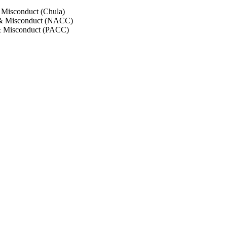
 Misconduct (Chula)
 & Misconduct (NACC)
& Misconduct (PACC)