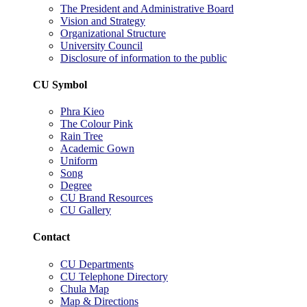
The President and Administrative Board
Vision and Strategy
Organizational Structure
University Council
Disclosure of information to the public
CU Symbol
Phra Kieo
The Colour Pink
Rain Tree
Academic Gown
Uniform
Song
Degree
CU Brand Resources
CU Gallery
Contact
CU Departments
CU Telephone Directory
Chula Map
Map & Directions