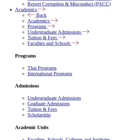
Report Corruption & Misconduct (PACC)
Academics
Back
Academics
Programs
Undergraduate Admissions
Tuition & Fees
Faculties and Schools
Programs
Thai Programs
International Programs
Admissions
Undergraduate Admissions
Graduate Admissions
Tuition & Fees
Scholarship
Academic Units
Faculties, Schools, Colleges and Institutes