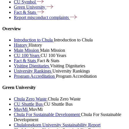
CU
Symbol
Green
University
Fact &
Stats
Report misconduct
complaints
Overview
Introduction to Chula
Introduction to Chula
History
History
Main Mission
Main Mission
CU 100 Years
CU 100 Years
Fact & Stats
Fact & Stats
Visiting Dignitaries
Visiting Dignitaries
University Rankings
University Rankings
Program Accreditation
Program Accreditation
Green University
Chula Zero Waste
Chula Zero Waste
CU Shuttle Bus
CU Shuttle Bus
MuvMi
MuvMi
Chula For Sustainable Development
Chula For Sustainable
Development
Chulalongkorn University Sustainability Report