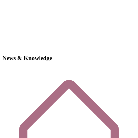
News & Knowledge