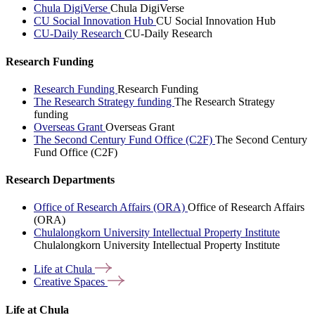
Chula DigiVerse
Chula DigiVerse
CU Social Innovation Hub
CU Social Innovation Hub
CU-Daily Research
CU-Daily Research
Research Funding
Research Funding
Research Funding
The Research Strategy funding
The Research Strategy
funding
Overseas Grant
Overseas Grant
The Second Century Fund Office (C2F)
The Second Century
Fund Office (C2F)
Research Departments
Office of Research Affairs (ORA)
Office of Research Affairs
(ORA)
Chulalongkorn University Intellectual Property Institute
Chulalongkorn University Intellectual Property Institute
Life at
Chula
Creative
Spaces
Life at Chula