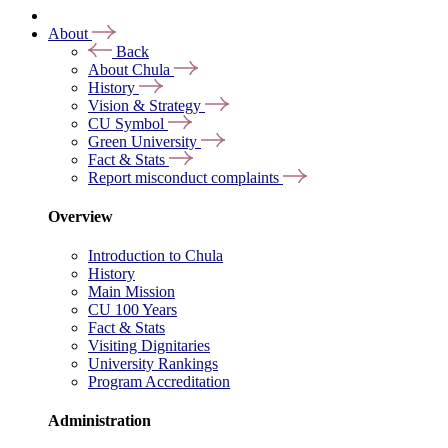
About
Back
About Chula
History
Vision & Strategy
CU Symbol
Green University
Fact & Stats
Report misconduct complaints
Overview
Introduction to Chula
History
Main Mission
CU 100 Years
Fact & Stats
Visiting Dignitaries
University Rankings
Program Accreditation
Administration