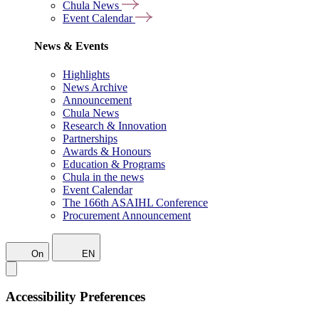
Chula News
Event Calendar
News & Events
Highlights
News Archive
Announcement
Chula News
Research & Innovation
Partnerships
Awards & Honours
Education & Programs
Chula in the news
Event Calendar
The 166th ASAIHL Conference
Procurement Announcement
On
EN
Accessibility Preferences