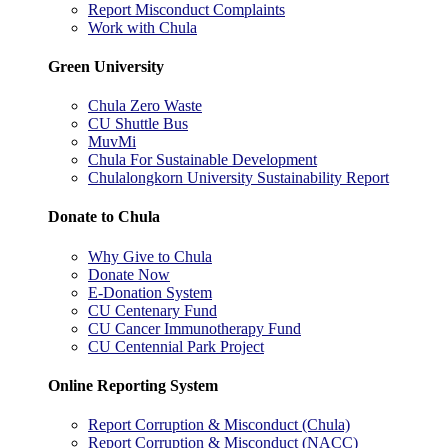
Report Misconduct Complaints
Work with Chula
Green University
Chula Zero Waste
CU Shuttle Bus
MuvMi
Chula For Sustainable Development
Chulalongkorn University Sustainability Report
Donate to Chula
Why Give to Chula
Donate Now
E-Donation System
CU Centenary Fund
CU Cancer Immunotherapy Fund
CU Centennial Park Project
Online Reporting System
Report Corruption & Misconduct (Chula)
Report Corruption & Misconduct (NACC)