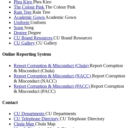
Phra Kieo
Phra Kieo
The Colour Pink
The Colour Pink
Rain Tree
Rain Tree
Academic Gown
Academic Gown
Uniform
Uniform
Song
Song
Degree
Degree
CU Brand Resources
CU Brand Resources
CU Gallery
CU Gallery
Online Reporting System
Report Corruption & Misconduct (Chula)
Report Corruption
& Misconduct (Chula)
Report Corruption & Misconduct (NACC)
Report Corruption
& Misconduct (NACC)
Report Corruption & Misconduct (PACC)
Report Corruption
& Misconduct (PACC)
Contact
CU Departments
CU Departments
CU Telephone Directory
CU Telephone Directory
Chula Map
Chula Map