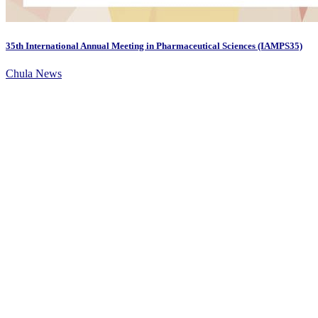
35th International Annual Meeting in Pharmaceutical Sciences (IAMPS35)
Chula News