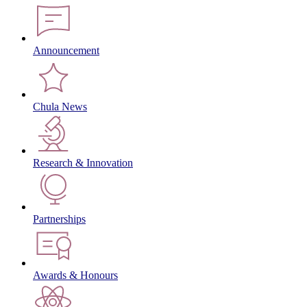
Announcement
Chula News
Research & Innovation
Partnerships
Awards & Honours