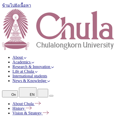
ข้ามไปยังเนื้อหา
About
Academics
Research & Innovation
Life at Chula
International students
News & Knowledge
On
EN
About
Chula
History
Vision &
Strategy