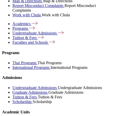
Map & Directions
Map & Directions
Report Misconduct Complaints
Report Misconduct
Complaints
Work with Chula
Work with Chula
Academics
Programs
Undergraduate
Admissions
Tuition &
Fees
Faculties and
Schools
Programs
Thai Programs
Thai Programs
International Programs
International Programs
Admissions
Undergraduate Admissions
Undergraduate Admissions
Graduate Admissions
Graduate Admissions
Tuition & Fees
Tuition & Fees
Scholarship
Scholarship
Academic Units