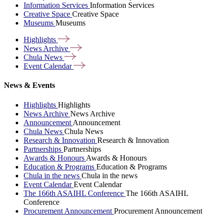
Information Services
Information Services
Creative Space
Creative Space
Museums
Museums
Highlights
News
Archive
Chula
News
Event
Calendar
News & Events
Highlights
Highlights
News Archive
News Archive
Announcement
Announcement
Chula News
Chula News
Research & Innovation
Research & Innovation
Partnerships
Partnerships
Awards & Honours
Awards & Honours
Education & Programs
Education & Programs
Chula in the news
Chula in the news
Event Calendar
Event Calendar
The 166th ASAIHL Conference
The 166th ASAIHL
Conference
Procurement Announcement
Procurement Announcement