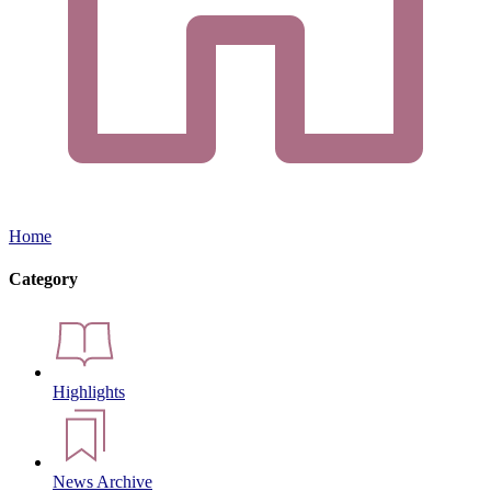
Home
Category
Highlights
News Archive