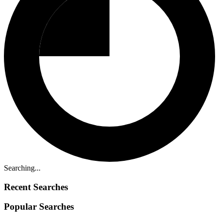
Searching...
Recent Searches
Popular Searches