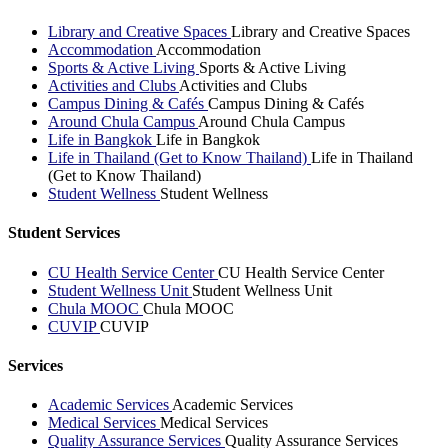
Library and Creative Spaces
Library and Creative Spaces
Accommodation
Accommodation
Sports & Active Living
Sports & Active Living
Activities and Clubs
Activities and Clubs
Campus Dining & Cafés
Campus Dining & Cafés
Around Chula Campus
Around Chula Campus
Life in Bangkok
Life in Bangkok
Life in Thailand (Get to Know Thailand)
Life in Thailand
(Get to Know Thailand)
Student Wellness
Student Wellness
Student Services
CU Health Service Center
CU Health Service Center
Student Wellness Unit
Student Wellness Unit
Chula MOOC
Chula MOOC
CUVIP
CUVIP
Services
Academic Services
Academic Services
Medical Services
Medical Services
Quality Assurance Services
Quality Assurance Services