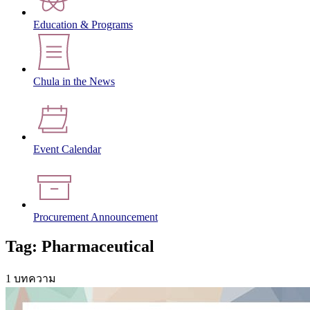
Education & Programs
Chula in the News
Event Calendar
Procurement Announcement
Tag: Pharmaceutical
1 บทความ