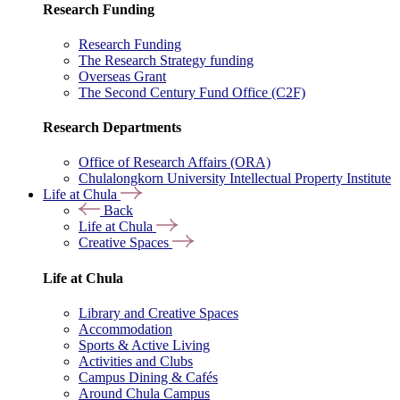
Research Funding
Research Funding
The Research Strategy funding
Overseas Grant
The Second Century Fund Office (C2F)
Research Departments
Office of Research Affairs (ORA)
Chulalongkorn University Intellectual Property Institute
Life at Chula
Back
Life at Chula
Creative Spaces
Life at Chula
Library and Creative Spaces
Accommodation
Sports & Active Living
Activities and Clubs
Campus Dining & Cafés
Around Chula Campus