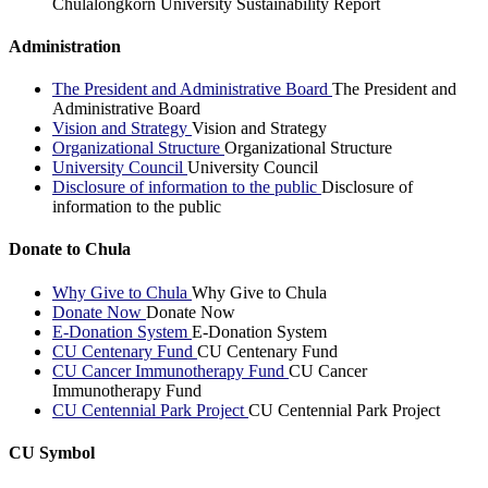
Chulalongkorn University Sustainability Report
Administration
The President and Administrative Board
The President and
Administrative Board
Vision and Strategy
Vision and Strategy
Organizational Structure
Organizational Structure
University Council
University Council
Disclosure of information to the public
Disclosure of
information to the public
Donate to Chula
Why Give to Chula
Why Give to Chula
Donate Now
Donate Now
E-Donation System
E-Donation System
CU Centenary Fund
CU Centenary Fund
CU Cancer Immunotherapy Fund
CU Cancer
Immunotherapy Fund
CU Centennial Park Project
CU Centennial Park Project
CU Symbol