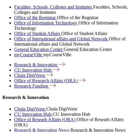
Faculties, Schools, Colleges and Institutes
Faculties, Schools,
Colleges and Institutes
Office of the Registrar
Office of the Registrar
Office of Information Technology
Office of Information
Technology
Office of Student Affairs
Office of Student Affairs
Office of International affairs and Global Network
Office of
International affairs and Global Network
General Education Center
General Education Center
myCourseVille
myCourseVille
Research &
Innovation
CU Innovation
Hub
Chula
DigiVerse
Office of Research Affairs
(ORA)
Research
Funding
Research & Innovation
Chula DigiVerse
Chula DigiVerse
CU Innovation Hub
CU Innovation Hub
Office of Researh Affairs (ORA)
Office of Researh Affairs
(ORA)
Research & Innovation News
Research & Innovation News