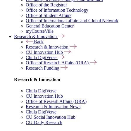
Office of the Registrar
Office of Information Technology
Office of Student Affairs
Office of International affairs and Global Network
General Education Center
myCourseVille
Research & Innovation
Back
Research & Innovation
CU Innovation Hub
Chula DigiVerse
Office of Research Affairs (ORA)
Research Funding
Research & Innovation
Chula DigiVerse
CU Innovation Hub
Office of Researh Affairs (ORA)
Research & Innovation News
Chula DigiVerse
CU Social Innovation Hub
CU-Daily Research