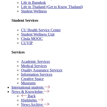
Life in Bangkok
Life in Thailand (Get to Know Thailand)
Student Wellness
Student Services
CU Health Service Center
Student Wellness Unit
Chula MOOC
CUVIP
Services
Academic Services
Medical Services
Quality Assurance Services
Information Services
Creative Space
Museums
International students
News & Knowledge
Back
Highlights
News Archive