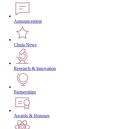
Announcement
Chula News
Research & Innovation
Partnerships
Awards & Honours