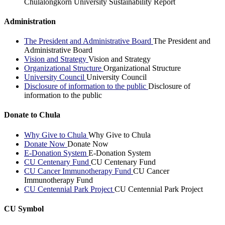
Chulalongkorn University Sustainability Report
Administration
The President and Administrative Board
The President and
Administrative Board
Vision and Strategy
Vision and Strategy
Organizational Structure
Organizational Structure
University Council
University Council
Disclosure of information to the public
Disclosure of
information to the public
Donate to Chula
Why Give to Chula
Why Give to Chula
Donate Now
Donate Now
E-Donation System
E-Donation System
CU Centenary Fund
CU Centenary Fund
CU Cancer Immunotherapy Fund
CU Cancer
Immunotherapy Fund
CU Centennial Park Project
CU Centennial Park Project
CU Symbol