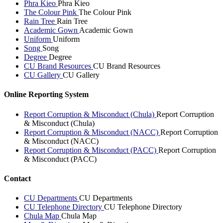
Phra Kieo
Phra Kieo
The Colour Pink
The Colour Pink
Rain Tree
Rain Tree
Academic Gown
Academic Gown
Uniform
Uniform
Song
Song
Degree
Degree
CU Brand Resources
CU Brand Resources
CU Gallery
CU Gallery
Online Reporting System
Report Corruption & Misconduct (Chula)
Report Corruption
& Misconduct (Chula)
Report Corruption & Misconduct (NACC)
Report Corruption
& Misconduct (NACC)
Report Corruption & Misconduct (PACC)
Report Corruption
& Misconduct (PACC)
Contact
CU Departments
CU Departments
CU Telephone Directory
CU Telephone Directory
Chula Map
Chula Map