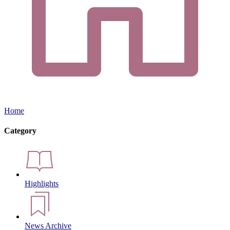
Home
Category
Highlights
News Archive