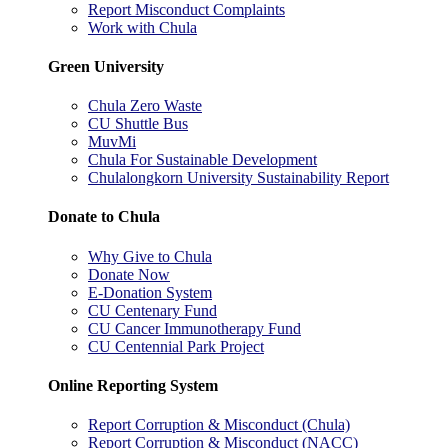
Report Misconduct Complaints
Work with Chula
Green University
Chula Zero Waste
CU Shuttle Bus
MuvMi
Chula For Sustainable Development
Chulalongkorn University Sustainability Report
Donate to Chula
Why Give to Chula
Donate Now
E-Donation System
CU Centenary Fund
CU Cancer Immunotherapy Fund
CU Centennial Park Project
Online Reporting System
Report Corruption & Misconduct (Chula)
Report Corruption & Misconduct (NACC)