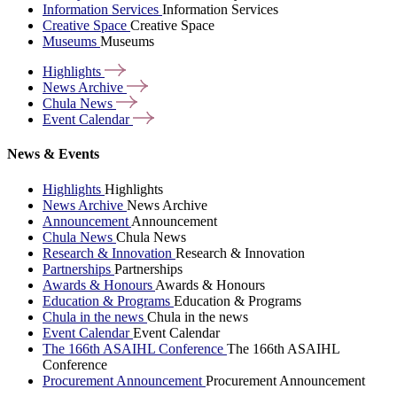
Information Services
Information Services
Creative Space
Creative Space
Museums
Museums
Highlights
News
Archive
Chula
News
Event
Calendar
News & Events
Highlights
Highlights
News Archive
News Archive
Announcement
Announcement
Chula News
Chula News
Research & Innovation
Research & Innovation
Partnerships
Partnerships
Awards & Honours
Awards & Honours
Education & Programs
Education & Programs
Chula in the news
Chula in the news
Event Calendar
Event Calendar
The 166th ASAIHL Conference
The 166th ASAIHL
Conference
Procurement Announcement
Procurement Announcement