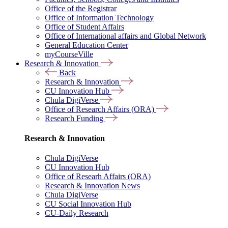
Office of the Registrar
Office of Information Technology
Office of Student Affairs
Office of International affairs and Global Network
General Education Center
myCourseVille
Research & Innovation
Back
Research & Innovation
CU Innovation Hub
Chula DigiVerse
Office of Research Affairs (ORA)
Research Funding
Research & Innovation
Chula DigiVerse
CU Innovation Hub
Office of Researh Affairs (ORA)
Research & Innovation News
Chula DigiVerse
CU Social Innovation Hub
CU-Daily Research