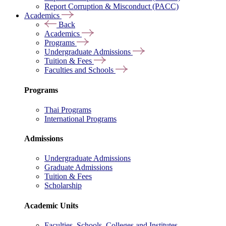
Report Corruption & Misconduct (PACC)
Academics
Back
Academics
Programs
Undergraduate Admissions
Tuition & Fees
Faculties and Schools
Programs
Thai Programs
International Programs
Admissions
Undergraduate Admissions
Graduate Admissions
Tuition & Fees
Scholarship
Academic Units
Faculties, Schools, Colleges and Institutes