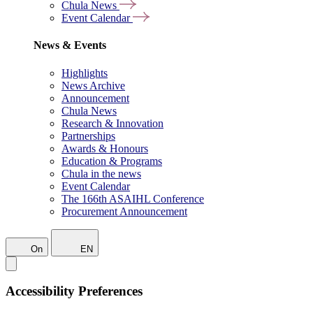
Chula News
Event Calendar
News & Events
Highlights
News Archive
Announcement
Chula News
Research & Innovation
Partnerships
Awards & Honours
Education & Programs
Chula in the news
Event Calendar
The 166th ASAIHL Conference
Procurement Announcement
On
EN
Accessibility Preferences