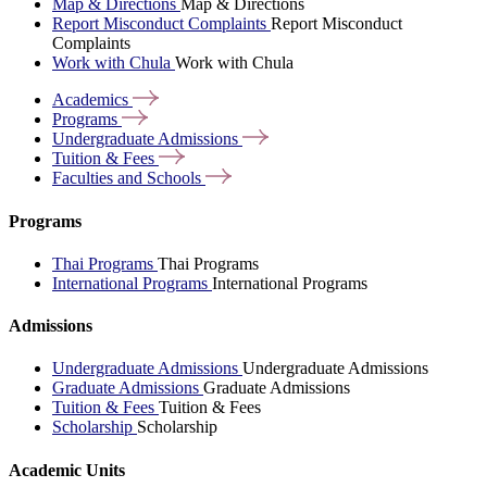
Map & Directions
Map & Directions
Report Misconduct Complaints
Report Misconduct
Complaints
Work with Chula
Work with Chula
Academics
Programs
Undergraduate
Admissions
Tuition &
Fees
Faculties and
Schools
Programs
Thai Programs
Thai Programs
International Programs
International Programs
Admissions
Undergraduate Admissions
Undergraduate Admissions
Graduate Admissions
Graduate Admissions
Tuition & Fees
Tuition & Fees
Scholarship
Scholarship
Academic Units