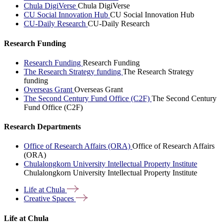
Chula DigiVerse
Chula DigiVerse
CU Social Innovation Hub
CU Social Innovation Hub
CU-Daily Research
CU-Daily Research
Research Funding
Research Funding
Research Funding
The Research Strategy funding
The Research Strategy
funding
Overseas Grant
Overseas Grant
The Second Century Fund Office (C2F)
The Second Century
Fund Office (C2F)
Research Departments
Office of Research Affairs (ORA)
Office of Research Affairs
(ORA)
Chulalongkorn University Intellectual Property Institute
Chulalongkorn University Intellectual Property Institute
Life at
Chula
Creative
Spaces
Life at Chula