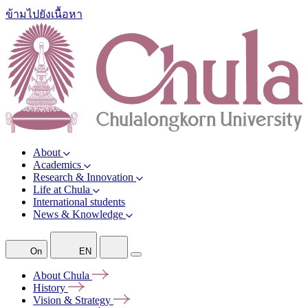
ข้ามไปยังเนื้อหา
About
Academics
Research & Innovation
Life at Chula
International students
News & Knowledge
On
EN
About
Chula
History
Vision &
Strategy