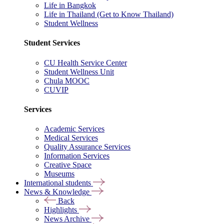
Life in Bangkok
Life in Thailand (Get to Know Thailand)
Student Wellness
Student Services
CU Health Service Center
Student Wellness Unit
Chula MOOC
CUVIP
Services
Academic Services
Medical Services
Quality Assurance Services
Information Services
Creative Space
Museums
International students
News & Knowledge
Back
Highlights
News Archive