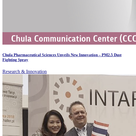
Chula Pharmaceutical Sciences Unveils New Innovation – PM2.5 Dust
Fighting Spray
Research & Innovation