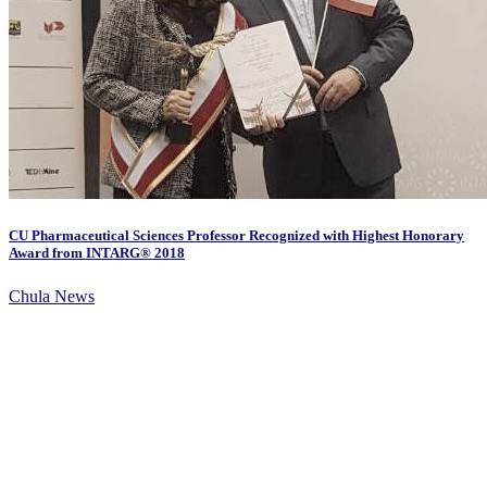
CU Pharmaceutical Sciences Professor Recognized with Highest Honorary
Award from INTARG® 2018
Chula News