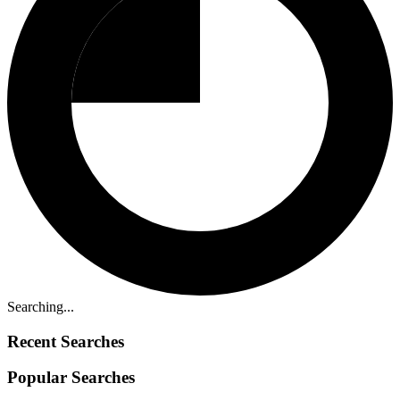
Searching...
Recent Searches
Popular Searches