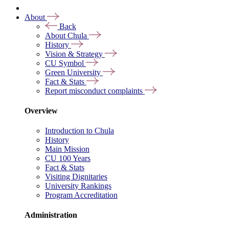
About
Back
About Chula
History
Vision & Strategy
CU Symbol
Green University
Fact & Stats
Report misconduct complaints
Overview
Introduction to Chula
History
Main Mission
CU 100 Years
Fact & Stats
Visiting Dignitaries
University Rankings
Program Accreditation
Administration