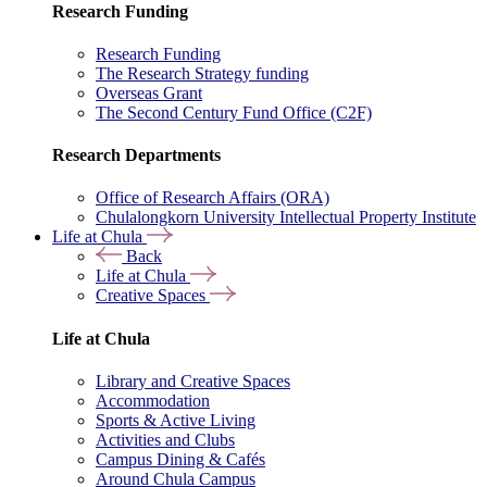
Research Funding
Research Funding
The Research Strategy funding
Overseas Grant
The Second Century Fund Office (C2F)
Research Departments
Office of Research Affairs (ORA)
Chulalongkorn University Intellectual Property Institute
Life at Chula
Back
Life at Chula
Creative Spaces
Life at Chula
Library and Creative Spaces
Accommodation
Sports & Active Living
Activities and Clubs
Campus Dining & Cafés
Around Chula Campus