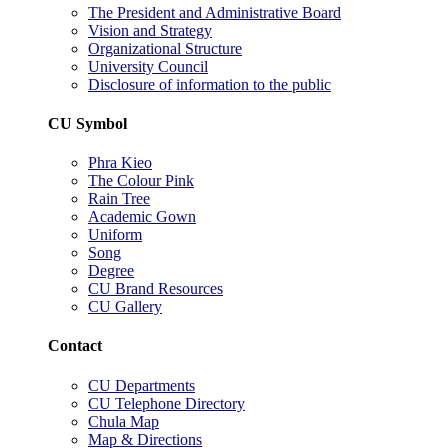
The President and Administrative Board
Vision and Strategy
Organizational Structure
University Council
Disclosure of information to the public
CU Symbol
Phra Kieo
The Colour Pink
Rain Tree
Academic Gown
Uniform
Song
Degree
CU Brand Resources
CU Gallery
Contact
CU Departments
CU Telephone Directory
Chula Map
Map & Directions