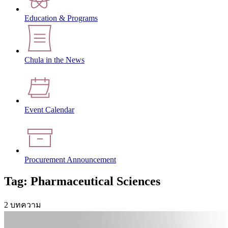
Education & Programs
Chula in the News
Event Calendar
Procurement Announcement
Tag: Pharmaceutical Sciences
2 บทความ