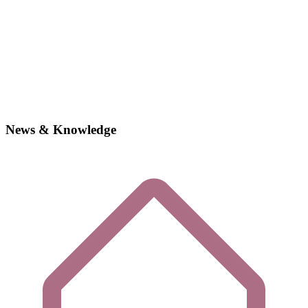
News & Knowledge