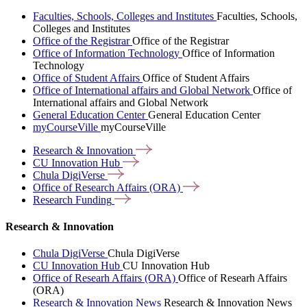
Faculties, Schools, Colleges and Institutes
Faculties, Schools,
Colleges and Institutes
Office of the Registrar
Office of the Registrar
Office of Information Technology
Office of Information
Technology
Office of Student Affairs
Office of Student Affairs
Office of International affairs and Global Network
Office of
International affairs and Global Network
General Education Center
General Education Center
myCourseVille
myCourseVille
Research &
Innovation
CU Innovation
Hub
Chula
DigiVerse
Office of Research Affairs
(ORA)
Research
Funding
Research & Innovation
Chula DigiVerse
Chula DigiVerse
CU Innovation Hub
CU Innovation Hub
Office of Researh Affairs (ORA)
Office of Researh Affairs
(ORA)
Research & Innovation News
Research & Innovation News