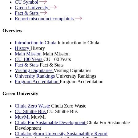
CU
Symbol
Green
University
Fact &
Stats
Report misconduct
complaints
Overview
Introduction to Chula
Introduction to Chula
History
History
Main Mission
Main Mission
CU 100 Years
CU 100 Years
Fact & Stats
Fact & Stats
Visiting Dignitaries
Visiting Dignitaries
University Rankings
University Rankings
Program Accreditation
Program Accreditation
Green University
Chula Zero Waste
Chula Zero Waste
CU Shuttle Bus
CU Shuttle Bus
MuvMi
MuvMi
Chula For Sustainable Development
Chula For Sustainable
Development
Chulalongkorn University Sustainability Report