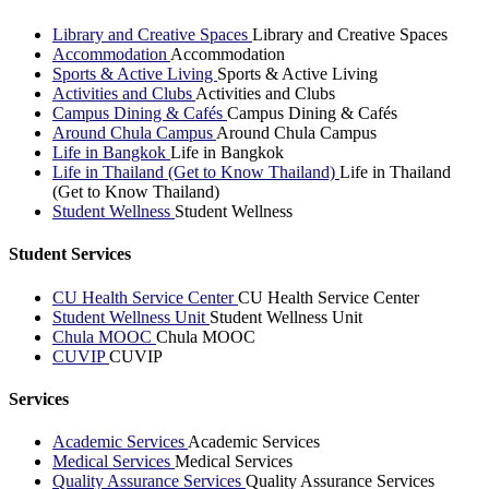
Library and Creative Spaces
Library and Creative Spaces
Accommodation
Accommodation
Sports & Active Living
Sports & Active Living
Activities and Clubs
Activities and Clubs
Campus Dining & Cafés
Campus Dining & Cafés
Around Chula Campus
Around Chula Campus
Life in Bangkok
Life in Bangkok
Life in Thailand (Get to Know Thailand)
Life in Thailand
(Get to Know Thailand)
Student Wellness
Student Wellness
Student Services
CU Health Service Center
CU Health Service Center
Student Wellness Unit
Student Wellness Unit
Chula MOOC
Chula MOOC
CUVIP
CUVIP
Services
Academic Services
Academic Services
Medical Services
Medical Services
Quality Assurance Services
Quality Assurance Services