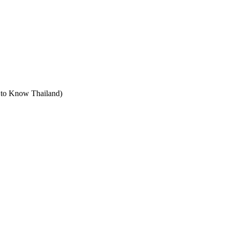
t to Know Thailand)