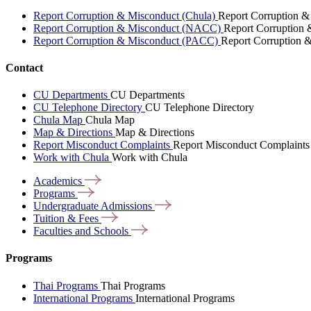
Report Corruption & Misconduct (Chula)
Report Corruption &
Report Corruption & Misconduct (NACC)
Report Corruption
Report Corruption & Misconduct (PACC)
Report Corruption 
Contact
CU Departments
CU Departments
CU Telephone Directory
CU Telephone Directory
Chula Map
Chula Map
Map & Directions
Map & Directions
Report Misconduct Complaints
Report Misconduct Complaints
Work with Chula
Work with Chula
Academics
Programs
Undergraduate
Admissions
Tuition &
Fees
Faculties and
Schools
Programs
Thai Programs
Thai Programs
International Programs
International Programs