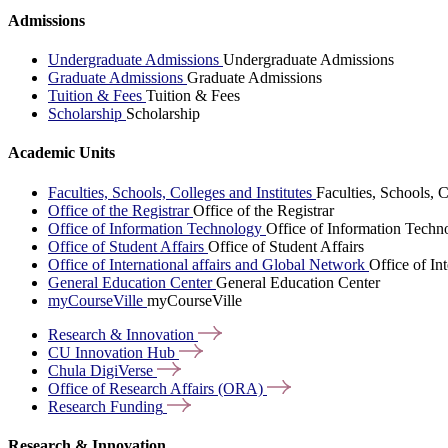
Admissions
Undergraduate Admissions
Undergraduate Admissions
Graduate Admissions
Graduate Admissions
Tuition & Fees
Tuition & Fees
Scholarship
Scholarship
Academic Units
Faculties, Schools, Colleges and Institutes
Faculties, Schools, C
Office of the Registrar
Office of the Registrar
Office of Information Technology
Office of Information Techn
Office of Student Affairs
Office of Student Affairs
Office of International affairs and Global Network
Office of In
General Education Center
General Education Center
myCourseVille
myCourseVille
Research &
Innovation
CU Innovation
Hub
Chula
DigiVerse
Office of Research Affairs
(ORA)
Research
Funding
Research & Innovation