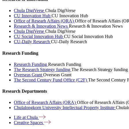
Chula DigiVerse
Chula DigiVerse
CU Innovation Hub
CU Innovation Hub
Office of Researh Affairs (ORA)
Office of Researh Affairs (O
Research & Innovation News
Research & Innovation News
Chula DigiVerse
Chula DigiVerse
CU Social Innovation Hub
CU Social Innovation Hub
CU-Daily Research
CU-Daily Research
Research Funding
Research Funding
Research Funding
The Research Strategy funding
The Research Strategy funding
Overseas Grant
Overseas Grant
The Second Century Fund Office (C2F)
The Second Century F
Research Departments
Office of Research Affairs (ORA)
Office of Research Affairs
Chulalongkorn University Intellectual Property Institute
Chulalo
Life at
Chula
Creative
Spaces