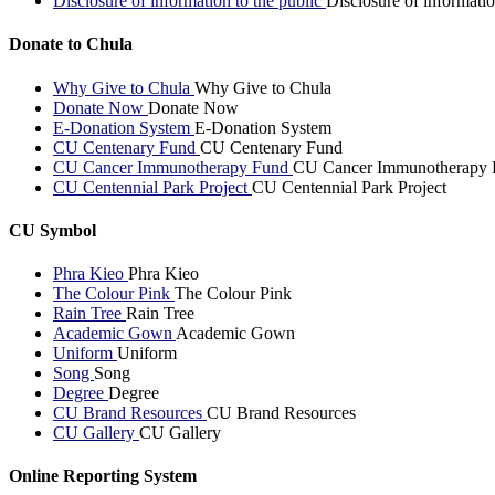
Disclosure of information to the public
Disclosure of informatio
Donate to Chula
Why Give to Chula
Why Give to Chula
Donate Now
Donate Now
E-Donation System
E-Donation System
CU Centenary Fund
CU Centenary Fund
CU Cancer Immunotherapy Fund
CU Cancer Immunotherapy 
CU Centennial Park Project
CU Centennial Park Project
CU Symbol
Phra Kieo
Phra Kieo
The Colour Pink
The Colour Pink
Rain Tree
Rain Tree
Academic Gown
Academic Gown
Uniform
Uniform
Song
Song
Degree
Degree
CU Brand Resources
CU Brand Resources
CU Gallery
CU Gallery
Online Reporting System