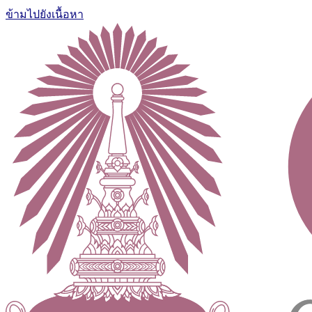
ข้ามไปยังเนื้อหา