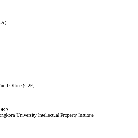
RA)
und Office (C2F)
 (ORA)
ngkorn University Intellectual Property Institute