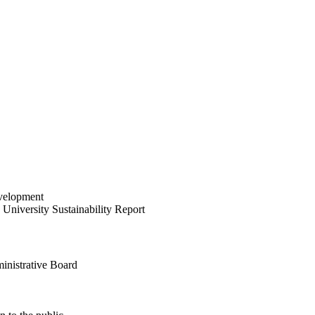
velopment
University Sustainability Report
inistrative Board