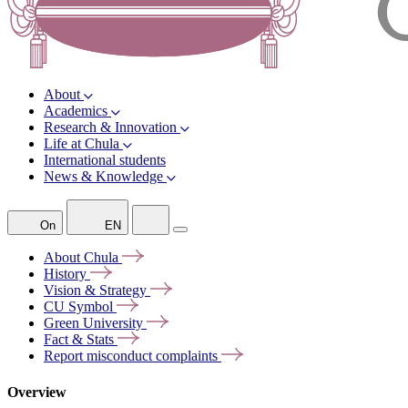
About
Academics
Research & Innovation
Life at Chula
International students
News & Knowledge
On
EN
About
Chula
History
Vision &
Strategy
CU
Symbol
Green
University
Fact &
Stats
Report misconduct
complaints
Overview