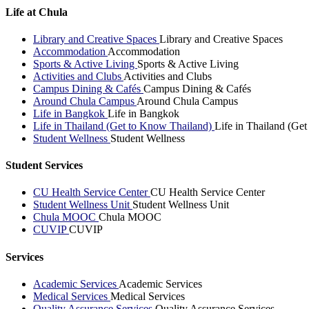
Life at Chula
Library and Creative Spaces
Library and Creative Spaces
Accommodation
Accommodation
Sports & Active Living
Sports & Active Living
Activities and Clubs
Activities and Clubs
Campus Dining & Cafés
Campus Dining & Cafés
Around Chula Campus
Around Chula Campus
Life in Bangkok
Life in Bangkok
Life in Thailand (Get to Know Thailand)
Life in Thailand (Ge
Student Wellness
Student Wellness
Student Services
CU Health Service Center
CU Health Service Center
Student Wellness Unit
Student Wellness Unit
Chula MOOC
Chula MOOC
CUVIP
CUVIP
Services
Academic Services
Academic Services
Medical Services
Medical Services
Quality Assurance Services
Quality Assurance Services