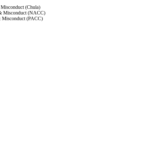
 Misconduct (Chula)
 & Misconduct (NACC)
& Misconduct (PACC)