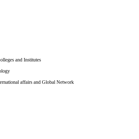
olleges and Institutes
ology
ternational affairs and Global Network