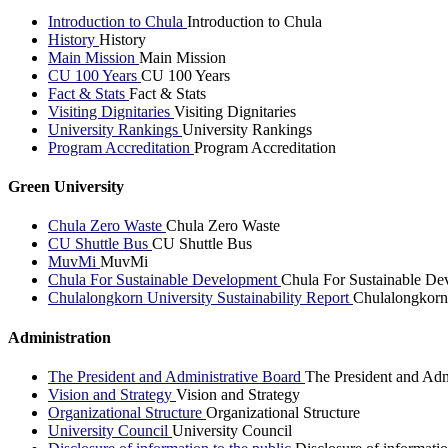
Introduction to Chula
Introduction to Chula
History
History
Main Mission
Main Mission
CU 100 Years
CU 100 Years
Fact & Stats
Fact & Stats
Visiting Dignitaries
Visiting Dignitaries
University Rankings
University Rankings
Program Accreditation
Program Accreditation
Green University
Chula Zero Waste
Chula Zero Waste
CU Shuttle Bus
CU Shuttle Bus
MuvMi
MuvMi
Chula For Sustainable Development
Chula For Sustainable De
Chulalongkorn University Sustainability Report
Chulalongkorn 
Administration
The President and Administrative Board
The President and Adm
Vision and Strategy
Vision and Strategy
Organizational Structure
Organizational Structure
University Council
University Council