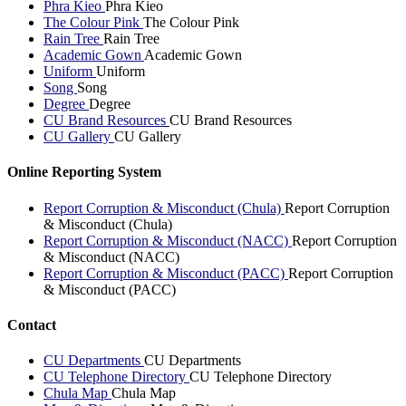
Phra Kieo
Phra Kieo
The Colour Pink
The Colour Pink
Rain Tree
Rain Tree
Academic Gown
Academic Gown
Uniform
Uniform
Song
Song
Degree
Degree
CU Brand Resources
CU Brand Resources
CU Gallery
CU Gallery
Online Reporting System
Report Corruption & Misconduct (Chula)
Report Corruption
& Misconduct (Chula)
Report Corruption & Misconduct (NACC)
Report Corruption
& Misconduct (NACC)
Report Corruption & Misconduct (PACC)
Report Corruption
& Misconduct (PACC)
Contact
CU Departments
CU Departments
CU Telephone Directory
CU Telephone Directory
Chula Map
Chula Map