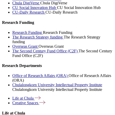
Chula DigiVerse
Chula DigiVerse
CU Social Innovation Hub
CU Social Innovation Hub
CU-Daily Research
CU-Daily Research
Research Funding
Research Funding
Research Funding
The Research Strategy funding
The Research Strategy
funding
Overseas Grant
Overseas Grant
The Second Century Fund Office (C2F)
The Second Century
Fund Office (C2F)
Research Departments
Office of Research Affairs (ORA)
Office of Research Affairs
(ORA)
Chulalongkorn University Intellectual Property Institute
Chulalongkorn University Intellectual Property Institute
Life at
Chula
Creative
Spaces
Life at Chula