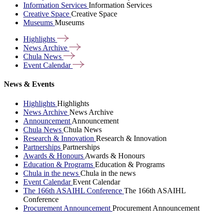
Information Services
Information Services
Creative Space
Creative Space
Museums
Museums
Highlights
News
Archive
Chula
News
Event
Calendar
News & Events
Highlights
Highlights
News Archive
News Archive
Announcement
Announcement
Chula News
Chula News
Research & Innovation
Research & Innovation
Partnerships
Partnerships
Awards & Honours
Awards & Honours
Education & Programs
Education & Programs
Chula in the news
Chula in the news
Event Calendar
Event Calendar
The 166th ASAIHL Conference
The 166th ASAIHL
Conference
Procurement Announcement
Procurement Announcement