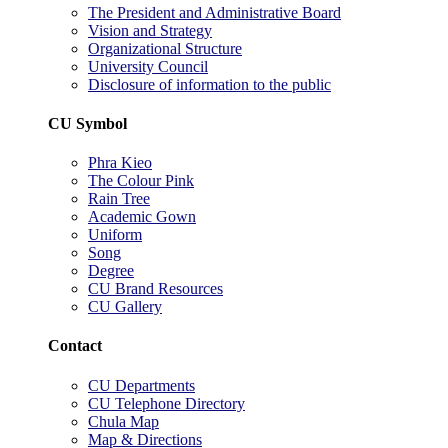
The President and Administrative Board
Vision and Strategy
Organizational Structure
University Council
Disclosure of information to the public
CU Symbol
Phra Kieo
The Colour Pink
Rain Tree
Academic Gown
Uniform
Song
Degree
CU Brand Resources
CU Gallery
Contact
CU Departments
CU Telephone Directory
Chula Map
Map & Directions