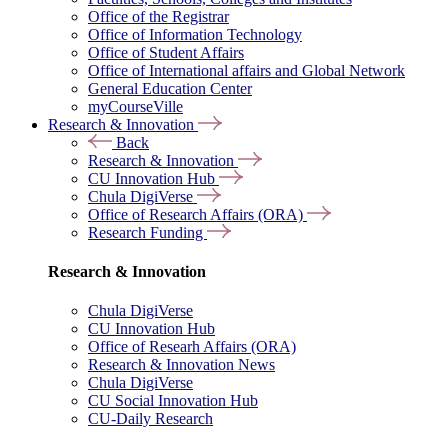
Office of the Registrar
Office of Information Technology
Office of Student Affairs
Office of International affairs and Global Network
General Education Center
myCourseVille
Research & Innovation
Back
Research & Innovation
CU Innovation Hub
Chula DigiVerse
Office of Research Affairs (ORA)
Research Funding
Research & Innovation
Chula DigiVerse
CU Innovation Hub
Office of Researh Affairs (ORA)
Research & Innovation News
Chula DigiVerse
CU Social Innovation Hub
CU-Daily Research