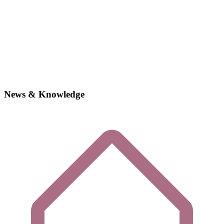
News & Knowledge