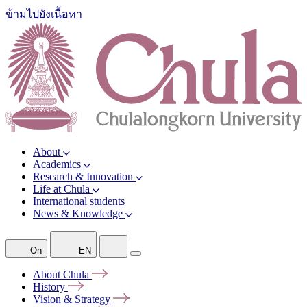
ข้ามไปยังเนื้อหา
About
Academics
Research & Innovation
Life at Chula
International students
News & Knowledge
On
EN
About
Chula
History
Vision &
Strategy