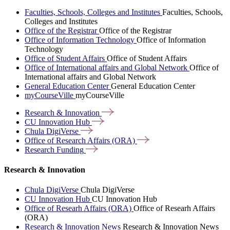
Faculties, Schools, Colleges and Institutes
Faculties, Schools,
Colleges and Institutes
Office of the Registrar
Office of the Registrar
Office of Information Technology
Office of Information
Technology
Office of Student Affairs
Office of Student Affairs
Office of International affairs and Global Network
Office of
International affairs and Global Network
General Education Center
General Education Center
myCourseVille
myCourseVille
Research &
Innovation
CU Innovation
Hub
Chula
DigiVerse
Office of Research Affairs
(ORA)
Research
Funding
Research & Innovation
Chula DigiVerse
Chula DigiVerse
CU Innovation Hub
CU Innovation Hub
Office of Researh Affairs (ORA)
Office of Researh Affairs
(ORA)
Research & Innovation News
Research & Innovation News