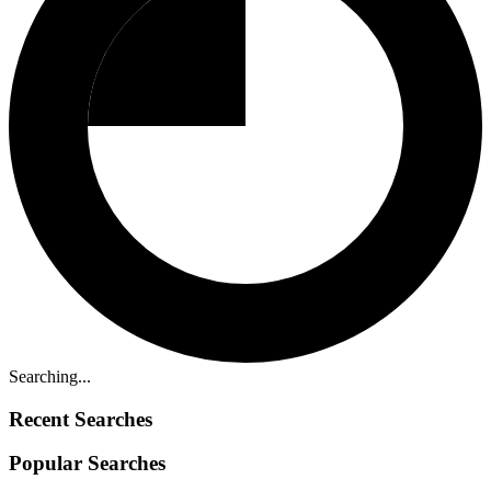
Searching...
Recent Searches
Popular Searches