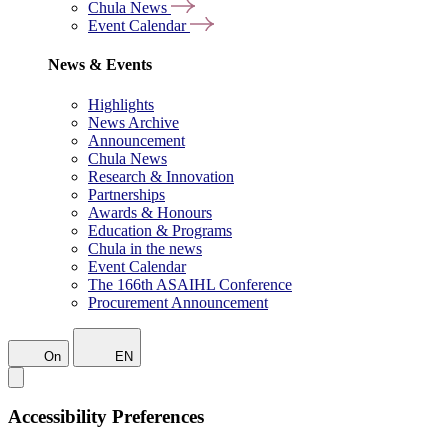
Chula News
Event Calendar
News & Events
Highlights
News Archive
Announcement
Chula News
Research & Innovation
Partnerships
Awards & Honours
Education & Programs
Chula in the news
Event Calendar
The 166th ASAIHL Conference
Procurement Announcement
On
EN
Accessibility Preferences