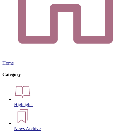
Home
Category
Highlights
News Archive