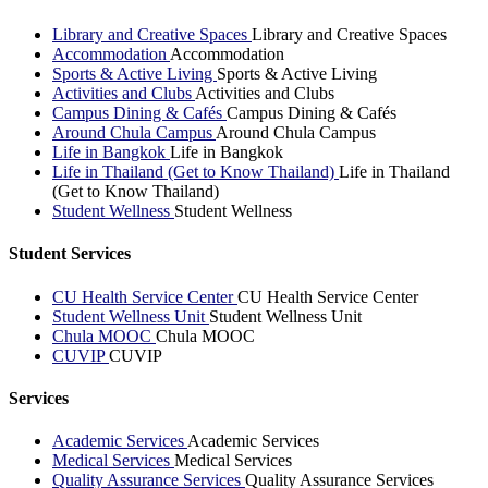
Library and Creative Spaces
Library and Creative Spaces
Accommodation
Accommodation
Sports & Active Living
Sports & Active Living
Activities and Clubs
Activities and Clubs
Campus Dining & Cafés
Campus Dining & Cafés
Around Chula Campus
Around Chula Campus
Life in Bangkok
Life in Bangkok
Life in Thailand (Get to Know Thailand)
Life in Thailand
(Get to Know Thailand)
Student Wellness
Student Wellness
Student Services
CU Health Service Center
CU Health Service Center
Student Wellness Unit
Student Wellness Unit
Chula MOOC
Chula MOOC
CUVIP
CUVIP
Services
Academic Services
Academic Services
Medical Services
Medical Services
Quality Assurance Services
Quality Assurance Services