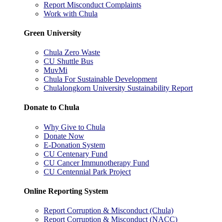
Report Misconduct Complaints
Work with Chula
Green University
Chula Zero Waste
CU Shuttle Bus
MuvMi
Chula For Sustainable Development
Chulalongkorn University Sustainability Report
Donate to Chula
Why Give to Chula
Donate Now
E-Donation System
CU Centenary Fund
CU Cancer Immunotherapy Fund
CU Centennial Park Project
Online Reporting System
Report Corruption & Misconduct (Chula)
Report Corruption & Misconduct (NACC)