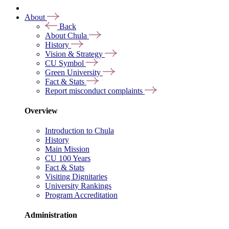
About
Back
About Chula
History
Vision & Strategy
CU Symbol
Green University
Fact & Stats
Report misconduct complaints
Overview
Introduction to Chula
History
Main Mission
CU 100 Years
Fact & Stats
Visiting Dignitaries
University Rankings
Program Accreditation
Administration