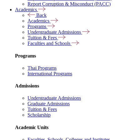
Report Corruption & Misconduct (PACC)
Academics
Back
Academics
Programs
Undergraduate Admissions
Tuition & Fees
Faculties and Schools
Programs
Thai Programs
International Programs
Admissions
Undergraduate Admissions
Graduate Admissions
Tuition & Fees
Scholarship
Academic Units
Faculties, Schools, Colleges and Institutes