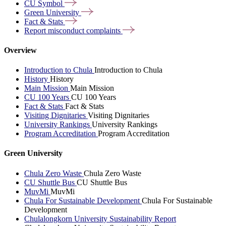
CU
Symbol
Green
University
Fact &
Stats
Report misconduct
complaints
Overview
Introduction to Chula
Introduction to Chula
History
History
Main Mission
Main Mission
CU 100 Years
CU 100 Years
Fact & Stats
Fact & Stats
Visiting Dignitaries
Visiting Dignitaries
University Rankings
University Rankings
Program Accreditation
Program Accreditation
Green University
Chula Zero Waste
Chula Zero Waste
CU Shuttle Bus
CU Shuttle Bus
MuvMi
MuvMi
Chula For Sustainable Development
Chula For Sustainable
Development
Chulalongkorn University Sustainability Report