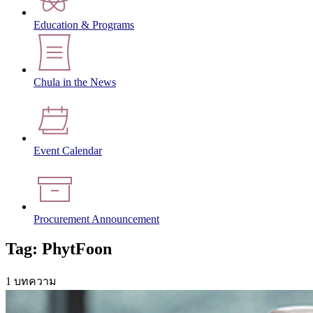
Education & Programs
Chula in the News
Event Calendar
Procurement Announcement
Tag: PhytFoon
1 บทความ