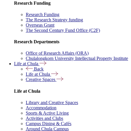
Research Funding
Research Funding
The Research Strategy funding
Overseas Grant
The Second Century Fund Office (C2F)
Research Departments
Office of Research Affairs (ORA)
Chulalongkorn University Intellectual Property Institute
Life at Chula
Back
Life at Chula
Creative Spaces
Life at Chula
Library and Creative Spaces
Accommodation
Sports & Active Living
Activities and Clubs
Campus Dining & Cafés
Around Chula Campus