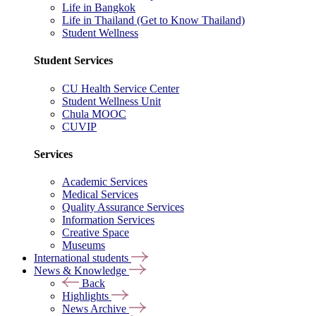
Life in Bangkok
Life in Thailand (Get to Know Thailand)
Student Wellness
Student Services
CU Health Service Center
Student Wellness Unit
Chula MOOC
CUVIP
Services
Academic Services
Medical Services
Quality Assurance Services
Information Services
Creative Space
Museums
International students
News & Knowledge
Back
Highlights
News Archive