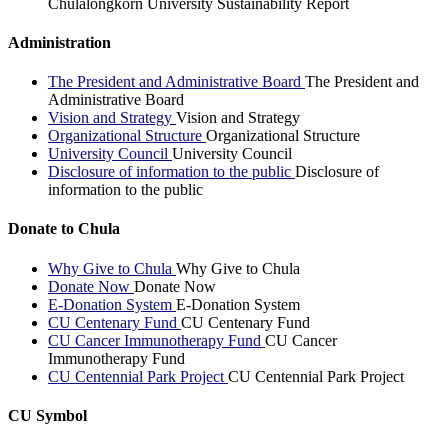
Chulalongkorn University Sustainability Report
Administration
The President and Administrative Board
The President and
Administrative Board
Vision and Strategy
Vision and Strategy
Organizational Structure
Organizational Structure
University Council
University Council
Disclosure of information to the public
Disclosure of
information to the public
Donate to Chula
Why Give to Chula
Why Give to Chula
Donate Now
Donate Now
E-Donation System
E-Donation System
CU Centenary Fund
CU Centenary Fund
CU Cancer Immunotherapy Fund
CU Cancer
Immunotherapy Fund
CU Centennial Park Project
CU Centennial Park Project
CU Symbol