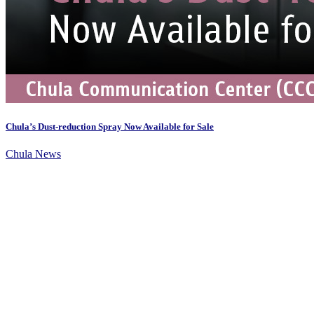
Chula’s Dust-reduction Spray Now Available for Sale
Chula News