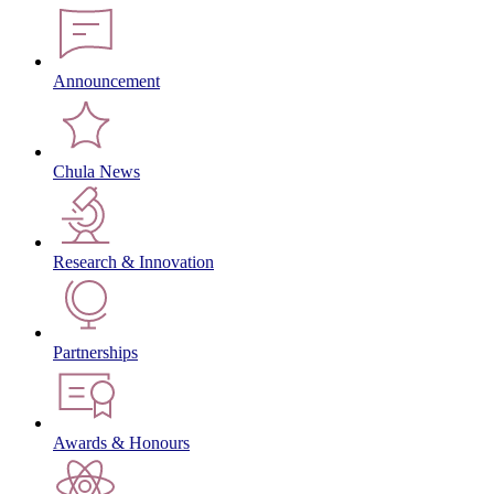
Announcement
Chula News
Research & Innovation
Partnerships
Awards & Honours