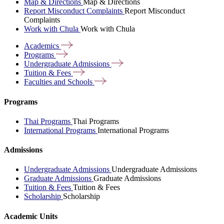
Map & Directions
Map & Directions
Report Misconduct Complaints
Report Misconduct
Complaints
Work with Chula
Work with Chula
Academics
Programs
Undergraduate
Admissions
Tuition &
Fees
Faculties and
Schools
Programs
Thai Programs
Thai Programs
International Programs
International Programs
Admissions
Undergraduate Admissions
Undergraduate Admissions
Graduate Admissions
Graduate Admissions
Tuition & Fees
Tuition & Fees
Scholarship
Scholarship
Academic Units