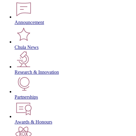
Announcement
Chula News
Research & Innovation
Partnerships
Awards & Honours