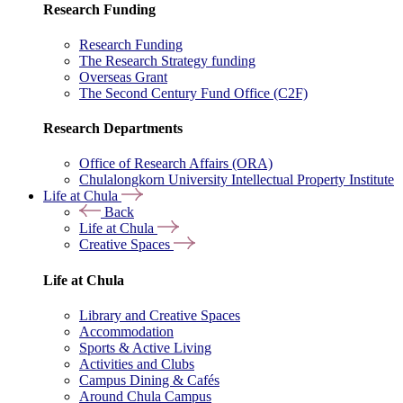
Research Funding
Research Funding
The Research Strategy funding
Overseas Grant
The Second Century Fund Office (C2F)
Research Departments
Office of Research Affairs (ORA)
Chulalongkorn University Intellectual Property Institute
Life at Chula
Back
Life at Chula
Creative Spaces
Life at Chula
Library and Creative Spaces
Accommodation
Sports & Active Living
Activities and Clubs
Campus Dining & Cafés
Around Chula Campus