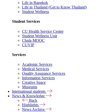
Life in Bangkok
Life in Thailand (Get to Know Thailand)
Student Wellness
Student Services
CU Health Service Center
Student Wellness Unit
Chula MOOC
CUVIP
Services
Academic Services
Medical Services
Quality Assurance Services
Information Services
Creative Space
Museums
International students
News & Knowledge
Back
Highlights
News Archive