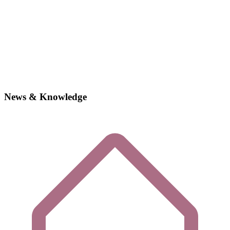
News & Knowledge