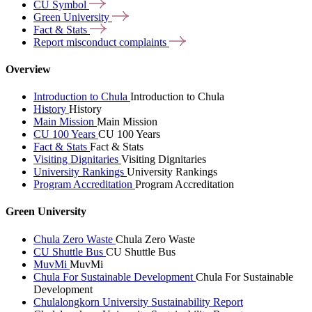
CU
Symbol
Green
University
Fact &
Stats
Report misconduct
complaints
Overview
Introduction to Chula
Introduction to Chula
History
History
Main Mission
Main Mission
CU 100 Years
CU 100 Years
Fact & Stats
Fact & Stats
Visiting Dignitaries
Visiting Dignitaries
University Rankings
University Rankings
Program Accreditation
Program Accreditation
Green University
Chula Zero Waste
Chula Zero Waste
CU Shuttle Bus
CU Shuttle Bus
MuvMi
MuvMi
Chula For Sustainable Development
Chula For Sustainable
Development
Chulalongkorn University Sustainability Report