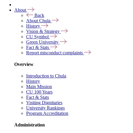
About
Back
About Chula
History
Vision & Strategy
CU Symbol
Green University
Fact & Stats
Report misconduct complaints
Overview
Introduction to Chula
History
Main Mission
CU 100 Years
Fact & Stats
Visiting Dignitaries
University Rankings
Program Accreditation
Administration