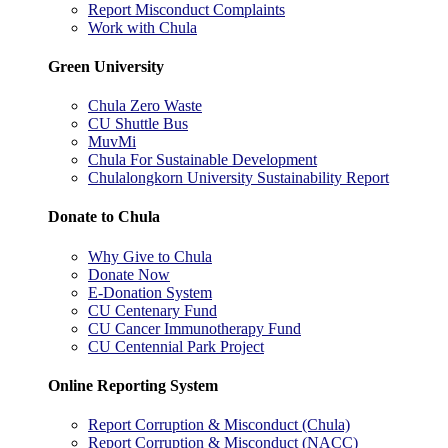
Report Misconduct Complaints
Work with Chula
Green University
Chula Zero Waste
CU Shuttle Bus
MuvMi
Chula For Sustainable Development
Chulalongkorn University Sustainability Report
Donate to Chula
Why Give to Chula
Donate Now
E-Donation System
CU Centenary Fund
CU Cancer Immunotherapy Fund
CU Centennial Park Project
Online Reporting System
Report Corruption & Misconduct (Chula)
Report Corruption & Misconduct (NACC)