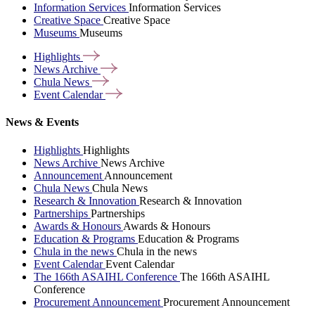
Information Services
Information Services
Creative Space
Creative Space
Museums
Museums
Highlights
News
Archive
Chula
News
Event
Calendar
News & Events
Highlights
Highlights
News Archive
News Archive
Announcement
Announcement
Chula News
Chula News
Research & Innovation
Research & Innovation
Partnerships
Partnerships
Awards & Honours
Awards & Honours
Education & Programs
Education & Programs
Chula in the news
Chula in the news
Event Calendar
Event Calendar
The 166th ASAIHL Conference
The 166th ASAIHL
Conference
Procurement Announcement
Procurement Announcement