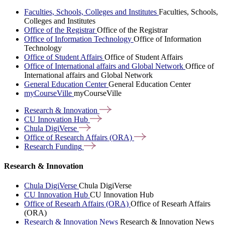
Faculties, Schools, Colleges and Institutes
Faculties, Schools,
Colleges and Institutes
Office of the Registrar
Office of the Registrar
Office of Information Technology
Office of Information
Technology
Office of Student Affairs
Office of Student Affairs
Office of International affairs and Global Network
Office of
International affairs and Global Network
General Education Center
General Education Center
myCourseVille
myCourseVille
Research &
Innovation
CU Innovation
Hub
Chula
DigiVerse
Office of Research Affairs
(ORA)
Research
Funding
Research & Innovation
Chula DigiVerse
Chula DigiVerse
CU Innovation Hub
CU Innovation Hub
Office of Researh Affairs (ORA)
Office of Researh Affairs
(ORA)
Research & Innovation News
Research & Innovation News