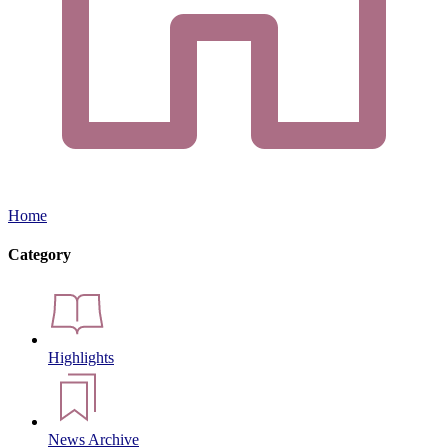
Home
Category
Highlights
News Archive