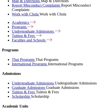
Map & Directions
Map & Directions
Report Misconduct Complaints
Report Misconduct
Complaints
Work with Chula
Work with Chula
Academics
Programs
Undergraduate
Admissions
Tuition &
Fees
Faculties and
Schools
Programs
Thai Programs
Thai Programs
International Programs
International Programs
Admissions
Undergraduate Admissions
Undergraduate Admissions
Graduate Admissions
Graduate Admissions
Tuition & Fees
Tuition & Fees
Scholarship
Scholarship
Academic Units