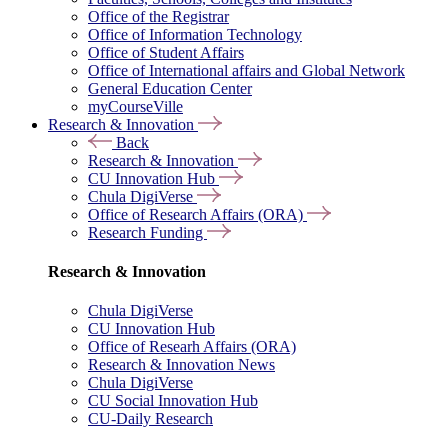
Office of the Registrar
Office of Information Technology
Office of Student Affairs
Office of International affairs and Global Network
General Education Center
myCourseVille
Research & Innovation
Back
Research & Innovation
CU Innovation Hub
Chula DigiVerse
Office of Research Affairs (ORA)
Research Funding
Research & Innovation
Chula DigiVerse
CU Innovation Hub
Office of Researh Affairs (ORA)
Research & Innovation News
Chula DigiVerse
CU Social Innovation Hub
CU-Daily Research