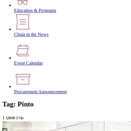
Education & Programs
Chula in the News
Event Calendar
Procurement Announcement
Tag: Pinto
1 บทความ