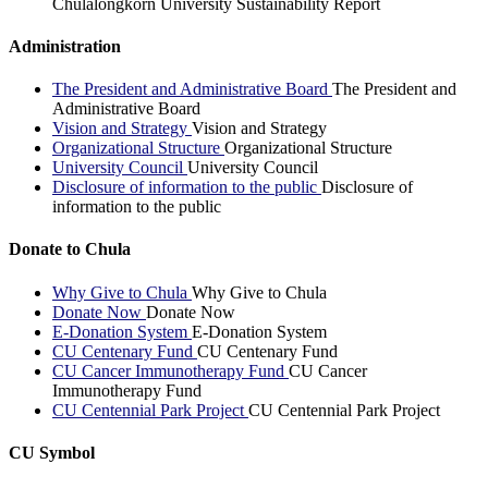
Chulalongkorn University Sustainability Report
Administration
The President and Administrative Board
The President and
Administrative Board
Vision and Strategy
Vision and Strategy
Organizational Structure
Organizational Structure
University Council
University Council
Disclosure of information to the public
Disclosure of
information to the public
Donate to Chula
Why Give to Chula
Why Give to Chula
Donate Now
Donate Now
E-Donation System
E-Donation System
CU Centenary Fund
CU Centenary Fund
CU Cancer Immunotherapy Fund
CU Cancer
Immunotherapy Fund
CU Centennial Park Project
CU Centennial Park Project
CU Symbol