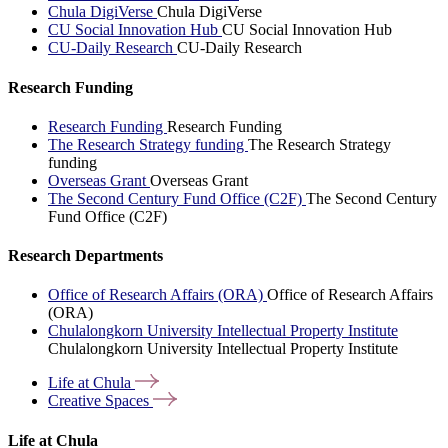
Chula DigiVerse
Chula DigiVerse
CU Social Innovation Hub
CU Social Innovation Hub
CU-Daily Research
CU-Daily Research
Research Funding
Research Funding
Research Funding
The Research Strategy funding
The Research Strategy
funding
Overseas Grant
Overseas Grant
The Second Century Fund Office (C2F)
The Second Century
Fund Office (C2F)
Research Departments
Office of Research Affairs (ORA)
Office of Research Affairs
(ORA)
Chulalongkorn University Intellectual Property Institute
Chulalongkorn University Intellectual Property Institute
Life at
Chula
Creative
Spaces
Life at Chula