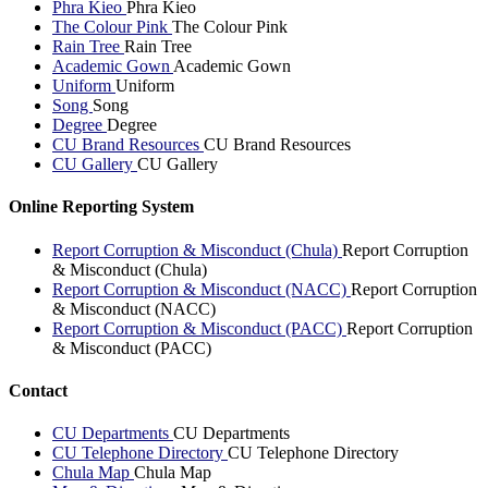
Phra Kieo
Phra Kieo
The Colour Pink
The Colour Pink
Rain Tree
Rain Tree
Academic Gown
Academic Gown
Uniform
Uniform
Song
Song
Degree
Degree
CU Brand Resources
CU Brand Resources
CU Gallery
CU Gallery
Online Reporting System
Report Corruption & Misconduct (Chula)
Report Corruption
& Misconduct (Chula)
Report Corruption & Misconduct (NACC)
Report Corruption
& Misconduct (NACC)
Report Corruption & Misconduct (PACC)
Report Corruption
& Misconduct (PACC)
Contact
CU Departments
CU Departments
CU Telephone Directory
CU Telephone Directory
Chula Map
Chula Map