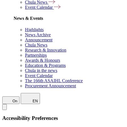
Chula News
Event Calendar
News & Events
Highlights
News Archive
Announcement
Chula News
Research & Innovation
Partnerships
Awards & Honours
Education & Programs
Chula in the news
Event Calendar
The 166th ASAIHL Conference
Procurement Announcement
On
EN
Accessibility Preferences