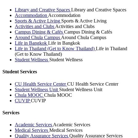
Library and Creative Spaces
Library and Creative Spaces
Accommodation
Accommodation
Sports & Active Living
Sports & Active Living
Activities and Clubs
Activities and Clubs
Campus Dining & Cafés
Campus Dining & Cafés
Around Chula Campus
Around Chula Campus
Life in Bangkok
Life in Bangkok
Life in Thailand (Get to Know Thailand)
Life in Thailand
(Get to Know Thailand)
Student Wellness
Student Wellness
Student Services
CU Health Service Center
CU Health Service Center
Student Wellness Unit
Student Wellness Unit
Chula MOOC
Chula MOOC
CUVIP
CUVIP
Services
Academic Services
Academic Services
Medical Services
Medical Services
Quality Assurance Services
Quality Assurance Services