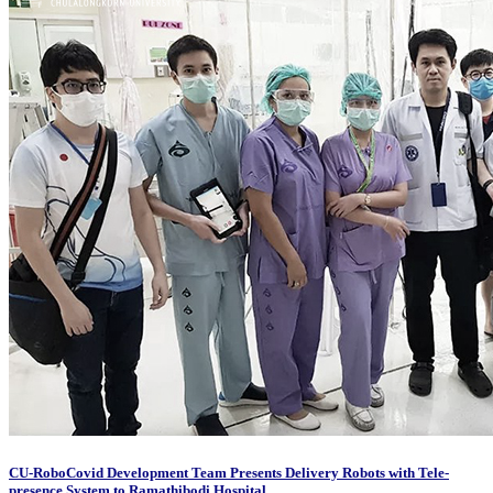
CU-RoboCovid Development Team Presents Delivery Robots with Tele-
presence System to Ramathibodi Hospital