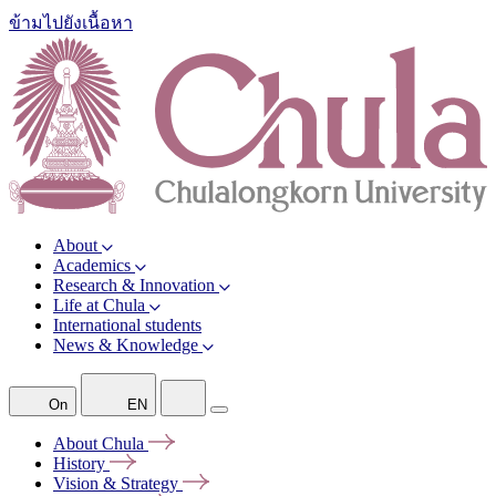
ข้ามไปยังเนื้อหา
About
Academics
Research & Innovation
Life at Chula
International students
News & Knowledge
On
EN
About
Chula
History
Vision &
Strategy