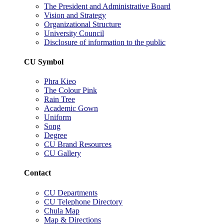
The President and Administrative Board
Vision and Strategy
Organizational Structure
University Council
Disclosure of information to the public
CU Symbol
Phra Kieo
The Colour Pink
Rain Tree
Academic Gown
Uniform
Song
Degree
CU Brand Resources
CU Gallery
Contact
CU Departments
CU Telephone Directory
Chula Map
Map & Directions