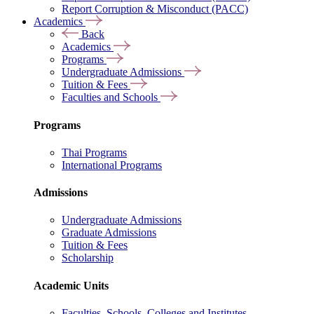
Report Corruption & Misconduct (PACC)
Academics
Back
Academics
Programs
Undergraduate Admissions
Tuition & Fees
Faculties and Schools
Programs
Thai Programs
International Programs
Admissions
Undergraduate Admissions
Graduate Admissions
Tuition & Fees
Scholarship
Academic Units
Faculties, Schools, Colleges and Institutes