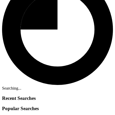
Searching...
Recent Searches
Popular Searches