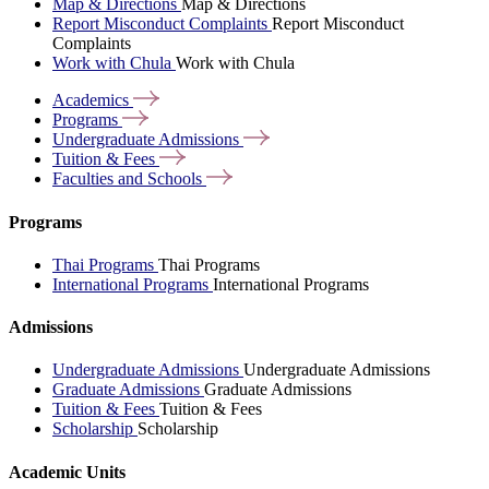
Map & Directions
Map & Directions
Report Misconduct Complaints
Report Misconduct
Complaints
Work with Chula
Work with Chula
Academics
Programs
Undergraduate
Admissions
Tuition &
Fees
Faculties and
Schools
Programs
Thai Programs
Thai Programs
International Programs
International Programs
Admissions
Undergraduate Admissions
Undergraduate Admissions
Graduate Admissions
Graduate Admissions
Tuition & Fees
Tuition & Fees
Scholarship
Scholarship
Academic Units