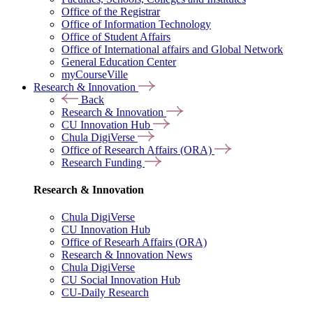
Office of the Registrar
Office of Information Technology
Office of Student Affairs
Office of International affairs and Global Network
General Education Center
myCourseVille
Research & Innovation
Back
Research & Innovation
CU Innovation Hub
Chula DigiVerse
Office of Research Affairs (ORA)
Research Funding
Research & Innovation
Chula DigiVerse
CU Innovation Hub
Office of Researh Affairs (ORA)
Research & Innovation News
Chula DigiVerse
CU Social Innovation Hub
CU-Daily Research