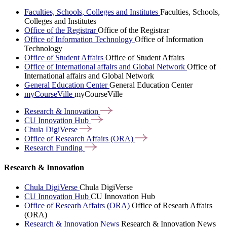
Faculties, Schools, Colleges and Institutes
Faculties, Schools,
Colleges and Institutes
Office of the Registrar
Office of the Registrar
Office of Information Technology
Office of Information
Technology
Office of Student Affairs
Office of Student Affairs
Office of International affairs and Global Network
Office of
International affairs and Global Network
General Education Center
General Education Center
myCourseVille
myCourseVille
Research &
Innovation
CU Innovation
Hub
Chula
DigiVerse
Office of Research Affairs
(ORA)
Research
Funding
Research & Innovation
Chula DigiVerse
Chula DigiVerse
CU Innovation Hub
CU Innovation Hub
Office of Researh Affairs (ORA)
Office of Researh Affairs
(ORA)
Research & Innovation News
Research & Innovation News