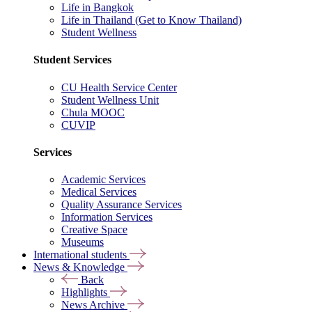
Life in Bangkok
Life in Thailand (Get to Know Thailand)
Student Wellness
Student Services
CU Health Service Center
Student Wellness Unit
Chula MOOC
CUVIP
Services
Academic Services
Medical Services
Quality Assurance Services
Information Services
Creative Space
Museums
International students
News & Knowledge
Back
Highlights
News Archive