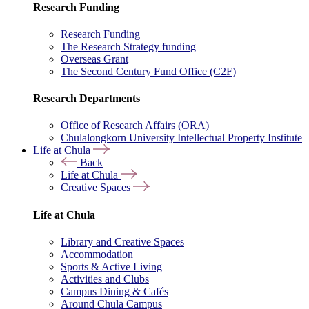
Research Funding
Research Funding
The Research Strategy funding
Overseas Grant
The Second Century Fund Office (C2F)
Research Departments
Office of Research Affairs (ORA)
Chulalongkorn University Intellectual Property Institute
Life at Chula
Back
Life at Chula
Creative Spaces
Life at Chula
Library and Creative Spaces
Accommodation
Sports & Active Living
Activities and Clubs
Campus Dining & Cafés
Around Chula Campus