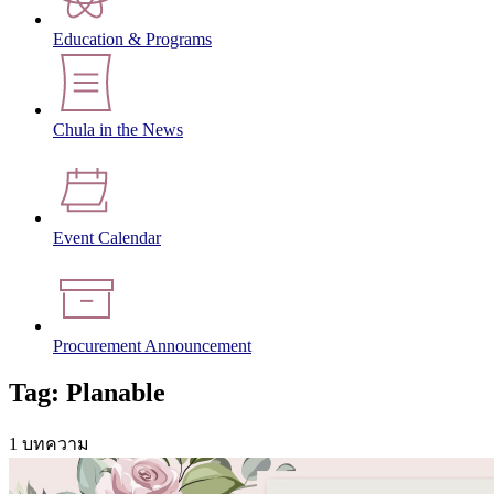
Education & Programs
Chula in the News
Event Calendar
Procurement Announcement
Tag: Planable
1 บทความ