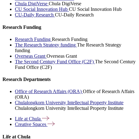
Chula DigiVerse
Chula DigiVerse
CU Social Innovation Hub
CU Social Innovation Hub
CU-Daily Research
CU-Daily Research
Research Funding
Research Funding
Research Funding
The Research Strategy funding
The Research Strategy
funding
Overseas Grant
Overseas Grant
The Second Century Fund Office (C2F)
The Second Century
Fund Office (C2F)
Research Departments
Office of Research Affairs (ORA)
Office of Research Affairs
(ORA)
Chulalongkorn University Intellectual Property Institute
Chulalongkorn University Intellectual Property Institute
Life at
Chula
Creative
Spaces
Life at Chula