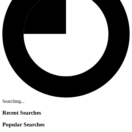
Searching...
Recent Searches
Popular Searches