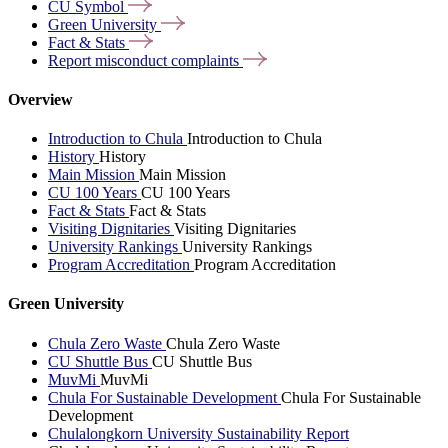
CU
Symbol
Green
University
Fact &
Stats
Report misconduct
complaints
Overview
Introduction to Chula
Introduction to Chula
History
History
Main Mission
Main Mission
CU 100 Years
CU 100 Years
Fact & Stats
Fact & Stats
Visiting Dignitaries
Visiting Dignitaries
University Rankings
University Rankings
Program Accreditation
Program Accreditation
Green University
Chula Zero Waste
Chula Zero Waste
CU Shuttle Bus
CU Shuttle Bus
MuvMi
MuvMi
Chula For Sustainable Development
Chula For Sustainable
Development
Chulalongkorn University Sustainability Report