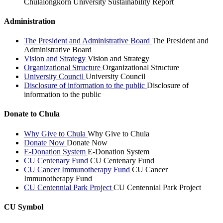
Chulalongkorn University Sustainability Report
Administration
The President and Administrative Board
The President and
Administrative Board
Vision and Strategy
Vision and Strategy
Organizational Structure
Organizational Structure
University Council
University Council
Disclosure of information to the public
Disclosure of
information to the public
Donate to Chula
Why Give to Chula
Why Give to Chula
Donate Now
Donate Now
E-Donation System
E-Donation System
CU Centenary Fund
CU Centenary Fund
CU Cancer Immunotherapy Fund
CU Cancer
Immunotherapy Fund
CU Centennial Park Project
CU Centennial Park Project
CU Symbol