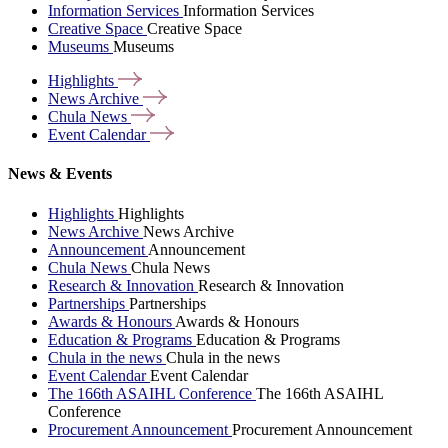
Information Services
Information Services
Creative Space
Creative Space
Museums
Museums
Highlights
News
Archive
Chula
News
Event
Calendar
News & Events
Highlights
Highlights
News Archive
News Archive
Announcement
Announcement
Chula News
Chula News
Research & Innovation
Research & Innovation
Partnerships
Partnerships
Awards & Honours
Awards & Honours
Education & Programs
Education & Programs
Chula in the news
Chula in the news
Event Calendar
Event Calendar
The 166th ASAIHL Conference
The 166th ASAIHL
Conference
Procurement Announcement
Procurement Announcement