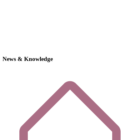
News & Knowledge