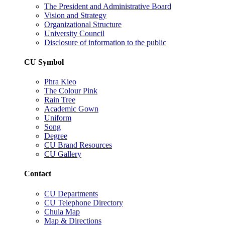
The President and Administrative Board
Vision and Strategy
Organizational Structure
University Council
Disclosure of information to the public
CU Symbol
Phra Kieo
The Colour Pink
Rain Tree
Academic Gown
Uniform
Song
Degree
CU Brand Resources
CU Gallery
Contact
CU Departments
CU Telephone Directory
Chula Map
Map & Directions