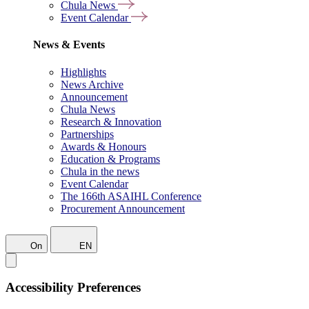
Chula News
Event Calendar
News & Events
Highlights
News Archive
Announcement
Chula News
Research & Innovation
Partnerships
Awards & Honours
Education & Programs
Chula in the news
Event Calendar
The 166th ASAIHL Conference
Procurement Announcement
On
EN
Accessibility Preferences