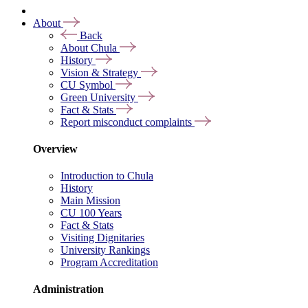
About
Back
About Chula
History
Vision & Strategy
CU Symbol
Green University
Fact & Stats
Report misconduct complaints
Overview
Introduction to Chula
History
Main Mission
CU 100 Years
Fact & Stats
Visiting Dignitaries
University Rankings
Program Accreditation
Administration