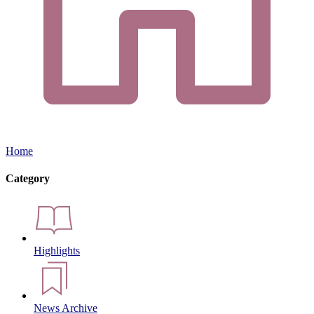
Home
Category
Highlights
News Archive