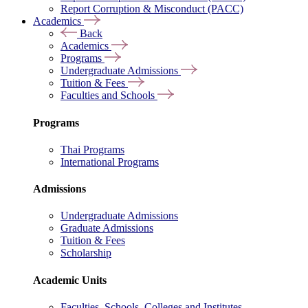
Report Corruption & Misconduct (PACC)
Academics
Back
Academics
Programs
Undergraduate Admissions
Tuition & Fees
Faculties and Schools
Programs
Thai Programs
International Programs
Admissions
Undergraduate Admissions
Graduate Admissions
Tuition & Fees
Scholarship
Academic Units
Faculties, Schools, Colleges and Institutes