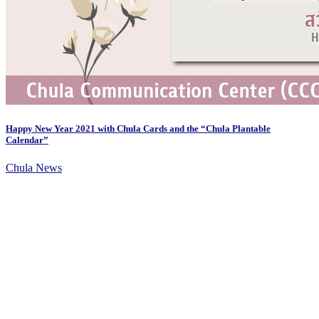
Happy New Year 2021 with Chula Cards and the “Chula Plantable
Calendar”
Chula News