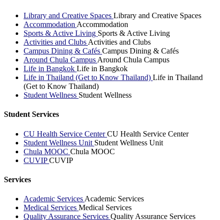
Library and Creative Spaces
Library and Creative Spaces
Accommodation
Accommodation
Sports & Active Living
Sports & Active Living
Activities and Clubs
Activities and Clubs
Campus Dining & Cafés
Campus Dining & Cafés
Around Chula Campus
Around Chula Campus
Life in Bangkok
Life in Bangkok
Life in Thailand (Get to Know Thailand)
Life in Thailand
(Get to Know Thailand)
Student Wellness
Student Wellness
Student Services
CU Health Service Center
CU Health Service Center
Student Wellness Unit
Student Wellness Unit
Chula MOOC
Chula MOOC
CUVIP
CUVIP
Services
Academic Services
Academic Services
Medical Services
Medical Services
Quality Assurance Services
Quality Assurance Services