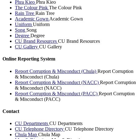
Phra Kieo
Phra Kieo
The Colour Pink
The Colour Pink
Rain Tree
Rain Tree
Academic Gown
Academic Gown
Uniform
Uniform
Song
Song
Degree
Degree
CU Brand Resources
CU Brand Resources
CU Gallery
CU Gallery
Online Reporting System
Report Corruption & Misconduct (Chula)
Report Corruption
& Misconduct (Chula)
Report Corruption & Misconduct (NACC)
Report Corruption
& Misconduct (NACC)
Report Corruption & Misconduct (PACC)
Report Corruption
& Misconduct (PACC)
Contact
CU Departments
CU Departments
CU Telephone Directory
CU Telephone Directory
Chula Map
Chula Map