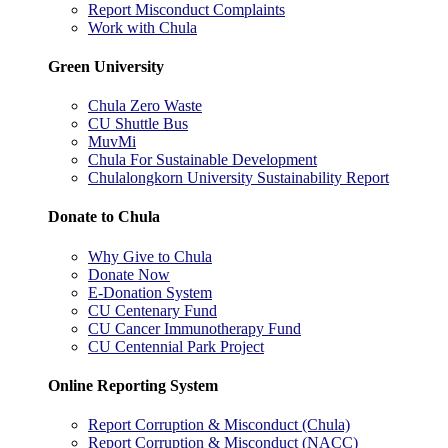
Report Misconduct Complaints
Work with Chula
Green University
Chula Zero Waste
CU Shuttle Bus
MuvMi
Chula For Sustainable Development
Chulalongkorn University Sustainability Report
Donate to Chula
Why Give to Chula
Donate Now
E-Donation System
CU Centenary Fund
CU Cancer Immunotherapy Fund
CU Centennial Park Project
Online Reporting System
Report Corruption & Misconduct (Chula)
Report Corruption & Misconduct (NACC)