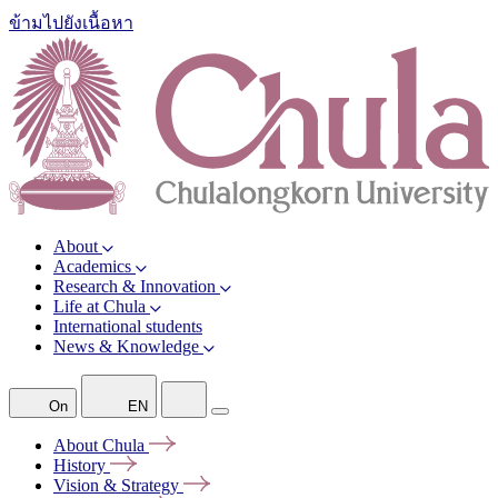
ข้ามไปยังเนื้อหา
About
Academics
Research & Innovation
Life at Chula
International students
News & Knowledge
On
EN
About
Chula
History
Vision &
Strategy