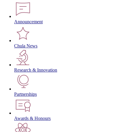
Announcement
Chula News
Research & Innovation
Partnerships
Awards & Honours