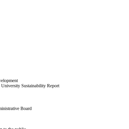
velopment
University Sustainability Report
inistrative Board