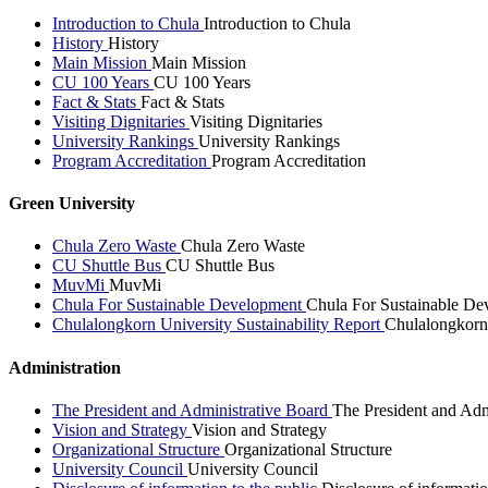
Introduction to Chula
Introduction to Chula
History
History
Main Mission
Main Mission
CU 100 Years
CU 100 Years
Fact & Stats
Fact & Stats
Visiting Dignitaries
Visiting Dignitaries
University Rankings
University Rankings
Program Accreditation
Program Accreditation
Green University
Chula Zero Waste
Chula Zero Waste
CU Shuttle Bus
CU Shuttle Bus
MuvMi
MuvMi
Chula For Sustainable Development
Chula For Sustainable De
Chulalongkorn University Sustainability Report
Chulalongkorn 
Administration
The President and Administrative Board
The President and Adm
Vision and Strategy
Vision and Strategy
Organizational Structure
Organizational Structure
University Council
University Council