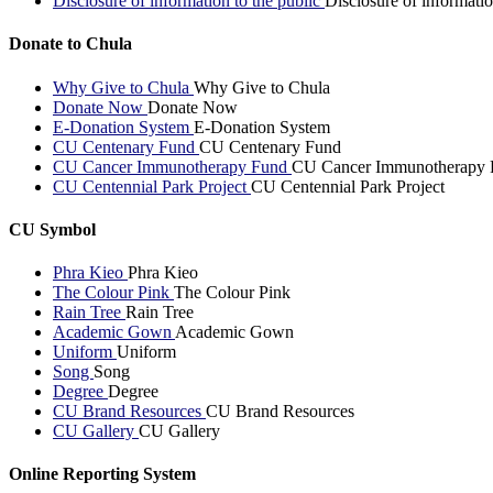
Disclosure of information to the public
Disclosure of informatio
Donate to Chula
Why Give to Chula
Why Give to Chula
Donate Now
Donate Now
E-Donation System
E-Donation System
CU Centenary Fund
CU Centenary Fund
CU Cancer Immunotherapy Fund
CU Cancer Immunotherapy 
CU Centennial Park Project
CU Centennial Park Project
CU Symbol
Phra Kieo
Phra Kieo
The Colour Pink
The Colour Pink
Rain Tree
Rain Tree
Academic Gown
Academic Gown
Uniform
Uniform
Song
Song
Degree
Degree
CU Brand Resources
CU Brand Resources
CU Gallery
CU Gallery
Online Reporting System