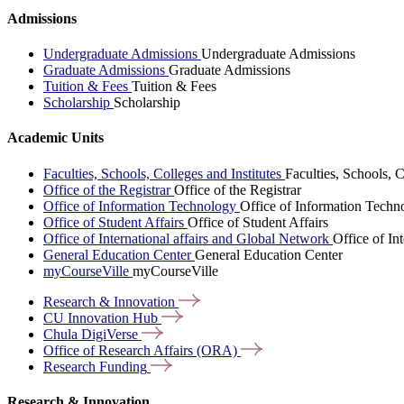
Admissions
Undergraduate Admissions
Undergraduate Admissions
Graduate Admissions
Graduate Admissions
Tuition & Fees
Tuition & Fees
Scholarship
Scholarship
Academic Units
Faculties, Schools, Colleges and Institutes
Faculties, Schools, C
Office of the Registrar
Office of the Registrar
Office of Information Technology
Office of Information Techn
Office of Student Affairs
Office of Student Affairs
Office of International affairs and Global Network
Office of In
General Education Center
General Education Center
myCourseVille
myCourseVille
Research &
Innovation
CU Innovation
Hub
Chula
DigiVerse
Office of Research Affairs
(ORA)
Research
Funding
Research & Innovation