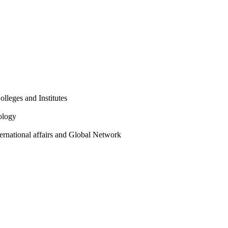
olleges and Institutes
ology
ternational affairs and Global Network