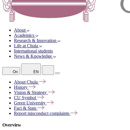
About
Academics
Research & Innovation
Life at Chula
International students
News & Knowledge
On
EN
About
Chula
History
Vision &
Strategy
CU
Symbol
Green
University
Fact &
Stats
Report misconduct
complaints
Overview