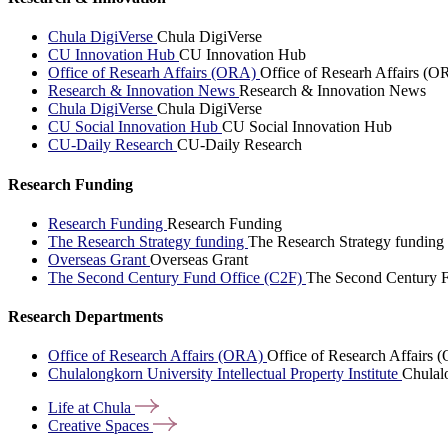
Chula DigiVerse
Chula DigiVerse
CU Innovation Hub
CU Innovation Hub
Office of Researh Affairs (ORA)
Office of Researh Affairs (O
Research & Innovation News
Research & Innovation News
Chula DigiVerse
Chula DigiVerse
CU Social Innovation Hub
CU Social Innovation Hub
CU-Daily Research
CU-Daily Research
Research Funding
Research Funding
Research Funding
The Research Strategy funding
The Research Strategy funding
Overseas Grant
Overseas Grant
The Second Century Fund Office (C2F)
The Second Century F
Research Departments
Office of Research Affairs (ORA)
Office of Research Affairs
Chulalongkorn University Intellectual Property Institute
Chulalo
Life at
Chula
Creative
Spaces