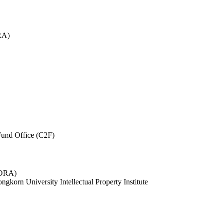
RA)
und Office (C2F)
 (ORA)
ngkorn University Intellectual Property Institute