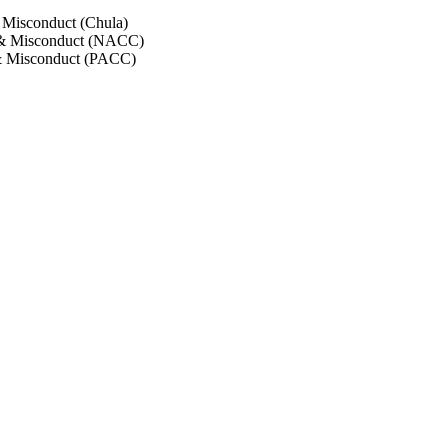
 Misconduct (Chula)
 & Misconduct (NACC)
& Misconduct (PACC)