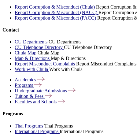
Report Corruption & Misconduct (Chula)
Report Corruption &
Report Corruption & Misconduct (NACC)
Report Corruption
Report Corruption & Misconduct (PACC)
Report Corruption 
Contact
CU Departments
CU Departments
CU Telephone Directory
CU Telephone Directory
Chula Map
Chula Map
Map & Directions
Map & Directions
Report Misconduct Complaints
Report Misconduct Complaints
Work with Chula
Work with Chula
Academics
Programs
Undergraduate
Admissions
Tuition &
Fees
Faculties and
Schools
Programs
Thai Programs
Thai Programs
International Programs
International Programs