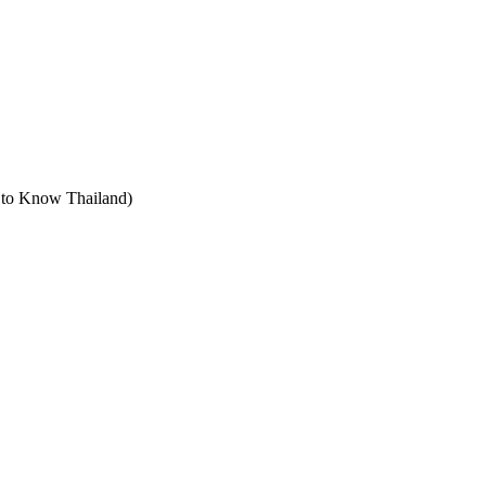
t to Know Thailand)