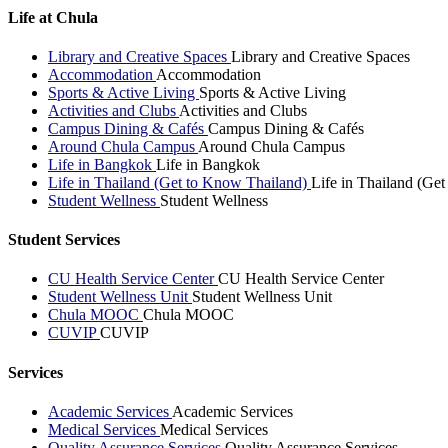
Life at Chula
Library and Creative Spaces
Library and Creative Spaces
Accommodation
Accommodation
Sports & Active Living
Sports & Active Living
Activities and Clubs
Activities and Clubs
Campus Dining & Cafés
Campus Dining & Cafés
Around Chula Campus
Around Chula Campus
Life in Bangkok
Life in Bangkok
Life in Thailand (Get to Know Thailand)
Life in Thailand (Ge
Student Wellness
Student Wellness
Student Services
CU Health Service Center
CU Health Service Center
Student Wellness Unit
Student Wellness Unit
Chula MOOC
Chula MOOC
CUVIP
CUVIP
Services
Academic Services
Academic Services
Medical Services
Medical Services
Quality Assurance Services
Quality Assurance Services