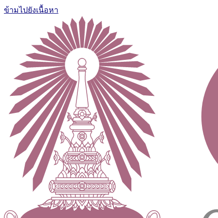
ข้ามไปยังเนื้อหา