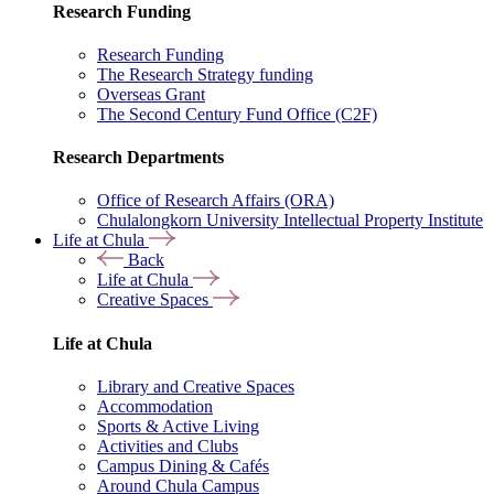
Research Funding
Research Funding
The Research Strategy funding
Overseas Grant
The Second Century Fund Office (C2F)
Research Departments
Office of Research Affairs (ORA)
Chulalongkorn University Intellectual Property Institute
Life at Chula
Back
Life at Chula
Creative Spaces
Life at Chula
Library and Creative Spaces
Accommodation
Sports & Active Living
Activities and Clubs
Campus Dining & Cafés
Around Chula Campus