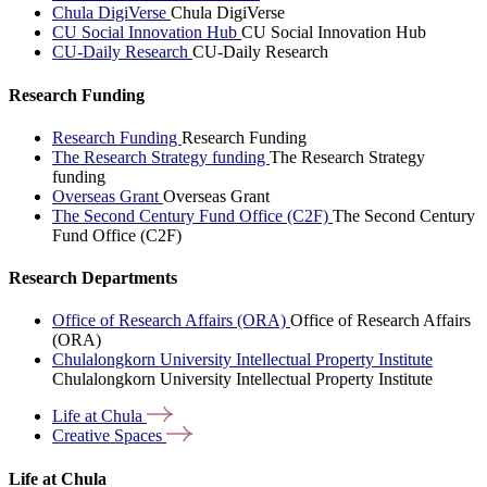
Chula DigiVerse
Chula DigiVerse
CU Social Innovation Hub
CU Social Innovation Hub
CU-Daily Research
CU-Daily Research
Research Funding
Research Funding
Research Funding
The Research Strategy funding
The Research Strategy
funding
Overseas Grant
Overseas Grant
The Second Century Fund Office (C2F)
The Second Century
Fund Office (C2F)
Research Departments
Office of Research Affairs (ORA)
Office of Research Affairs
(ORA)
Chulalongkorn University Intellectual Property Institute
Chulalongkorn University Intellectual Property Institute
Life at
Chula
Creative
Spaces
Life at Chula