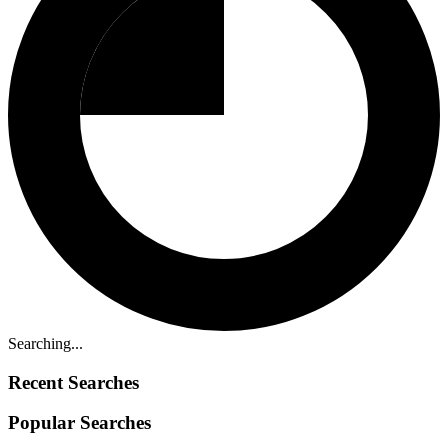
Searching...
Recent Searches
Popular Searches