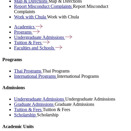
Map & Directions
Map & Directions
Report Misconduct Complaints
Report Misconduct
Complaints
Work with Chula
Work with Chula
Academics
Programs
Undergraduate
Admissions
Tuition &
Fees
Faculties and
Schools
Programs
Thai Programs
Thai Programs
International Programs
International Programs
Admissions
Undergraduate Admissions
Undergraduate Admissions
Graduate Admissions
Graduate Admissions
Tuition & Fees
Tuition & Fees
Scholarship
Scholarship
Academic Units