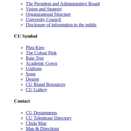
The President and Administrative Board
Vision and Strategy
Organizational Structure
University Council
Disclosure of information to the public
CU Symbol
Phra Kieo
The Colour Pink
Rain Tree
Academic Gown
Uniform
Song
Degree
CU Brand Resources
CU Gallery
Contact
CU Departments
CU Telephone Directory
Chula Map
Map & Directions