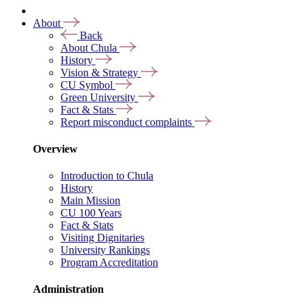
About
Back
About Chula
History
Vision & Strategy
CU Symbol
Green University
Fact & Stats
Report misconduct complaints
Overview
Introduction to Chula
History
Main Mission
CU 100 Years
Fact & Stats
Visiting Dignitaries
University Rankings
Program Accreditation
Administration