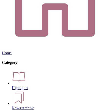
Home
Category
Highlights
News Archive