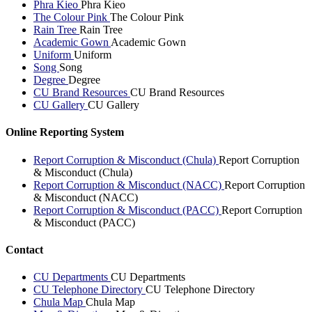
Phra Kieo
Phra Kieo
The Colour Pink
The Colour Pink
Rain Tree
Rain Tree
Academic Gown
Academic Gown
Uniform
Uniform
Song
Song
Degree
Degree
CU Brand Resources
CU Brand Resources
CU Gallery
CU Gallery
Online Reporting System
Report Corruption & Misconduct (Chula)
Report Corruption
& Misconduct (Chula)
Report Corruption & Misconduct (NACC)
Report Corruption
& Misconduct (NACC)
Report Corruption & Misconduct (PACC)
Report Corruption
& Misconduct (PACC)
Contact
CU Departments
CU Departments
CU Telephone Directory
CU Telephone Directory
Chula Map
Chula Map