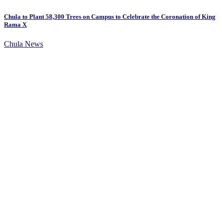
Chula to Plant 58,300 Trees on Campus to Celebrate the Coronation of King
Rama X
Chula News