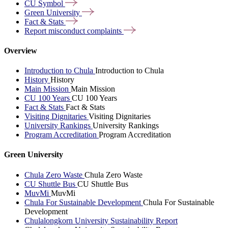
CU
Symbol
Green
University
Fact &
Stats
Report misconduct
complaints
Overview
Introduction to Chula
Introduction to Chula
History
History
Main Mission
Main Mission
CU 100 Years
CU 100 Years
Fact & Stats
Fact & Stats
Visiting Dignitaries
Visiting Dignitaries
University Rankings
University Rankings
Program Accreditation
Program Accreditation
Green University
Chula Zero Waste
Chula Zero Waste
CU Shuttle Bus
CU Shuttle Bus
MuvMi
MuvMi
Chula For Sustainable Development
Chula For Sustainable
Development
Chulalongkorn University Sustainability Report