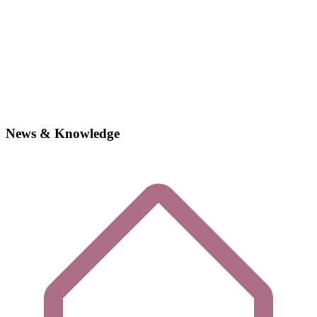
News & Knowledge