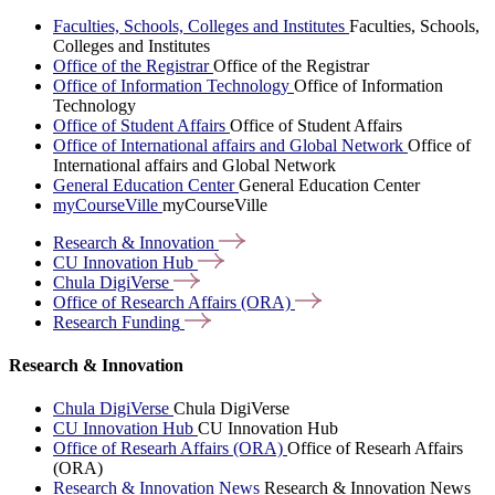
Faculties, Schools, Colleges and Institutes
Faculties, Schools,
Colleges and Institutes
Office of the Registrar
Office of the Registrar
Office of Information Technology
Office of Information
Technology
Office of Student Affairs
Office of Student Affairs
Office of International affairs and Global Network
Office of
International affairs and Global Network
General Education Center
General Education Center
myCourseVille
myCourseVille
Research &
Innovation
CU Innovation
Hub
Chula
DigiVerse
Office of Research Affairs
(ORA)
Research
Funding
Research & Innovation
Chula DigiVerse
Chula DigiVerse
CU Innovation Hub
CU Innovation Hub
Office of Researh Affairs (ORA)
Office of Researh Affairs
(ORA)
Research & Innovation News
Research & Innovation News