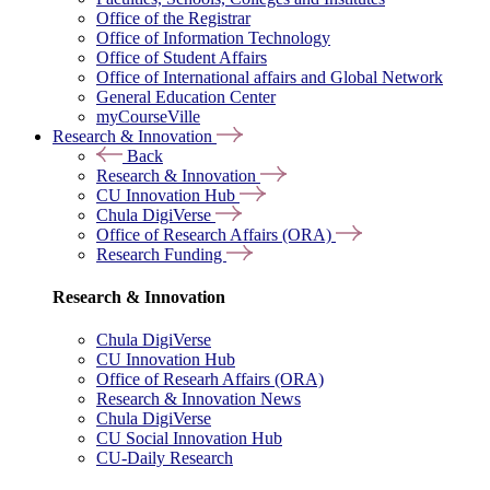
Office of the Registrar
Office of Information Technology
Office of Student Affairs
Office of International affairs and Global Network
General Education Center
myCourseVille
Research & Innovation
Back
Research & Innovation
CU Innovation Hub
Chula DigiVerse
Office of Research Affairs (ORA)
Research Funding
Research & Innovation
Chula DigiVerse
CU Innovation Hub
Office of Researh Affairs (ORA)
Research & Innovation News
Chula DigiVerse
CU Social Innovation Hub
CU-Daily Research