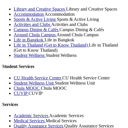
Library and Creative Spaces
Library and Creative Spaces
Accommodation
Accommodation
Sports & Active Living
Sports & Active Living
Activities and Clubs
Activities and Clubs
Campus Dining & Cafés
Campus Dining & Cafés
Around Chula Campus
Around Chula Campus
Life in Bangkok
Life in Bangkok
Life in Thailand (Get to Know Thailand)
Life in Thailand
(Get to Know Thailand)
Student Wellness
Student Wellness
Student Services
CU Health Service Center
CU Health Service Center
Student Wellness Unit
Student Wellness Unit
Chula MOOC
Chula MOOC
CUVIP
CUVIP
Services
Academic Services
Academic Services
Medical Services
Medical Services
Quality Assurance Services
Quality Assurance Services