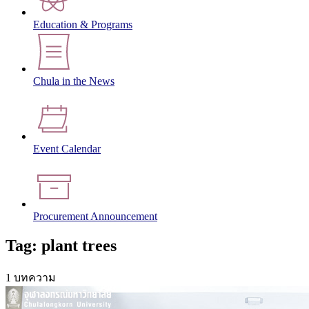
Education & Programs
Chula in the News
Event Calendar
Procurement Announcement
Tag: plant trees
1 บทความ