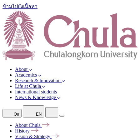
ข้ามไปยังเนื้อหา
About
Academics
Research & Innovation
Life at Chula
International students
News & Knowledge
On
EN
About
Chula
History
Vision &
Strategy