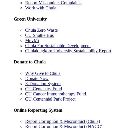
Report Misconduct Complaints
Work with Chula
Green University
Chula Zero Waste
CU Shuttle Bus
MuvMi
Chula For Sustainable Development
Chulalongkorn University Sustainability Report
Donate to Chula
Why Give to Chula
Donate Now
E-Donation System
CU Centenary Fund
CU Cancer Immunotherapy Fund
CU Centennial Park Project
Online Reporting System
Report Corruption & Misconduct (Chula)
Report Corruption & Misconduct (NACC)