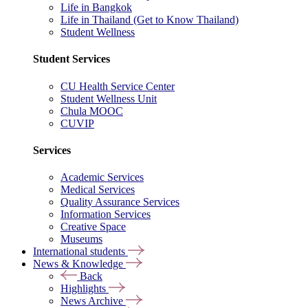
Life in Bangkok
Life in Thailand (Get to Know Thailand)
Student Wellness
Student Services
CU Health Service Center
Student Wellness Unit
Chula MOOC
CUVIP
Services
Academic Services
Medical Services
Quality Assurance Services
Information Services
Creative Space
Museums
International students
News & Knowledge
Back
Highlights
News Archive