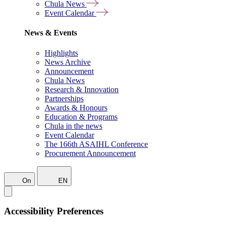
Chula News
Event Calendar
News & Events
Highlights
News Archive
Announcement
Chula News
Research & Innovation
Partnerships
Awards & Honours
Education & Programs
Chula in the news
Event Calendar
The 166th ASAIHL Conference
Procurement Announcement
On
EN
Accessibility Preferences