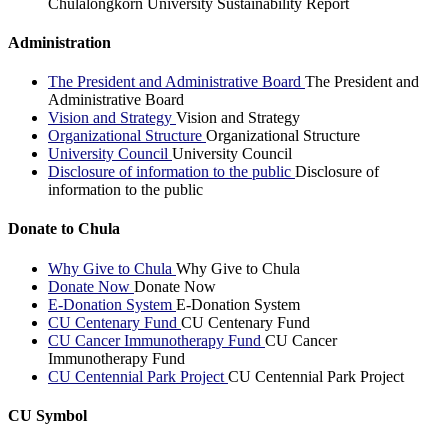
Chulalongkorn University Sustainability Report
Administration
The President and Administrative Board
The President and
Administrative Board
Vision and Strategy
Vision and Strategy
Organizational Structure
Organizational Structure
University Council
University Council
Disclosure of information to the public
Disclosure of
information to the public
Donate to Chula
Why Give to Chula
Why Give to Chula
Donate Now
Donate Now
E-Donation System
E-Donation System
CU Centenary Fund
CU Centenary Fund
CU Cancer Immunotherapy Fund
CU Cancer
Immunotherapy Fund
CU Centennial Park Project
CU Centennial Park Project
CU Symbol