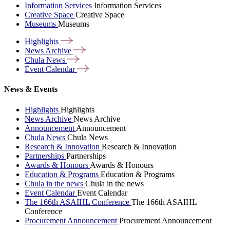
Information Services
Information Services
Creative Space
Creative Space
Museums
Museums
Highlights
News
Archive
Chula
News
Event
Calendar
News & Events
Highlights
Highlights
News Archive
News Archive
Announcement
Announcement
Chula News
Chula News
Research & Innovation
Research & Innovation
Partnerships
Partnerships
Awards & Honours
Awards & Honours
Education & Programs
Education & Programs
Chula in the news
Chula in the news
Event Calendar
Event Calendar
The 166th ASAIHL Conference
The 166th ASAIHL
Conference
Procurement Announcement
Procurement Announcement