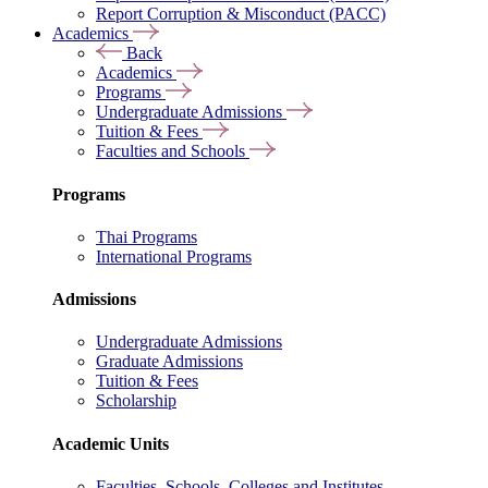
Report Corruption & Misconduct (PACC)
Academics
Back
Academics
Programs
Undergraduate Admissions
Tuition & Fees
Faculties and Schools
Programs
Thai Programs
International Programs
Admissions
Undergraduate Admissions
Graduate Admissions
Tuition & Fees
Scholarship
Academic Units
Faculties, Schools, Colleges and Institutes