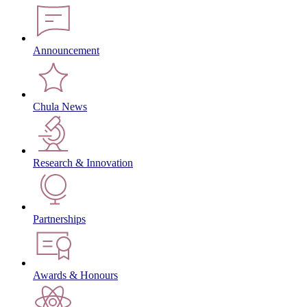
Announcement
Chula News
Research & Innovation
Partnerships
Awards & Honours