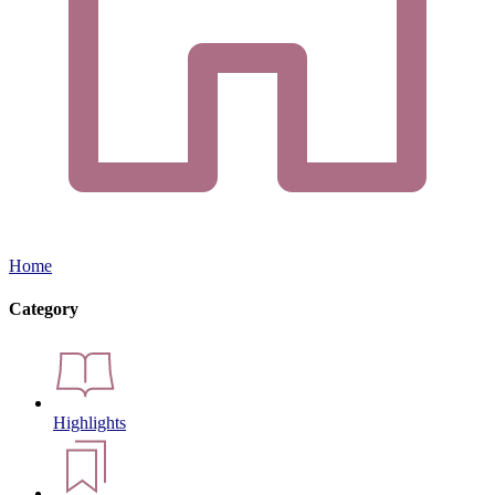
Home
Category
Highlights