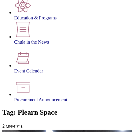
Education & Programs
Chula in the News
Event Calendar
Procurement Announcement
Tag: Plearn Space
2 บทความ