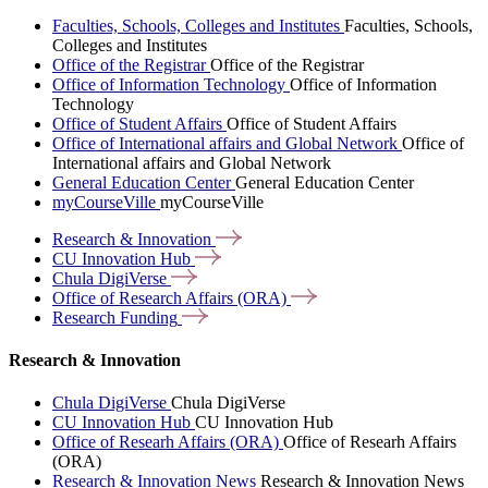
Faculties, Schools, Colleges and Institutes
Faculties, Schools,
Colleges and Institutes
Office of the Registrar
Office of the Registrar
Office of Information Technology
Office of Information
Technology
Office of Student Affairs
Office of Student Affairs
Office of International affairs and Global Network
Office of
International affairs and Global Network
General Education Center
General Education Center
myCourseVille
myCourseVille
Research &
Innovation
CU Innovation
Hub
Chula
DigiVerse
Office of Research Affairs
(ORA)
Research
Funding
Research & Innovation
Chula DigiVerse
Chula DigiVerse
CU Innovation Hub
CU Innovation Hub
Office of Researh Affairs (ORA)
Office of Researh Affairs
(ORA)
Research & Innovation News
Research & Innovation News