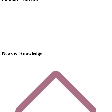
News & Knowledge