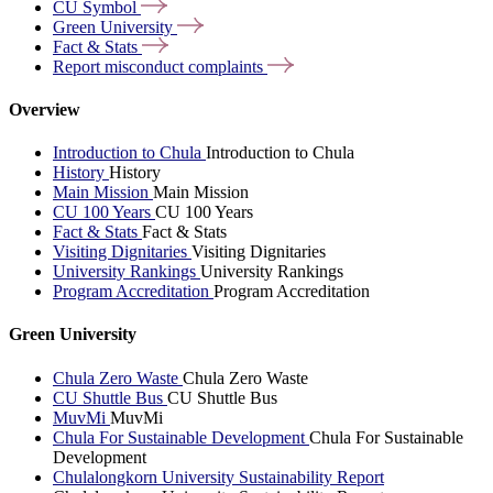
CU
Symbol
Green
University
Fact &
Stats
Report misconduct
complaints
Overview
Introduction to Chula
Introduction to Chula
History
History
Main Mission
Main Mission
CU 100 Years
CU 100 Years
Fact & Stats
Fact & Stats
Visiting Dignitaries
Visiting Dignitaries
University Rankings
University Rankings
Program Accreditation
Program Accreditation
Green University
Chula Zero Waste
Chula Zero Waste
CU Shuttle Bus
CU Shuttle Bus
MuvMi
MuvMi
Chula For Sustainable Development
Chula For Sustainable
Development
Chulalongkorn University Sustainability Report