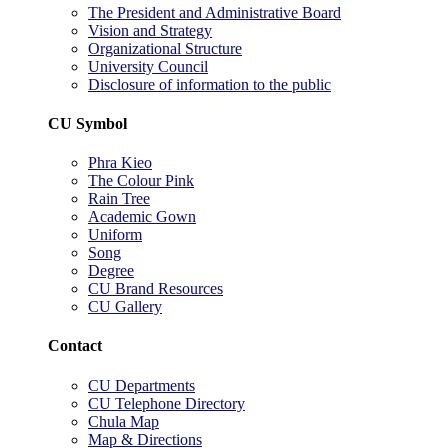
The President and Administrative Board
Vision and Strategy
Organizational Structure
University Council
Disclosure of information to the public
CU Symbol
Phra Kieo
The Colour Pink
Rain Tree
Academic Gown
Uniform
Song
Degree
CU Brand Resources
CU Gallery
Contact
CU Departments
CU Telephone Directory
Chula Map
Map & Directions