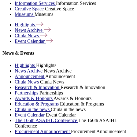
Information Services
Information Services
Creative Space
Creative Space
Museums
Museums
Highlights
News
Archive
Chula
News
Event
Calendar
News & Events
Highlights
Highlights
News Archive
News Archive
Announcement
Announcement
Chula News
Chula News
Research & Innovation
Research & Innovation
Partnerships
Partnerships
Awards & Honours
Awards & Honours
Education & Programs
Education & Programs
Chula in the news
Chula in the news
Event Calendar
Event Calendar
The 166th ASAIHL Conference
The 166th ASAIHL
Conference
Procurement Announcement
Procurement Announcement