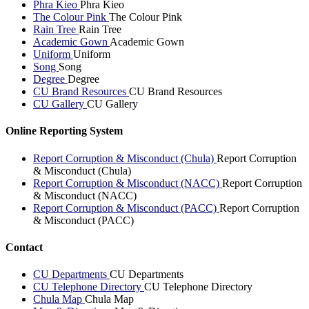
Phra Kieo
Phra Kieo
The Colour Pink
The Colour Pink
Rain Tree
Rain Tree
Academic Gown
Academic Gown
Uniform
Uniform
Song
Song
Degree
Degree
CU Brand Resources
CU Brand Resources
CU Gallery
CU Gallery
Online Reporting System
Report Corruption & Misconduct (Chula)
Report Corruption
& Misconduct (Chula)
Report Corruption & Misconduct (NACC)
Report Corruption
& Misconduct (NACC)
Report Corruption & Misconduct (PACC)
Report Corruption
& Misconduct (PACC)
Contact
CU Departments
CU Departments
CU Telephone Directory
CU Telephone Directory
Chula Map
Chula Map