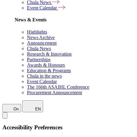
Chula News
Event Calendar
News & Events
Highlights
News Archive
Announcement
Chula News
Research & Innovation
Partnerships
Awards & Honours
Education & Programs
Chula in the news
Event Calendar
The 166th ASAIHL Conference
Procurement Announcement
On
EN
Accessibility Preferences