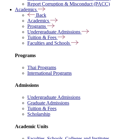
Report Corruption & Misconduct (PACC)
Academics
Back
Academics
Programs
Undergraduate Admissions
Tuition & Fees
Faculties and Schools
Programs
Thai Programs
International Programs
Admissions
Undergraduate Admissions
Graduate Admissions
Tuition & Fees
Scholarship
Academic Units
Faculties, Schools, Colleges and Institutes