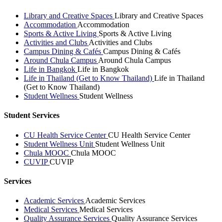
Library and Creative Spaces
Library and Creative Spaces
Accommodation
Accommodation
Sports & Active Living
Sports & Active Living
Activities and Clubs
Activities and Clubs
Campus Dining & Cafés
Campus Dining & Cafés
Around Chula Campus
Around Chula Campus
Life in Bangkok
Life in Bangkok
Life in Thailand (Get to Know Thailand)
Life in Thailand
(Get to Know Thailand)
Student Wellness
Student Wellness
Student Services
CU Health Service Center
CU Health Service Center
Student Wellness Unit
Student Wellness Unit
Chula MOOC
Chula MOOC
CUVIP
CUVIP
Services
Academic Services
Academic Services
Medical Services
Medical Services
Quality Assurance Services
Quality Assurance Services