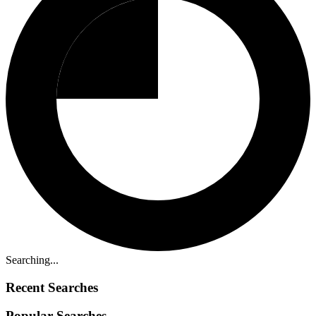
Searching...
Recent Searches
Popular Searches