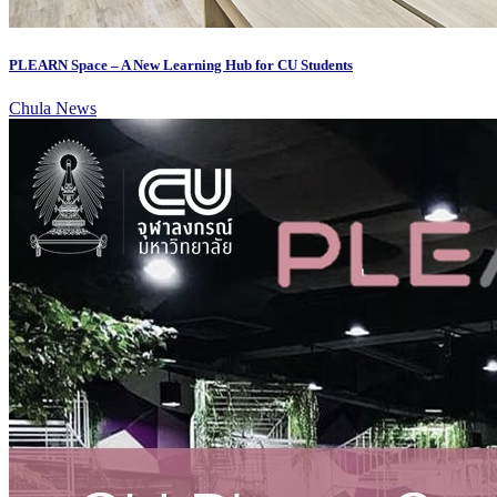
PLEARN Space – A New Learning Hub for CU Students
Chula News