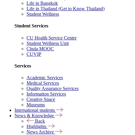
Life in Bangkok
Life in Thailand (Get to Know Thailand)
Student Wellness
Student Services
CU Health Service Center
Student Wellness Unit
Chula MOOC
CUVIP
Services
Academic Services
Medical Services
Quality Assurance Services
Information Services
Creative Space
Museums
International students
News & Knowledge
Back
Highlights
News Archive