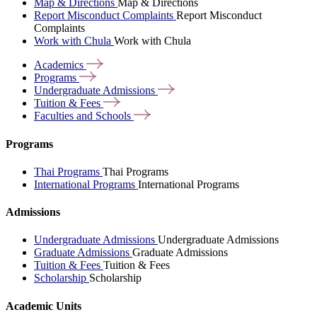
Map & Directions
Map & Directions
Report Misconduct Complaints
Report Misconduct
Complaints
Work with Chula
Work with Chula
Academics
Programs
Undergraduate
Admissions
Tuition &
Fees
Faculties and
Schools
Programs
Thai Programs
Thai Programs
International Programs
International Programs
Admissions
Undergraduate Admissions
Undergraduate Admissions
Graduate Admissions
Graduate Admissions
Tuition & Fees
Tuition & Fees
Scholarship
Scholarship
Academic Units