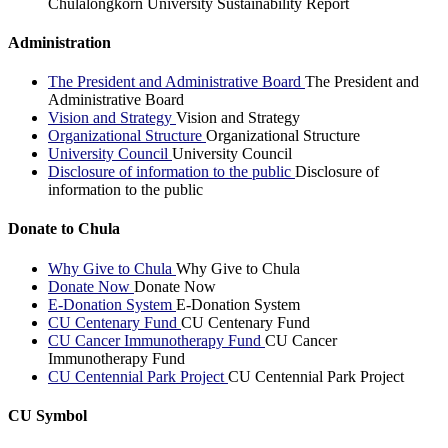
Chulalongkorn University Sustainability Report
Administration
The President and Administrative Board
The President and
Administrative Board
Vision and Strategy
Vision and Strategy
Organizational Structure
Organizational Structure
University Council
University Council
Disclosure of information to the public
Disclosure of
information to the public
Donate to Chula
Why Give to Chula
Why Give to Chula
Donate Now
Donate Now
E-Donation System
E-Donation System
CU Centenary Fund
CU Centenary Fund
CU Cancer Immunotherapy Fund
CU Cancer
Immunotherapy Fund
CU Centennial Park Project
CU Centennial Park Project
CU Symbol