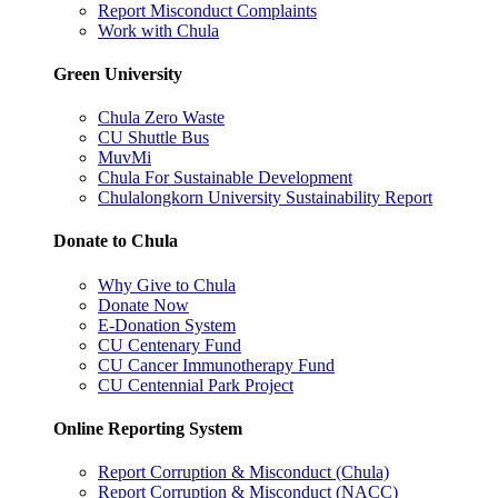
Report Misconduct Complaints
Work with Chula
Green University
Chula Zero Waste
CU Shuttle Bus
MuvMi
Chula For Sustainable Development
Chulalongkorn University Sustainability Report
Donate to Chula
Why Give to Chula
Donate Now
E-Donation System
CU Centenary Fund
CU Cancer Immunotherapy Fund
CU Centennial Park Project
Online Reporting System
Report Corruption & Misconduct (Chula)
Report Corruption & Misconduct (NACC)