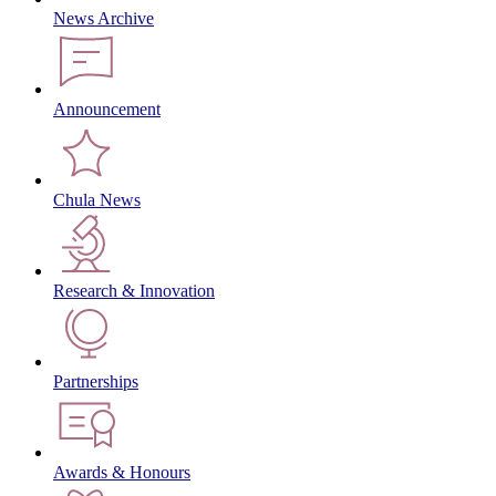
News Archive
Announcement
Chula News
Research & Innovation
Partnerships
Awards & Honours