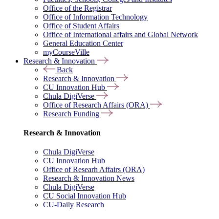
Office of the Registrar
Office of Information Technology
Office of Student Affairs
Office of International affairs and Global Network
General Education Center
myCourseVille
Research & Innovation
Back
Research & Innovation
CU Innovation Hub
Chula DigiVerse
Office of Research Affairs (ORA)
Research Funding
Research & Innovation
Chula DigiVerse
CU Innovation Hub
Office of Researh Affairs (ORA)
Research & Innovation News
Chula DigiVerse
CU Social Innovation Hub
CU-Daily Research