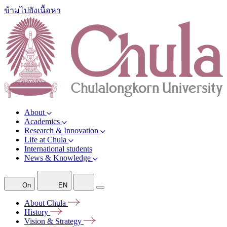
ข้ามไปยังเนื้อหา
About
Academics
Research & Innovation
Life at Chula
International students
News & Knowledge
On
EN
About
Chula
History
Vision &
Strategy