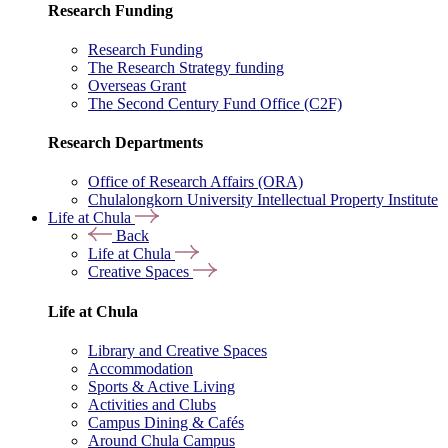
Research Funding
Research Funding
The Research Strategy funding
Overseas Grant
The Second Century Fund Office (C2F)
Research Departments
Office of Research Affairs (ORA)
Chulalongkorn University Intellectual Property Institute
Life at Chula
Back
Life at Chula
Creative Spaces
Life at Chula
Library and Creative Spaces
Accommodation
Sports & Active Living
Activities and Clubs
Campus Dining & Cafés
Around Chula Campus