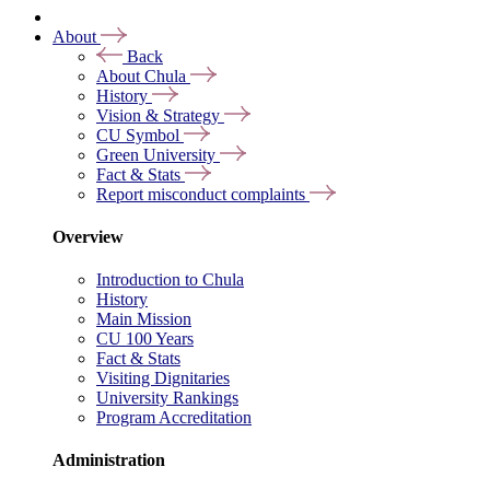
About
Back
About Chula
History
Vision & Strategy
CU Symbol
Green University
Fact & Stats
Report misconduct complaints
Overview
Introduction to Chula
History
Main Mission
CU 100 Years
Fact & Stats
Visiting Dignitaries
University Rankings
Program Accreditation
Administration