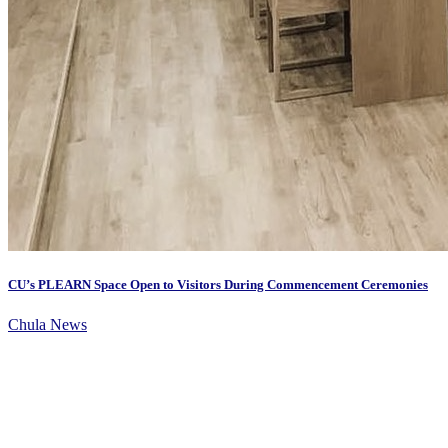
CU’s PLEARN Space Open to Visitors During Commencement Ceremonies
Chula News