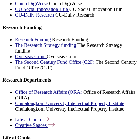
Chula DigiVerse
Chula DigiVerse
CU Social Innovation Hub
CU Social Innovation Hub
CU-Daily Research
CU-Daily Research
Research Funding
Research Funding
Research Funding
The Research Strategy funding
The Research Strategy
funding
Overseas Grant
Overseas Grant
The Second Century Fund Office (C2F)
The Second Century
Fund Office (C2F)
Research Departments
Office of Research Affairs (ORA)
Office of Research Affairs
(ORA)
Chulalongkorn University Intellectual Property Institute
Chulalongkorn University Intellectual Property Institute
Life at
Chula
Creative
Spaces
Life at Chula