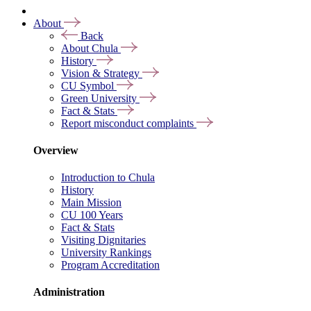
About
Back
About Chula
History
Vision & Strategy
CU Symbol
Green University
Fact & Stats
Report misconduct complaints
Overview
Introduction to Chula
History
Main Mission
CU 100 Years
Fact & Stats
Visiting Dignitaries
University Rankings
Program Accreditation
Administration