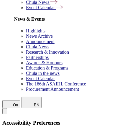
Chula News
Event Calendar
News & Events
Highlights
News Archive
Announcement
Chula News
Research & Innovation
Partnerships
Awards & Honours
Education & Programs
Chula in the news
Event Calendar
The 166th ASAIHL Conference
Procurement Announcement
On
EN
Accessibility Preferences