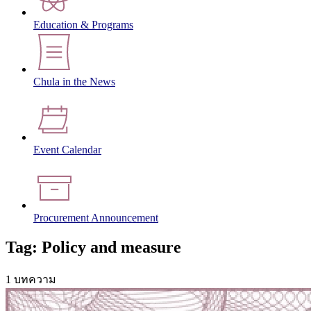
Education & Programs
Chula in the News
Event Calendar
Procurement Announcement
Tag: Policy and measure
1 บทความ