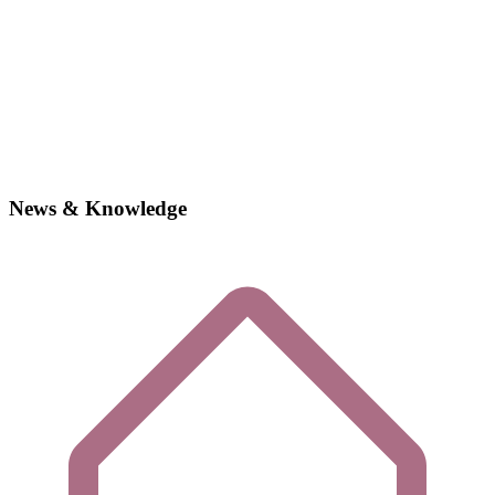
News & Knowledge