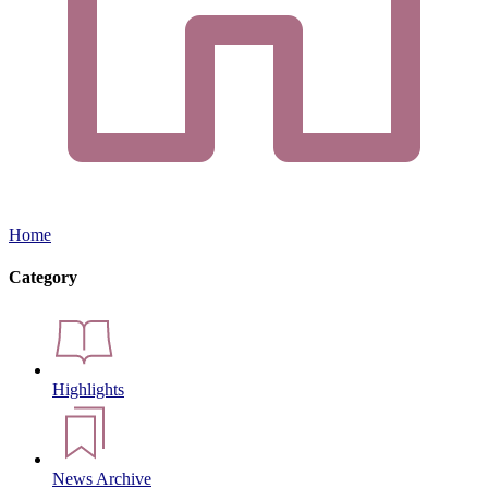
Home
Category
Highlights
News Archive