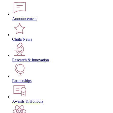
Announcement
Chula News
Research & Innovation
Partnerships
Awards & Honours