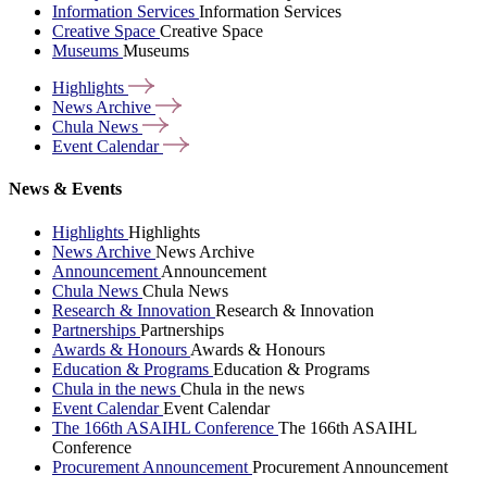
Information Services
Information Services
Creative Space
Creative Space
Museums
Museums
Highlights
News
Archive
Chula
News
Event
Calendar
News & Events
Highlights
Highlights
News Archive
News Archive
Announcement
Announcement
Chula News
Chula News
Research & Innovation
Research & Innovation
Partnerships
Partnerships
Awards & Honours
Awards & Honours
Education & Programs
Education & Programs
Chula in the news
Chula in the news
Event Calendar
Event Calendar
The 166th ASAIHL Conference
The 166th ASAIHL
Conference
Procurement Announcement
Procurement Announcement