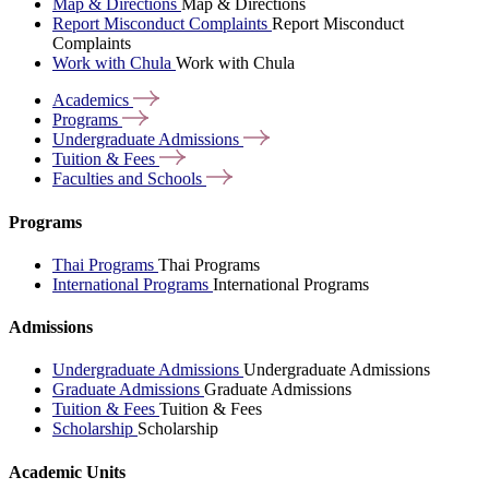
Map & Directions
Map & Directions
Report Misconduct Complaints
Report Misconduct
Complaints
Work with Chula
Work with Chula
Academics
Programs
Undergraduate
Admissions
Tuition &
Fees
Faculties and
Schools
Programs
Thai Programs
Thai Programs
International Programs
International Programs
Admissions
Undergraduate Admissions
Undergraduate Admissions
Graduate Admissions
Graduate Admissions
Tuition & Fees
Tuition & Fees
Scholarship
Scholarship
Academic Units