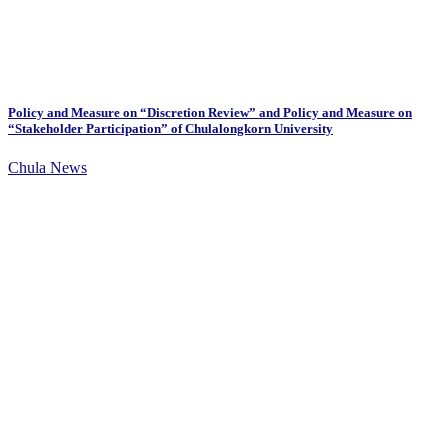
Policy and Measure on “Discretion Review” and Policy and Measure on
“Stakeholder Participation” of Chulalongkorn University
Chula News