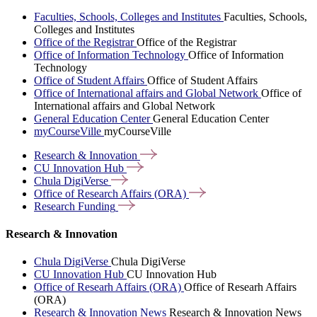
Faculties, Schools, Colleges and Institutes
Faculties, Schools,
Colleges and Institutes
Office of the Registrar
Office of the Registrar
Office of Information Technology
Office of Information
Technology
Office of Student Affairs
Office of Student Affairs
Office of International affairs and Global Network
Office of
International affairs and Global Network
General Education Center
General Education Center
myCourseVille
myCourseVille
Research &
Innovation
CU Innovation
Hub
Chula
DigiVerse
Office of Research Affairs
(ORA)
Research
Funding
Research & Innovation
Chula DigiVerse
Chula DigiVerse
CU Innovation Hub
CU Innovation Hub
Office of Researh Affairs (ORA)
Office of Researh Affairs
(ORA)
Research & Innovation News
Research & Innovation News