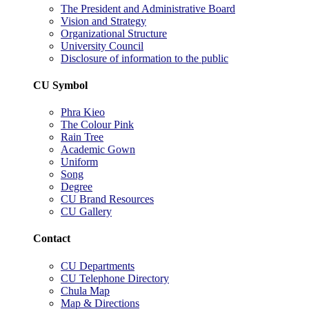
The President and Administrative Board
Vision and Strategy
Organizational Structure
University Council
Disclosure of information to the public
CU Symbol
Phra Kieo
The Colour Pink
Rain Tree
Academic Gown
Uniform
Song
Degree
CU Brand Resources
CU Gallery
Contact
CU Departments
CU Telephone Directory
Chula Map
Map & Directions