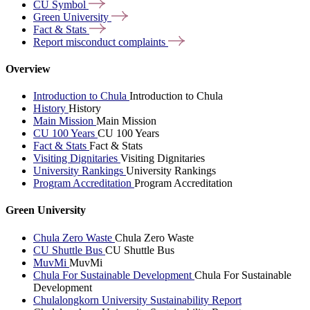
CU
Symbol
Green
University
Fact &
Stats
Report misconduct
complaints
Overview
Introduction to Chula
Introduction to Chula
History
History
Main Mission
Main Mission
CU 100 Years
CU 100 Years
Fact & Stats
Fact & Stats
Visiting Dignitaries
Visiting Dignitaries
University Rankings
University Rankings
Program Accreditation
Program Accreditation
Green University
Chula Zero Waste
Chula Zero Waste
CU Shuttle Bus
CU Shuttle Bus
MuvMi
MuvMi
Chula For Sustainable Development
Chula For Sustainable
Development
Chulalongkorn University Sustainability Report