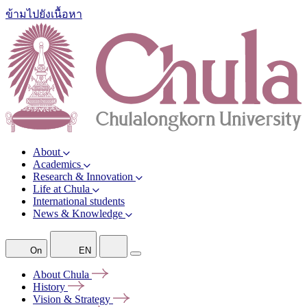
ข้ามไปยังเนื้อหา
About
Academics
Research & Innovation
Life at Chula
International students
News & Knowledge
On
EN
About
Chula
History
Vision &
Strategy