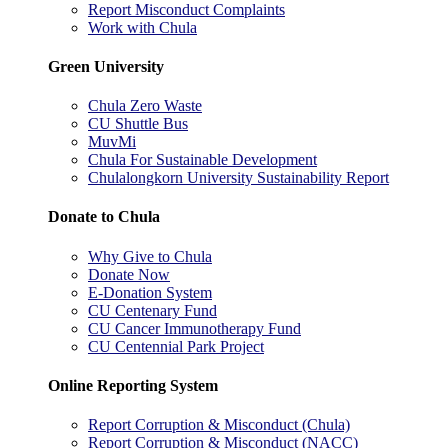
Report Misconduct Complaints
Work with Chula
Green University
Chula Zero Waste
CU Shuttle Bus
MuvMi
Chula For Sustainable Development
Chulalongkorn University Sustainability Report
Donate to Chula
Why Give to Chula
Donate Now
E-Donation System
CU Centenary Fund
CU Cancer Immunotherapy Fund
CU Centennial Park Project
Online Reporting System
Report Corruption & Misconduct (Chula)
Report Corruption & Misconduct (NACC)