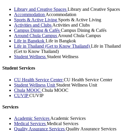
Library and Creative Spaces
Library and Creative Spaces
Accommodation
Accommodation
Sports & Active Living
Sports & Active Living
Activities and Clubs
Activities and Clubs
Campus Dining & Cafés
Campus Dining & Cafés
Around Chula Campus
Around Chula Campus
Life in Bangkok
Life in Bangkok
Life in Thailand (Get to Know Thailand)
Life in Thailand
(Get to Know Thailand)
Student Wellness
Student Wellness
Student Services
CU Health Service Center
CU Health Service Center
Student Wellness Unit
Student Wellness Unit
Chula MOOC
Chula MOOC
CUVIP
CUVIP
Services
Academic Services
Academic Services
Medical Services
Medical Services
Quality Assurance Services
Quality Assurance Services