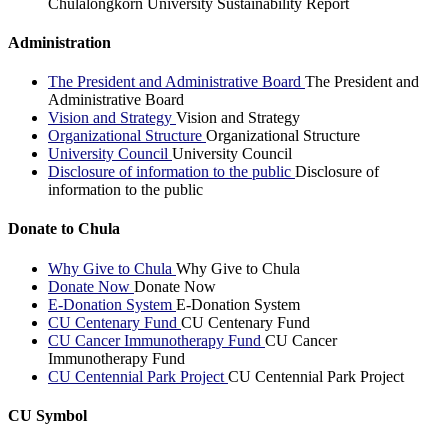
Chulalongkorn University Sustainability Report
Administration
The President and Administrative Board
The President and
Administrative Board
Vision and Strategy
Vision and Strategy
Organizational Structure
Organizational Structure
University Council
University Council
Disclosure of information to the public
Disclosure of
information to the public
Donate to Chula
Why Give to Chula
Why Give to Chula
Donate Now
Donate Now
E-Donation System
E-Donation System
CU Centenary Fund
CU Centenary Fund
CU Cancer Immunotherapy Fund
CU Cancer
Immunotherapy Fund
CU Centennial Park Project
CU Centennial Park Project
CU Symbol