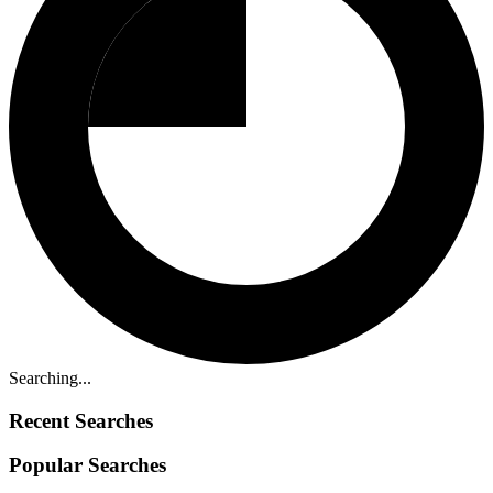
Searching...
Recent Searches
Popular Searches