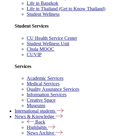
Life in Bangkok
Life in Thailand (Get to Know Thailand)
Student Wellness
Student Services
CU Health Service Center
Student Wellness Unit
Chula MOOC
CUVIP
Services
Academic Services
Medical Services
Quality Assurance Services
Information Services
Creative Space
Museums
International students
News & Knowledge
Back
Highlights
News Archive