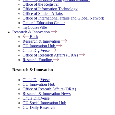
Office of the Registrar
Office of Information Technology
Office of Student Affairs
Office of International affairs and Global Network
General Education Center
myCourseVille
Research & Innovation
Back
Research & Innovation
CU Innovation Hub
Chula DigiVerse
Office of Research Affairs (ORA)
Research Funding
Research & Innovation
Chula DigiVerse
CU Innovation Hub
Office of Researh Affairs (ORA)
Research & Innovation News
Chula DigiVerse
CU Social Innovation Hub
CU-Daily Research