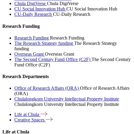
Chula DigiVerse
Chula DigiVerse
CU Social Innovation Hub
CU Social Innovation Hub
CU-Daily Research
CU-Daily Research
Research Funding
Research Funding
Research Funding
The Research Strategy funding
The Research Strategy
funding
Overseas Grant
Overseas Grant
The Second Century Fund Office (C2F)
The Second Century
Fund Office (C2F)
Research Departments
Office of Research Affairs (ORA)
Office of Research Affairs
(ORA)
Chulalongkorn University Intellectual Property Institute
Chulalongkorn University Intellectual Property Institute
Life at
Chula
Creative
Spaces
Life at Chula