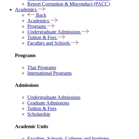
Report Corruption & Misconduct (PACC)
Academics
Back
Academics
Programs
Undergraduate Admissions
Tuition & Fees
Faculties and Schools
Programs
Thai Programs
International Programs
Admissions
Undergraduate Admissions
Graduate Admissions
Tuition & Fees
Scholarship
Academic Units
Faculties, Schools, Colleges and Institutes