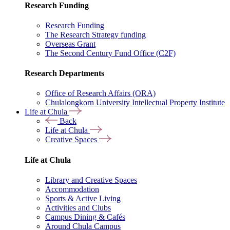
Research Funding
Research Funding
The Research Strategy funding
Overseas Grant
The Second Century Fund Office (C2F)
Research Departments
Office of Research Affairs (ORA)
Chulalongkorn University Intellectual Property Institute
Life at Chula
Back
Life at Chula
Creative Spaces
Life at Chula
Library and Creative Spaces
Accommodation
Sports & Active Living
Activities and Clubs
Campus Dining & Cafés
Around Chula Campus