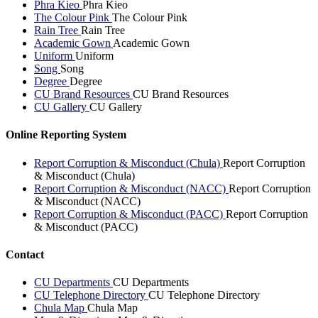
Phra Kieo
Phra Kieo
The Colour Pink
The Colour Pink
Rain Tree
Rain Tree
Academic Gown
Academic Gown
Uniform
Uniform
Song
Song
Degree
Degree
CU Brand Resources
CU Brand Resources
CU Gallery
CU Gallery
Online Reporting System
Report Corruption & Misconduct (Chula)
Report Corruption
& Misconduct (Chula)
Report Corruption & Misconduct (NACC)
Report Corruption
& Misconduct (NACC)
Report Corruption & Misconduct (PACC)
Report Corruption
& Misconduct (PACC)
Contact
CU Departments
CU Departments
CU Telephone Directory
CU Telephone Directory
Chula Map
Chula Map