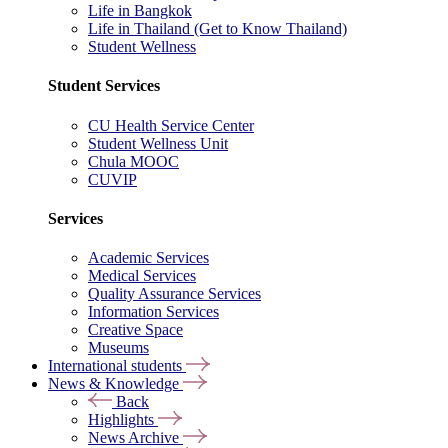
Life in Bangkok
Life in Thailand (Get to Know Thailand)
Student Wellness
Student Services
CU Health Service Center
Student Wellness Unit
Chula MOOC
CUVIP
Services
Academic Services
Medical Services
Quality Assurance Services
Information Services
Creative Space
Museums
International students
News & Knowledge
Back
Highlights
News Archive