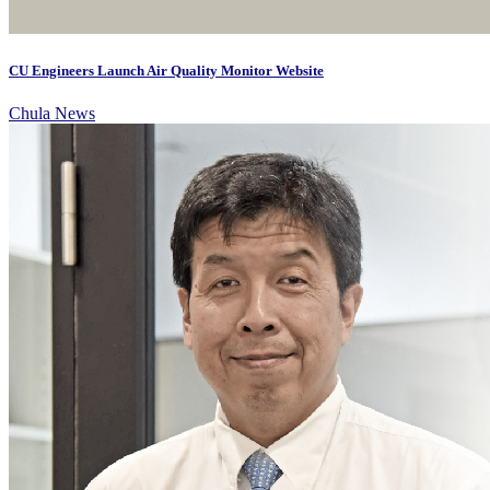
CU Engineers Launch Air Quality Monitor Website
Chula News