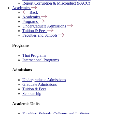
Report Corruption & Misconduct (PACC)
Academics
Back
Academics
Programs
Undergraduate Admissions
Tuition & Fees
Faculties and Schools
Programs
Thai Programs
International Programs
Admissions
Undergraduate Admissions
Graduate Admissions
Tuition & Fees
Scholarship
Academic Units
Faculties, Schools, Colleges and Institutes