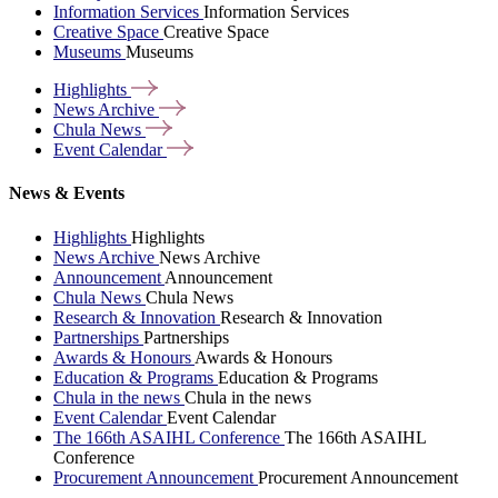
Information Services
Information Services
Creative Space
Creative Space
Museums
Museums
Highlights
News
Archive
Chula
News
Event
Calendar
News & Events
Highlights
Highlights
News Archive
News Archive
Announcement
Announcement
Chula News
Chula News
Research & Innovation
Research & Innovation
Partnerships
Partnerships
Awards & Honours
Awards & Honours
Education & Programs
Education & Programs
Chula in the news
Chula in the news
Event Calendar
Event Calendar
The 166th ASAIHL Conference
The 166th ASAIHL
Conference
Procurement Announcement
Procurement Announcement