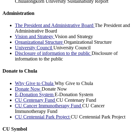
Chulalongkorn University Sustainability Report
Administration
The President and Administrative Board
The President and
Administrative Board
Vision and Strategy
Vision and Strategy
Organizational Structure
Organizational Structure
University Council
University Council
Disclosure of information to the public
Disclosure of
information to the public
Donate to Chula
Why Give to Chula
Why Give to Chula
Donate Now
Donate Now
E-Donation System
E-Donation System
CU Centenary Fund
CU Centenary Fund
CU Cancer Immunotherapy Fund
CU Cancer
Immunotherapy Fund
CU Centennial Park Project
CU Centennial Park Project
CU Symbol