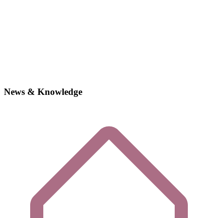
News & Knowledge