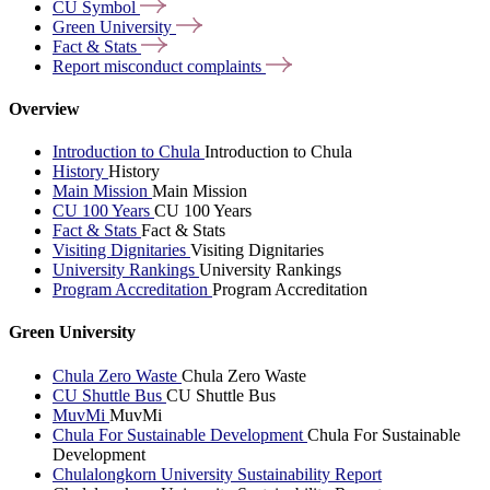
CU
Symbol
Green
University
Fact &
Stats
Report misconduct
complaints
Overview
Introduction to Chula
Introduction to Chula
History
History
Main Mission
Main Mission
CU 100 Years
CU 100 Years
Fact & Stats
Fact & Stats
Visiting Dignitaries
Visiting Dignitaries
University Rankings
University Rankings
Program Accreditation
Program Accreditation
Green University
Chula Zero Waste
Chula Zero Waste
CU Shuttle Bus
CU Shuttle Bus
MuvMi
MuvMi
Chula For Sustainable Development
Chula For Sustainable
Development
Chulalongkorn University Sustainability Report