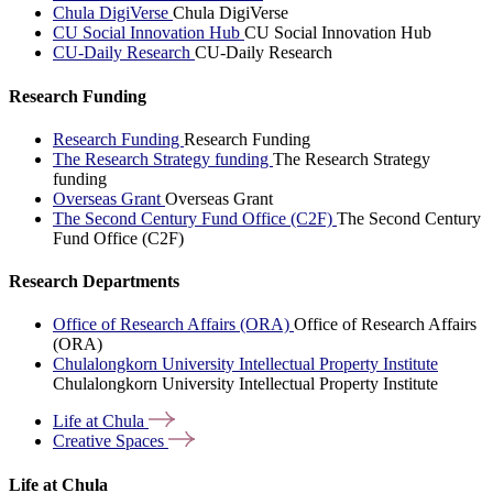
Chula DigiVerse
Chula DigiVerse
CU Social Innovation Hub
CU Social Innovation Hub
CU-Daily Research
CU-Daily Research
Research Funding
Research Funding
Research Funding
The Research Strategy funding
The Research Strategy
funding
Overseas Grant
Overseas Grant
The Second Century Fund Office (C2F)
The Second Century
Fund Office (C2F)
Research Departments
Office of Research Affairs (ORA)
Office of Research Affairs
(ORA)
Chulalongkorn University Intellectual Property Institute
Chulalongkorn University Intellectual Property Institute
Life at
Chula
Creative
Spaces
Life at Chula