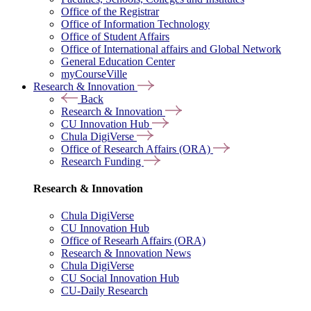
Office of the Registrar
Office of Information Technology
Office of Student Affairs
Office of International affairs and Global Network
General Education Center
myCourseVille
Research & Innovation
Back
Research & Innovation
CU Innovation Hub
Chula DigiVerse
Office of Research Affairs (ORA)
Research Funding
Research & Innovation
Chula DigiVerse
CU Innovation Hub
Office of Researh Affairs (ORA)
Research & Innovation News
Chula DigiVerse
CU Social Innovation Hub
CU-Daily Research