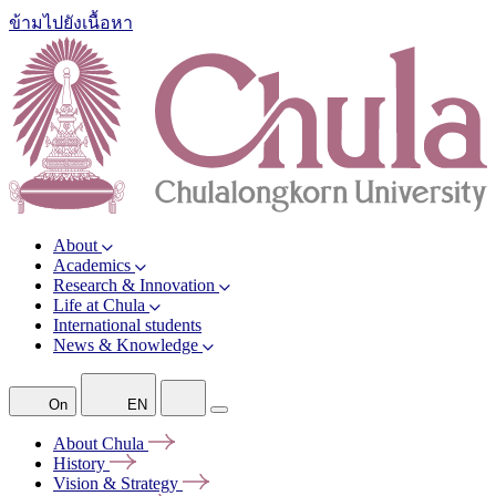
ข้ามไปยังเนื้อหา
About
Academics
Research & Innovation
Life at Chula
International students
News & Knowledge
On
EN
About
Chula
History
Vision &
Strategy