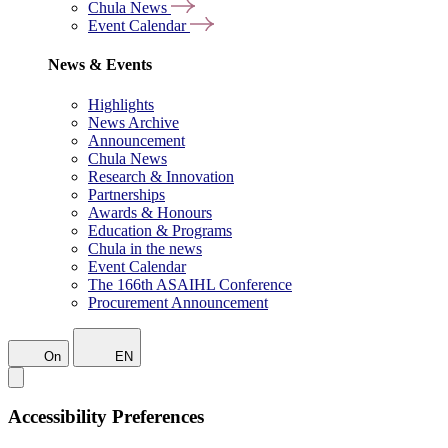
Chula News
Event Calendar
News & Events
Highlights
News Archive
Announcement
Chula News
Research & Innovation
Partnerships
Awards & Honours
Education & Programs
Chula in the news
Event Calendar
The 166th ASAIHL Conference
Procurement Announcement
On
EN
Accessibility Preferences