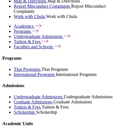
Map & Directions
Map & Directions
Report Misconduct Complaints
Report Misconduct
Complaints
Work with Chula
Work with Chula
Academics
Programs
Undergraduate
Admissions
Tuition &
Fees
Faculties and
Schools
Programs
Thai Programs
Thai Programs
International Programs
International Programs
Admissions
Undergraduate Admissions
Undergraduate Admissions
Graduate Admissions
Graduate Admissions
Tuition & Fees
Tuition & Fees
Scholarship
Scholarship
Academic Units