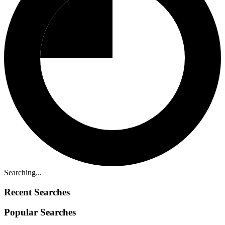
Searching...
Recent Searches
Popular Searches