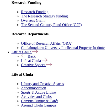
Research Funding
Research Funding
The Research Strategy funding
Overseas Grant
The Second Century Fund Office (C2F)
Research Departments
Office of Research Affairs (ORA)
Chulalongkorn University Intellectual Property Institute
Life at Chula
Back
Life at Chula
Creative Spaces
Life at Chula
Library and Creative Spaces
Accommodation
Sports & Active Living
Activities and Clubs
Campus Dining & Cafés
Around Chula Campus