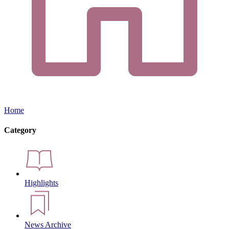
Home
Category
Highlights
News Archive