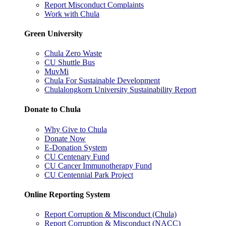
Report Misconduct Complaints
Work with Chula
Green University
Chula Zero Waste
CU Shuttle Bus
MuvMi
Chula For Sustainable Development
Chulalongkorn University Sustainability Report
Donate to Chula
Why Give to Chula
Donate Now
E-Donation System
CU Centenary Fund
CU Cancer Immunotherapy Fund
CU Centennial Park Project
Online Reporting System
Report Corruption & Misconduct (Chula)
Report Corruption & Misconduct (NACC)