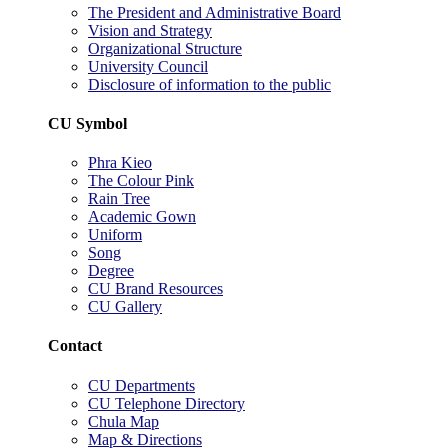
The President and Administrative Board
Vision and Strategy
Organizational Structure
University Council
Disclosure of information to the public
CU Symbol
Phra Kieo
The Colour Pink
Rain Tree
Academic Gown
Uniform
Song
Degree
CU Brand Resources
CU Gallery
Contact
CU Departments
CU Telephone Directory
Chula Map
Map & Directions