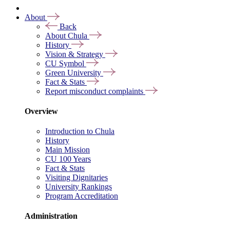
About
Back
About Chula
History
Vision & Strategy
CU Symbol
Green University
Fact & Stats
Report misconduct complaints
Overview
Introduction to Chula
History
Main Mission
CU 100 Years
Fact & Stats
Visiting Dignitaries
University Rankings
Program Accreditation
Administration