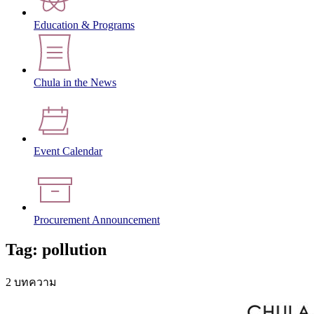
Education & Programs
Chula in the News
Event Calendar
Procurement Announcement
Tag: pollution
2 บทความ