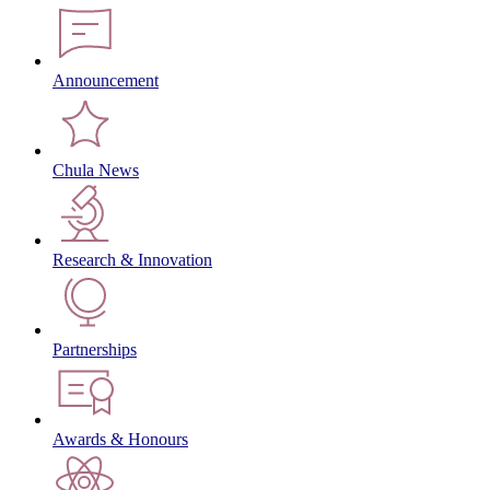
Announcement
Chula News
Research & Innovation
Partnerships
Awards & Honours