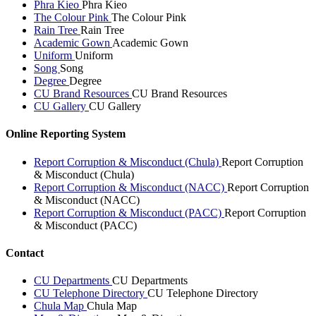
Phra Kieo
Phra Kieo
The Colour Pink
The Colour Pink
Rain Tree
Rain Tree
Academic Gown
Academic Gown
Uniform
Uniform
Song
Song
Degree
Degree
CU Brand Resources
CU Brand Resources
CU Gallery
CU Gallery
Online Reporting System
Report Corruption & Misconduct (Chula)
Report Corruption
& Misconduct (Chula)
Report Corruption & Misconduct (NACC)
Report Corruption
& Misconduct (NACC)
Report Corruption & Misconduct (PACC)
Report Corruption
& Misconduct (PACC)
Contact
CU Departments
CU Departments
CU Telephone Directory
CU Telephone Directory
Chula Map
Chula Map