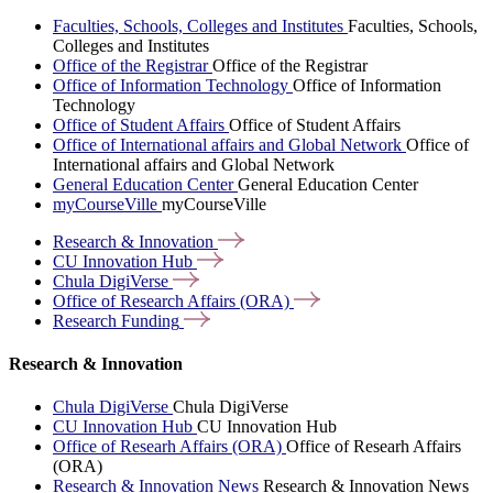
Faculties, Schools, Colleges and Institutes
Faculties, Schools,
Colleges and Institutes
Office of the Registrar
Office of the Registrar
Office of Information Technology
Office of Information
Technology
Office of Student Affairs
Office of Student Affairs
Office of International affairs and Global Network
Office of
International affairs and Global Network
General Education Center
General Education Center
myCourseVille
myCourseVille
Research &
Innovation
CU Innovation
Hub
Chula
DigiVerse
Office of Research Affairs
(ORA)
Research
Funding
Research & Innovation
Chula DigiVerse
Chula DigiVerse
CU Innovation Hub
CU Innovation Hub
Office of Researh Affairs (ORA)
Office of Researh Affairs
(ORA)
Research & Innovation News
Research & Innovation News