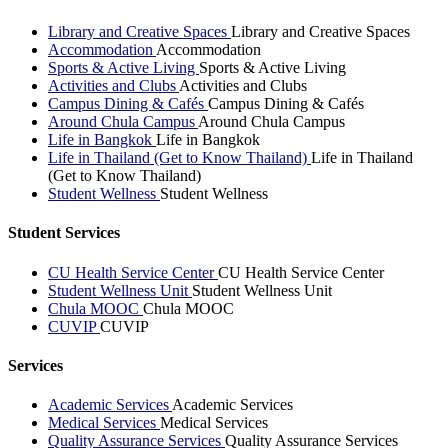
Library and Creative Spaces
Library and Creative Spaces
Accommodation
Accommodation
Sports & Active Living
Sports & Active Living
Activities and Clubs
Activities and Clubs
Campus Dining & Cafés
Campus Dining & Cafés
Around Chula Campus
Around Chula Campus
Life in Bangkok
Life in Bangkok
Life in Thailand (Get to Know Thailand)
Life in Thailand
(Get to Know Thailand)
Student Wellness
Student Wellness
Student Services
CU Health Service Center
CU Health Service Center
Student Wellness Unit
Student Wellness Unit
Chula MOOC
Chula MOOC
CUVIP
CUVIP
Services
Academic Services
Academic Services
Medical Services
Medical Services
Quality Assurance Services
Quality Assurance Services