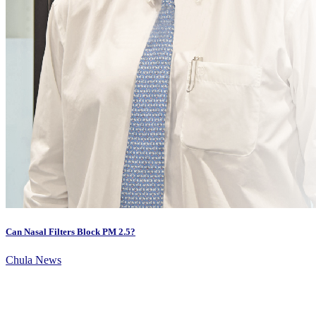
Can Nasal Filters Block PM 2.5?
Chula News