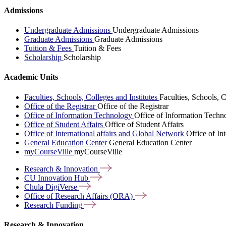
Admissions
Undergraduate Admissions
Undergraduate Admissions
Graduate Admissions
Graduate Admissions
Tuition & Fees
Tuition & Fees
Scholarship
Scholarship
Academic Units
Faculties, Schools, Colleges and Institutes
Faculties, Schools, C
Office of the Registrar
Office of the Registrar
Office of Information Technology
Office of Information Techn
Office of Student Affairs
Office of Student Affairs
Office of International affairs and Global Network
Office of In
General Education Center
General Education Center
myCourseVille
myCourseVille
Research &
Innovation
CU Innovation
Hub
Chula
DigiVerse
Office of Research Affairs
(ORA)
Research
Funding
Research & Innovation