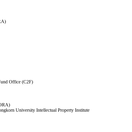
RA)
und Office (C2F)
 (ORA)
ngkorn University Intellectual Property Institute