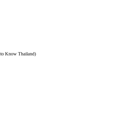
t to Know Thailand)