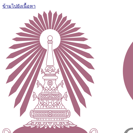
ข้ามไปยังเนื้อหา