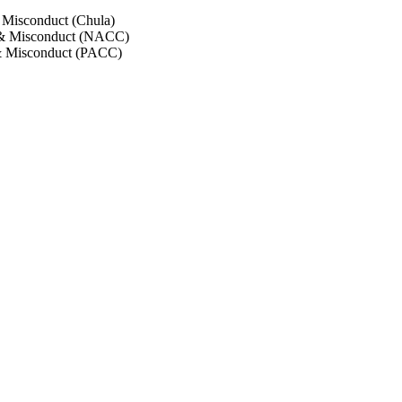
 Misconduct (Chula)
 & Misconduct (NACC)
& Misconduct (PACC)