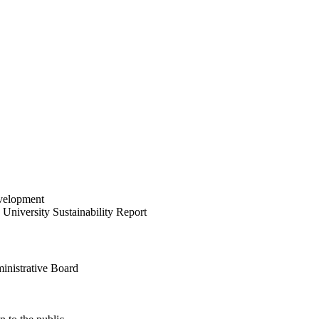
velopment
University Sustainability Report
inistrative Board