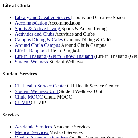
Life at Chula
Library and Creative Spaces
Library and Creative Spaces
Accommodation
Accommodation
Sports & Active Living
Sports & Active Living
Activities and Clubs
Activities and Clubs
Campus Dining & Cafés
Campus Dining & Cafés
Around Chula Campus
Around Chula Campus
Life in Bangkok
Life in Bangkok
Life in Thailand (Get to Know Thailand)
Life in Thailand (Ge
Student Wellness
Student Wellness
Student Services
CU Health Service Center
CU Health Service Center
Student Wellness Unit
Student Wellness Unit
Chula MOOC
Chula MOOC
CUVIP
CUVIP
Services
Academic Services
Academic Services
Medical Services
Medical Services
Quality Assurance Services
Quality Assurance Services