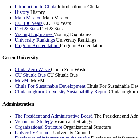
Introduction to Chula
Introduction to Chula
History
History
Main Mission
Main Mission
CU 100 Years
CU 100 Years
Fact & Stats
Fact & Stats
Visiting Dignitaries
Visiting Dignitaries
University Rankings
University Rankings
Program Accreditation
Program Accreditation
Green University
Chula Zero Waste
Chula Zero Waste
CU Shuttle Bus
CU Shuttle Bus
MuvMi
MuvMi
Chula For Sustainable Development
Chula For Sustainable De
Chulalongkorn University Sustainability Report
Chulalongkorn 
Administration
The President and Administrative Board
The President and Adm
Vision and Strategy
Vision and Strategy
Organizational Structure
Organizational Structure
University Council
University Council