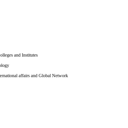
olleges and Institutes
ology
ternational affairs and Global Network