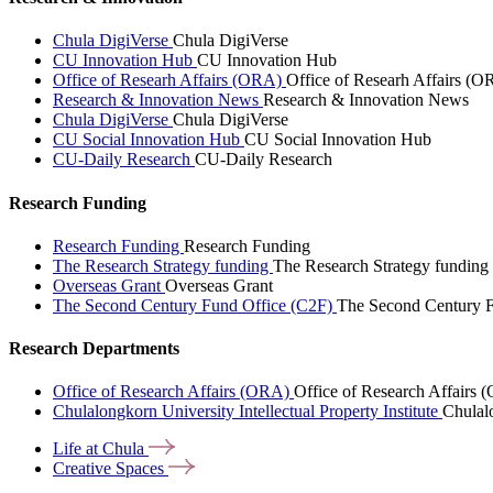
Chula DigiVerse
Chula DigiVerse
CU Innovation Hub
CU Innovation Hub
Office of Researh Affairs (ORA)
Office of Researh Affairs (O
Research & Innovation News
Research & Innovation News
Chula DigiVerse
Chula DigiVerse
CU Social Innovation Hub
CU Social Innovation Hub
CU-Daily Research
CU-Daily Research
Research Funding
Research Funding
Research Funding
The Research Strategy funding
The Research Strategy funding
Overseas Grant
Overseas Grant
The Second Century Fund Office (C2F)
The Second Century F
Research Departments
Office of Research Affairs (ORA)
Office of Research Affairs
Chulalongkorn University Intellectual Property Institute
Chulalo
Life at
Chula
Creative
Spaces