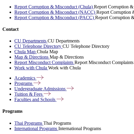
Report Corruption & Misconduct (Chula)
Report Corruption &
Report Corruption & Misconduct (NACC)
Report Corruption
Report Corruption & Misconduct (PACC)
Report Corruption 
Contact
CU Departments
CU Departments
CU Telephone Directory
CU Telephone Directory
Chula Map
Chula Map
Map & Directions
Map & Directions
Report Misconduct Complaints
Report Misconduct Complaints
Work with Chula
Work with Chula
Academics
Programs
Undergraduate
Admissions
Tuition &
Fees
Faculties and
Schools
Programs
Thai Programs
Thai Programs
International Programs
International Programs