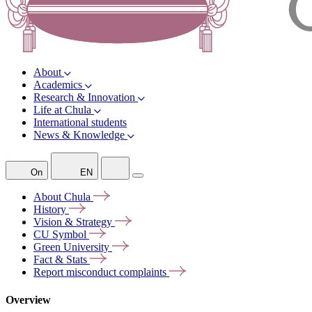
About
Academics
Research & Innovation
Life at Chula
International students
News & Knowledge
On
EN
About
Chula
History
Vision &
Strategy
CU
Symbol
Green
University
Fact &
Stats
Report misconduct
complaints
Overview