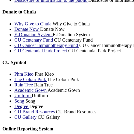
Disclosure of information to the public
Disclosure of informatio
Donate to Chula
Why Give to Chula
Why Give to Chula
Donate Now
Donate Now
E-Donation System
E-Donation System
CU Centenary Fund
CU Centenary Fund
CU Cancer Immunotherapy Fund
CU Cancer Immunotherapy 
CU Centennial Park Project
CU Centennial Park Project
CU Symbol
Phra Kieo
Phra Kieo
The Colour Pink
The Colour Pink
Rain Tree
Rain Tree
Academic Gown
Academic Gown
Uniform
Uniform
Song
Song
Degree
Degree
CU Brand Resources
CU Brand Resources
CU Gallery
CU Gallery
Online Reporting System