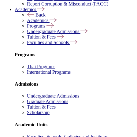
Report Corruption & Misconduct (PACC)
Academics
Back
Academics
Programs
Undergraduate Admissions
Tuition & Fees
Faculties and Schools
Programs
Thai Programs
International Programs
Admissions
Undergraduate Admissions
Graduate Admissions
Tuition & Fees
Scholarship
Academic Units
Faculties, Schools, Colleges and Institutes