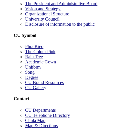
The President and Administrative Board
Vision and Strategy
Organizational Structure
University Council
Disclosure of information to the public
CU Symbol
Phra Kieo
The Colour Pink
Rain Tree
Academic Gown
Uniform
Song
Degree
CU Brand Resources
CU Gallery
Contact
CU Departments
CU Telephone Directory
Chula Map
Map & Directions