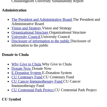
Chulalongkorn University Sustainability Report
Administration
The President and Administrative Board
The President and
Administrative Board
Vision and Strategy
Vision and Strategy
Organizational Structure
Organizational Structure
University Council
University Council
Disclosure of information to the public
Disclosure of
information to the public
Donate to Chula
Why Give to Chula
Why Give to Chula
Donate Now
Donate Now
E-Donation System
E-Donation System
CU Centenary Fund
CU Centenary Fund
CU Cancer Immunotherapy Fund
CU Cancer
Immunotherapy Fund
CU Centennial Park Project
CU Centennial Park Project
CU Symbol