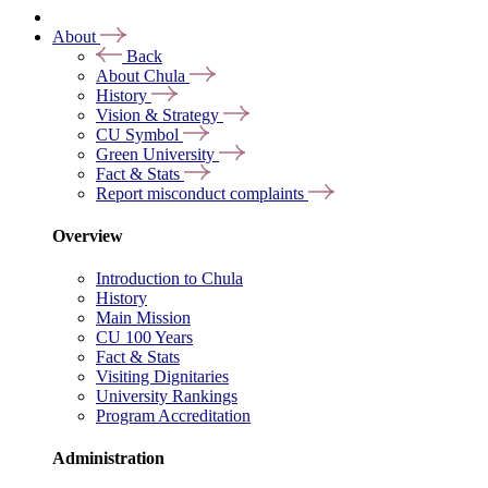
About
Back
About Chula
History
Vision & Strategy
CU Symbol
Green University
Fact & Stats
Report misconduct complaints
Overview
Introduction to Chula
History
Main Mission
CU 100 Years
Fact & Stats
Visiting Dignitaries
University Rankings
Program Accreditation
Administration