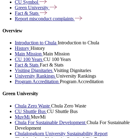
CU
Symbol
Green
University
Fact &
Stats
Report misconduct
complaints
Overview
Introduction to Chula
Introduction to Chula
History
History
Main Mission
Main Mission
CU 100 Years
CU 100 Years
Fact & Stats
Fact & Stats
Visiting Dignitaries
Visiting Dignitaries
University Rankings
University Rankings
Program Accreditation
Program Accreditation
Green University
Chula Zero Waste
Chula Zero Waste
CU Shuttle Bus
CU Shuttle Bus
MuvMi
MuvMi
Chula For Sustainable Development
Chula For Sustainable
Development
Chulalongkorn University Sustainability Report