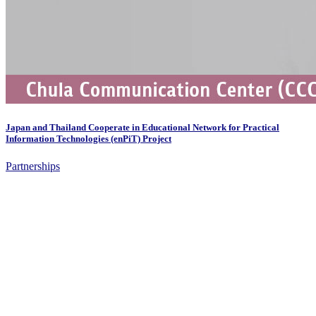
Japan and Thailand Cooperate in Educational Network for Practical
Information Technologies (enPiT) Project
Partnerships