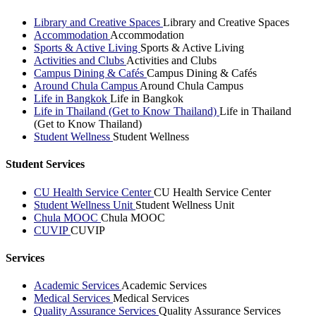
Library and Creative Spaces
Library and Creative Spaces
Accommodation
Accommodation
Sports & Active Living
Sports & Active Living
Activities and Clubs
Activities and Clubs
Campus Dining & Cafés
Campus Dining & Cafés
Around Chula Campus
Around Chula Campus
Life in Bangkok
Life in Bangkok
Life in Thailand (Get to Know Thailand)
Life in Thailand
(Get to Know Thailand)
Student Wellness
Student Wellness
Student Services
CU Health Service Center
CU Health Service Center
Student Wellness Unit
Student Wellness Unit
Chula MOOC
Chula MOOC
CUVIP
CUVIP
Services
Academic Services
Academic Services
Medical Services
Medical Services
Quality Assurance Services
Quality Assurance Services