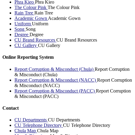
Phra Kieo
Phra Kieo
The Colour Pink
The Colour Pink
Rain Tree
Rain Tree
Academic Gown
Academic Gown
Uniform
Uniform
Song
Song
Degree
Degree
CU Brand Resources
CU Brand Resources
CU Gallery
CU Gallery
Online Reporting System
Report Corruption & Misconduct (Chula)
Report Corruption
& Misconduct (Chula)
Report Corruption & Misconduct (NACC)
Report Corruption
& Misconduct (NACC)
Report Corruption & Misconduct (PACC)
Report Corruption
& Misconduct (PACC)
Contact
CU Departments
CU Departments
CU Telephone Directory
CU Telephone Directory
Chula Map
Chula Map