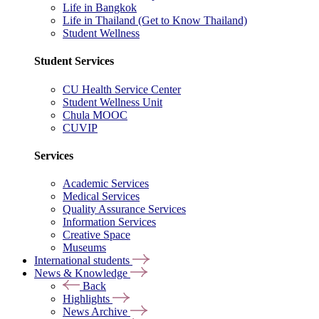
Life in Bangkok
Life in Thailand (Get to Know Thailand)
Student Wellness
Student Services
CU Health Service Center
Student Wellness Unit
Chula MOOC
CUVIP
Services
Academic Services
Medical Services
Quality Assurance Services
Information Services
Creative Space
Museums
International students
News & Knowledge
Back
Highlights
News Archive