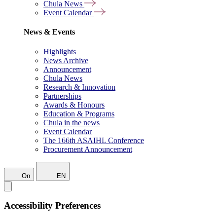
Chula News
Event Calendar
News & Events
Highlights
News Archive
Announcement
Chula News
Research & Innovation
Partnerships
Awards & Honours
Education & Programs
Chula in the news
Event Calendar
The 166th ASAIHL Conference
Procurement Announcement
On
EN
Accessibility Preferences