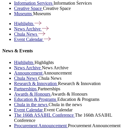
Information Services
Information Services
Creative Space
Creative Space
Museums
Museums
Highlights
News
Archive
Chula
News
Event
Calendar
News & Events
Highlights
Highlights
News Archive
News Archive
Announcement
Announcement
Chula News
Chula News
Research & Innovation
Research & Innovation
Partnerships
Partnerships
Awards & Honours
Awards & Honours
Education & Programs
Education & Programs
Chula in the news
Chula in the news
Event Calendar
Event Calendar
The 166th ASAIHL Conference
The 166th ASAIHL
Conference
Procurement Announcement
Procurement Announcement