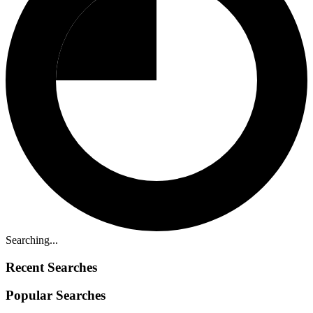
Searching...
Recent Searches
Popular Searches