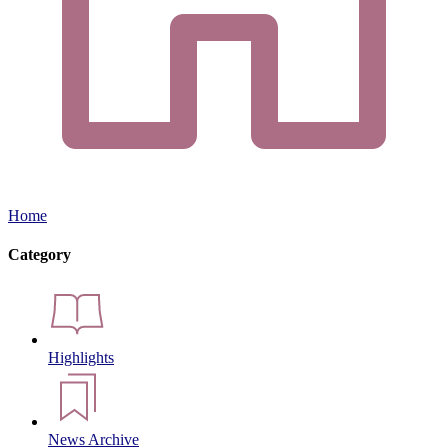
Home
Category
Highlights
News Archive