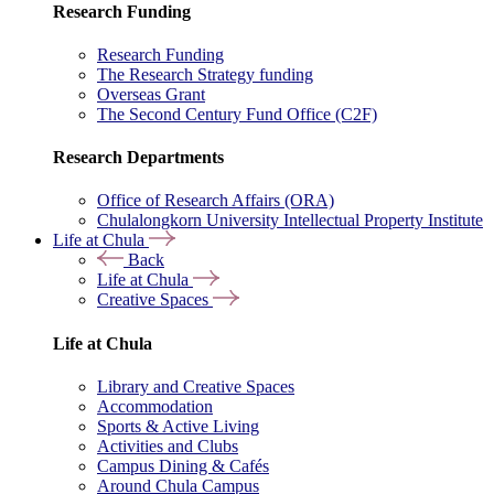
Research Funding
Research Funding
The Research Strategy funding
Overseas Grant
The Second Century Fund Office (C2F)
Research Departments
Office of Research Affairs (ORA)
Chulalongkorn University Intellectual Property Institute
Life at Chula
Back
Life at Chula
Creative Spaces
Life at Chula
Library and Creative Spaces
Accommodation
Sports & Active Living
Activities and Clubs
Campus Dining & Cafés
Around Chula Campus