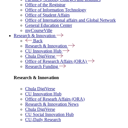
Office of the Registrar
Office of Information Technology
Office of Student Affairs
Office of International affairs and Global Network
General Education Center
myCourseVille
Research & Innovation
Back
Research & Innovation
CU Innovation Hub
Chula DigiVerse
Office of Research Affairs (ORA)
Research Funding
Research & Innovation
Chula DigiVerse
CU Innovation Hub
Office of Researh Affairs (ORA)
Research & Innovation News
Chula DigiVerse
CU Social Innovation Hub
CU-Daily Research