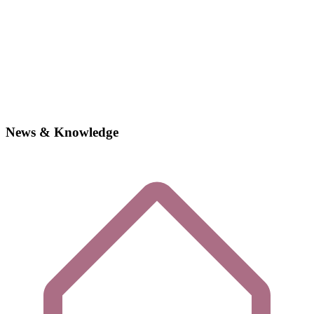
News & Knowledge