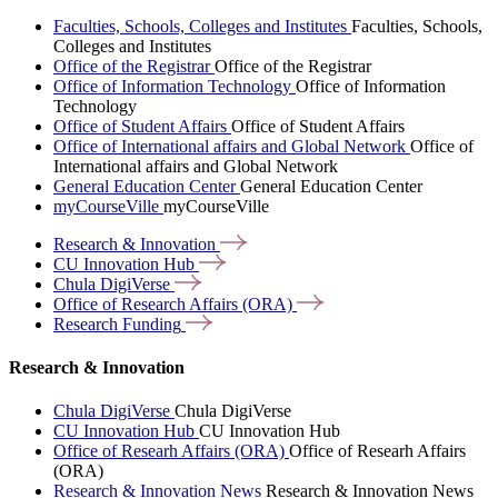
Faculties, Schools, Colleges and Institutes
Faculties, Schools,
Colleges and Institutes
Office of the Registrar
Office of the Registrar
Office of Information Technology
Office of Information
Technology
Office of Student Affairs
Office of Student Affairs
Office of International affairs and Global Network
Office of
International affairs and Global Network
General Education Center
General Education Center
myCourseVille
myCourseVille
Research &
Innovation
CU Innovation
Hub
Chula
DigiVerse
Office of Research Affairs
(ORA)
Research
Funding
Research & Innovation
Chula DigiVerse
Chula DigiVerse
CU Innovation Hub
CU Innovation Hub
Office of Researh Affairs (ORA)
Office of Researh Affairs
(ORA)
Research & Innovation News
Research & Innovation News