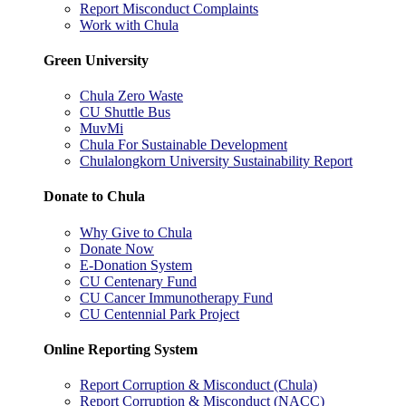
Report Misconduct Complaints
Work with Chula
Green University
Chula Zero Waste
CU Shuttle Bus
MuvMi
Chula For Sustainable Development
Chulalongkorn University Sustainability Report
Donate to Chula
Why Give to Chula
Donate Now
E-Donation System
CU Centenary Fund
CU Cancer Immunotherapy Fund
CU Centennial Park Project
Online Reporting System
Report Corruption & Misconduct (Chula)
Report Corruption & Misconduct (NACC)