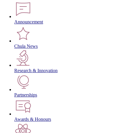
Announcement
Chula News
Research & Innovation
Partnerships
Awards & Honours