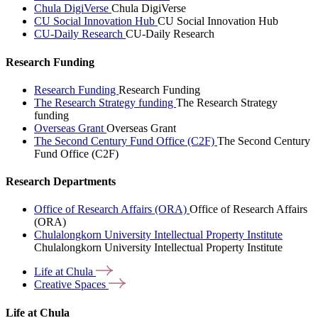
Chula DigiVerse
Chula DigiVerse
CU Social Innovation Hub
CU Social Innovation Hub
CU-Daily Research
CU-Daily Research
Research Funding
Research Funding
Research Funding
The Research Strategy funding
The Research Strategy
funding
Overseas Grant
Overseas Grant
The Second Century Fund Office (C2F)
The Second Century
Fund Office (C2F)
Research Departments
Office of Research Affairs (ORA)
Office of Research Affairs
(ORA)
Chulalongkorn University Intellectual Property Institute
Chulalongkorn University Intellectual Property Institute
Life at
Chula
Creative
Spaces
Life at Chula