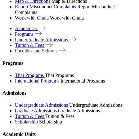
Map & Directions
Map & Directions
Report Misconduct Complaints
Report Misconduct
Complaints
Work with Chula
Work with Chula
Academics
Programs
Undergraduate
Admissions
Tuition &
Fees
Faculties and
Schools
Programs
Thai Programs
Thai Programs
International Programs
International Programs
Admissions
Undergraduate Admissions
Undergraduate Admissions
Graduate Admissions
Graduate Admissions
Tuition & Fees
Tuition & Fees
Scholarship
Scholarship
Academic Units