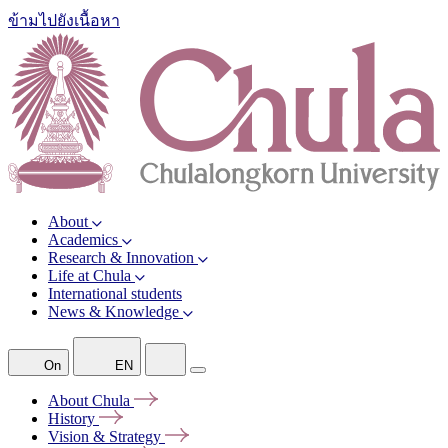
ข้ามไปยังเนื้อหา
About
Academics
Research & Innovation
Life at Chula
International students
News & Knowledge
On
EN
About
Chula
History
Vision &
Strategy