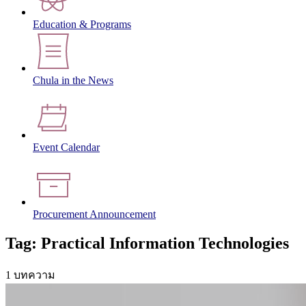
Education & Programs
Chula in the News
Event Calendar
Procurement Announcement
Tag: Practical Information Technologies
1 บทความ