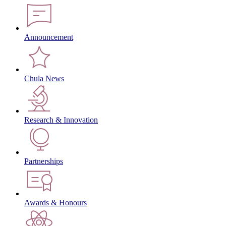
Announcement
Chula News
Research & Innovation
Partnerships
Awards & Honours