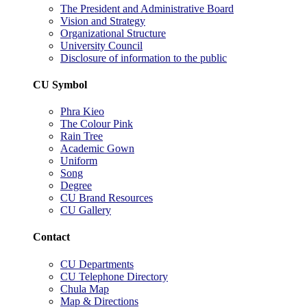
The President and Administrative Board
Vision and Strategy
Organizational Structure
University Council
Disclosure of information to the public
CU Symbol
Phra Kieo
The Colour Pink
Rain Tree
Academic Gown
Uniform
Song
Degree
CU Brand Resources
CU Gallery
Contact
CU Departments
CU Telephone Directory
Chula Map
Map & Directions