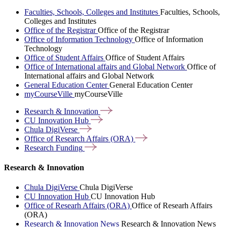
Faculties, Schools, Colleges and Institutes
Faculties, Schools,
Colleges and Institutes
Office of the Registrar
Office of the Registrar
Office of Information Technology
Office of Information
Technology
Office of Student Affairs
Office of Student Affairs
Office of International affairs and Global Network
Office of
International affairs and Global Network
General Education Center
General Education Center
myCourseVille
myCourseVille
Research &
Innovation
CU Innovation
Hub
Chula
DigiVerse
Office of Research Affairs
(ORA)
Research
Funding
Research & Innovation
Chula DigiVerse
Chula DigiVerse
CU Innovation Hub
CU Innovation Hub
Office of Researh Affairs (ORA)
Office of Researh Affairs
(ORA)
Research & Innovation News
Research & Innovation News