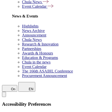
Chula News
Event Calendar
News & Events
Highlights
News Archive
Announcement
Chula News
Research & Innovation
Partnerships
Awards & Honours
Education & Programs
Chula in the news
Event Calendar
The 166th ASAIHL Conference
Procurement Announcement
On
EN
Accessibility Preferences