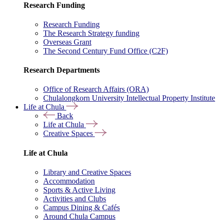
Research Funding
Research Funding
The Research Strategy funding
Overseas Grant
The Second Century Fund Office (C2F)
Research Departments
Office of Research Affairs (ORA)
Chulalongkorn University Intellectual Property Institute
Life at Chula
Back
Life at Chula
Creative Spaces
Life at Chula
Library and Creative Spaces
Accommodation
Sports & Active Living
Activities and Clubs
Campus Dining & Cafés
Around Chula Campus