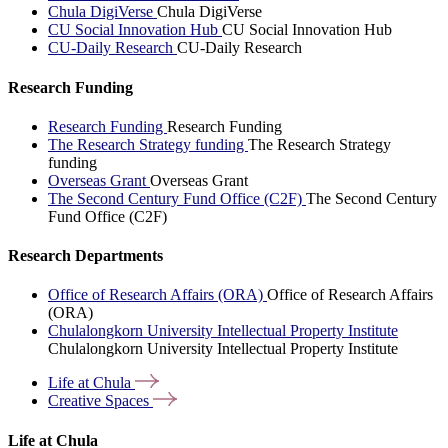
Chula DigiVerse
Chula DigiVerse
CU Social Innovation Hub
CU Social Innovation Hub
CU-Daily Research
CU-Daily Research
Research Funding
Research Funding
Research Funding
The Research Strategy funding
The Research Strategy
funding
Overseas Grant
Overseas Grant
The Second Century Fund Office (C2F)
The Second Century
Fund Office (C2F)
Research Departments
Office of Research Affairs (ORA)
Office of Research Affairs
(ORA)
Chulalongkorn University Intellectual Property Institute
Chulalongkorn University Intellectual Property Institute
Life at
Chula
Creative
Spaces
Life at Chula