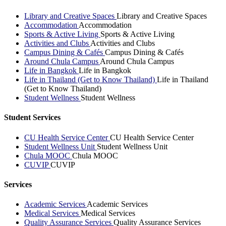
Library and Creative Spaces
Library and Creative Spaces
Accommodation
Accommodation
Sports & Active Living
Sports & Active Living
Activities and Clubs
Activities and Clubs
Campus Dining & Cafés
Campus Dining & Cafés
Around Chula Campus
Around Chula Campus
Life in Bangkok
Life in Bangkok
Life in Thailand (Get to Know Thailand)
Life in Thailand
(Get to Know Thailand)
Student Wellness
Student Wellness
Student Services
CU Health Service Center
CU Health Service Center
Student Wellness Unit
Student Wellness Unit
Chula MOOC
Chula MOOC
CUVIP
CUVIP
Services
Academic Services
Academic Services
Medical Services
Medical Services
Quality Assurance Services
Quality Assurance Services