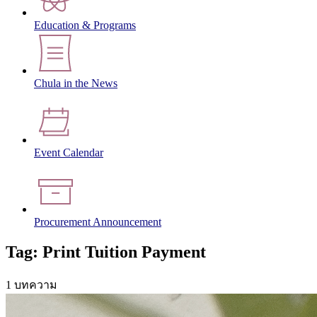
Education & Programs
Chula in the News
Event Calendar
Procurement Announcement
Tag: Print Tuition Payment
1 บทความ