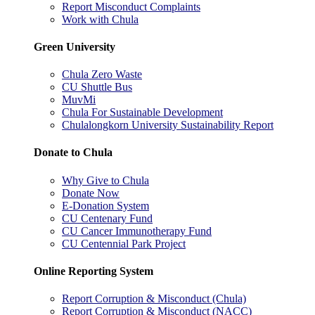
Report Misconduct Complaints
Work with Chula
Green University
Chula Zero Waste
CU Shuttle Bus
MuvMi
Chula For Sustainable Development
Chulalongkorn University Sustainability Report
Donate to Chula
Why Give to Chula
Donate Now
E-Donation System
CU Centenary Fund
CU Cancer Immunotherapy Fund
CU Centennial Park Project
Online Reporting System
Report Corruption & Misconduct (Chula)
Report Corruption & Misconduct (NACC)