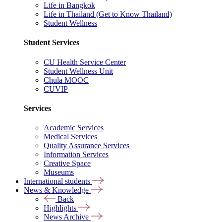
Life in Bangkok
Life in Thailand (Get to Know Thailand)
Student Wellness
Student Services
CU Health Service Center
Student Wellness Unit
Chula MOOC
CUVIP
Services
Academic Services
Medical Services
Quality Assurance Services
Information Services
Creative Space
Museums
International students
News & Knowledge
Back
Highlights
News Archive