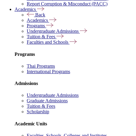
Report Corruption & Misconduct (PACC)
Academics
Back
Academics
Programs
Undergraduate Admissions
Tuition & Fees
Faculties and Schools
Programs
Thai Programs
International Programs
Admissions
Undergraduate Admissions
Graduate Admissions
Tuition & Fees
Scholarship
Academic Units
Faculties, Schools, Colleges and Institutes