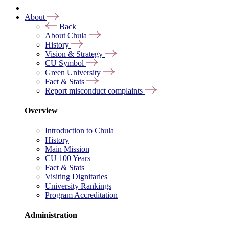
About
Back
About Chula
History
Vision & Strategy
CU Symbol
Green University
Fact & Stats
Report misconduct complaints
Overview
Introduction to Chula
History
Main Mission
CU 100 Years
Fact & Stats
Visiting Dignitaries
University Rankings
Program Accreditation
Administration