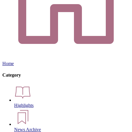
Home
Category
Highlights
News Archive