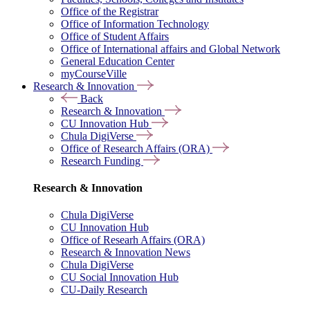
Office of the Registrar
Office of Information Technology
Office of Student Affairs
Office of International affairs and Global Network
General Education Center
myCourseVille
Research & Innovation
Back
Research & Innovation
CU Innovation Hub
Chula DigiVerse
Office of Research Affairs (ORA)
Research Funding
Research & Innovation
Chula DigiVerse
CU Innovation Hub
Office of Researh Affairs (ORA)
Research & Innovation News
Chula DigiVerse
CU Social Innovation Hub
CU-Daily Research