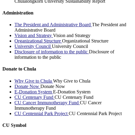
Chulalongkorn University Sustainability Report
Administration
The President and Administrative Board
The President and
Administrative Board
Vision and Strategy
Vision and Strategy
Organizational Structure
Organizational Structure
University Council
University Council
Disclosure of information to the public
Disclosure of
information to the public
Donate to Chula
Why Give to Chula
Why Give to Chula
Donate Now
Donate Now
E-Donation System
E-Donation System
CU Centenary Fund
CU Centenary Fund
CU Cancer Immunotherapy Fund
CU Cancer
Immunotherapy Fund
CU Centennial Park Project
CU Centennial Park Project
CU Symbol