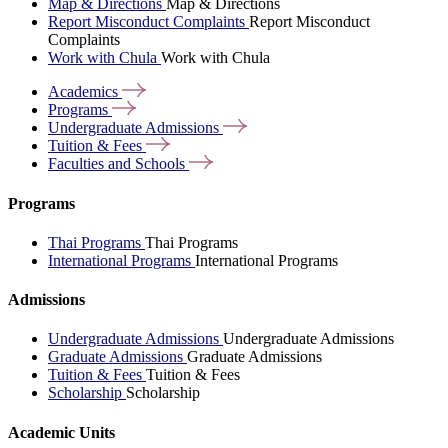
Map & Directions
Map & Directions
Report Misconduct Complaints
Report Misconduct
Complaints
Work with Chula
Work with Chula
Academics
Programs
Undergraduate
Admissions
Tuition &
Fees
Faculties and
Schools
Programs
Thai Programs
Thai Programs
International Programs
International Programs
Admissions
Undergraduate Admissions
Undergraduate Admissions
Graduate Admissions
Graduate Admissions
Tuition & Fees
Tuition & Fees
Scholarship
Scholarship
Academic Units