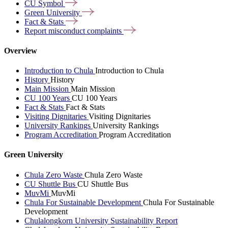
CU
Symbol
Green
University
Fact &
Stats
Report misconduct
complaints
Overview
Introduction to Chula
Introduction to Chula
History
History
Main Mission
Main Mission
CU 100 Years
CU 100 Years
Fact & Stats
Fact & Stats
Visiting Dignitaries
Visiting Dignitaries
University Rankings
University Rankings
Program Accreditation
Program Accreditation
Green University
Chula Zero Waste
Chula Zero Waste
CU Shuttle Bus
CU Shuttle Bus
MuvMi
MuvMi
Chula For Sustainable Development
Chula For Sustainable
Development
Chulalongkorn University Sustainability Report