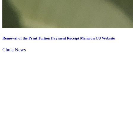
Removal of the Print Tuition Payment Receipt Menu on CU Website
Chula News