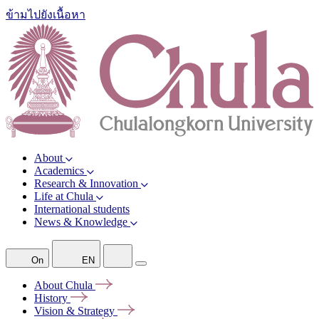
ข้ามไปยังเนื้อหา
About
Academics
Research & Innovation
Life at Chula
International students
News & Knowledge
On
EN
About
Chula
History
Vision &
Strategy