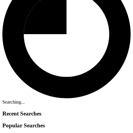
Searching...
Recent Searches
Popular Searches