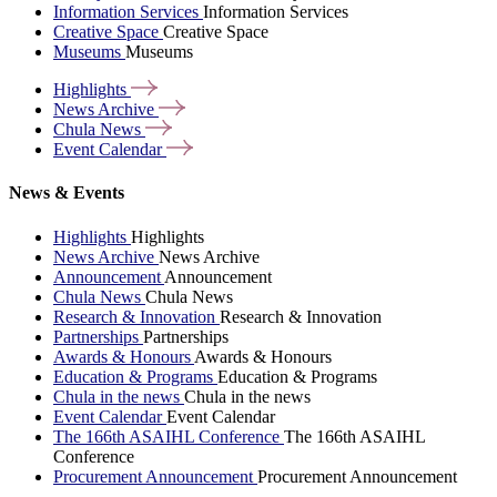
Information Services
Information Services
Creative Space
Creative Space
Museums
Museums
Highlights
News
Archive
Chula
News
Event
Calendar
News & Events
Highlights
Highlights
News Archive
News Archive
Announcement
Announcement
Chula News
Chula News
Research & Innovation
Research & Innovation
Partnerships
Partnerships
Awards & Honours
Awards & Honours
Education & Programs
Education & Programs
Chula in the news
Chula in the news
Event Calendar
Event Calendar
The 166th ASAIHL Conference
The 166th ASAIHL
Conference
Procurement Announcement
Procurement Announcement