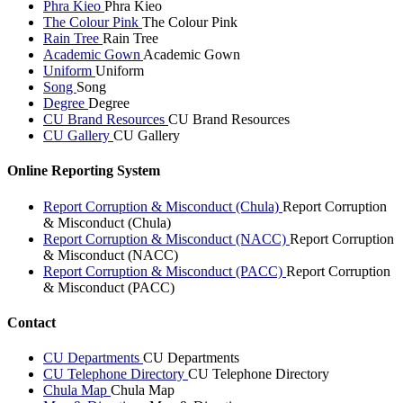
Phra Kieo
Phra Kieo
The Colour Pink
The Colour Pink
Rain Tree
Rain Tree
Academic Gown
Academic Gown
Uniform
Uniform
Song
Song
Degree
Degree
CU Brand Resources
CU Brand Resources
CU Gallery
CU Gallery
Online Reporting System
Report Corruption & Misconduct (Chula)
Report Corruption
& Misconduct (Chula)
Report Corruption & Misconduct (NACC)
Report Corruption
& Misconduct (NACC)
Report Corruption & Misconduct (PACC)
Report Corruption
& Misconduct (PACC)
Contact
CU Departments
CU Departments
CU Telephone Directory
CU Telephone Directory
Chula Map
Chula Map