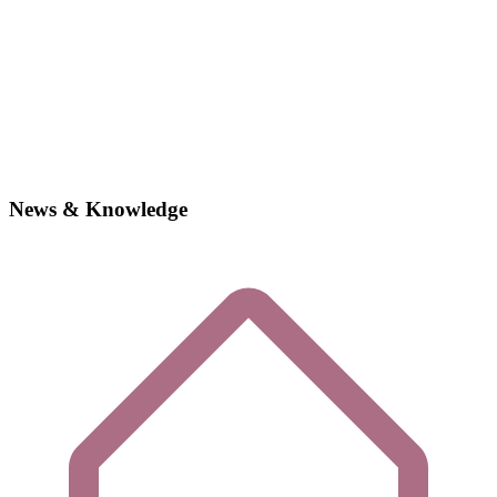
News & Knowledge