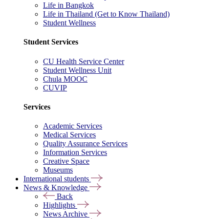
Life in Bangkok
Life in Thailand (Get to Know Thailand)
Student Wellness
Student Services
CU Health Service Center
Student Wellness Unit
Chula MOOC
CUVIP
Services
Academic Services
Medical Services
Quality Assurance Services
Information Services
Creative Space
Museums
International students
News & Knowledge
Back
Highlights
News Archive