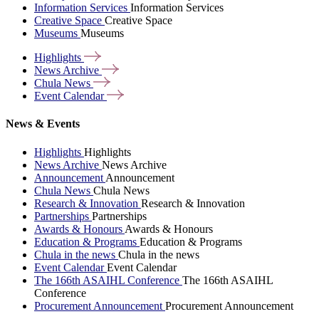
Information Services
Information Services
Creative Space
Creative Space
Museums
Museums
Highlights
News
Archive
Chula
News
Event
Calendar
News & Events
Highlights
Highlights
News Archive
News Archive
Announcement
Announcement
Chula News
Chula News
Research & Innovation
Research & Innovation
Partnerships
Partnerships
Awards & Honours
Awards & Honours
Education & Programs
Education & Programs
Chula in the news
Chula in the news
Event Calendar
Event Calendar
The 166th ASAIHL Conference
The 166th ASAIHL
Conference
Procurement Announcement
Procurement Announcement