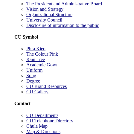
The President and Administrative Board
Vision and Strategy
Organizational Structure
University Council
Disclosure of information to the public
CU Symbol
Phra Kieo
The Colour Pink
Rain Tree
Academic Gown
Uniform
Song
Degree
CU Brand Resources
CU Gallery
Contact
CU Departments
CU Telephone Directory
Chula Map
Map & Directions