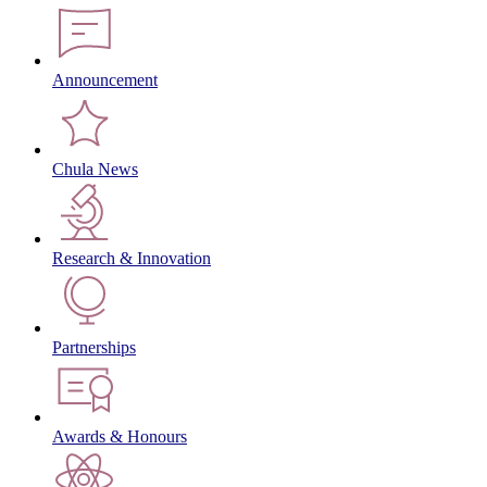
Announcement
Chula News
Research & Innovation
Partnerships
Awards & Honours