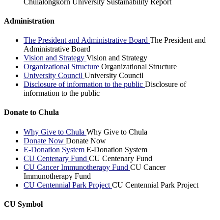
Chulalongkorn University Sustainability Report
Administration
The President and Administrative Board
The President and
Administrative Board
Vision and Strategy
Vision and Strategy
Organizational Structure
Organizational Structure
University Council
University Council
Disclosure of information to the public
Disclosure of
information to the public
Donate to Chula
Why Give to Chula
Why Give to Chula
Donate Now
Donate Now
E-Donation System
E-Donation System
CU Centenary Fund
CU Centenary Fund
CU Cancer Immunotherapy Fund
CU Cancer
Immunotherapy Fund
CU Centennial Park Project
CU Centennial Park Project
CU Symbol