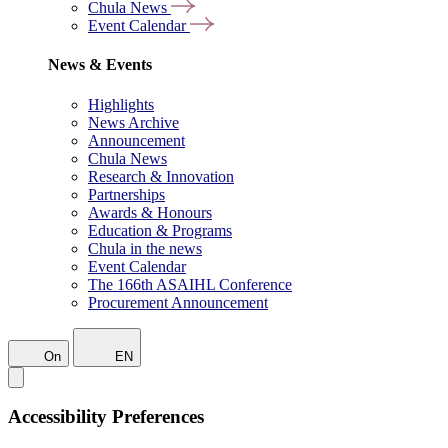
Chula News
Event Calendar
News & Events
Highlights
News Archive
Announcement
Chula News
Research & Innovation
Partnerships
Awards & Honours
Education & Programs
Chula in the news
Event Calendar
The 166th ASAIHL Conference
Procurement Announcement
On
EN
Accessibility Preferences