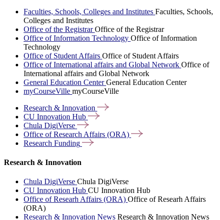
Faculties, Schools, Colleges and Institutes
Faculties, Schools,
Colleges and Institutes
Office of the Registrar
Office of the Registrar
Office of Information Technology
Office of Information
Technology
Office of Student Affairs
Office of Student Affairs
Office of International affairs and Global Network
Office of
International affairs and Global Network
General Education Center
General Education Center
myCourseVille
myCourseVille
Research &
Innovation
CU Innovation
Hub
Chula
DigiVerse
Office of Research Affairs
(ORA)
Research
Funding
Research & Innovation
Chula DigiVerse
Chula DigiVerse
CU Innovation Hub
CU Innovation Hub
Office of Researh Affairs (ORA)
Office of Researh Affairs
(ORA)
Research & Innovation News
Research & Innovation News