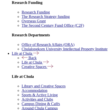
Research Funding
Research Funding
The Research Strategy funding
Overseas Grant
The Second Century Fund Office (C2F)
Research Departments
Office of Research Affairs (ORA)
Chulalongkorn University Intellectual Property Institute
Life at Chula
Back
Life at Chula
Creative Spaces
Life at Chula
Library and Creative Spaces
Accommodation
Sports & Active Living
Activities and Clubs
Campus Dining & Cafés
Around Chula Campus