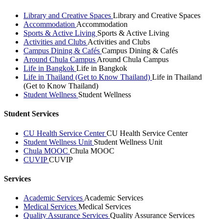
Library and Creative Spaces
Library and Creative Spaces
Accommodation
Accommodation
Sports & Active Living
Sports & Active Living
Activities and Clubs
Activities and Clubs
Campus Dining & Cafés
Campus Dining & Cafés
Around Chula Campus
Around Chula Campus
Life in Bangkok
Life in Bangkok
Life in Thailand (Get to Know Thailand)
Life in Thailand
(Get to Know Thailand)
Student Wellness
Student Wellness
Student Services
CU Health Service Center
CU Health Service Center
Student Wellness Unit
Student Wellness Unit
Chula MOOC
Chula MOOC
CUVIP
CUVIP
Services
Academic Services
Academic Services
Medical Services
Medical Services
Quality Assurance Services
Quality Assurance Services