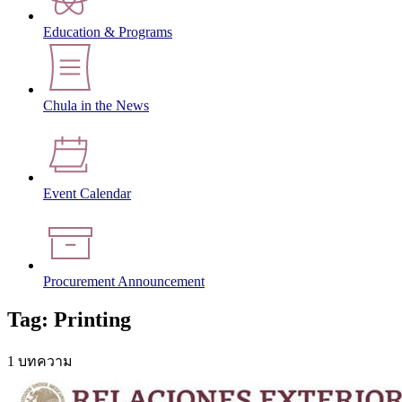
Education & Programs
Chula in the News
Event Calendar
Procurement Announcement
Tag: Printing
1 บทความ