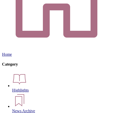
Home
Category
Highlights
News Archive