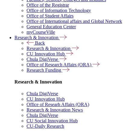
Office of the Registrar
Office of Information Technology
Office of Student Affairs
Office of International affairs and Global Network
General Education Center
myCourseVille
Research & Innovation
Back
Research & Innovation
CU Innovation Hub
Chula DigiVerse
Office of Research Affairs (ORA)
Research Funding
Research & Innovation
Chula DigiVerse
CU Innovation Hub
Office of Researh Affairs (ORA)
Research & Innovation News
Chula DigiVerse
CU Social Innovation Hub
CU-Daily Research