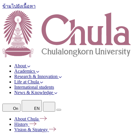
ข้ามไปยังเนื้อหา
About
Academics
Research & Innovation
Life at Chula
International students
News & Knowledge
On
EN
About
Chula
History
Vision &
Strategy