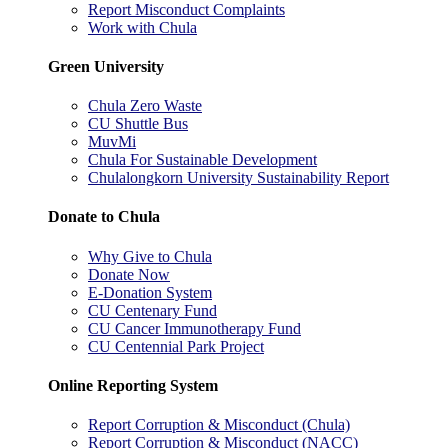
Report Misconduct Complaints
Work with Chula
Green University
Chula Zero Waste
CU Shuttle Bus
MuvMi
Chula For Sustainable Development
Chulalongkorn University Sustainability Report
Donate to Chula
Why Give to Chula
Donate Now
E-Donation System
CU Centenary Fund
CU Cancer Immunotherapy Fund
CU Centennial Park Project
Online Reporting System
Report Corruption & Misconduct (Chula)
Report Corruption & Misconduct (NACC)