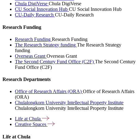
Chula DigiVerse
Chula DigiVerse
CU Social Innovation Hub
CU Social Innovation Hub
CU-Daily Research
CU-Daily Research
Research Funding
Research Funding
Research Funding
The Research Strategy funding
The Research Strategy
funding
Overseas Grant
Overseas Grant
The Second Century Fund Office (C2F)
The Second Century
Fund Office (C2F)
Research Departments
Office of Research Affairs (ORA)
Office of Research Affairs
(ORA)
Chulalongkorn University Intellectual Property Institute
Chulalongkorn University Intellectual Property Institute
Life at
Chula
Creative
Spaces
Life at Chula