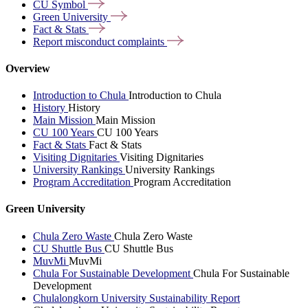
CU
Symbol
Green
University
Fact &
Stats
Report misconduct
complaints
Overview
Introduction to Chula
Introduction to Chula
History
History
Main Mission
Main Mission
CU 100 Years
CU 100 Years
Fact & Stats
Fact & Stats
Visiting Dignitaries
Visiting Dignitaries
University Rankings
University Rankings
Program Accreditation
Program Accreditation
Green University
Chula Zero Waste
Chula Zero Waste
CU Shuttle Bus
CU Shuttle Bus
MuvMi
MuvMi
Chula For Sustainable Development
Chula For Sustainable
Development
Chulalongkorn University Sustainability Report