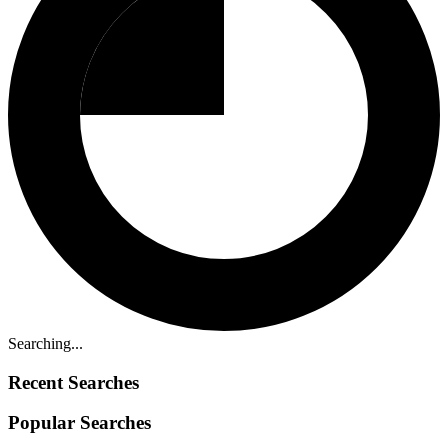
Searching...
Recent Searches
Popular Searches