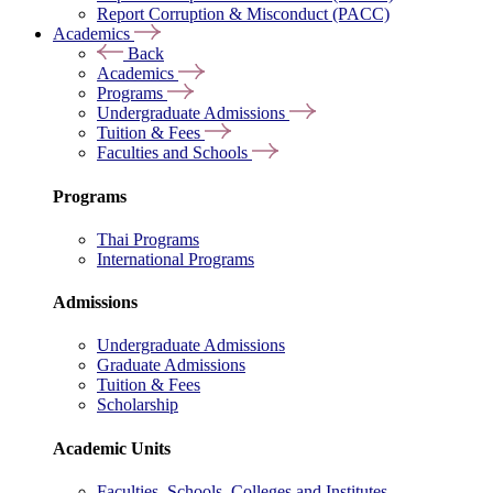
Report Corruption & Misconduct (PACC)
Academics
Back
Academics
Programs
Undergraduate Admissions
Tuition & Fees
Faculties and Schools
Programs
Thai Programs
International Programs
Admissions
Undergraduate Admissions
Graduate Admissions
Tuition & Fees
Scholarship
Academic Units
Faculties, Schools, Colleges and Institutes