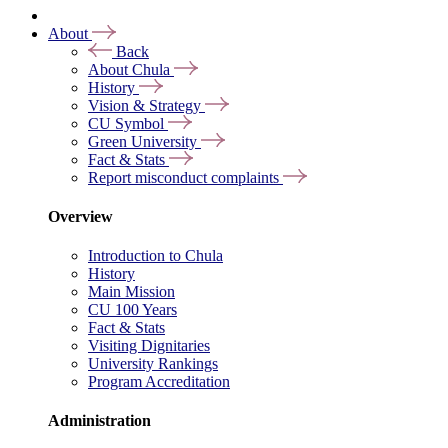
About
Back
About Chula
History
Vision & Strategy
CU Symbol
Green University
Fact & Stats
Report misconduct complaints
Overview
Introduction to Chula
History
Main Mission
CU 100 Years
Fact & Stats
Visiting Dignitaries
University Rankings
Program Accreditation
Administration