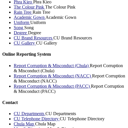
Phra Kieo
Phra Kieo
The Colour Pink
The Colour Pink
Rain Tree
Rain Tree
Academic Gown
Academic Gown
Uniform
Uniform
Song
Song
Degree
Degree
CU Brand Resources
CU Brand Resources
CU Gallery
CU Gallery
Online Reporting System
Report Corruption & Misconduct (Chula)
Report Corruption
& Misconduct (Chula)
Report Corruption & Misconduct (NACC)
Report Corruption
& Misconduct (NACC)
Report Corruption & Misconduct (PACC)
Report Corruption
& Misconduct (PACC)
Contact
CU Departments
CU Departments
CU Telephone Directory
CU Telephone Directory
Chula Map
Chula Map