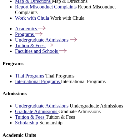
Map & Directions
Map & Directions
Report Misconduct Complaints
Report Misconduct
Complaints
Work with Chula
Work with Chula
Academics
Programs
Undergraduate
Admissions
Tuition &
Fees
Faculties and
Schools
Programs
Thai Programs
Thai Programs
International Programs
International Programs
Admissions
Undergraduate Admissions
Undergraduate Admissions
Graduate Admissions
Graduate Admissions
Tuition & Fees
Tuition & Fees
Scholarship
Scholarship
Academic Units