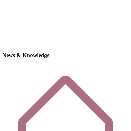
News & Knowledge