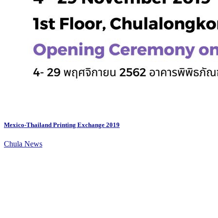
Mexico-Thailand Printing Exchange 2019
Chula News