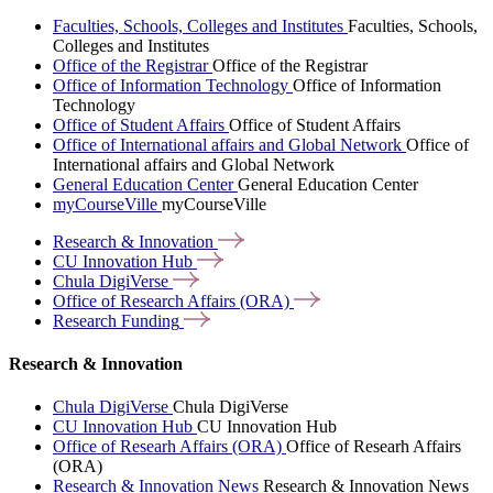
Faculties, Schools, Colleges and Institutes
Faculties, Schools,
Colleges and Institutes
Office of the Registrar
Office of the Registrar
Office of Information Technology
Office of Information
Technology
Office of Student Affairs
Office of Student Affairs
Office of International affairs and Global Network
Office of
International affairs and Global Network
General Education Center
General Education Center
myCourseVille
myCourseVille
Research &
Innovation
CU Innovation
Hub
Chula
DigiVerse
Office of Research Affairs
(ORA)
Research
Funding
Research & Innovation
Chula DigiVerse
Chula DigiVerse
CU Innovation Hub
CU Innovation Hub
Office of Researh Affairs (ORA)
Office of Researh Affairs
(ORA)
Research & Innovation News
Research & Innovation News