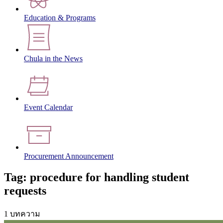
Education & Programs
Chula in the News
Event Calendar
Procurement Announcement
Tag: procedure for handling student
requests
1 บทความ