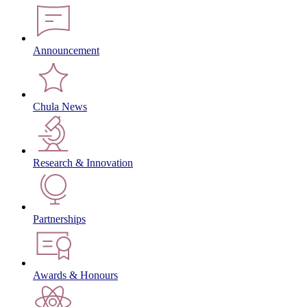
Announcement
Chula News
Research & Innovation
Partnerships
Awards & Honours