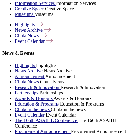
Information Services
Information Services
Creative Space
Creative Space
Museums
Museums
Highlights
News
Archive
Chula
News
Event
Calendar
News & Events
Highlights
Highlights
News Archive
News Archive
Announcement
Announcement
Chula News
Chula News
Research & Innovation
Research & Innovation
Partnerships
Partnerships
Awards & Honours
Awards & Honours
Education & Programs
Education & Programs
Chula in the news
Chula in the news
Event Calendar
Event Calendar
The 166th ASAIHL Conference
The 166th ASAIHL
Conference
Procurement Announcement
Procurement Announcement