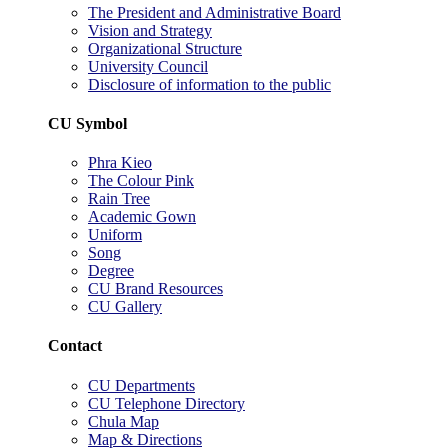
The President and Administrative Board
Vision and Strategy
Organizational Structure
University Council
Disclosure of information to the public
CU Symbol
Phra Kieo
The Colour Pink
Rain Tree
Academic Gown
Uniform
Song
Degree
CU Brand Resources
CU Gallery
Contact
CU Departments
CU Telephone Directory
Chula Map
Map & Directions