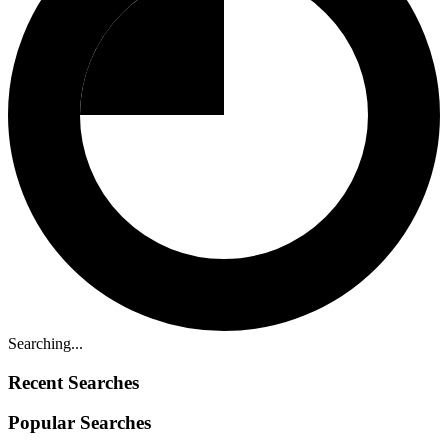
Searching...
Recent Searches
Popular Searches