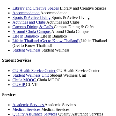
Library and Creative Spaces
Library and Creative Spaces
Accommodation
Accommodation
Sports & Active Living
Sports & Active Living
Activities and Clubs
Activities and Clubs
Campus Dining & Cafés
Campus Dining & Cafés
Around Chula Campus
Around Chula Campus
Life in Bangkok
Life in Bangkok
Life in Thailand (Get to Know Thailand)
Life in Thailand
(Get to Know Thailand)
Student Wellness
Student Wellness
Student Services
CU Health Service Center
CU Health Service Center
Student Wellness Unit
Student Wellness Unit
Chula MOOC
Chula MOOC
CUVIP
CUVIP
Services
Academic Services
Academic Services
Medical Services
Medical Services
Quality Assurance Services
Quality Assurance Services