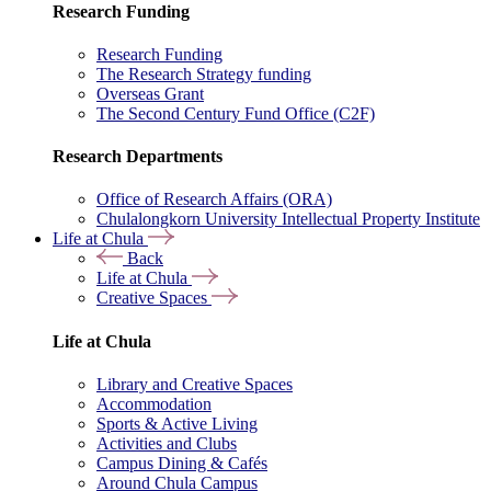
Research Funding
Research Funding
The Research Strategy funding
Overseas Grant
The Second Century Fund Office (C2F)
Research Departments
Office of Research Affairs (ORA)
Chulalongkorn University Intellectual Property Institute
Life at Chula
Back
Life at Chula
Creative Spaces
Life at Chula
Library and Creative Spaces
Accommodation
Sports & Active Living
Activities and Clubs
Campus Dining & Cafés
Around Chula Campus