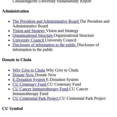
Chulalongkorn University Sustainability Report
Administration
The President and Administrative Board
The President and
Administrative Board
Vision and Strategy
Vision and Strategy
Organizational Structure
Organizational Structure
University Council
University Council
Disclosure of information to the public
Disclosure of
information to the public
Donate to Chula
Why Give to Chula
Why Give to Chula
Donate Now
Donate Now
E-Donation System
E-Donation System
CU Centenary Fund
CU Centenary Fund
CU Cancer Immunotherapy Fund
CU Cancer
Immunotherapy Fund
CU Centennial Park Project
CU Centennial Park Project
CU Symbol