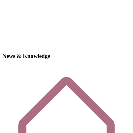
News & Knowledge