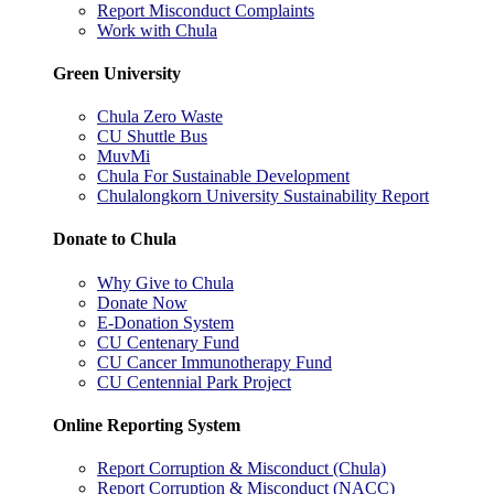
Report Misconduct Complaints
Work with Chula
Green University
Chula Zero Waste
CU Shuttle Bus
MuvMi
Chula For Sustainable Development
Chulalongkorn University Sustainability Report
Donate to Chula
Why Give to Chula
Donate Now
E-Donation System
CU Centenary Fund
CU Cancer Immunotherapy Fund
CU Centennial Park Project
Online Reporting System
Report Corruption & Misconduct (Chula)
Report Corruption & Misconduct (NACC)