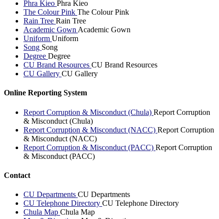
Phra Kieo
Phra Kieo
The Colour Pink
The Colour Pink
Rain Tree
Rain Tree
Academic Gown
Academic Gown
Uniform
Uniform
Song
Song
Degree
Degree
CU Brand Resources
CU Brand Resources
CU Gallery
CU Gallery
Online Reporting System
Report Corruption & Misconduct (Chula)
Report Corruption
& Misconduct (Chula)
Report Corruption & Misconduct (NACC)
Report Corruption
& Misconduct (NACC)
Report Corruption & Misconduct (PACC)
Report Corruption
& Misconduct (PACC)
Contact
CU Departments
CU Departments
CU Telephone Directory
CU Telephone Directory
Chula Map
Chula Map