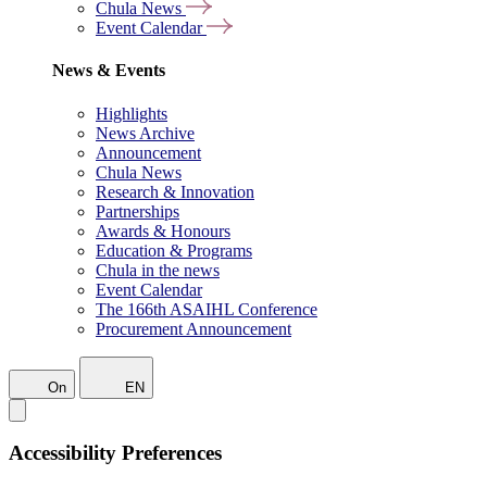
Chula News
Event Calendar
News & Events
Highlights
News Archive
Announcement
Chula News
Research & Innovation
Partnerships
Awards & Honours
Education & Programs
Chula in the news
Event Calendar
The 166th ASAIHL Conference
Procurement Announcement
On
EN
Accessibility Preferences