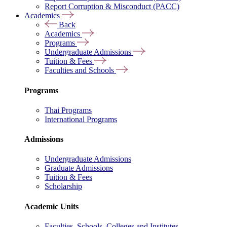
Report Corruption & Misconduct (PACC)
Academics
Back
Academics
Programs
Undergraduate Admissions
Tuition & Fees
Faculties and Schools
Programs
Thai Programs
International Programs
Admissions
Undergraduate Admissions
Graduate Admissions
Tuition & Fees
Scholarship
Academic Units
Faculties, Schools, Colleges and Institutes