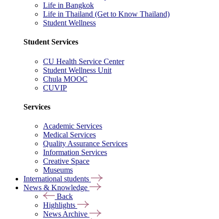
Life in Bangkok
Life in Thailand (Get to Know Thailand)
Student Wellness
Student Services
CU Health Service Center
Student Wellness Unit
Chula MOOC
CUVIP
Services
Academic Services
Medical Services
Quality Assurance Services
Information Services
Creative Space
Museums
International students
News & Knowledge
Back
Highlights
News Archive