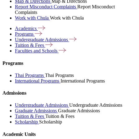
Map & Directions
Map & Directions
Report Misconduct Complaints
Report Misconduct
Complaints
Work with Chula
Work with Chula
Academics
Programs
Undergraduate
Admissions
Tuition &
Fees
Faculties and
Schools
Programs
Thai Programs
Thai Programs
International Programs
International Programs
Admissions
Undergraduate Admissions
Undergraduate Admissions
Graduate Admissions
Graduate Admissions
Tuition & Fees
Tuition & Fees
Scholarship
Scholarship
Academic Units