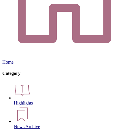
Home
Category
Highlights
News Archive