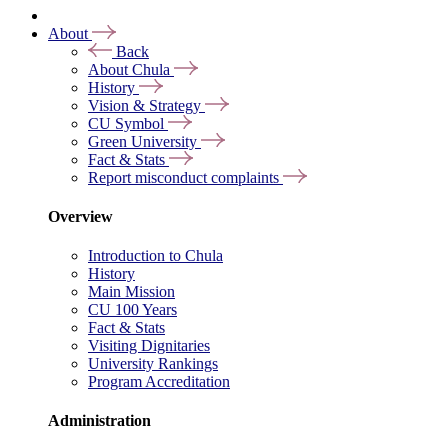
About
Back
About Chula
History
Vision & Strategy
CU Symbol
Green University
Fact & Stats
Report misconduct complaints
Overview
Introduction to Chula
History
Main Mission
CU 100 Years
Fact & Stats
Visiting Dignitaries
University Rankings
Program Accreditation
Administration