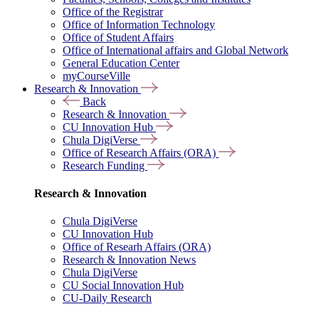
Office of the Registrar
Office of Information Technology
Office of Student Affairs
Office of International affairs and Global Network
General Education Center
myCourseVille
Research & Innovation
Back
Research & Innovation
CU Innovation Hub
Chula DigiVerse
Office of Research Affairs (ORA)
Research Funding
Research & Innovation
Chula DigiVerse
CU Innovation Hub
Office of Researh Affairs (ORA)
Research & Innovation News
Chula DigiVerse
CU Social Innovation Hub
CU-Daily Research