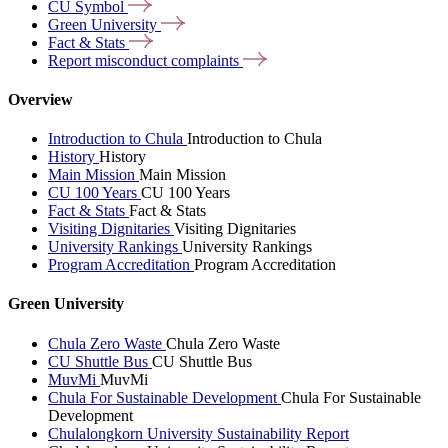
CU
Symbol
Green
University
Fact &
Stats
Report misconduct
complaints
Overview
Introduction to Chula
Introduction to Chula
History
History
Main Mission
Main Mission
CU 100 Years
CU 100 Years
Fact & Stats
Fact & Stats
Visiting Dignitaries
Visiting Dignitaries
University Rankings
University Rankings
Program Accreditation
Program Accreditation
Green University
Chula Zero Waste
Chula Zero Waste
CU Shuttle Bus
CU Shuttle Bus
MuvMi
MuvMi
Chula For Sustainable Development
Chula For Sustainable
Development
Chulalongkorn University Sustainability Report