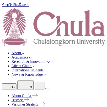
ข้ามไปยังเนื้อหา
About
Academics
Research & Innovation
Life at Chula
International students
News & Knowledge
On
EN
About
Chula
History
Vision &
Strategy