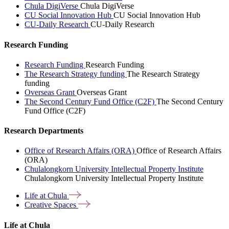
Chula DigiVerse
Chula DigiVerse
CU Social Innovation Hub
CU Social Innovation Hub
CU-Daily Research
CU-Daily Research
Research Funding
Research Funding
Research Funding
The Research Strategy funding
The Research Strategy
funding
Overseas Grant
Overseas Grant
The Second Century Fund Office (C2F)
The Second Century
Fund Office (C2F)
Research Departments
Office of Research Affairs (ORA)
Office of Research Affairs
(ORA)
Chulalongkorn University Intellectual Property Institute
Chulalongkorn University Intellectual Property Institute
Life at
Chula
Creative
Spaces
Life at Chula