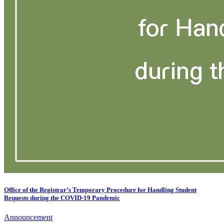
Office of the Registrar’s Temporary Procedure for Handling Student
Requests during the COVID-19 Pandemic
Announcement